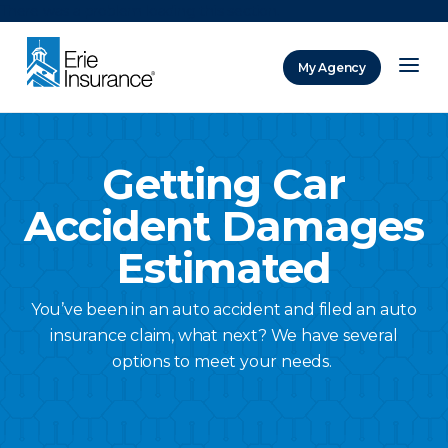
There was a problem loading this section.
My Agency
ERIE Insurance
Getting Car
Accident Damages
Estimated
You’ve been in an auto accident and filed an auto
insurance claim, what next? We have several
options to meet your needs.