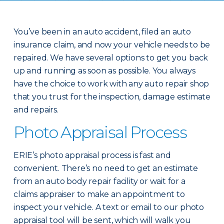
You’ve been in an auto accident, filed an auto
insurance claim, and now your vehicle needs to be
repaired. We have several options to get you back
up and running as soon as possible. You always
have the choice to work with any auto repair shop
that you trust for the inspection, damage estimate
and repairs.
Photo Appraisal Process
ERIE’s photo appraisal process is fast and
convenient. There’s no need to get an estimate
from an auto body repair facility or wait for a
claims appraiser to make an appointment to
inspect your vehicle. A text or email to our photo
appraisal tool will be sent, which will walk you