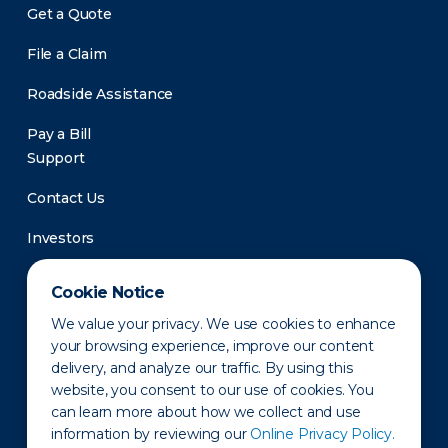
Get a Quote
File a Claim
Roadside Assistance
Pay a Bill
Support
Contact Us
Investors
Newsroom
Cookie Notice
We value your privacy. We use cookies to enhance
your browsing experience, improve our content
delivery, and analyze our traffic. By using this
website, you consent to our use of cookies. You
can learn more about how we collect and use
information by reviewing our
Online Privacy Policy.
Privacy Policy
Disclaimer
States of Operation