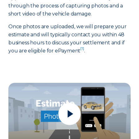
through the process of capturing photos and a
short video of the vehicle damage.
Once photos are uploaded, we will prepare your
estimate and will typically contact you within 48
business hours to discuss your settlement and if
[1]
you are eligible for ePayment
.