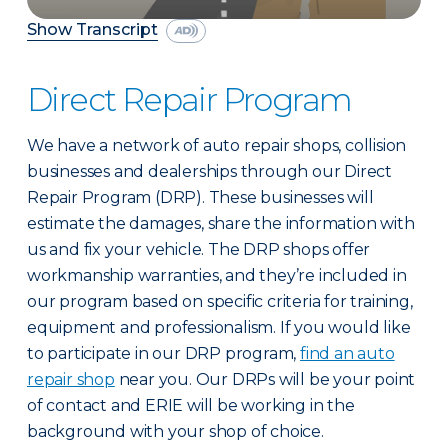
Show Transcript
Direct Repair Program
We have a network of auto repair shops, collision
businesses and dealerships through our Direct
Repair Program (DRP). These businesses will
estimate the damages, share the information with
us and fix your vehicle. The DRP shops offer
workmanship warranties, and they’re included in
our program based on specific criteria for training,
equipment and professionalism. If you would like
to participate in our DRP program,
find an auto
repair shop
near you. Our DRPs will be your point
of contact and ERIE will be working in the
background with your shop of choice.