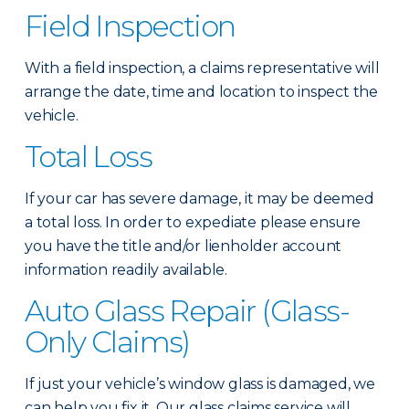
Field Inspection
With a field inspection, a claims representative will
arrange the date, time and location to inspect the
vehicle.
Total Loss
If your car has severe damage, it may be deemed
a total loss. In order to expediate please ensure
you have the title and/or lienholder account
information readily available.
Auto Glass Repair (Glass-
Only Claims)
If just your vehicle’s window glass is damaged, we
can help you fix it. Our glass claims service will