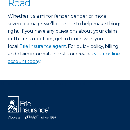
Road
Whether it’s a minor fender bender or more
severe damage, we’ll be there to help make things
right. If you have any questions about your claim
or the repair options, get in touch with your
local
Erie Insurance agent
. For quick policy, billing
and claim information, visit - or create -
your online
account today
.
There was a problem loading this section.