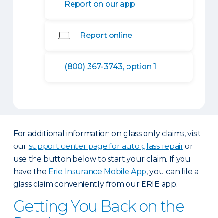
Report on our app
Report online
(800) 367-3743, option 1
For additional information on glass only claims, visit
our
support center page for auto glass repair
or
use the button below to start your claim. If you
have the
Erie Insurance Mobile App
, you can file a
glass claim conveniently from our ERIE app.
Getting You Back on the