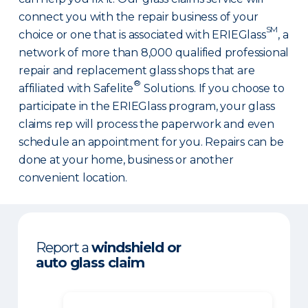
connect you with the repair business of your
SM
choice or one that is associated with ERIEGlass
, a
network of more than 8,000 qualified professional
repair and replacement glass shops that are
®
affiliated with Safelite
Solutions. If you choose to
participate in the ERIEGlass program, your glass
claims rep will process the paperwork and even
schedule an appointment for you. Repairs can be
done at your home, business or another
convenient location.
Report a
windshield or
auto glass claim