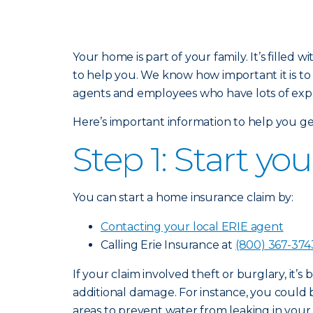
Your home is part of your family. It’s fill
to help you. We know how important it is to
agents and employees who have lots of exper
Here’s important information to help you ge
Step 1: Start yo
You can start a home insurance claim by:
Contacting your local ERIE agent
Calling Erie Insurance at
(800) 367-374
If your claim involved theft or burglary, it’s
additional damage. For instance, you could
areas to prevent water from leaking in you