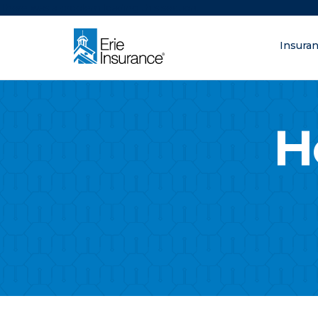
There was a problem loading this section.
Insura
What are you lo
ERIE Insurance
H