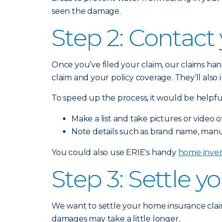
seen the damage.
Step 2: Contact
Once you’ve filed your claim, our claims han
claim and your policy coverage. They’ll als
To speed up the process, it would be helpful
Make a list and take pictures or vide
Note details such as brand name, manu
You could also use ERIE's handy
home inven
Step 3: Settle y
We want to settle your home insurance claim
damages may take a little longer.