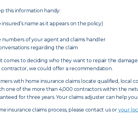
ep this information handy:
insured’s name as it appears on the policy)
 numbers of your agent and claims handler
onversations regarding the claim
it comes to deciding who they want to repair the damag
a contractor, we could offer a recommendation.
rs with home insurance claims locate qualified, local con
ch one of the more than 4,000 contractors within the n
ranteed for three years. Your claims adjuster can help you
e insurance claims process, please contact us or
your loc