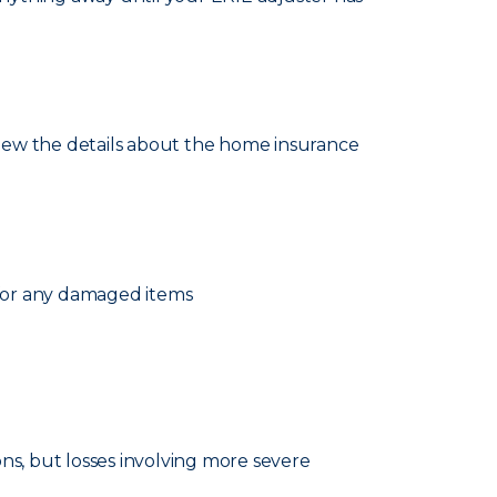
eview the details about the home insurance
 for any damaged items
ns, but losses involving more severe