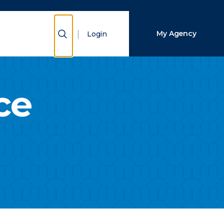
Close Search
Show Search
My Agency
Login
Search
ce