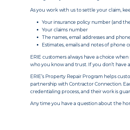
As you work with us to settle your claim, ke
Your insurance policy number (and the 
Your claims number
The names, email addresses and phone
Estimates, emails and notes of phone c
ERIE customers always have a choice when 
who you know and trust. If you don’t have 
ERIE’s Property Repair Program helps custome
partnership with Contractor Connection. Ea
credentialing process, and their work is gua
Any time you have a question about the hom