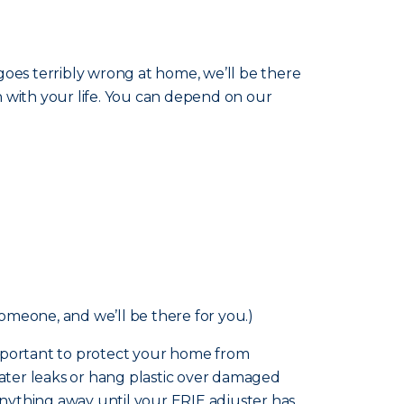
goes terribly wrong at home, we’ll be there
n with your life. You can depend on our
someone, and we’ll be there for you.)
o important to protect your home from
ater leaks or hang plastic over damaged
nything away until your ERIE adjuster has