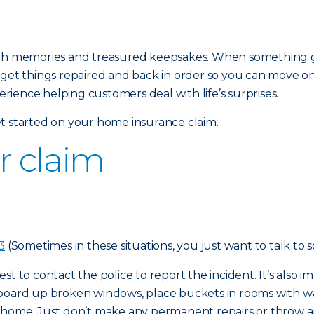
ed with memories and treasured keepsakes. When something 
 get things repaired and back in order so you can move o
ience helping customers deal with life’s surprises.
t started on your home insurance claim.
ur claim
3
(Sometimes in these situations, you just want to talk to 
 best to contact the police to report the incident. It’s als
 board up broken windows, place buckets in rooms with w
r home. Just don’t make any permanent repairs or throw a