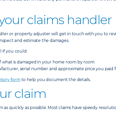
 your claims handler
dler or property adjuster will get in touch with you to r
o inspect and estimate the damages.
 if you could:
o of what is damaged in your home room by room
facturer, serial number and approximate price you paid
tory form
to help you document the details.
our claim
 as quickly as possible. Most claims have speedy resolutio