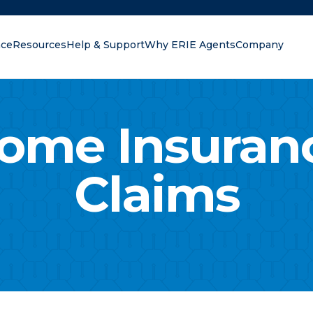
nce
Resources
Help & Support
Why ERIE Agents
Company
oking for?
ome Insuran
Claims