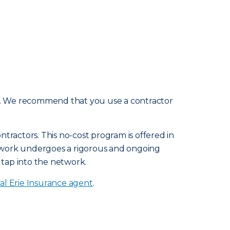
e. We recommend that you use a contractor
tractors. This no-cost program is offered in
etwork undergoes a rigorous and ongoing
 tap into the network.
al Erie Insurance agent
.