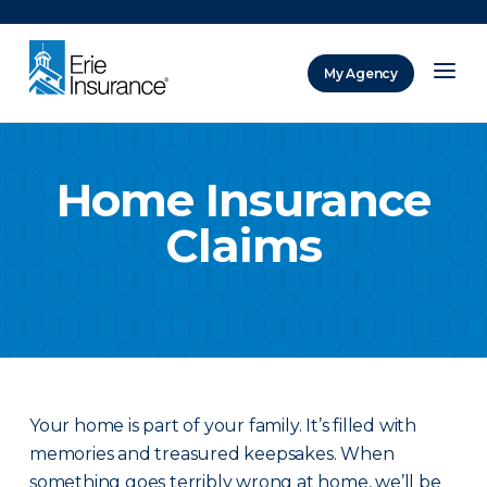
There was a problem loading this section.
My Agency
ERIE Insurance
Home Insurance
Claims
Your home is part of your family. It’s filled with
memories and treasured keepsakes. When
something goes terribly wrong at home, we’ll be