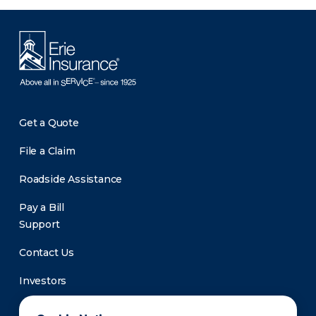
Get a Quote
File a Claim
Roadside Assistance
Pay a Bill
Support
Contact Us
Investors
Newsroom