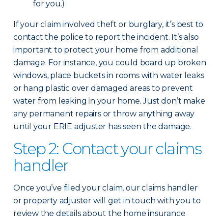
for you.)
If your claim involved theft or burglary, it’s best to
contact the police to report the incident. It’s also
important to protect your home from additional
damage. For instance, you could board up broken
windows, place buckets in rooms with water leaks
or hang plastic over damaged areas to prevent
water from leaking in your home. Just don’t make
any permanent repairs or throw anything away
until your ERIE adjuster has seen the damage.
Step 2: Contact your claims
handler
Once you’ve filed your claim, our claims handler
or property adjuster will get in touch with you to
review the details about the home insurance