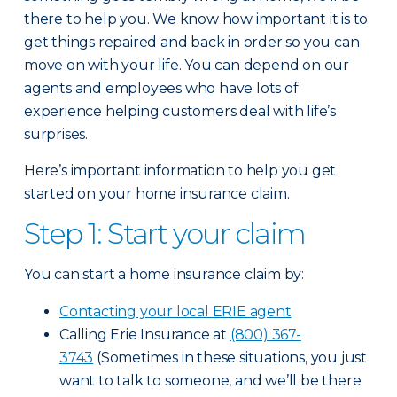
there to help you. We know how important it is to
get things repaired and back in order so you can
move on with your life. You can depend on our
agents and employees who have lots of
experience helping customers deal with life’s
surprises.
Here’s important information to help you get
started on your home insurance claim.
Step 1: Start your claim
You can start a home insurance claim by:
Contacting your local ERIE agent
Calling Erie Insurance at
(800) 367-
3743
(Sometimes in these situations, you just
want to talk to someone, and we’ll be there