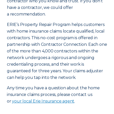
contractor who you know and trust. If you don’t
have a contractor, we could offer
a recommendation.
ERIE’s Property Repair Program helps customers
with home insurance claims locate qualified, local
contractors. This no-cost program is offered in
partnership with Contractor Connection. Each one
of the more than 4,000 contractors within the
network undergoes a rigorous and ongoing
credentialing process, and their work is
guaranteed for three years. Your claims adjuster
can help you tap into the network.
Any time you have a question about the home
insurance claims process, please contact us
or
your local Erie Insurance agent
.