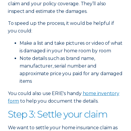
claim and your policy coverage. They’ll also
inspect and estimate the damages.
To speed up the process, it would be helpful if
you could:
Make a list and take pictures or video of what
is damaged in your home room by room
Note details such as brand name,
manufacturer, serial number and
approximate price you paid for any damaged
items
You could also use ERIE's handy
home inventory
form
to help you document the details.
Step 3: Settle your claim
We want to settle your home insurance claim as