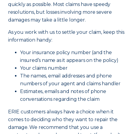
quickly as possible. Most claims have speedy
resolutions, but losses involving more severe
damages may take a little longer.
As you work with us to settle your claim, keep this
information handy:
Your insurance policy number (and the
insured’s name as it appears on the policy)
Your claims number
The names, email addresses and phone
numbers of your agent and claims handler
Estimates, emails and notes of phone
conversations regarding the claim
ERIE customers always have a choice when it
comes to deciding who they want to repair the
damage. We recommend that you use a