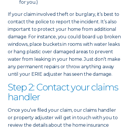
for you.)
If your claim involved theft or burglary, it’s best to
contact the police to report the incident. It’s also
important to protect your home from additional
damage. For instance, you could board up broken
windows, place buckets in rooms with water leaks
or hang plastic over damaged areas to prevent
water from leaking in your home. Just don’t make
any permanent repairs or throw anything away
until your ERIE adjuster has seen the damage.
Step 2: Contact your claims
handler
Once you’ve filed your claim, our claims handler
or property adjuster will get in touch with you to
review the details about the home insurance