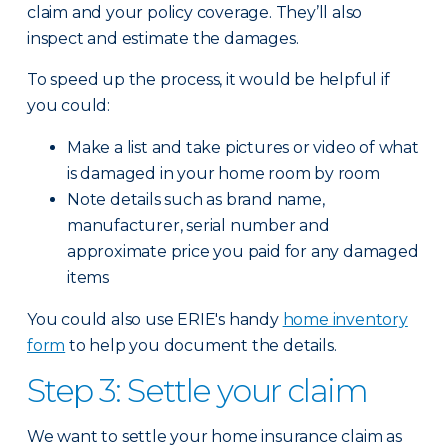
claim and your policy coverage. They’ll also
inspect and estimate the damages.
To speed up the process, it would be helpful if
you could:
Make a list and take pictures or video of what
is damaged in your home room by room
Note details such as brand name,
manufacturer, serial number and
approximate price you paid for any damaged
items
You could also use ERIE's handy
home inventory
form
to help you document the details.
Step 3: Settle your claim
We want to settle your home insurance claim as