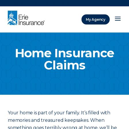
There was a problem loading this section.
My Agency
ERIE Insurance
Home Insurance
Claims
Your home is part of your family. It’s filled with
memories and treasured keepsakes. When
something goes terribly wrong at home, we’ll be