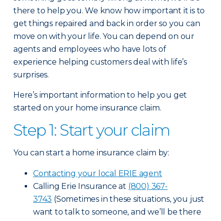
there to help you. We know how important it is to
get things repaired and back in order so you can
move on with your life. You can depend on our
agents and employees who have lots of
experience helping customers deal with life’s
surprises.
Here’s important information to help you get
started on your home insurance claim.
Step 1: Start your claim
You can start a home insurance claim by:
Contacting your local ERIE agent
Calling Erie Insurance at
(800) 367-
3743
(Sometimes in these situations, you just
want to talk to someone, and we’ll be there