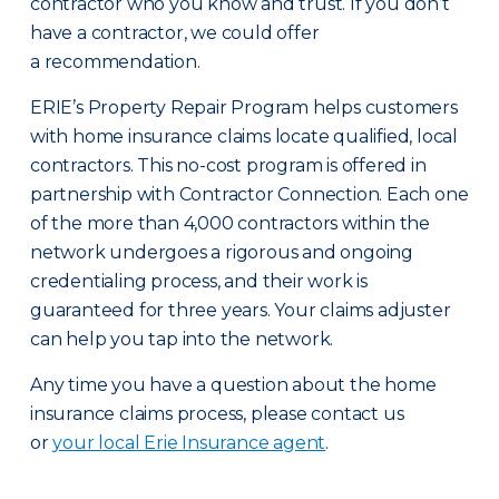
contractor who you know and trust. If you don’t
have a contractor, we could offer
a recommendation.
ERIE’s Property Repair Program helps customers
with home insurance claims locate qualified, local
contractors. This no-cost program is offered in
partnership with Contractor Connection. Each one
of the more than 4,000 contractors within the
network undergoes a rigorous and ongoing
credentialing process, and their work is
guaranteed for three years. Your claims adjuster
can help you tap into the network.
Any time you have a question about the home
insurance claims process, please contact us
or
your local Erie Insurance agent
.