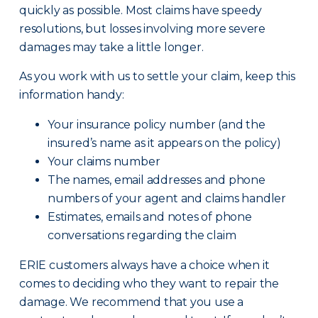
quickly as possible. Most claims have speedy
resolutions, but losses involving more severe
damages may take a little longer.
As you work with us to settle your claim, keep this
information handy:
Your insurance policy number (and the
insured’s name as it appears on the policy)
Your claims number
The names, email addresses and phone
numbers of your agent and claims handler
Estimates, emails and notes of phone
conversations regarding the claim
ERIE customers always have a choice when it
comes to deciding who they want to repair the
damage. We recommend that you use a