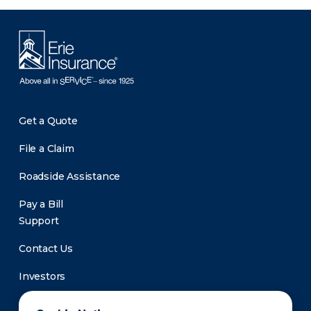
Get a Quote
File a Claim
Roadside Assistance
Pay a Bill
Support
Contact Us
Investors
Newsroom