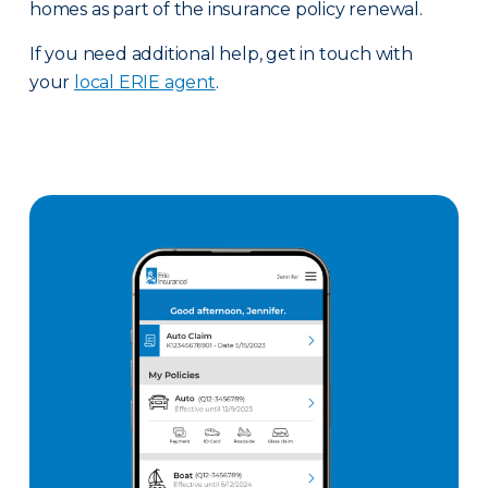
homes as part of the insurance policy renewal.
If you need additional help, get in touch with
your
local ERIE agent
.