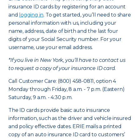
insurance ID cards by registering for an account
and
logging in
. To get started, you’ll need to share
personal information with us, including your
name, address, date of birth and the last four
digits of your Social Security number. For your
username, use your email address.
*If you live in New York, you’ll have to contact us
to request a copy of your insurance ID card.
Call Customer Care: (800) 458-0811, option 4
Monday through Friday, 8 a.m. - 7 p.m. (Eastern)
Saturday, 9 a.m. - 4:30 p.m.
The ID cards provide basic auto insurance
information, such as the driver and vehicle insured
and policy effective dates. ERIE mails a printed
copy of an auto insurance ID card to customers’