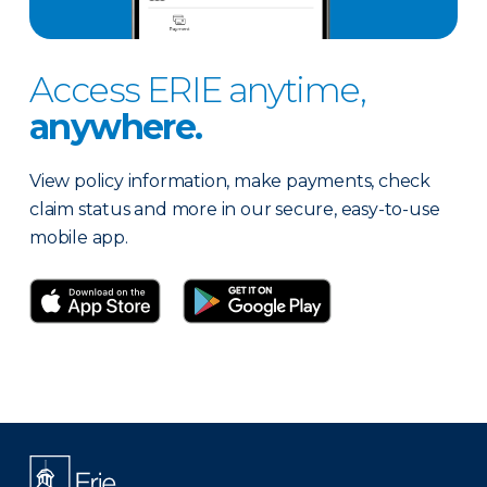
Access ERIE anytime,
anywhere.
View policy information, make payments, check
claim status and more in our secure, easy-to-use
mobile app.