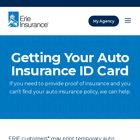
There was a problem loading this section.
My Agency
ERIE Insurance
Getting Your Auto
Insurance ID Card
If you need to provide proof of insurance and you
can’t find your auto insurance policy, we can help.
ERIE customers* may print temporary auto