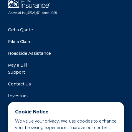
Get a Quote
File a Claim
Roadside Assistance
Pay a Bill
Support
Contact Us
Investors
Newsroom
Cookie Notice
We value your privacy. We use cookies to enhance
your browsing experience, improve our content