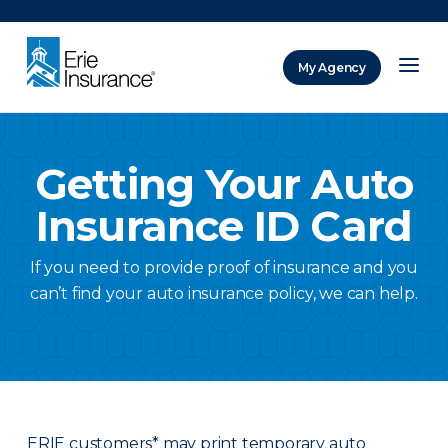
There was a problem loading this section.
My Agency
ERIE Insurance
Getting Your Auto
Insurance ID Card
If you need to provide proof of insurance and you
can’t find your auto insurance policy, we can help.
ERIE customers* may print temporary auto