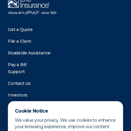
Get a Quote
File a Claim
Roadside Assistance
Pay a Bill
Support
Contact Us
Investors
Newsroom
Cookie Notice
We value your privacy. We use cookies to enhance
your browsing experience, improve our content