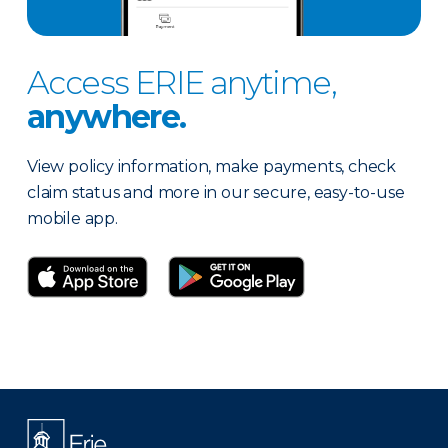
Access ERIE anytime,
anywhere.
View policy information, make payments, check
claim status and more in our secure, easy-to-use
mobile app.