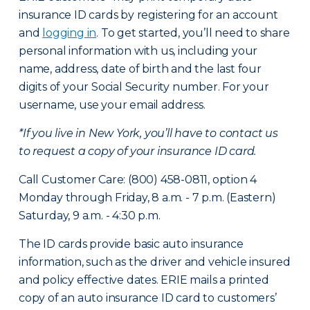
insurance ID cards by registering for an account
and
logging in
. To get started, you’ll need to share
personal information with us, including your
name, address, date of birth and the last four
digits of your Social Security number. For your
username, use your email address.
*If you live in New York, you’ll have to contact us
to request a copy of your insurance ID card.
Call Customer Care: (800) 458-0811, option 4
Monday through Friday, 8 a.m. - 7 p.m. (Eastern)
Saturday, 9 a.m. - 4:30 p.m.
The ID cards provide basic auto insurance
information, such as the driver and vehicle insured
and policy effective dates. ERIE mails a printed
copy of an auto insurance ID card to customers’