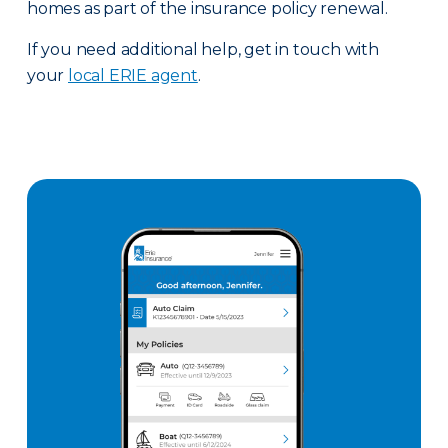
homes as part of the insurance policy renewal.
If you need additional help, get in touch with
your
local ERIE agent
.