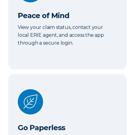
Peace of Mind
View your claim status, contact your
local ERIE agent, and access the app
through a secure login.
Go Paperless
Go Paperless