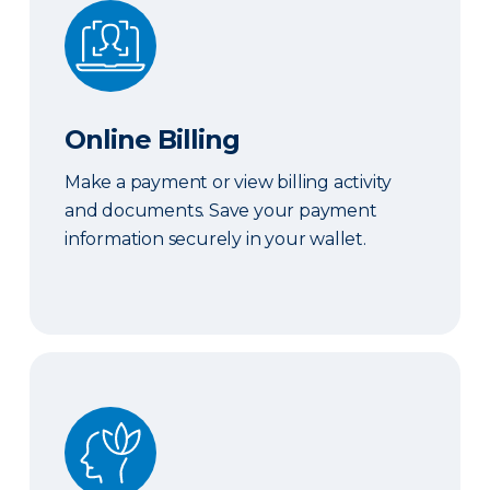
Online Billing
Online Billing
Make a payment or view billing activity
and documents. Save your payment
information securely in your wallet.
Peace of Mind