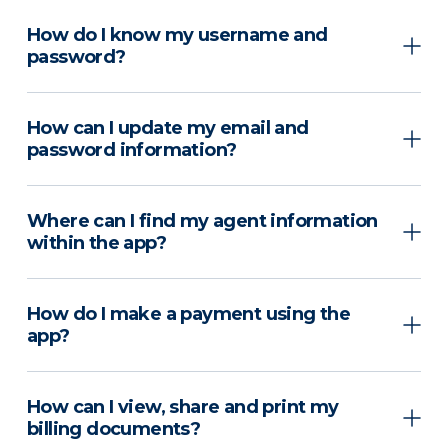
How do I know my username and
password?
How can I update my email and
password information?
Where can I find my agent information
within the app?
How do I make a payment using the
app?
How can I view, share and print my
billing documents?