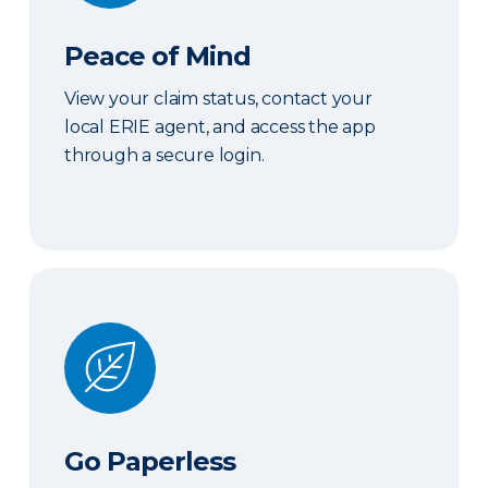
Peace of Mind
View your claim status, contact your
local ERIE agent, and access the app
through a secure login.
Go Paperless
Go Paperless