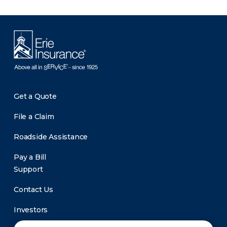
Get a Quote
File a Claim
Roadside Assistance
Pay a Bill
Support
Contact Us
Investors