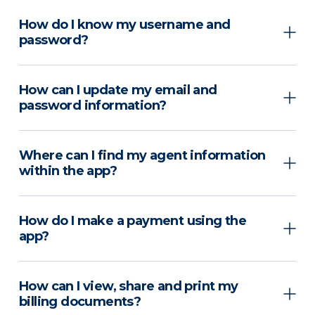
How do I know my username and
password?
How can I update my email and
password information?
Where can I find my agent information
within the app?
How do I make a payment using the
app?
How can I view, share and print my
billing documents?