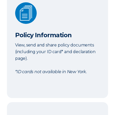
Policy Information
Policy Information
View, send and share policy documents
(including your ID card* and declaration
page).
*ID cards not available in New York.