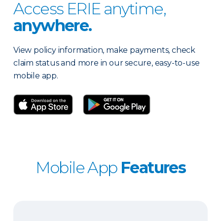
Access ERIE anytime,
anywhere.
View policy information, make payments, check
claim status and more in our secure, easy-to-use
mobile app.
Mobile App
Features