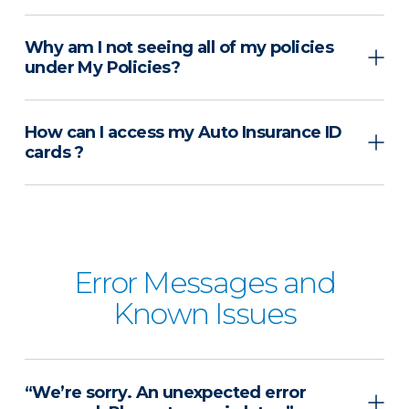
Why am I not seeing all of my policies
under My Policies?
How can I access my Auto Insurance ID
cards ?
Error Messages and
Known Issues
“We’re sorry. An unexpected error