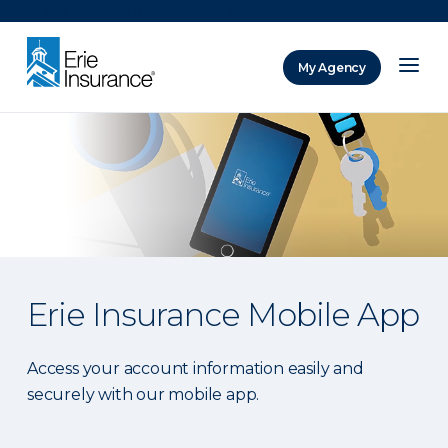
There was a problem loading this section.
My Agency
ERIE Insurance
Erie Insurance Mobile App
Access your account information easily and
securely with our mobile app.