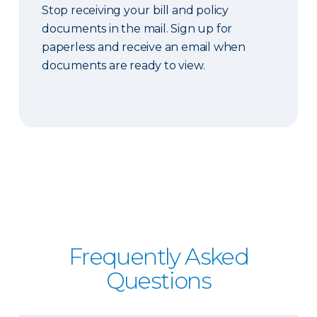
Stop receiving your bill and policy
documents in the mail. Sign up for
paperless and receive an email when
documents are ready to view.
Frequently Asked
Questions