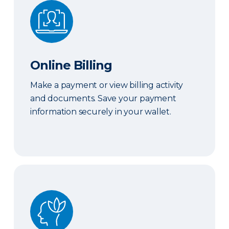
Online Billing
Online Billing
Make a payment or view billing activity
and documents. Save your payment
information securely in your wallet.
Peace of Mind