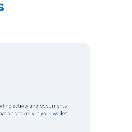
s
lling activity and documents.
tion securely in your wallet.