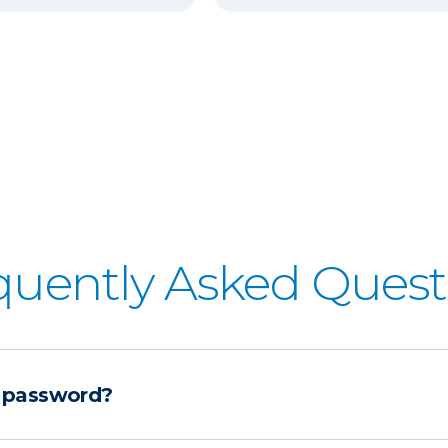
quently Asked Quest
 password?