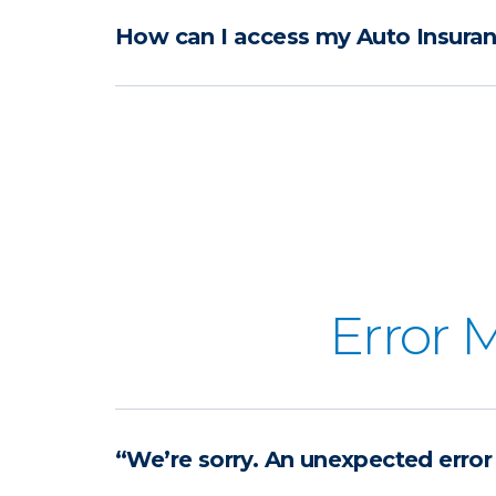
How can I access my Auto Insuran
Error 
“We’re sorry. An unexpected error 