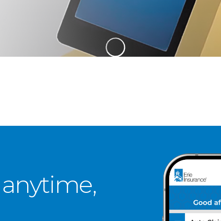
 anytime,