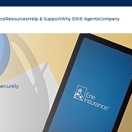
nce
Resources
Help & Support
Why ERIE Agents
Company
oking for?
securely