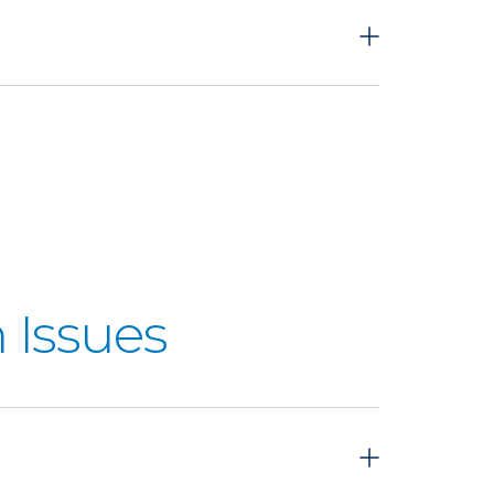
 Issues