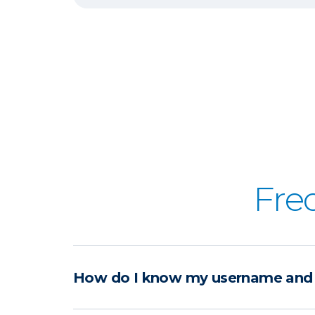
Fre
How do I know my username and