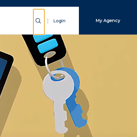
Close Search
Show Search
My Agency
Login
Search