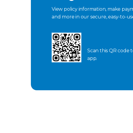
View policy information, make paym
and more in our secure, easy-to-u
Scan this QR code 
app.