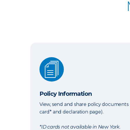
Policy Information
Policy Information
View, send and share policy documents 
card* and declaration page).
*ID cards not available in New York.