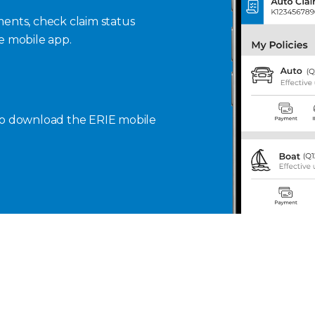
ents, check claim status
se mobile app.
to download the ERIE mobile