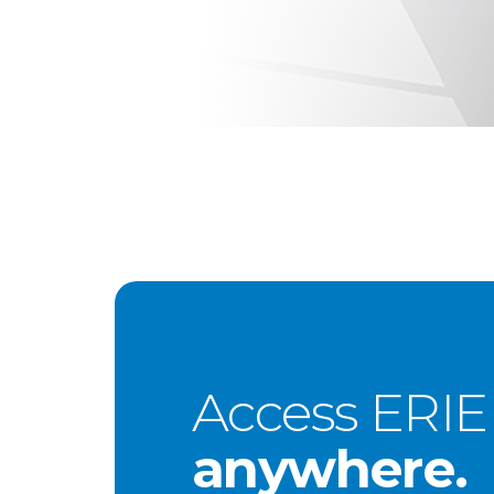
Access ERIE
anywhere.