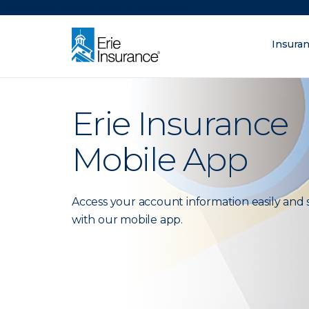
There was a problem loading this section.
Insura
What are you lo
ERIE Insurance
Erie Insurance
Mobile App
Access your account information easily and 
with our mobile app.