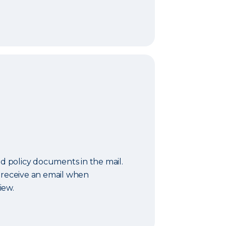
nd policy documents in the mail.
 receive an email when
iew.