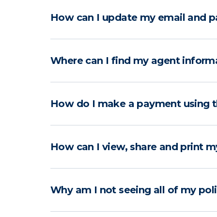
How can I update my email and p
Where can I find my agent inform
How do I make a payment using 
How can I view, share and print m
Why am I not seeing all of my pol