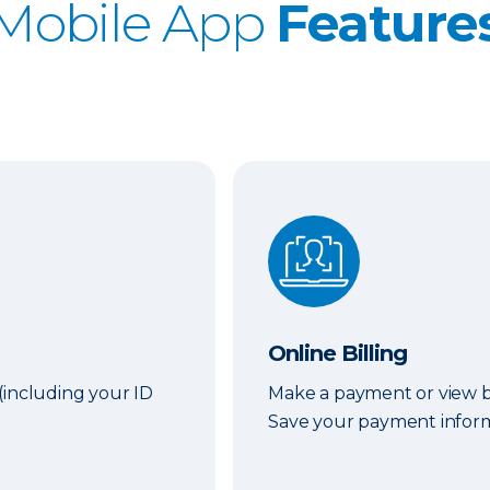
Mobile App
Feature
Online Billing
Online Billing
(including your ID
Make a payment or view bi
Save your payment informa