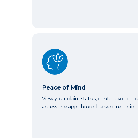
Peace of Mind
Peace of Mind
View your claim status, contact your lo
access the app through a secure login.