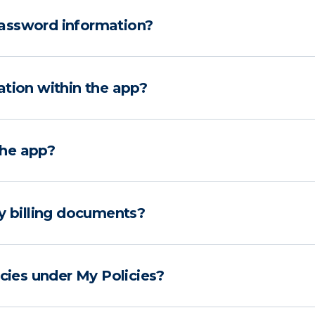
assword information?
ation within the app?
the app?
y billing documents?
icies under My Policies?