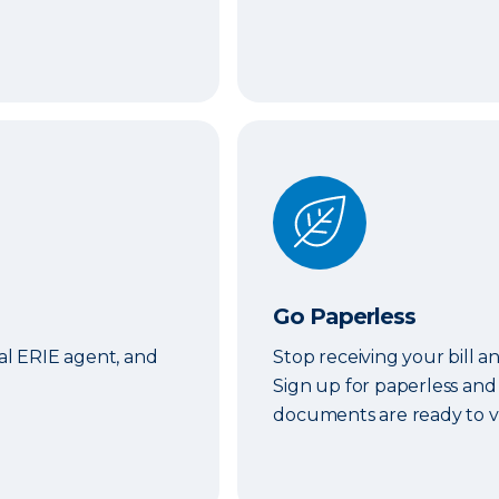
Go Paperless
Go Paperless
cal ERIE agent, and
Stop receiving your bill a
Sign up for paperless and
documents are ready to v