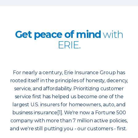
Get peace of mind
with
ERIE.
For nearly a century, Erie Insurance Group has
rooted itself in the principles of honesty, decency,
service, and affordability. Prioritizing customer
service first has helped us become one of the
largest U.S. insurers for homeowners, auto, and
business insurance[1]. We're now a Fortune 500
company with more than 7 million active policies,
and we're still putting you - our customers - first.