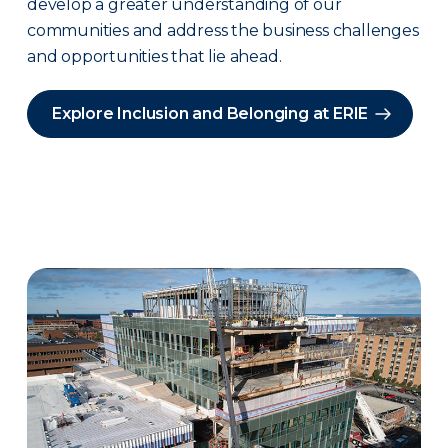
develop a greater understanding of our
communities and address the business challenges
and opportunities that lie ahead.
Explore Inclusion and Belonging at ERIE