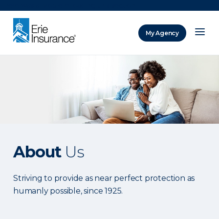
There was a problem loading this section.
My Agency
ERIE Insurance
About
Us
Striving to provide as near perfect protection as
humanly possible, since 1925.