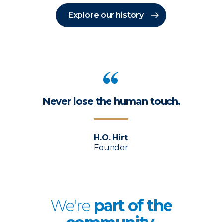
Explore our history
Never lose the human touch.
H.O. Hirt
Founder
We're
p
art of the