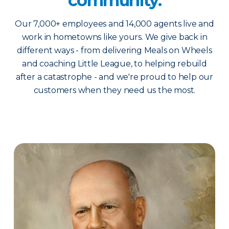
community.
Our 7,000+ employees and 14,000 agents live and
work in hometowns like yours. We give back in
different ways - from delivering Meals on Wheels
and coaching Little League, to helping rebuild
after a catastrophe - and we're proud to help our
customers when they need us the most.