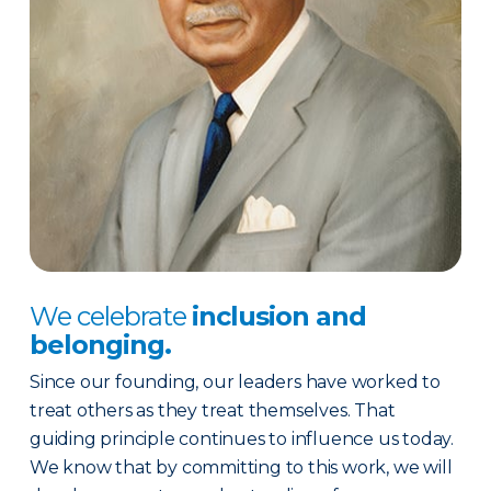
We celebrate
inclusion and
belonging.
Since our founding, our leaders have worked to
treat others as they treat themselves. That
guiding principle continues to influence us today.
We know that by committing to this work, we will