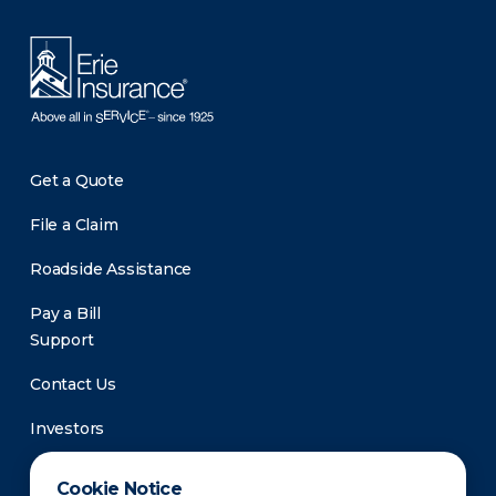
Get a Quote
File a Claim
Roadside Assistance
Pay a Bill
Support
Contact Us
Investors
Newsroom
Cookie Notice