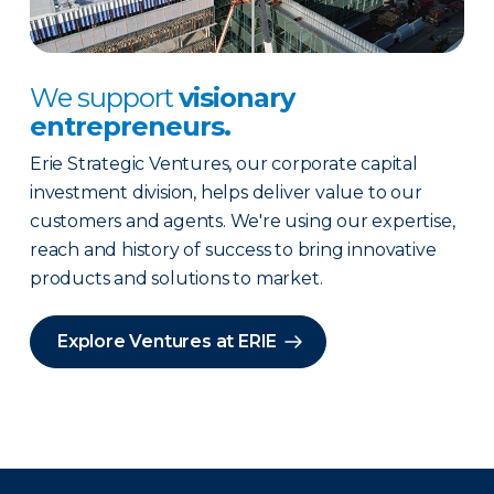
We support
visionary
entrepreneurs.
Erie Strategic Ventures, our corporate capital
investment division, helps deliver value to our
customers and agents. We're using our expertise,
reach and history of success to bring innovative
products and solutions to market.
Explore Ventures at ERIE
There was a problem loading this section.