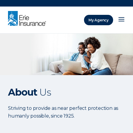
There was a problem loading this section.
My Agency
ERIE Insurance
About
Us
Striving to provide as near perfect protection as
humanly possible, since 1925.