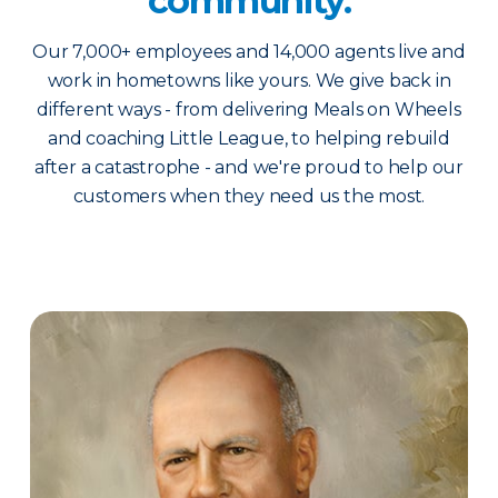
community.
Our 7,000+ employees and 14,000 agents live and
work in hometowns like yours. We give back in
different ways - from delivering Meals on Wheels
and coaching Little League, to helping rebuild
after a catastrophe - and we're proud to help our
customers when they need us the most.