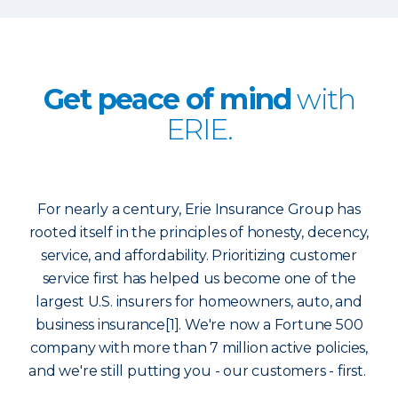
Get peace of mind
with
ERIE.
For nearly a century, Erie Insurance Group has
rooted itself in the principles of honesty, decency,
service, and affordability. Prioritizing customer
service first has helped us become one of the
largest U.S. insurers for homeowners, auto, and
business insurance[1]. We're now a Fortune 500
company with more than 7 million active policies,
and we're still putting you - our customers - first.