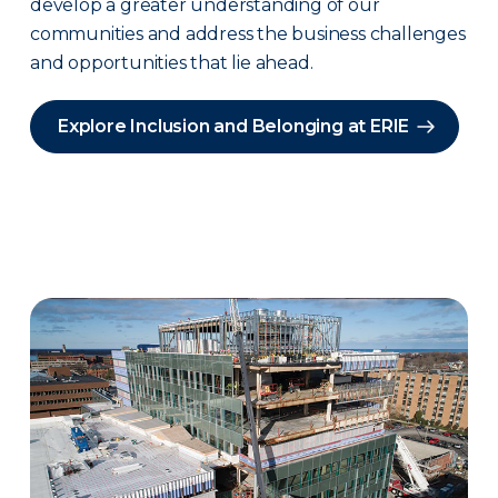
develop a greater understanding of our
communities and address the business challenges
and opportunities that lie ahead.
Explore Inclusion and Belonging at ERIE