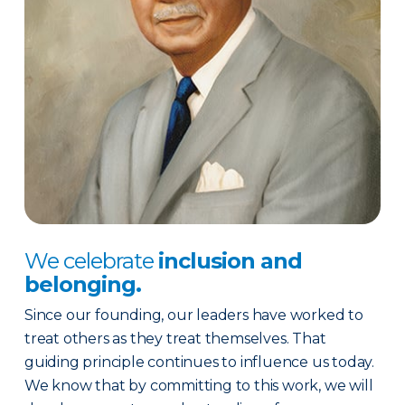
We celebrate
inclusion and
belonging.
Since our founding, our leaders have worked to
treat others as they treat themselves. That
guiding principle continues to influence us today.
We know that by committing to this work, we will