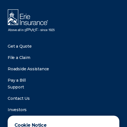
Get a Quote
File a Claim
Roadside Assistance
Pay a Bill
Support
Contact Us
Investors
Newsroom
Cookie Notice