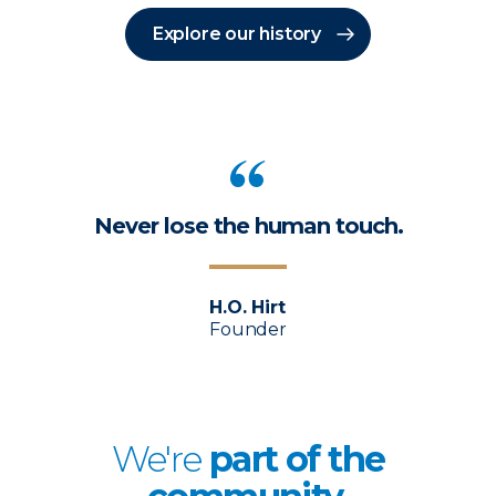
Explore our history
Never lose the human touch.
H.O. Hirt
Founder
We're
p
art of the