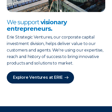
We support
visionary
entrepreneurs.
Erie Strategic Ventures, our corporate capital
investment division, helps deliver value to our
customers and agents. We're using our expertise,
reach and history of success to bring innovative
products and solutions to market.
Explore Ventures at ERIE
There was a problem loading this section.