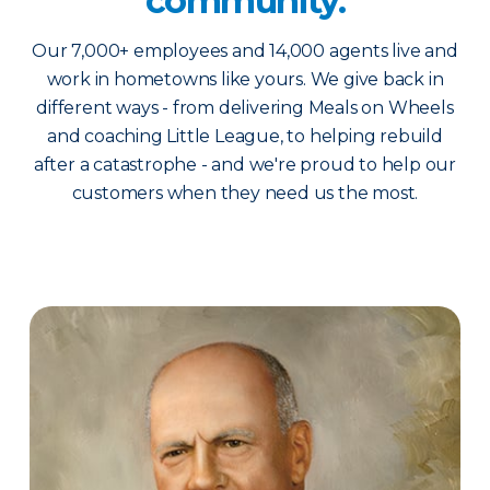
community.
Our 7,000+ employees and 14,000 agents live and
work in hometowns like yours. We give back in
different ways - from delivering Meals on Wheels
and coaching Little League, to helping rebuild
after a catastrophe - and we're proud to help our
customers when they need us the most.