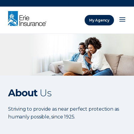
There was a problem loading this section.
My Agency
ERIE Insurance
About
Us
Striving to provide as near perfect protection as
humanly possible, since 1925.