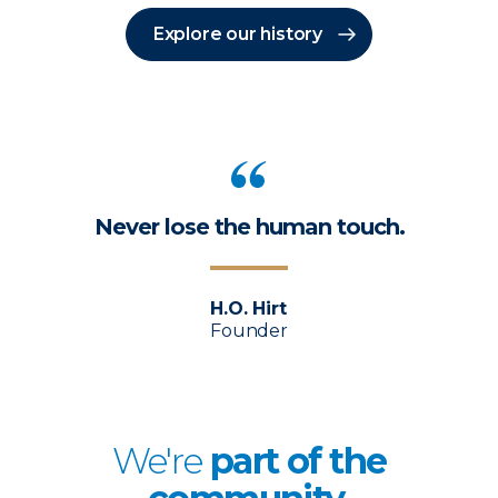
Explore our history
Never lose the human touch.
H.O. Hirt
Founder
We're
p
art of the