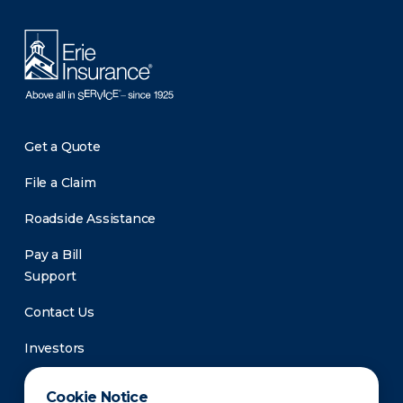
Get a Quote
File a Claim
Roadside Assistance
Pay a Bill
Support
Contact Us
Investors
Newsroom
Cookie Notice