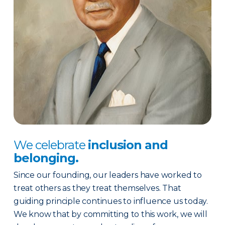
We celebrate
inclusion and
belonging.
Since our founding, our leaders have worked to
treat others as they treat themselves. That
guiding principle continues to influence us today.
We know that by committing to this work, we will