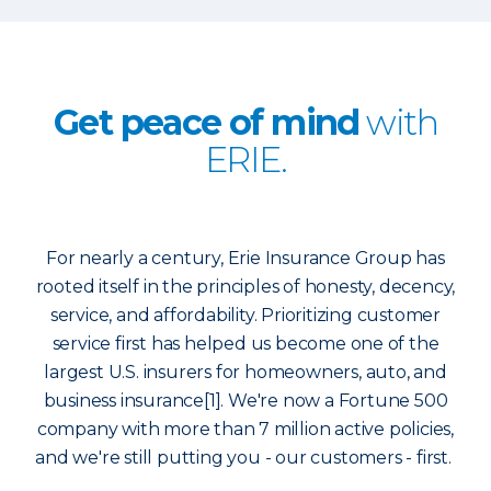
Get peace of mind
with
ERIE.
For nearly a century, Erie Insurance Group has
rooted itself in the principles of honesty, decency,
service, and affordability. Prioritizing customer
service first has helped us become one of the
largest U.S. insurers for homeowners, auto, and
business insurance[1]. We're now a Fortune 500
company with more than 7 million active policies,
and we're still putting you - our customers - first.