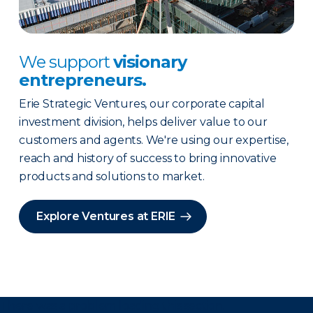
We support
visionary
entrepreneurs.
Erie Strategic Ventures, our corporate capital
investment division, helps deliver value to our
customers and agents. We're using our expertise,
reach and history of success to bring innovative
products and solutions to market.
Explore Ventures at ERIE
There was a problem loading this section.