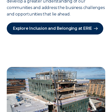
develop a greater understanding of our
communities and address the business challenges
and opportunities that lie ahead.
Explore Inclusion and Belonging at ERIE