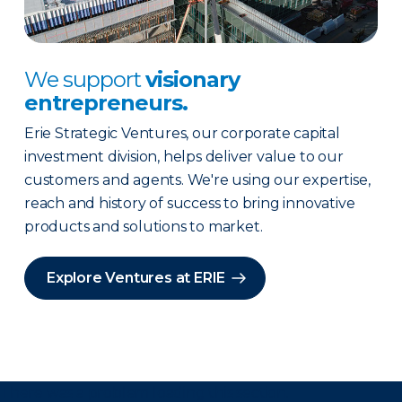
We support
visionary
entrepreneurs.
Erie Strategic Ventures, our corporate capital
investment division, helps deliver value to our
customers and agents. We're using our expertise,
reach and history of success to bring innovative
products and solutions to market.
Explore Ventures at ERIE
There was a problem loading this section.