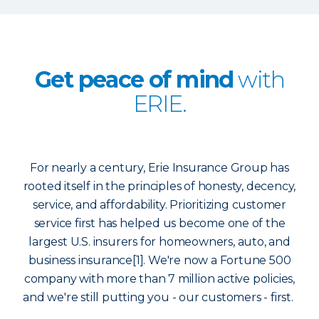
Get peace of mind
with
ERIE.
For nearly a century, Erie Insurance Group has
rooted itself in the principles of honesty, decency,
service, and affordability. Prioritizing customer
service first has helped us become one of the
largest U.S. insurers for homeowners, auto, and
business insurance[1]. We're now a Fortune 500
company with more than 7 million active policies,
and we're still putting you - our customers - first.