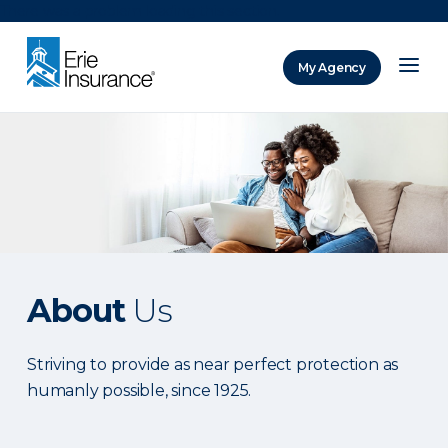
There was a problem loading this section.
My Agency
ERIE Insurance
About
Us
Striving to provide as near perfect protection as
humanly possible, since 1925.