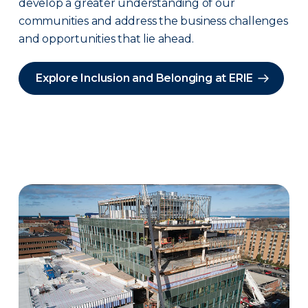
develop a greater understanding of our
communities and address the business challenges
and opportunities that lie ahead.
Explore Inclusion and Belonging at ERIE