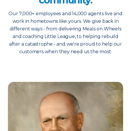
community.
Our 7,000+ employees and 14,000 agents live and
work in hometowns like yours. We give back in
different ways - from delivering Meals on Wheels
and coaching Little League, to helping rebuild
after a catastrophe - and we're proud to help our
customers when they need us the most.