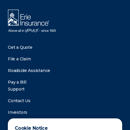
Get a Quote
File a Claim
Roadside Assistance
Pay a Bill
Support
Contact Us
Investors
Newsroom
Cookie Notice