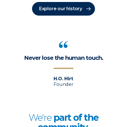
Explore our history
Never lose the human touch.
H.O. Hirt
Founder
We're
p
art of the