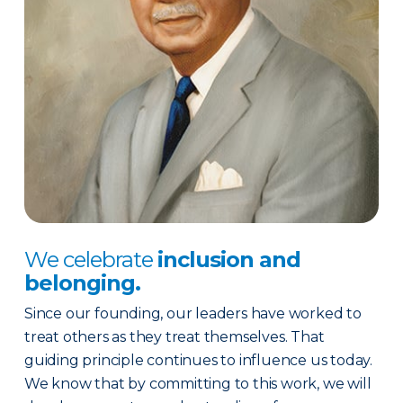
We celebrate
inclusion and
belonging.
Since our founding, our leaders have worked to
treat others as they treat themselves. That
guiding principle continues to influence us today.
We know that by committing to this work, we will