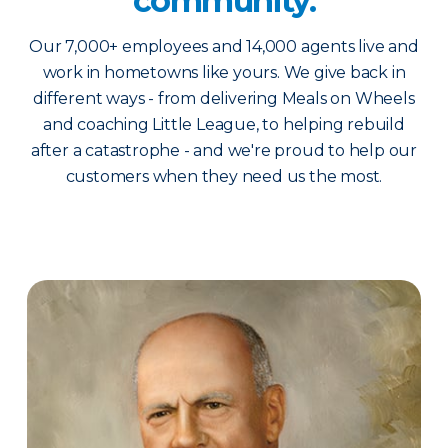
community.
Our 7,000+ employees and 14,000 agents live and
work in hometowns like yours. We give back in
different ways - from delivering Meals on Wheels
and coaching Little League, to helping rebuild
after a catastrophe - and we're proud to help our
customers when they need us the most.