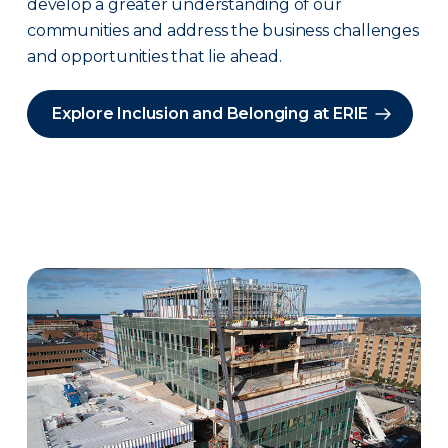
develop a greater understanding of our
communities and address the business challenges
and opportunities that lie ahead.
Explore Inclusion and Belonging at ERIE