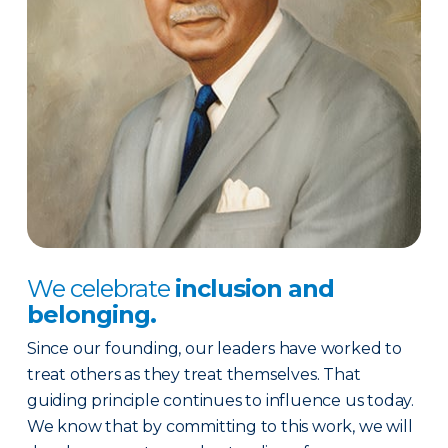
We celebrate
inclusion and
belonging.
Since our founding, our leaders have worked to
treat others as they treat themselves. That
guiding principle continues to influence us today.
We know that by committing to this work, we will