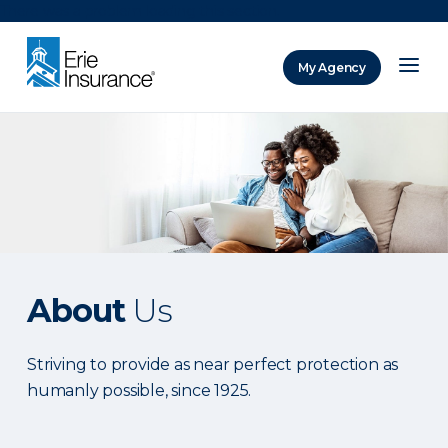
There was a problem loading this section.
My Agency
ERIE Insurance
About
Us
Striving to provide as near perfect protection as
humanly possible, since 1925.