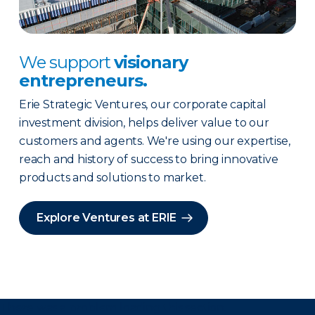
We support
visionary
entrepreneurs.
Erie Strategic Ventures, our corporate capital
investment division, helps deliver value to our
customers and agents. We're using our expertise,
reach and history of success to bring innovative
products and solutions to market.
Explore Ventures at ERIE
There was a problem loading this section.