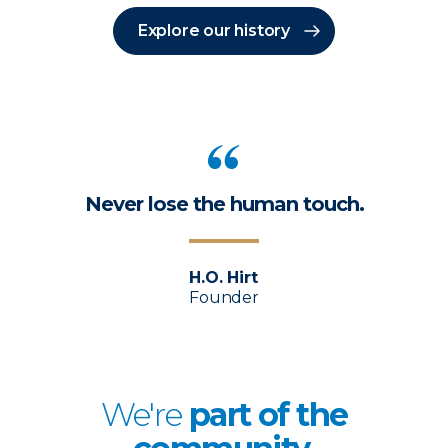
Explore our history
Never lose the human touch.
H.O. Hirt
Founder
We're
p
art of the