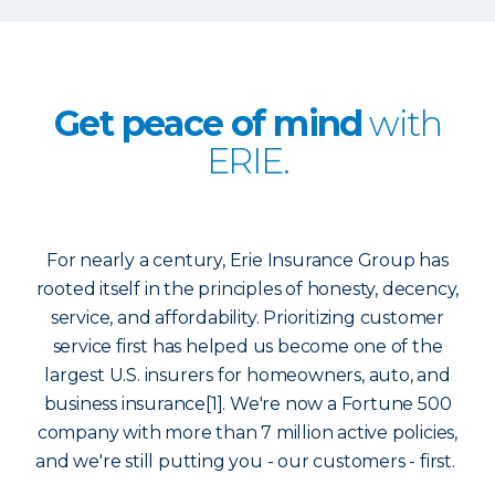
Get peace of mind
with
ERIE.
For nearly a century, Erie Insurance Group has
rooted itself in the principles of honesty, decency,
service, and affordability. Prioritizing customer
service first has helped us become one of the
largest U.S. insurers for homeowners, auto, and
business insurance[1]. We're now a Fortune 500
company with more than 7 million active policies,
and we're still putting you - our customers - first.