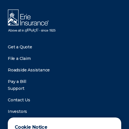
Get a Quote
File a Claim
Roadside Assistance
Pay a Bill
Support
Contact Us
Investors
Newsroom
Cookie Notice