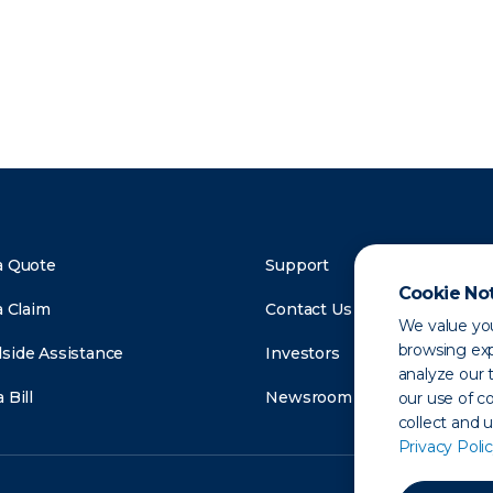
a Quote
Support
Cookie No
a Claim
Contact Us
We value you
browsing exp
side Assistance
Investors
analyze our t
 Bill
Newsroom
our use of c
collect and 
Privacy Polic