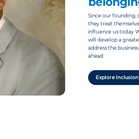
belongin
Since our founding, 
they treat themselve
influence us today. 
will develop a grea
address the business
ahead.
Explore Inclusion