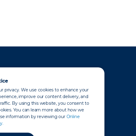
tice
r privacy. We use cookies to enhance your
erience, improve our content delivery, and
raffic. By using this website, you consent to
ookies. You can learn more about how we
use information by reviewing our
Online
y.