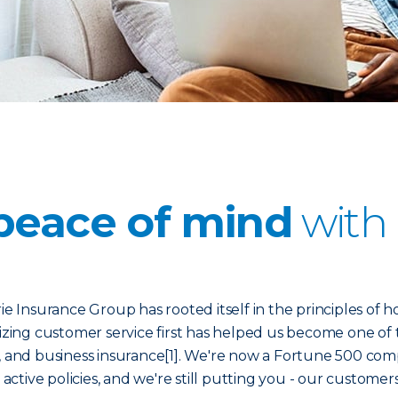
peace of mind
with 
ie Insurance Group has rooted itself in the principles of h
itizing customer service first has helped us become one of 
 and business insurance[1]. We're now a Fortune 500 co
 active policies, and we're still putting you - our customers 