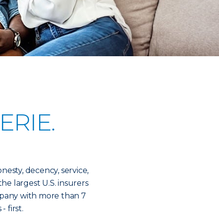
ERIE.
onesty, decency, service,
the largest U.S. insurers
mpany with more than 7
- first.