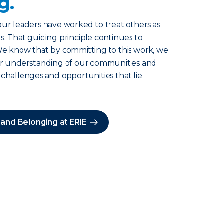
g.
our leaders have worked to treat others as
s. That guiding principle continues to
We know that by committing to this work, we
ter understanding of our communities and
 challenges and opportunities that lie
 and Belonging at ERIE