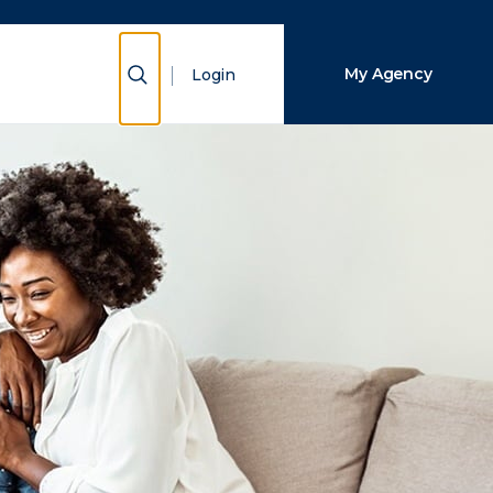
Close Search
Show Search
My Agency
Login
Search