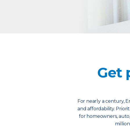
Get 
For nearly a century, Er
and affordability. Prior
for homeowners, auto,
million