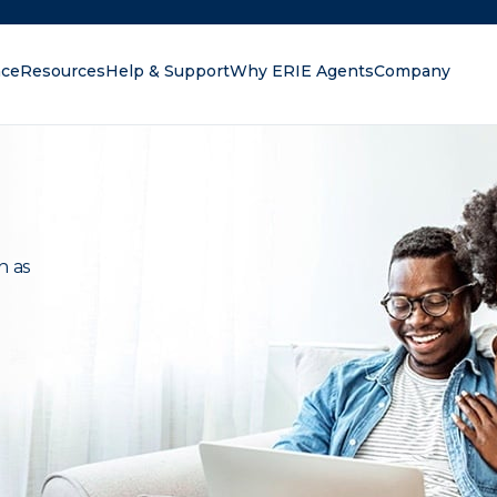
nce
Resources
Help & Support
Why ERIE Agents
Company
oking for?
n as