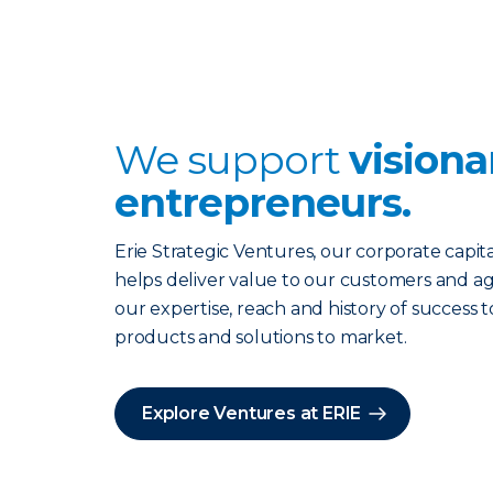
We support
visiona
entrepreneurs.
Erie Strategic Ventures, our corporate capita
helps deliver value to our customers and ag
our expertise, reach and history of success t
products and solutions to market.
Explore Ventures at ERIE