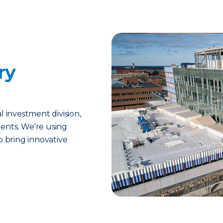
ry
l investment division,
ents. We're using
o bring innovative