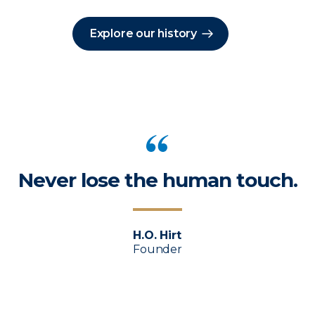
Explore our history
Never lose the human touch.
H.O. Hirt
Founder