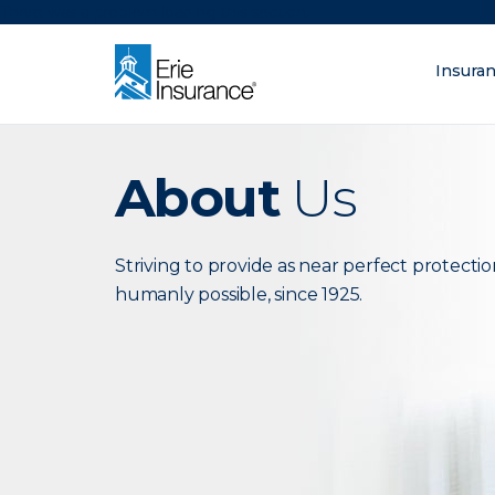
There was a problem loading this section.
Insura
What are you lo
ERIE Insurance
About
Us
Striving to provide as near perfect protectio
humanly possible, since 1925.