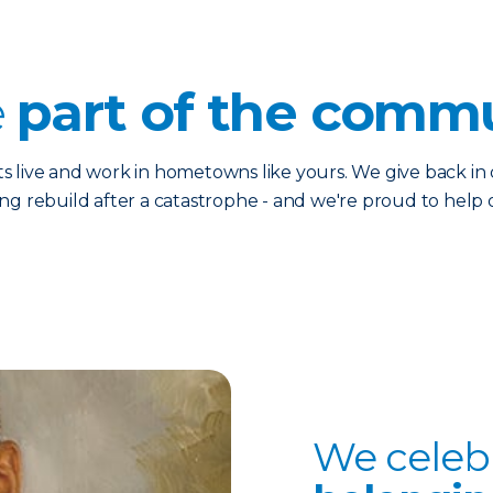
e
p
art of the commu
live and work in hometowns like yours. We give back in d
ing rebuild after a catastrophe - and we're proud to hel
We celeb