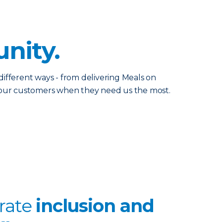
nity.
ifferent ways - from delivering Meals on
p our customers when they need us the most.
rate
inclusion and