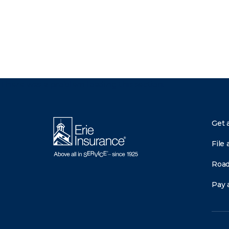
There was a problem loading this section.
Get 
File 
Road
Pay a