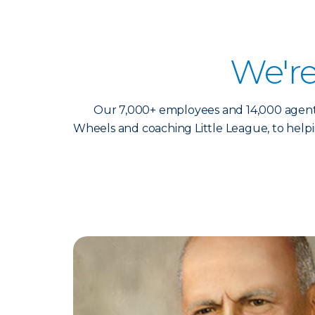
We'r
Our 7,000+ employees and 14,000 agents 
Wheels and coaching Little League, to help