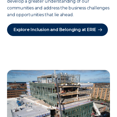
develop a greater understanding of our
communities and address the business challenges
and opportunities that lie ahead.
Explore Inclusion and Belonging at ERIE