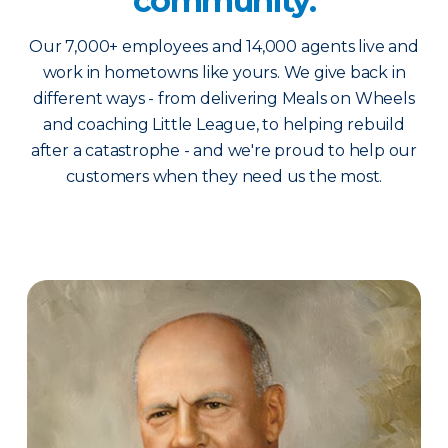
community.
Our 7,000+ employees and 14,000 agents live and
work in hometowns like yours. We give back in
different ways - from delivering Meals on Wheels
and coaching Little League, to helping rebuild
after a catastrophe - and we're proud to help our
customers when they need us the most.