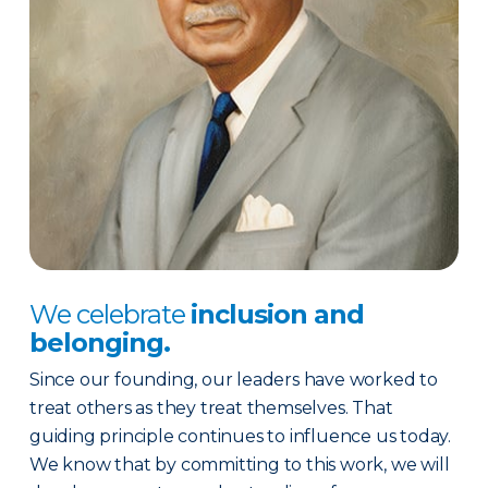
We celebrate
inclusion and
belonging.
Since our founding, our leaders have worked to
treat others as they treat themselves. That
guiding principle continues to influence us today.
We know that by committing to this work, we will