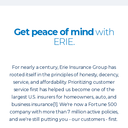
Get peace of mind
with
ERIE.
For nearly a century, Erie Insurance Group has
rooted itself in the principles of honesty, decency,
service, and affordability. Prioritizing customer
service first has helped us become one of the
largest U.S. insurers for homeowners, auto, and
business insurance[1]. We're now a Fortune 500
company with more than 7 million active policies,
and we're still putting you - our customers - first.