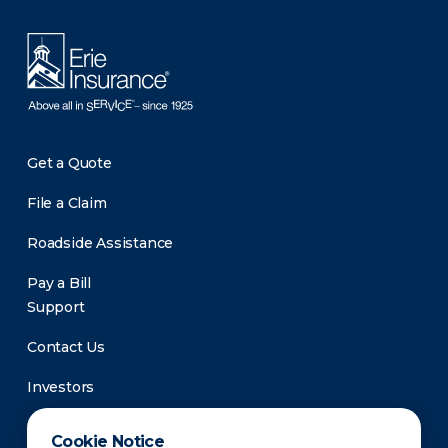
Get a Quote
File a Claim
Roadside Assistance
Pay a Bill
Support
Contact Us
Investors
Newsroom
Cookie Notice