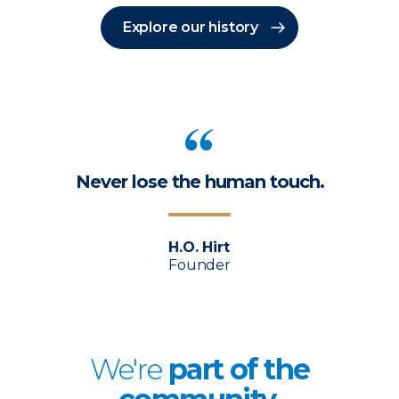
Explore our history
Never lose the human touch.
H.O. Hirt
Founder
We're
p
art of the