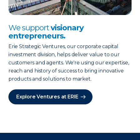
We support
visionary
entrepreneurs.
Erie Strategic Ventures, our corporate capital
investment division, helps deliver value to our
customers and agents. We're using our expertise,
reach and history of success to bring innovative
products and solutions to market.
Explore Ventures at ERIE
There was a problem loading this section.