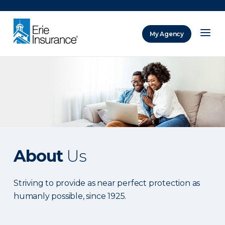
There was a problem loading this section.
My Agency
ERIE Insurance
About
Us
Striving to provide as near perfect protection as
humanly possible, since 1925.