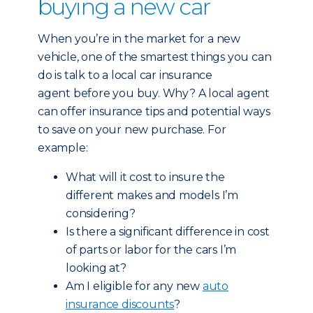
buying a new car
When you’re in the market for a new
vehicle, one of the smartest things you can
do is talk to a local car insurance
agent before you buy. Why? A local agent
can offer insurance tips and potential ways
to save on your new purchase. For
example:
What will it cost to insure the
different makes and models I’m
considering?
Is there a significant difference in cost
of parts or labor for the cars I’m
looking at?
Am I eligible for any new
auto
insurance discounts
?