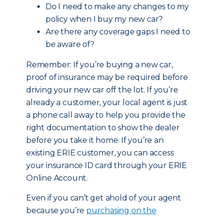
Do I need to make any changes to my
policy when I buy my new car?
Are there any coverage gaps I need to
be aware of?
Remember: If you’re buying a new car,
proof of insurance may be required before
driving your new car off the lot. If you’re
already a customer, your local agent is just
a phone call away to help you provide the
right documentation to show the dealer
before you take it home. If you’re an
existing ERIE customer, you can access
your insurance ID card through your ERIE
Online Account.
Even if you can’t get ahold of your agent
because you’re
purchasing on the