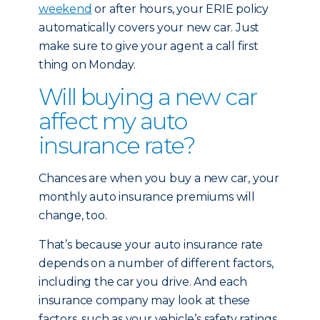
weekend
or after hours, your ERIE policy
automatically covers your new car. Just
make sure to give your agent a call first
thing on Monday.
Will buying a new car
affect my auto
insurance rate?
Chances are when you buy a new car, your
monthly auto insurance premiums will
change, too.
That’s because your auto insurance rate
depends on a number of different factors,
including the car you drive. And each
insurance company may look at these
factors, such as your vehicle’s safety ratings