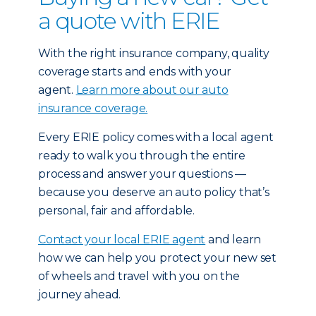
a quote with ERIE
With the right insurance company, quality
coverage starts and ends with your
agent.
Learn more about our auto
insurance coverage.
Every ERIE policy comes with a local agent
ready to walk you through the entire
process and answer your questions —
because you deserve an auto policy that’s
personal, fair and affordable.
Contact your local ERIE agent
and learn
how we can help you protect your new set
of wheels and travel with you on the
journey ahead.