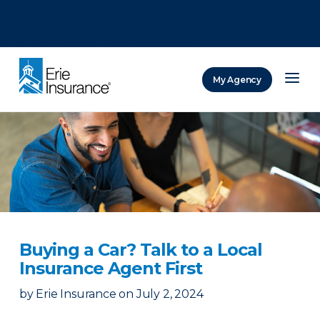
There was a problem loading this section.
There was a problem loading this section.
There was a problem loading this section.
My Agency
ERIE Insurance
Buying a Car? Talk to a Local
Insurance Agent First
by
Erie Insurance
on
July 2, 2024