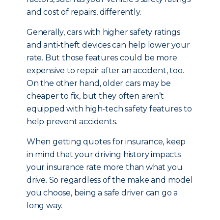
and cost of repairs, differently.
Generally, cars with higher safety ratings
and anti-theft devices can help lower your
rate. But those features could be more
expensive to repair after an accident, too.
On the other hand, older cars may be
cheaper to fix, but they often aren’t
equipped with high-tech safety features to
help prevent accidents.
When getting quotes for insurance, keep
in mind that your driving history impacts
your insurance rate more than what you
drive. So regardless of the make and model
you choose, being a safe driver can go a
long way.