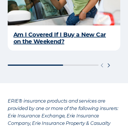
Am I Covered If I Buy a New Car
on the Weekend?
ERIE® insurance products and services are
provided by one or more of the following insurers:
Erie Insurance Exchange, Erie Insurance
Company, Erie Insurance Property & Casualty