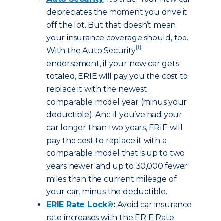
depreciates the moment you drive it
off the lot. But that doesn’t mean
your insurance coverage should, too.
[1]
With the Auto Security
endorsement, if your new car gets
totaled, ERIE will pay you the cost to
replace it with the newest
comparable model year (minus your
deductible). And if you’ve had your
car longer than two years, ERIE will
pay the cost to replace it with a
comparable model that is up to two
years newer and up to 30,000 fewer
miles than the current mileage of
your car, minus the deductible.
ERIE Rate Lock®
:
Avoid car insurance
rate increases with the ERIE Rate