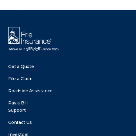
There was a problem loading this section.
Get a Quote
File a Claim
Roadside Assistance
Pay a Bill
Support
Contact Us
Investors