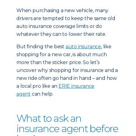
When purchasing a new vehicle, many
drivers are tempted to keep the same old
auto insurance coverage limits or do
whatever they can to lower their rate.
But finding the best
auto insurance
, like
shopping for a new car, is about much
more than the sticker price. So let’s
uncover why shopping for insurance and a
new ride often go hand in hand – and how
a local pro like an
ERIE insurance
agent
can help.
What to ask an
insurance agent before