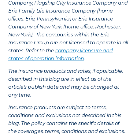
Company, Flagship City Insurance Company and
Erie Family Life Insurance Company (home
offices: Erie, Pennsylvania) or Erie Insurance
Company of New York (home office: Rochester,
New York). The companies within the Erie
Insurance Group are not licensed to operate in all
states. Refer to the
company licensure and
states of operation information
.
The insurance products and rates, if applicable,
described in this blog are in effect as of the
article’s publish date and may be changed at
any time.
Insurance products are subject to terms,
conditions and exclusions not described in this
blog. The policy contains the specific details of
the coverages, terms, conditions and exclusions.