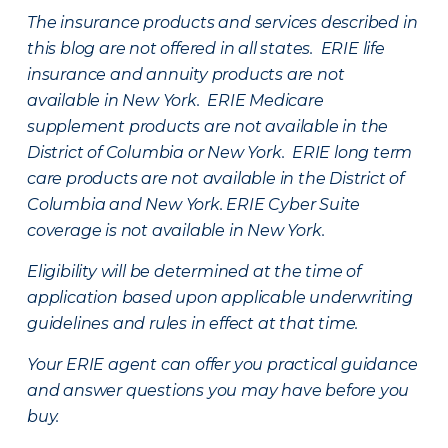
The insurance products and services described in
this blog are not offered in all states. ERIE life
insurance and annuity products are not
available in New York. ERIE Medicare
supplement products are not available in the
District of Columbia or New York. ERIE long term
care products are not available in the District of
Columbia and New York.
ERIE Cyber Suite
coverage is not available in New York.
Eligibility will be determined at the time of
application based upon applicable underwriting
guidelines and rules in effect at that time.
Your ERIE agent can offer you practical guidance
and answer questions you may have before you
buy.