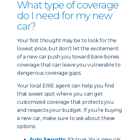
What type of coverage
do I need for my new
car?
Your first thought may be to look for the
lowest price, but don’t let the excitement
of a new car push you toward bare-bones
coverage that can leave you vulnerable to
dangerous coverage gaps.
Your local ERIE agent can help you find
that sweet spot where you can get
customized coverage that protects you
and respects your budget. If you’re buying
a new car, make sure to ask about these
options:
Auto Security
: It’s true: Your new car