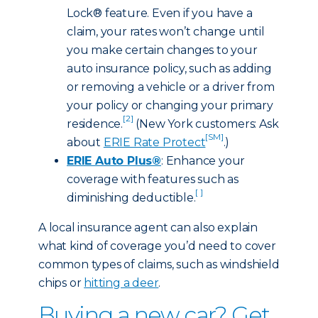
Lock® feature. Even if you have a
claim, your rates won’t change until
you make certain changes to your
auto insurance policy, such as adding
or removing a vehicle or a driver from
your policy or changing your primary
[2]
residence.
(New York customers: Ask
[SM]
about
ERIE Rate Protect
.)
ERIE Auto Plus®
: Enhance your
coverage with features such as
[ ]
diminishing deductible.
A local insurance agent can also explain
what kind of coverage you’d need to cover
common types of claims, such as windshield
chips or
hitting a deer
.
Buying a new car? Get