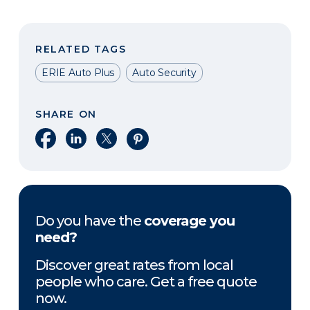
RELATED TAGS
ERIE Auto Plus
Auto Security
SHARE ON
Share on Facebook
Share on LinkedIn
Share on X
Share on Pinterest
Do you have the
coverage you
need?
Discover great rates from local
people who care. Get a free quote
now.