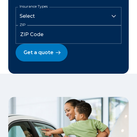
Insurance Types
ZIP
Get a quote