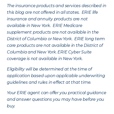
The insurance products and services described in
this blog are not offered in all states. ERIE life
insurance and annuity products are not
available in New York. ERIE Medicare
supplement products are not available in the
District of Columbia or New York. ERIE long term
care products are not available in the District of
Columbia and New York.
ERIE Cyber Suite
coverage is not available in New York.
Eligibility will be determined at the time of
application based upon applicable underwriting
guidelines and rules in effect at that time.
Your ERIE agent can offer you practical guidance
and answer questions you may have before you
buy.