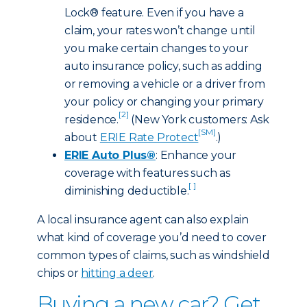
Lock® feature. Even if you have a
claim, your rates won’t change until
you make certain changes to your
auto insurance policy, such as adding
or removing a vehicle or a driver from
your policy or changing your primary
[2]
residence.
(New York customers: Ask
[SM]
about
ERIE Rate Protect
.)
ERIE Auto Plus®
: Enhance your
coverage with features such as
[ ]
diminishing deductible.
A local insurance agent can also explain
what kind of coverage you’d need to cover
common types of claims, such as windshield
chips or
hitting a deer
.
Buying a new car? Get