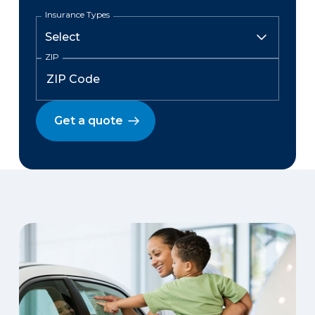
Insurance Types
ZIP
Get a quote