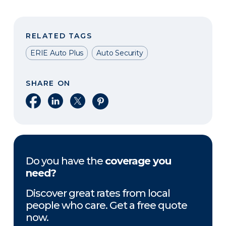
RELATED TAGS
ERIE Auto Plus
Auto Security
SHARE ON
Share on Facebook
Share on LinkedIn
Share on X
Share on Pinterest
Do you have the
coverage you
need?
Discover great rates from local
people who care. Get a free quote
now.