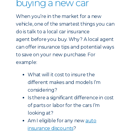
buying a new car
When you’re in the market for a new
vehicle, one of the smartest things you can
do is talk to a local car insurance
agent before you buy. Why? A local agent
can offer insurance tips and potential ways
to save on your new purchase. For
example:
What will it cost to insure the
different makes and models I’m
considering?
Is there a significant difference in cost
of parts or labor for the cars I’m
looking at?
Am I eligible for any new
auto
insurance discounts
?