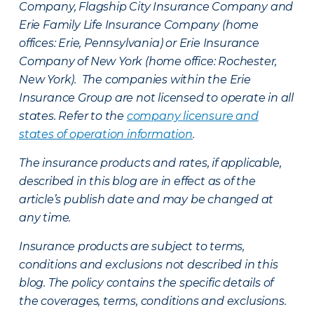
Company, Flagship City Insurance Company and
Erie Family Life Insurance Company (home
offices: Erie, Pennsylvania) or Erie Insurance
Company of New York (home office: Rochester,
New York). The companies within the Erie
Insurance Group are not licensed to operate in all
states. Refer to the
company licensure and
states of operation information
.
The insurance products and rates, if applicable,
described in this blog are in effect as of the
article’s publish date and may be changed at
any time.
Insurance products are subject to terms,
conditions and exclusions not described in this
blog. The policy contains the specific details of
the coverages, terms, conditions and exclusions.