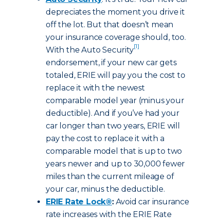
depreciates the moment you drive it
off the lot. But that doesn’t mean
your insurance coverage should, too.
[1]
With the Auto Security
endorsement, if your new car gets
totaled, ERIE will pay you the cost to
replace it with the newest
comparable model year (minus your
deductible). And if you’ve had your
car longer than two years, ERIE will
pay the cost to replace it with a
comparable model that is up to two
years newer and up to 30,000 fewer
miles than the current mileage of
your car, minus the deductible.
ERIE Rate Lock®
:
Avoid car insurance
rate increases with the ERIE Rate