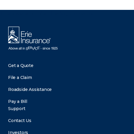
There was a problem loading this section.
Get a Quote
File a Claim
Roadside Assistance
Pay a Bill
Support
Contact Us
Investors