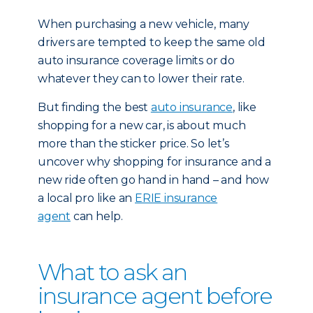
When purchasing a new vehicle, many
drivers are tempted to keep the same old
auto insurance coverage limits or do
whatever they can to lower their rate.
But finding the best
auto insurance
, like
shopping for a new car, is about much
more than the sticker price. So let’s
uncover why shopping for insurance and a
new ride often go hand in hand – and how
a local pro like an
ERIE insurance
agent
can help.
What to ask an
insurance agent before