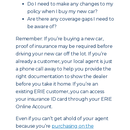
Do I need to make any changes to my
policy when I buy my new car?
Are there any coverage gaps I need to
be aware of?
Remember: If you’re buying a new car,
proof of insurance may be required before
driving your new car off the lot. If you’re
already a customer, your local agent is just
a phone call away to help you provide the
right documentation to show the dealer
before you take it home. If you’re an
existing ERIE customer, you can access
your insurance ID card through your ERIE
Online Account.
Even if you can’t get ahold of your agent
because you’re
purchasing on the