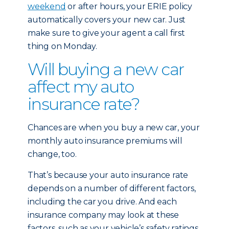
weekend
or after hours, your ERIE policy
automatically covers your new car. Just
make sure to give your agent a call first
thing on Monday.
Will buying a new car
affect my auto
insurance rate?
Chances are when you buy a new car, your
monthly auto insurance premiums will
change, too.
That’s because your auto insurance rate
depends on a number of different factors,
including the car you drive. And each
insurance company may look at these
factors, such as your vehicle’s safety ratings