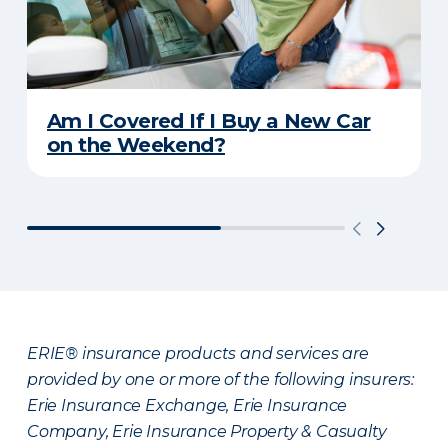
Am I Covered If I Buy a New Car
on the Weekend?
ERIE® insurance products and services are
provided by one or more of the following insurers:
Erie Insurance Exchange, Erie Insurance
Company, Erie Insurance Property & Casualty