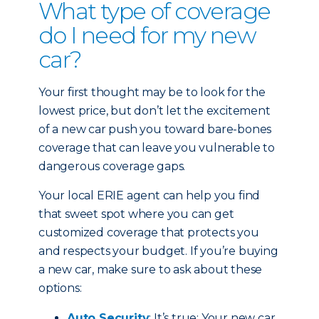
What type of coverage
do I need for my new
car?
Your first thought may be to look for the
lowest price, but don’t let the excitement
of a new car push you toward bare-bones
coverage that can leave you vulnerable to
dangerous coverage gaps.
Your local ERIE agent can help you find
that sweet spot where you can get
customized coverage that protects you
and respects your budget. If you’re buying
a new car, make sure to ask about these
options:
Auto Security
: It’s true: Your new car