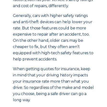
and cost of repairs, differently.
Generally, cars with higher safety ratings
and anti-theft devices can help lower your
rate. But those features could be more
expensive to repair after an accident, too.
On the other hand, older cars may be
cheaper to fix, but they often aren’t
equipped with high-tech safety features to
help prevent accidents.
When getting quotes for insurance, keep
in mind that your driving history impacts
your insurance rate more than what you
drive. So regardless of the make and model
you choose, being a safe driver can go a
long way.