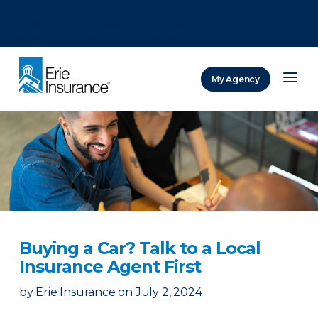
There was a problem loading this section.
There was a problem loading this section.
There was a problem loading this section.
My Agency
ERIE Insurance
Buying a Car? Talk to a Local
Insurance Agent First
by
Erie Insurance
on
July 2, 2024