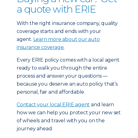
a quote with ERIE
With the right insurance company, quality
coverage starts and ends with your
agent.
Learn more about our auto
insurance coverage.
Every ERIE policy comes with a local agent
ready to walk you through the entire
process and answer your questions —
because you deserve an auto policy that’s
personal, fair and affordable.
Contact your local ERIE agent
and learn
how we can help you protect your new set
of wheels and travel with you on the
journey ahead.