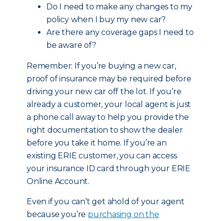
Do I need to make any changes to my
policy when I buy my new car?
Are there any coverage gaps I need to
be aware of?
Remember: If you’re buying a new car,
proof of insurance may be required before
driving your new car off the lot. If you’re
already a customer, your local agent is just
a phone call away to help you provide the
right documentation to show the dealer
before you take it home. If you’re an
existing ERIE customer, you can access
your insurance ID card through your ERIE
Online Account.
Even if you can’t get ahold of your agent
because you’re
purchasing on the