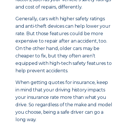
and cost of repairs, differently.
Generally, cars with higher safety ratings
and anti-theft devices can help lower your
rate. But those features could be more
expensive to repair after an accident, too.
On the other hand, older cars may be
cheaper to fix, but they often aren’t
equipped with high-tech safety features to
help prevent accidents.
When getting quotes for insurance, keep
in mind that your driving history impacts
your insurance rate more than what you
drive. So regardless of the make and model
you choose, being a safe driver can go a
long way.