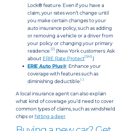
Lock® feature. Even if you have a
claim, your rates won’t change until
you make certain changes to your
auto insurance policy, such as adding
or removing a vehicle or a driver from
your policy or changing your primary
[2]
residence.
(New York customers: Ask
[SM]
about
ERIE Rate Protect
.)
ERIE Auto Plus®
: Enhance your
coverage with features such as
[ ]
diminishing deductible.
A local insurance agent can also explain
what kind of coverage you’d need to cover
common types of claims, such as windshield
chips or
hitting a deer
.
Buying a new car? Get