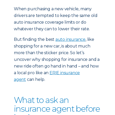
When purchasing a new vehicle, many
drivers are tempted to keep the same old
auto insurance coverage limits or do
whatever they can to lower their rate.
But finding the best
auto insurance
, like
shopping for a new car, is about much
more than the sticker price. So let’s
uncover why shopping for insurance and a
new ride often go hand in hand – and how
a local pro like an
ERIE insurance
agent
can help.
What to ask an
insurance agent before