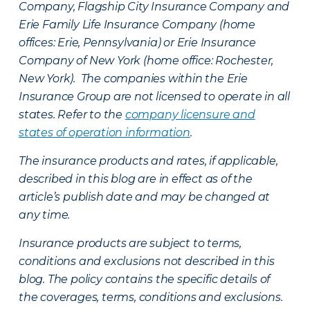
Company, Flagship City Insurance Company and
Erie Family Life Insurance Company (home
offices: Erie, Pennsylvania) or Erie Insurance
Company of New York (home office: Rochester,
New York). The companies within the Erie
Insurance Group are not licensed to operate in all
states. Refer to the
company licensure and
states of operation information
.
The insurance products and rates, if applicable,
described in this blog are in effect as of the
article’s publish date and may be changed at
any time.
Insurance products are subject to terms,
conditions and exclusions not described in this
blog. The policy contains the specific details of
the coverages, terms, conditions and exclusions.