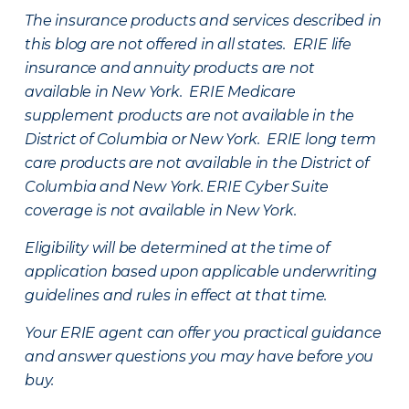
The insurance products and services described in
this blog are not offered in all states. ERIE life
insurance and annuity products are not
available in New York. ERIE Medicare
supplement products are not available in the
District of Columbia or New York. ERIE long term
care products are not available in the District of
Columbia and New York.
ERIE Cyber Suite
coverage is not available in New York.
Eligibility will be determined at the time of
application based upon applicable underwriting
guidelines and rules in effect at that time.
Your ERIE agent can offer you practical guidance
and answer questions you may have before you
buy.