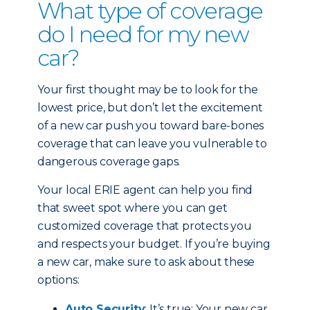
What type of coverage
do I need for my new
car?
Your first thought may be to look for the
lowest price, but don’t let the excitement
of a new car push you toward bare-bones
coverage that can leave you vulnerable to
dangerous coverage gaps.
Your local ERIE agent can help you find
that sweet spot where you can get
customized coverage that protects you
and respects your budget. If you’re buying
a new car, make sure to ask about these
options:
Auto Security
: It’s true: Your new car