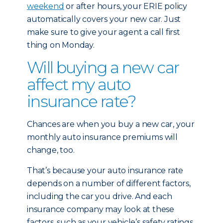
weekend
or after hours, your ERIE policy
automatically covers your new car. Just
make sure to give your agent a call first
thing on Monday.
Will buying a new car
affect my auto
insurance rate?
Chances are when you buy a new car, your
monthly auto insurance premiums will
change, too.
That’s because your auto insurance rate
depends on a number of different factors,
including the car you drive. And each
insurance company may look at these
factors, such as your vehicle’s safety ratings