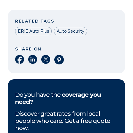
RELATED TAGS
ERIE Auto Plus
Auto Security
SHARE ON
Share on Facebook
Share on LinkedIn
Share on X
Share on Pinterest
Do you have the
coverage you
need?
Discover great rates from local
people who care. Get a free quote
now.