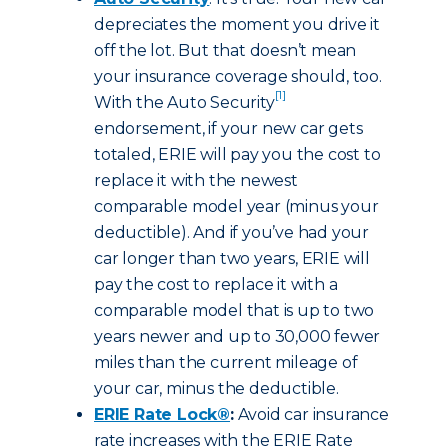
depreciates the moment you drive it
off the lot. But that doesn’t mean
your insurance coverage should, too.
[1]
With the Auto Security
endorsement, if your new car gets
totaled, ERIE will pay you the cost to
replace it with the newest
comparable model year (minus your
deductible). And if you’ve had your
car longer than two years, ERIE will
pay the cost to replace it with a
comparable model that is up to two
years newer and up to 30,000 fewer
miles than the current mileage of
your car, minus the deductible.
ERIE Rate Lock®
:
Avoid car insurance
rate increases with the ERIE Rate