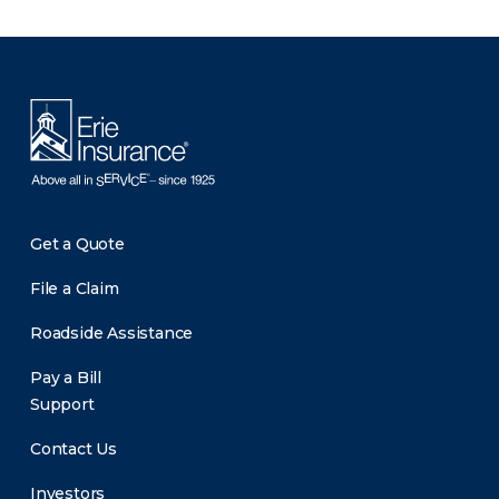
There was a problem loading this section.
Get a Quote
File a Claim
Roadside Assistance
Pay a Bill
Support
Contact Us
Investors