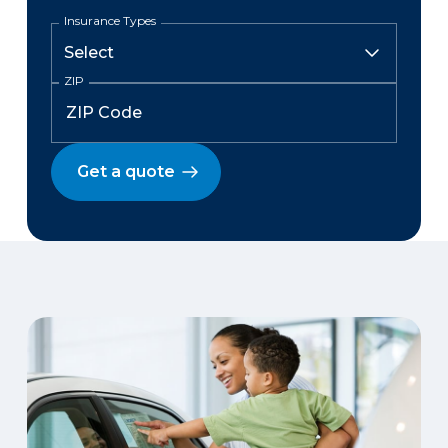
Insurance Types
ZIP
Get a quote