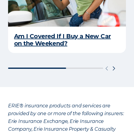
Am I Covered If I Buy a New Car
on the Weekend?
ERIE® insurance products and services are
provided by one or more of the following insurers:
Erie Insurance Exchange, Erie Insurance
Company, Erie Insurance Property & Casualty