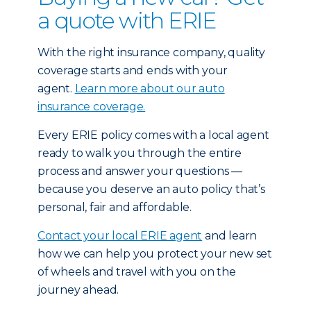
a quote with ERIE
With the right insurance company, quality
coverage starts and ends with your
agent.
Learn more about our auto
insurance coverage.
Every ERIE policy comes with a local agent
ready to walk you through the entire
process and answer your questions —
because you deserve an auto policy that’s
personal, fair and affordable.
Contact your local ERIE agent
and learn
how we can help you protect your new set
of wheels and travel with you on the
journey ahead.