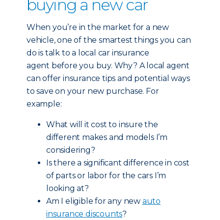
buying a new car
When you’re in the market for a new
vehicle, one of the smartest things you can
do is talk to a local car insurance
agent before you buy. Why? A local agent
can offer insurance tips and potential ways
to save on your new purchase. For
example:
What will it cost to insure the
different makes and models I’m
considering?
Is there a significant difference in cost
of parts or labor for the cars I’m
looking at?
Am I eligible for any new
auto
insurance discounts
?