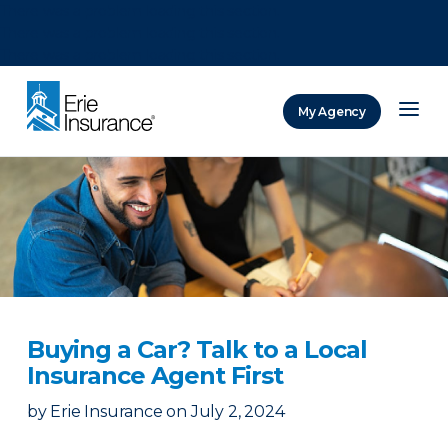
There was a problem loading this section.
There was a problem loading this section.
There was a problem loading this section.
My Agency
ERIE Insurance
Buying a Car? Talk to a Local
Insurance Agent First
by
Erie Insurance
on
July 2, 2024