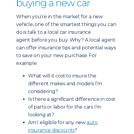
buying a new car
When you’re in the market for a new
vehicle, one of the smartest things you can
do is talk to a local car insurance
agent before you buy. Why? A local agent
can offer insurance tips and potential ways
to save on your new purchase. For
example:
What will it cost to insure the
different makes and models I’m
considering?
Is there a significant difference in cost
of parts or labor for the cars I’m
looking at?
Am I eligible for any new
auto
insurance discounts
?