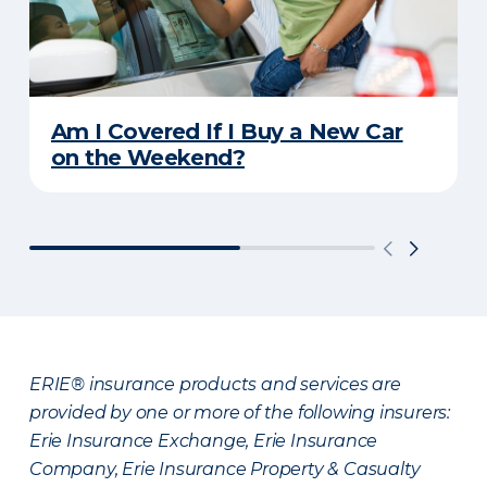
Am I Covered If I Buy a New Car
on the Weekend?
ERIE® insurance products and services are
provided by one or more of the following insurers:
Erie Insurance Exchange, Erie Insurance
Company, Erie Insurance Property & Casualty