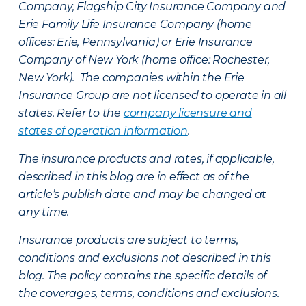
Company, Flagship City Insurance Company and
Erie Family Life Insurance Company (home
offices: Erie, Pennsylvania) or Erie Insurance
Company of New York (home office: Rochester,
New York). The companies within the Erie
Insurance Group are not licensed to operate in all
states. Refer to the
company licensure and
states of operation information
.
The insurance products and rates, if applicable,
described in this blog are in effect as of the
article’s publish date and may be changed at
any time.
Insurance products are subject to terms,
conditions and exclusions not described in this
blog. The policy contains the specific details of
the coverages, terms, conditions and exclusions.