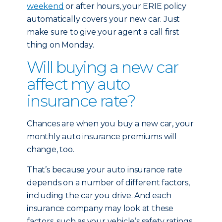
weekend
or after hours, your ERIE policy
automatically covers your new car. Just
make sure to give your agent a call first
thing on Monday.
Will buying a new car
affect my auto
insurance rate?
Chances are when you buy a new car, your
monthly auto insurance premiums will
change, too.
That’s because your auto insurance rate
depends on a number of different factors,
including the car you drive. And each
insurance company may look at these
factors, such as your vehicle’s safety ratings