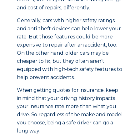
and cost of repairs, differently.
Generally, cars with higher safety ratings
and anti-theft devices can help lower your
rate. But those features could be more
expensive to repair after an accident, too.
On the other hand, older cars may be
cheaper to fix, but they often aren’t
equipped with high-tech safety features to
help prevent accidents.
When getting quotes for insurance, keep
in mind that your driving history impacts
your insurance rate more than what you
drive. So regardless of the make and model
you choose, being a safe driver can go a
long way.