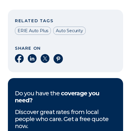
RELATED TAGS
ERIE Auto Plus
Auto Security
SHARE ON
Share on Facebook
Share on LinkedIn
Share on X
Share on Pinterest
Do you have the
coverage you
need?
Discover great rates from local
people who care. Get a free quote
now.