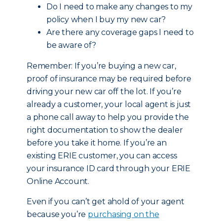
Do I need to make any changes to my
policy when I buy my new car?
Are there any coverage gaps I need to
be aware of?
Remember: If you’re buying a new car,
proof of insurance may be required before
driving your new car off the lot. If you’re
already a customer, your local agent is just
a phone call away to help you provide the
right documentation to show the dealer
before you take it home. If you’re an
existing ERIE customer, you can access
your insurance ID card through your ERIE
Online Account.
Even if you can’t get ahold of your agent
because you’re
purchasing on the