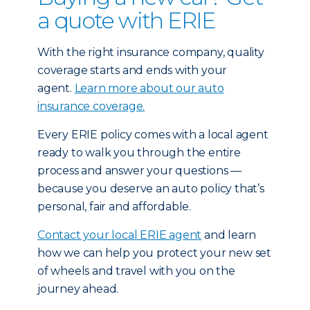
a quote with ERIE
With the right insurance company, quality
coverage starts and ends with your
agent.
Learn more about our auto
insurance coverage.
Every ERIE policy comes with a local agent
ready to walk you through the entire
process and answer your questions —
because you deserve an auto policy that’s
personal, fair and affordable.
Contact your local ERIE agent
and learn
how we can help you protect your new set
of wheels and travel with you on the
journey ahead.