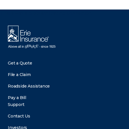
There was a problem loading this section.
Get a Quote
File a Claim
Roadside Assistance
Pay a Bill
Support
Contact Us
Investors