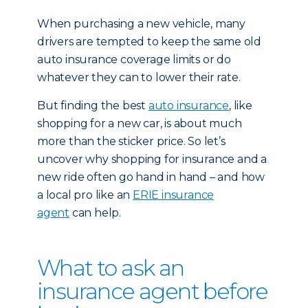
When purchasing a new vehicle, many
drivers are tempted to keep the same old
auto insurance coverage limits or do
whatever they can to lower their rate.
But finding the best
auto insurance
, like
shopping for a new car, is about much
more than the sticker price. So let’s
uncover why shopping for insurance and a
new ride often go hand in hand – and how
a local pro like an
ERIE insurance
agent
can help.
What to ask an
insurance agent before