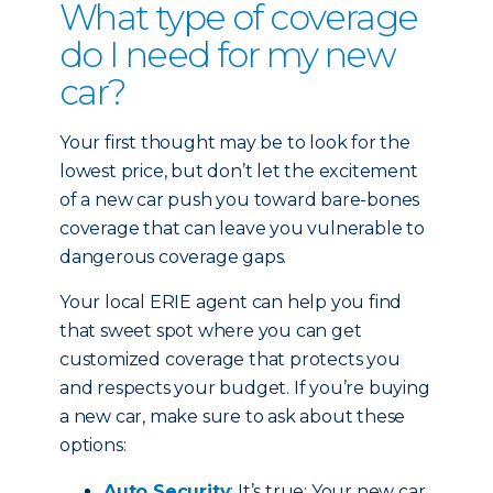
What type of coverage
do I need for my new
car?
Your first thought may be to look for the
lowest price, but don’t let the excitement
of a new car push you toward bare-bones
coverage that can leave you vulnerable to
dangerous coverage gaps.
Your local ERIE agent can help you find
that sweet spot where you can get
customized coverage that protects you
and respects your budget. If you’re buying
a new car, make sure to ask about these
options:
Auto Security
: It’s true: Your new car