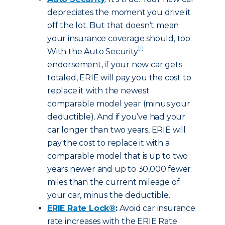
depreciates the moment you drive it
off the lot. But that doesn’t mean
your insurance coverage should, too.
[1]
With the Auto Security
endorsement, if your new car gets
totaled, ERIE will pay you the cost to
replace it with the newest
comparable model year (minus your
deductible). And if you’ve had your
car longer than two years, ERIE will
pay the cost to replace it with a
comparable model that is up to two
years newer and up to 30,000 fewer
miles than the current mileage of
your car, minus the deductible.
ERIE Rate Lock®
:
Avoid car insurance
rate increases with the ERIE Rate