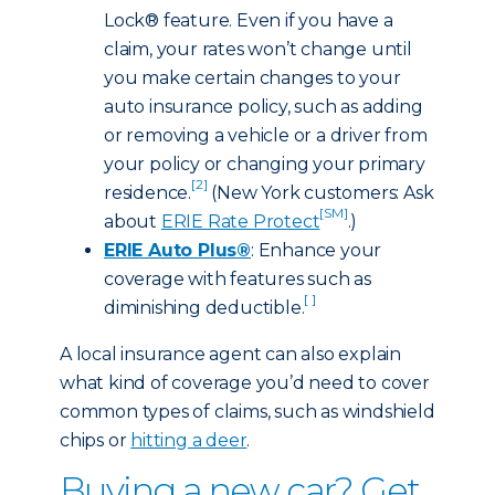
Lock® feature. Even if you have a
claim, your rates won’t change until
you make certain changes to your
auto insurance policy, such as adding
or removing a vehicle or a driver from
your policy or changing your primary
[2]
residence.
(New York customers: Ask
[SM]
about
ERIE Rate Protect
.)
ERIE Auto Plus®
: Enhance your
coverage with features such as
[ ]
diminishing deductible.
A local insurance agent can also explain
what kind of coverage you’d need to cover
common types of claims, such as windshield
chips or
hitting a deer
.
Buying a new car? Get