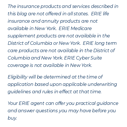
The insurance products and services described in
this blog are not offered in all states. ERIE life
insurance and annuity products are not
available in New York. ERIE Medicare
supplement products are not available in the
District of Columbia or New York. ERIE long term
care products are not available in the District of
Columbia and New York.
ERIE Cyber Suite
coverage is not available in New York.
Eligibility will be determined at the time of
application based upon applicable underwriting
guidelines and rules in effect at that time.
Your ERIE agent can offer you practical guidance
and answer questions you may have before you
buy.