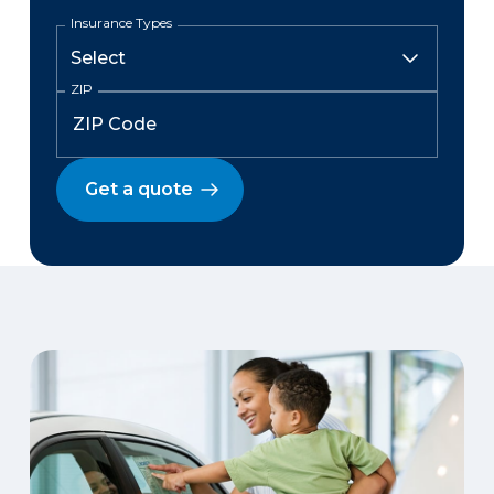
Insurance Types
ZIP
Get a quote