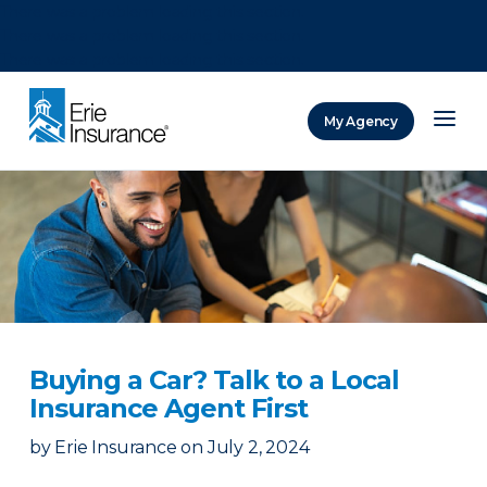
There was a problem loading this section.
There was a problem loading this section.
There was a problem loading this section.
My Agency
ERIE Insurance
Buying a Car? Talk to a Local
Insurance Agent First
by
Erie Insurance
on
July 2, 2024