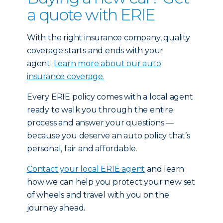
a quote with ERIE
With the right insurance company, quality
coverage starts and ends with your
agent.
Learn more about our auto
insurance coverage.
Every ERIE policy comes with a local agent
ready to walk you through the entire
process and answer your questions —
because you deserve an auto policy that’s
personal, fair and affordable.
Contact your local ERIE agent
and learn
how we can help you protect your new set
of wheels and travel with you on the
journey ahead.