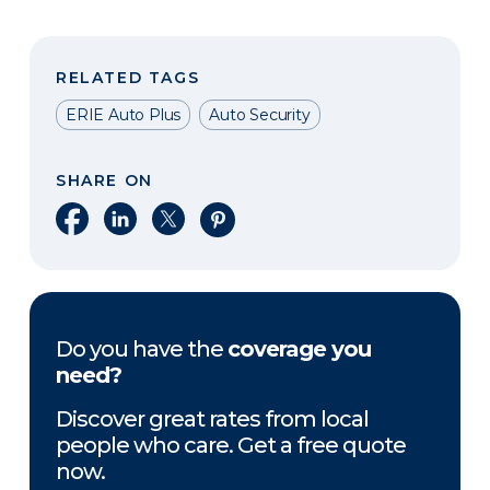
RELATED TAGS
ERIE Auto Plus
Auto Security
SHARE ON
Share on Facebook
Share on LinkedIn
Share on X
Share on Pinterest
Do you have the
coverage you
need?
Discover great rates from local
people who care. Get a free quote
now.