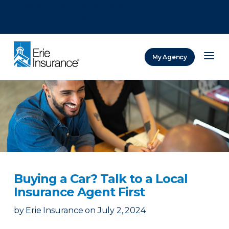
There was a problem loading this section.
There was a problem loading this section.
There was a problem loading this section.
My Agency
ERIE Insurance
Buying a Car? Talk to a Local
Insurance Agent First
by
Erie Insurance
on
July 2, 2024