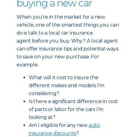
buying a new car
When you’re in the market for a new
vehicle, one of the smartest things you can
do is talk to a local car insurance
agent before you buy. Why? A local agent
can offer insurance tips and potential ways
to save on your new purchase. For
example:
What will it cost to insure the
different makes and models I’m
considering?
Is there a significant difference in cost
of parts or labor for the cars I’m
looking at?
Am I eligible for any new
auto
insurance discounts
?