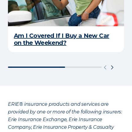
Am I Covered If I Buy a New Car
on the Weekend?
ERIE® insurance products and services are
provided by one or more of the following insurers:
Erie Insurance Exchange, Erie Insurance
Company, Erie Insurance Property & Casualty