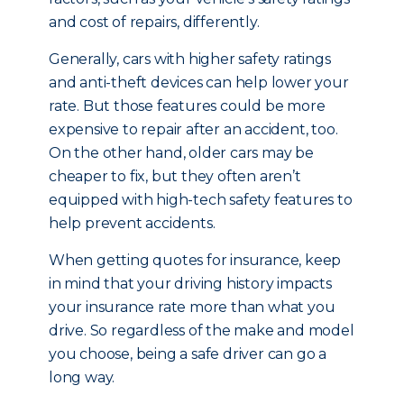
and cost of repairs, differently.
Generally, cars with higher safety ratings
and anti-theft devices can help lower your
rate. But those features could be more
expensive to repair after an accident, too.
On the other hand, older cars may be
cheaper to fix, but they often aren’t
equipped with high-tech safety features to
help prevent accidents.
When getting quotes for insurance, keep
in mind that your driving history impacts
your insurance rate more than what you
drive. So regardless of the make and model
you choose, being a safe driver can go a
long way.