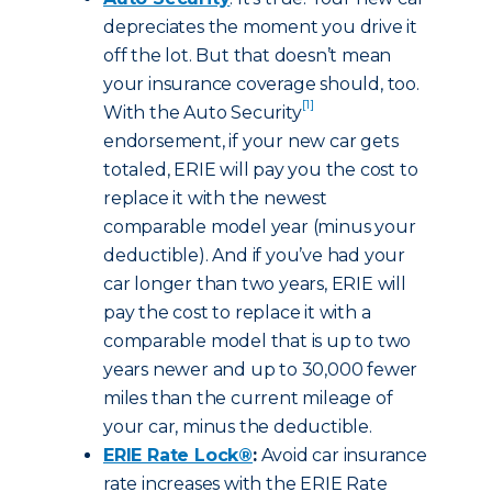
depreciates the moment you drive it
off the lot. But that doesn’t mean
your insurance coverage should, too.
[1]
With the Auto Security
endorsement, if your new car gets
totaled, ERIE will pay you the cost to
replace it with the newest
comparable model year (minus your
deductible). And if you’ve had your
car longer than two years, ERIE will
pay the cost to replace it with a
comparable model that is up to two
years newer and up to 30,000 fewer
miles than the current mileage of
your car, minus the deductible.
ERIE Rate Lock®
:
Avoid car insurance
rate increases with the ERIE Rate