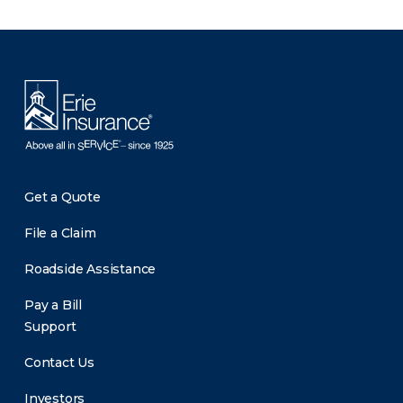
There was a problem loading this section.
Get a Quote
File a Claim
Roadside Assistance
Pay a Bill
Support
Contact Us
Investors