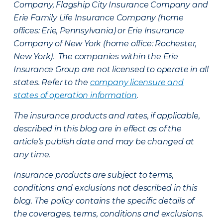
Company, Flagship City Insurance Company and
Erie Family Life Insurance Company (home
offices: Erie, Pennsylvania) or Erie Insurance
Company of New York (home office: Rochester,
New York). The companies within the Erie
Insurance Group are not licensed to operate in all
states. Refer to the
company licensure and
states of operation information
.
The insurance products and rates, if applicable,
described in this blog are in effect as of the
article’s publish date and may be changed at
any time.
Insurance products are subject to terms,
conditions and exclusions not described in this
blog. The policy contains the specific details of
the coverages, terms, conditions and exclusions.