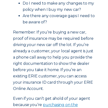
Do I need to make any changes to my
policy when I buy my new car?
Are there any coverage gaps I need to
be aware of?
Remember: If you’re buying a new car,
proof of insurance may be required before
driving your new car off the lot. If you’re
already a customer, your local agent is just
a phone call away to help you provide the
right documentation to show the dealer
before you take it home. If you’re an
existing ERIE customer, you can access
your insurance ID card through your ERIE
Online Account.
Even if you can’t get ahold of your agent
because you’re
purchasing on the