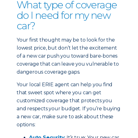
What type of coverage
do I need for my new
car?
Your first thought may be to look for the
lowest price, but don’t let the excitement
of a new car push you toward bare-bones
coverage that can leave you vulnerable to
dangerous coverage gaps.
Your local ERIE agent can help you find
that sweet spot where you can get
customized coverage that protects you
and respects your budget. If you’re buying
a new car, make sure to ask about these
options:
Auto Security
: It’s true: Your new car