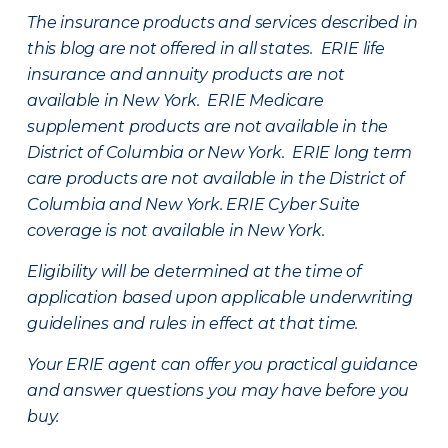
The insurance products and services described in
this blog are not offered in all states. ERIE life
insurance and annuity products are not
available in New York. ERIE Medicare
supplement products are not available in the
District of Columbia or New York. ERIE long term
care products are not available in the District of
Columbia and New York.
ERIE Cyber Suite
coverage is not available in New York.
Eligibility will be determined at the time of
application based upon applicable underwriting
guidelines and rules in effect at that time.
Your ERIE agent can offer you practical guidance
and answer questions you may have before you
buy.