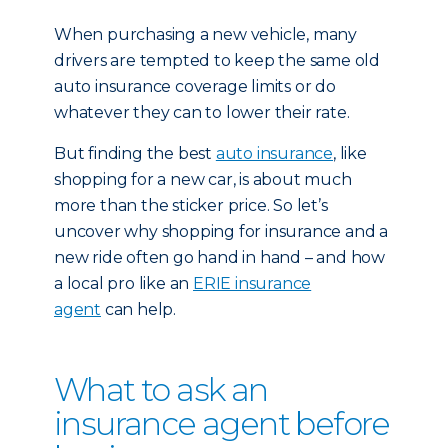
When purchasing a new vehicle, many
drivers are tempted to keep the same old
auto insurance coverage limits or do
whatever they can to lower their rate.
But finding the best
auto insurance
, like
shopping for a new car, is about much
more than the sticker price. So let’s
uncover why shopping for insurance and a
new ride often go hand in hand – and how
a local pro like an
ERIE insurance
agent
can help.
What to ask an
insurance agent before