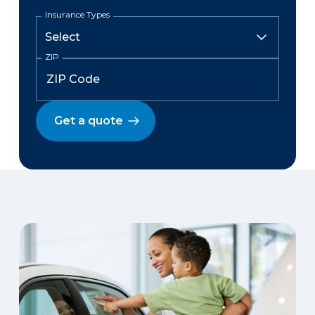
Insurance Types
ZIP
Get a quote