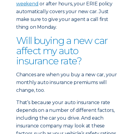
weekend
or after hours, your ERIE policy
automatically covers your new car. Just
make sure to give your agent a call first
thing on Monday.
Will buying a new car
affect my auto
insurance rate?
Chances are when you buy a new car, your
monthly auto insurance premiums will
change, too.
That’s because your auto insurance rate
depends on a number of different factors,
including the car you drive. And each
insurance company may look at these
factors, such as your vehicle’s safety ratings