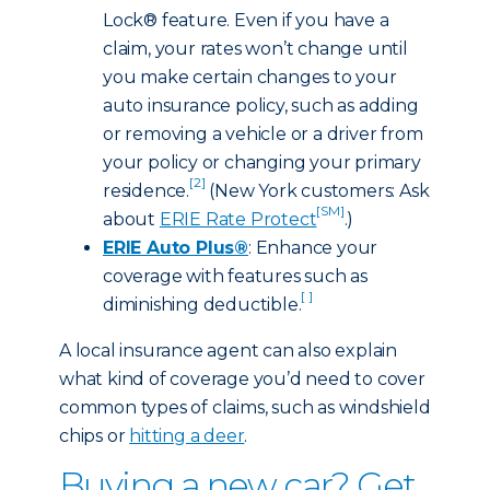
Lock® feature. Even if you have a
claim, your rates won’t change until
you make certain changes to your
auto insurance policy, such as adding
or removing a vehicle or a driver from
your policy or changing your primary
[2]
residence.
(New York customers: Ask
[SM]
about
ERIE Rate Protect
.)
ERIE Auto Plus®
: Enhance your
coverage with features such as
[ ]
diminishing deductible.
A local insurance agent can also explain
what kind of coverage you’d need to cover
common types of claims, such as windshield
chips or
hitting a deer
.
Buying a new car? Get