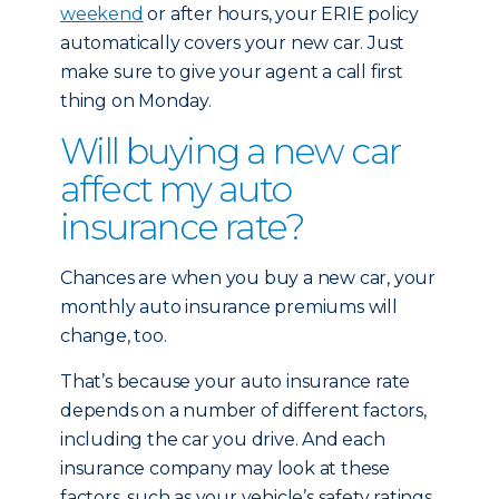
weekend
or after hours, your ERIE policy
automatically covers your new car. Just
make sure to give your agent a call first
thing on Monday.
Will buying a new car
affect my auto
insurance rate?
Chances are when you buy a new car, your
monthly auto insurance premiums will
change, too.
That’s because your auto insurance rate
depends on a number of different factors,
including the car you drive. And each
insurance company may look at these
factors, such as your vehicle’s safety ratings