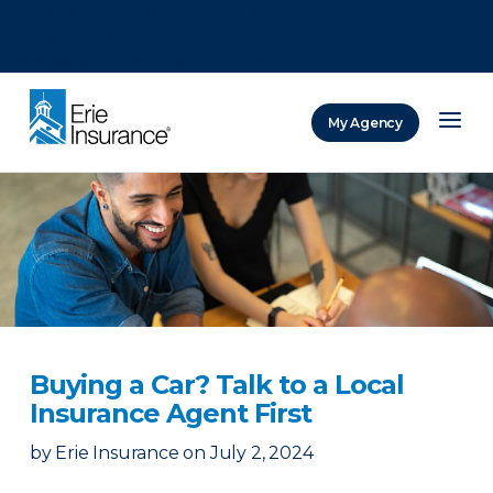
There was a problem loading this section.
There was a problem loading this section.
There was a problem loading this section.
My Agency
ERIE Insurance
Buying a Car? Talk to a Local
Insurance Agent First
by
Erie Insurance
on
July 2, 2024