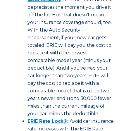
depreciates the moment you drive it
off the lot. But that doesn’t mean
your insurance coverage should, too.
[1]
With the Auto Security
endorsement, if your new car gets
totaled, ERIE will pay you the cost to
replace it with the newest
comparable model year (minus your
deductible). And if you’ve had your
car longer than two years, ERIE will
pay the cost to replace it with a
comparable model that is up to two
years newer and up to 30,000 fewer
miles than the current mileage of
your car, minus the deductible.
ERIE Rate Lock®
:
Avoid car insurance
rate increases with the ERIE Rate