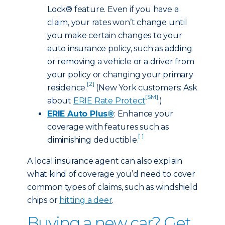
Lock® feature. Even if you have a
claim, your rates won’t change until
you make certain changes to your
auto insurance policy, such as adding
or removing a vehicle or a driver from
your policy or changing your primary
[2]
residence.
(New York customers: Ask
[SM]
about
ERIE Rate Protect
.)
ERIE Auto Plus®
: Enhance your
coverage with features such as
[ ]
diminishing deductible.
A local insurance agent can also explain
what kind of coverage you’d need to cover
common types of claims, such as windshield
chips or
hitting a deer
.
Buying a new car? Get