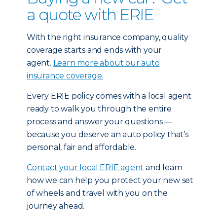
a quote with ERIE
With the right insurance company, quality
coverage starts and ends with your
agent.
Learn more about our auto
insurance coverage.
Every ERIE policy comes with a local agent
ready to walk you through the entire
process and answer your questions —
because you deserve an auto policy that’s
personal, fair and affordable.
Contact your local ERIE agent
and learn
how we can help you protect your new set
of wheels and travel with you on the
journey ahead.