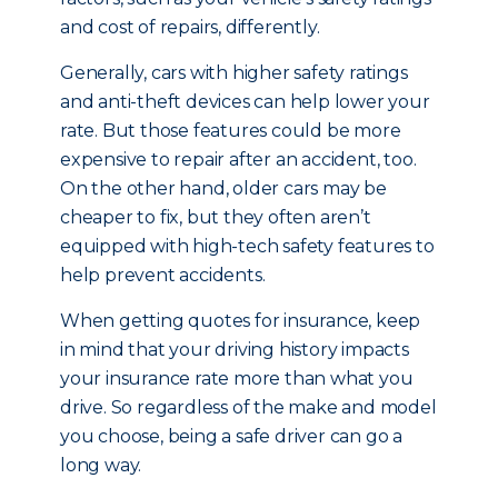
and cost of repairs, differently.
Generally, cars with higher safety ratings
and anti-theft devices can help lower your
rate. But those features could be more
expensive to repair after an accident, too.
On the other hand, older cars may be
cheaper to fix, but they often aren’t
equipped with high-tech safety features to
help prevent accidents.
When getting quotes for insurance, keep
in mind that your driving history impacts
your insurance rate more than what you
drive. So regardless of the make and model
you choose, being a safe driver can go a
long way.