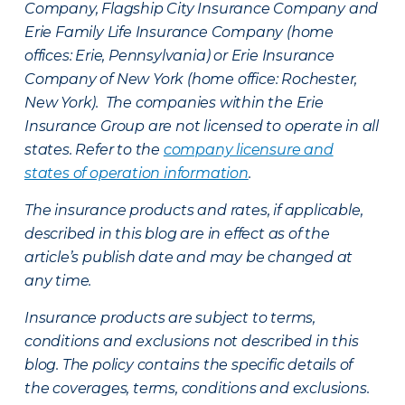
Company, Flagship City Insurance Company and
Erie Family Life Insurance Company (home
offices: Erie, Pennsylvania) or Erie Insurance
Company of New York (home office: Rochester,
New York). The companies within the Erie
Insurance Group are not licensed to operate in all
states. Refer to the
company licensure and
states of operation information
.
The insurance products and rates, if applicable,
described in this blog are in effect as of the
article’s publish date and may be changed at
any time.
Insurance products are subject to terms,
conditions and exclusions not described in this
blog. The policy contains the specific details of
the coverages, terms, conditions and exclusions.