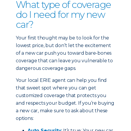
What type of coverage
do I need for my new
car?
Your first thought may be to look for the
lowest price, but don’t let the excitement
of a new car push you toward bare-bones
coverage that can leave you vulnerable to
dangerous coverage gaps.
Your local ERIE agent can help you find
that sweet spot where you can get
customized coverage that protects you
and respects your budget. If you’re buying
a new car, make sure to ask about these
options:
Auto Security
: It’s true: Your new car