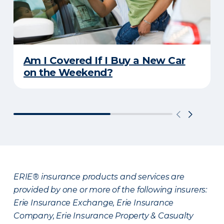
Am I Covered If I Buy a New Car
on the Weekend?
ERIE® insurance products and services are
provided by one or more of the following insurers:
Erie Insurance Exchange, Erie Insurance
Company, Erie Insurance Property & Casualty