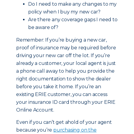
Do I need to make any changes to my
policy when I buy my new car?
Are there any coverage gaps I need to
be aware of?
Remember: If you’re buying a new car,
proof of insurance may be required before
driving your new car off the lot. If you’re
already a customer, your local agent is just
a phone call away to help you provide the
right documentation to show the dealer
before you take it home. If you’re an
existing ERIE customer, you can access
your insurance ID card through your ERIE
Online Account.
Even if you can’t get ahold of your agent
because you’re
purchasing on the