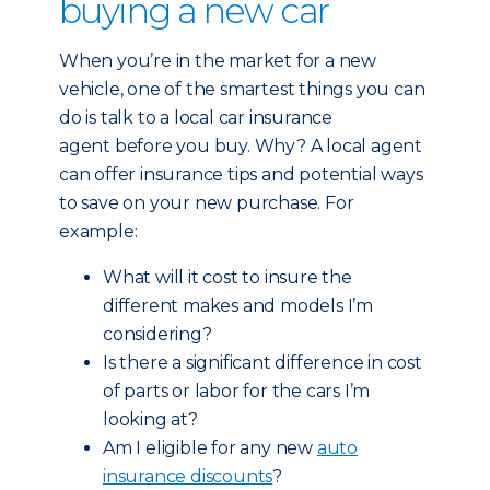
buying a new car
When you’re in the market for a new
vehicle, one of the smartest things you can
do is talk to a local car insurance
agent before you buy. Why? A local agent
can offer insurance tips and potential ways
to save on your new purchase. For
example:
What will it cost to insure the
different makes and models I’m
considering?
Is there a significant difference in cost
of parts or labor for the cars I’m
looking at?
Am I eligible for any new
auto
insurance discounts
?