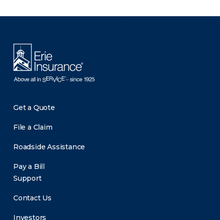
There was a problem loading this section.
Get a Quote
File a Claim
Roadside Assistance
Pay a Bill
Support
Contact Us
Investors