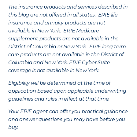
The insurance products and services described in
this blog are not offered in all states. ERIE life
insurance and annuity products are not
available in New York. ERIE Medicare
supplement products are not available in the
District of Columbia or New York. ERIE long term
care products are not available in the District of
Columbia and New York.
ERIE Cyber Suite
coverage is not available in New York.
Eligibility will be determined at the time of
application based upon applicable underwriting
guidelines and rules in effect at that time.
Your ERIE agent can offer you practical guidance
and answer questions you may have before you
buy.