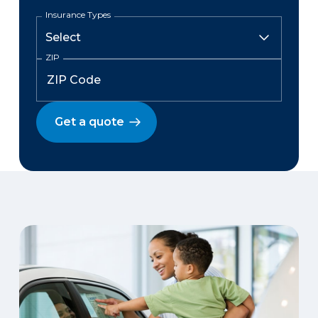
Insurance Types
ZIP
Get a quote