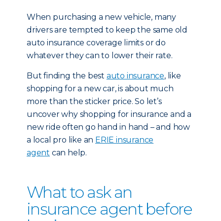
When purchasing a new vehicle, many
drivers are tempted to keep the same old
auto insurance coverage limits or do
whatever they can to lower their rate.
But finding the best
auto insurance
, like
shopping for a new car, is about much
more than the sticker price. So let’s
uncover why shopping for insurance and a
new ride often go hand in hand – and how
a local pro like an
ERIE insurance
agent
can help.
What to ask an
insurance agent before