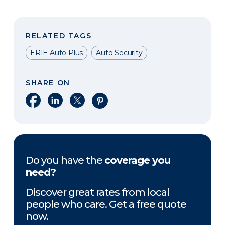
RELATED TAGS
ERIE Auto Plus
Auto Security
SHARE ON
Share on Facebook
Share on LinkedIn
Share on X
Share on Pinterest
Do you have the
coverage you
need?
Discover great rates from local
people who care. Get a free quote
now.