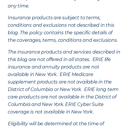
any time.
Insurance products are subject to terms,
conditions and exclusions not described in this
blog. The policy contains the specific details of
the coverages, terms, conditions and exclusions.
The insurance products and services described in
this blog are not offered in all states. ERIE life
insurance and annuity products are not
available in New York. ERIE Medicare
supplement products are not available in the
District of Columbia or New York. ERIE long term
care products are not available in the District of
Columbia and New York.
ERIE Cyber Suite
coverage is not available in New York.
Eligibility will be determined at the time of