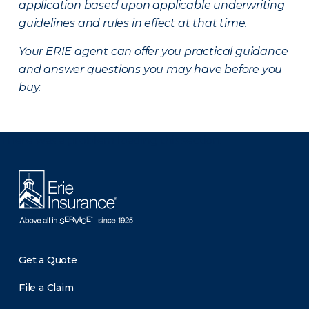
application based upon applicable underwriting
guidelines and rules in effect at that time.
Your ERIE agent can offer you practical guidance
and answer questions you may have before you
buy.
There was a problem loading this section.
Get a Quote
File a Claim