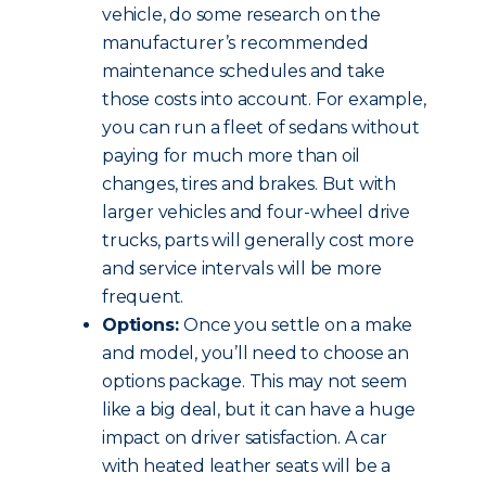
vehicle, do some research on the
manufacturer’s recommended
maintenance schedules and take
those costs into account. For example,
you can run a fleet of sedans without
paying for much more than oil
changes, tires and brakes. But with
larger vehicles and four-wheel drive
trucks, parts will generally cost more
and service intervals will be more
frequent.
Options:
Once you settle on a make
and model, you’ll need to choose an
options package. This may not seem
like a big deal, but it can have a huge
impact on driver satisfaction. A car
with heated leather seats will be a