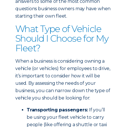
answers to some of the most common
questions business owners may have when
starting their own fleet.
What Type of Vehicle
Should I Choose for My
Fleet?
When a business is considering owning a
vehicle (or vehicles) for employees to drive,
it’s important to consider how it will be
used. By assessing the needs of your
business, you can narrow down the type of
vehicle you should be looking for:
Transporting passengers:
If you’ll
be using your fleet vehicle to carry
people (like offering a shuttle or taxi