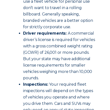
use a fleet vehicle for personal use
don’t want to travel in a rolling
billboard. Generally speaking,
branded vehicles are a better option
for strictly corporate use.
Driver requirements:
A commercial
driver’s license is required for vehicles
with a gross combined weight rating
(GCWR) of 26,001 or more pounds.
But your state may have additional
license requirements for smaller
vehicles weighing more than 10,000
pounds.
Inspections:
Your required fleet
inspections will depend on the types
of vehicles you operate and where
you drive them. Cars and SUVs may
only need an annual state inspection.