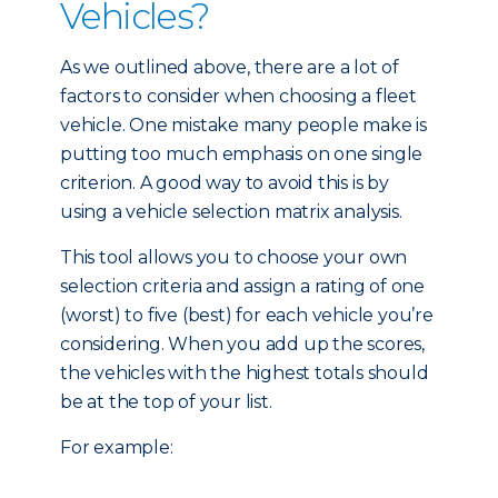
Vehicles?
As we outlined above, there are a lot of
factors to consider when choosing a fleet
vehicle. One mistake many people make is
putting too much emphasis on one single
criterion. A good way to avoid this is by
using a vehicle selection matrix analysis.
This tool allows you to choose your own
selection criteria and assign a rating of one
(worst) to five (best) for each vehicle you’re
considering. When you add up the scores,
the vehicles with the highest totals should
be at the top of your list.
For example: