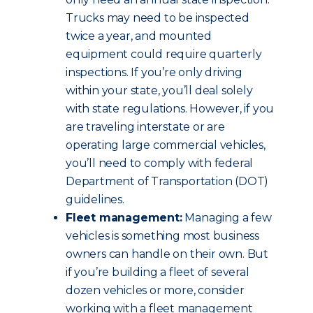
Trucks may need to be inspected
twice a year, and mounted
equipment could require quarterly
inspections. If you’re only driving
within your state, you’ll deal solely
with state regulations. However, if you
are traveling interstate or are
operating large commercial vehicles,
you’ll need to comply with federal
Department of Transportation (DOT)
guidelines.
Fleet management:
Managing a few
vehicles is something most business
owners can handle on their own. But
if you’re building a fleet of several
dozen vehicles or more, consider
working with a fleet management