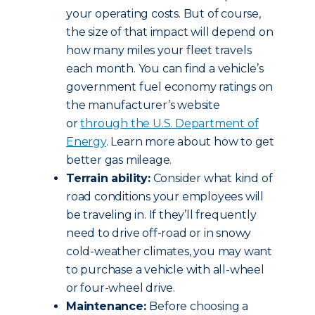
your operating costs. But of course,
the size of that impact will depend on
how many miles your fleet travels
each month. You can find a vehicle’s
government fuel economy ratings on
the manufacturer’s website
or
through the U.S. Department of
Energy
. Learn more about how to get
better gas mileage.
Terrain ability:
Consider what kind of
road conditions your employees will
be traveling in. If they’ll frequently
need to drive off-road or in snowy
cold-weather climates, you may want
to purchase a vehicle with all-wheel
or four-wheel drive.
Maintenance:
Before choosing a