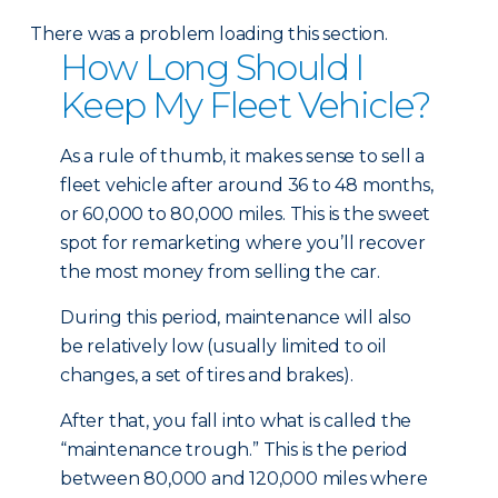
There was a problem loading this section.
How Long Should I
Keep My Fleet Vehicle?
As a rule of thumb, it makes sense to sell a
fleet vehicle after around 36 to 48 months,
or 60,000 to 80,000 miles. This is the sweet
spot for remarketing where you’ll recover
the most money from selling the car.
During this period, maintenance will also
be relatively low (usually limited to oil
changes, a set of tires and brakes).
After that, you fall into what is called the
“maintenance trough.” This is the period
between 80,000 and 120,000 miles where