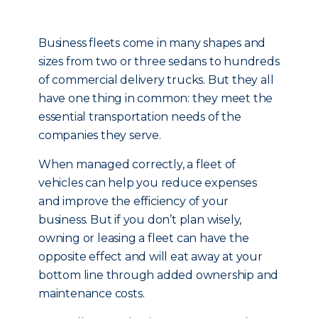
Business fleets come in many shapes and
sizes from two or three sedans to hundreds
of commercial delivery trucks. But they all
have one thing in common: they meet the
essential transportation needs of the
companies they serve.
When managed correctly, a fleet of
vehicles can help you reduce expenses
and improve the efficiency of your
business. But if you don’t plan wisely,
owning or leasing a fleet can have the
opposite effect and will eat away at your
bottom line through added ownership and
maintenance costs.