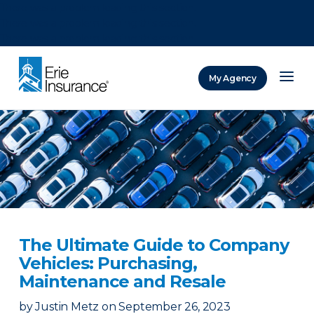
There was a problem loading this section.
There was a problem loading this section.
There was a problem loading this section.
My Agency
ERIE Insurance
The Ultimate Guide to Company
Vehicles: Purchasing,
Maintenance and Resale
by
Justin Metz
on
September 26, 2023