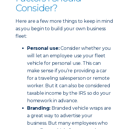
Consider?
Here are a few more things to keep in mind
as you begin to build your own business
fleet:
Personal use:
Consider whether you
will let an employee use your fleet
vehicle for personal use. This can
make sense if you’re providing a car
for a traveling salesperson or remote
worker. But it can also be considered
taxable income by the IRS so do your
homework in advance.
Branding:
Branded vehicle wraps are
a great way to advertise your
business. But many employees who