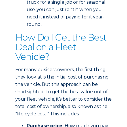
truck for a single job or for seasonal
use, you can just rent it when you
need it instead of paying for it year-
round.
How Do I Get the Best
Deal on a Fleet
Vehicle?
For many business owners, the first thing
they look at is the initial cost of purchasing
the vehicle. But this approach can be
shortsighted. To get the best value out of
your fleet vehicle, it’s better to consider the
total cost of ownership, also known as the
“life cycle cost.” This includes:
Purchase price:
How much you pay