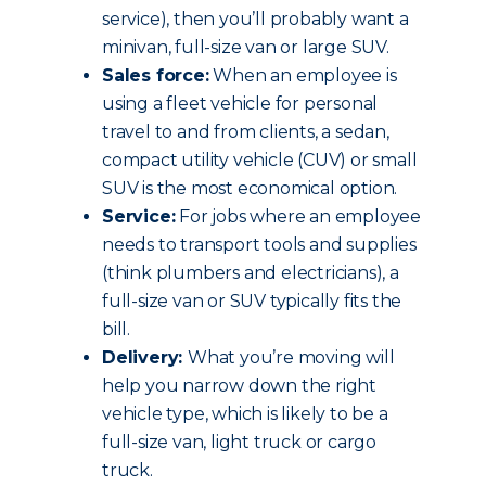
service), then you’ll probably want a
minivan, full-size van or large SUV.
Sales force:
When an employee is
using a fleet vehicle for personal
travel to and from clients, a sedan,
compact utility vehicle (CUV) or small
SUV is the most economical option.
Service:
For jobs where an employee
needs to transport tools and supplies
(think plumbers and electricians), a
full-size van or SUV typically fits the
bill.
Delivery:
What you’re moving will
help you narrow down the right
vehicle type, which is likely to be a
full-size van, light truck or cargo
truck.