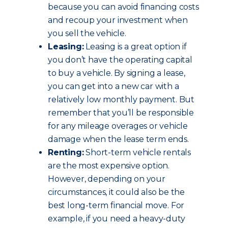
because you can avoid financing costs
and recoup your investment when
you sell the vehicle.
Leasing:
Leasing is a great option if
you don’t have the operating capital
to buy a vehicle. By signing a lease,
you can get into a new car with a
relatively low monthly payment. But
remember that you’ll be responsible
for any mileage overages or vehicle
damage when the lease term ends.
Renting:
Short-term vehicle rentals
are the most expensive option.
However, depending on your
circumstances, it could also be the
best long-term financial move. For
example, if you need a heavy-duty