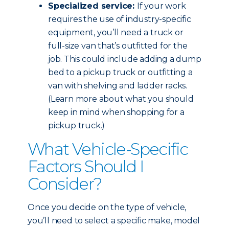
Specialized service:
If your work
requires the use of industry-specific
equipment, you’ll need a truck or
full-size van that’s outfitted for the
job. This could include adding a dump
bed to a pickup truck or outfitting a
van with shelving and ladder racks.
(Learn more about what you should
keep in mind when shopping for a
pickup truck.)
What Vehicle-Specific
Factors Should I
Consider?
Once you decide on the type of vehicle,
you’ll need to select a specific make, model