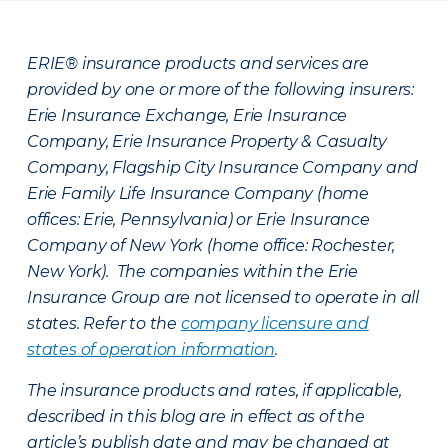
ERIE® insurance products and services are
provided by one or more of the following insurers:
Erie Insurance Exchange, Erie Insurance
Company, Erie Insurance Property & Casualty
Company, Flagship City Insurance Company and
Erie Family Life Insurance Company (home
offices: Erie, Pennsylvania) or Erie Insurance
Company of New York (home office: Rochester,
New York). The companies within the Erie
Insurance Group are not licensed to operate in all
states. Refer to the
company licensure and
states of operation information
.
The insurance products and rates, if applicable,
described in this blog are in effect as of the
article’s publish date and may be changed at