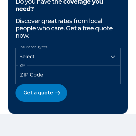
Do you have the
coverage you
need?
Discover great rates from local
people who care. Get a free quote
now.
Insurance Types
ZIP
Get a quote