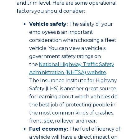
and trim level. Here are some operational
factors you should consider:
Vehicle safety:
The safety of your
employees is an important
consideration when choosing a fleet
vehicle. You can view a vehicle’s
government safety ratings on
the
National Highway Traffic Safety
Administration (NHTSA) website
.
The Insurance Institute for Highway
Safety (IIHS) is another great source
for learning about which vehicles do
the best job of protecting people in
the most common kinds of crashes:
front, side, rollover and rear.
Fuel economy:
The fuel efficiency of
a vehicle will have a direct impact on