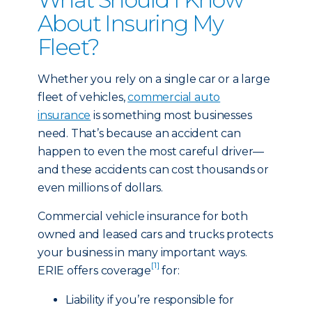
About Insuring My
Fleet?
Whether you rely on a single car or a large
fleet of vehicles,
commercial auto
insurance
is something most businesses
need. That’s because an accident can
happen to even the most careful driver—
and these accidents can cost thousands or
even millions of dollars.
Commercial vehicle insurance for both
owned and leased cars and trucks protects
your business in many important ways.
[1]
ERIE offers coverage
for:
Liability if you’re responsible for