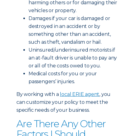
harming others or for damaging their
vehicles or property.
Damages if your car is damaged or
destroyed in an accident or by
something other than an accident,
such as theft, vandalism or hail.
Uninsured/underinsured motorists if
an at-fault driver is unable to pay any
or all of the costs owed to you.
Medical costs for you or your
passengers’ injuries.
By working with a
local ERIE agent
, you
can customize your policy to meet the
specific needs of your business.
Are There Any Other
Factors I Should