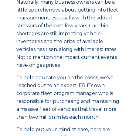
Naturally, many business owners can be a
little apprehensive about getting into fleet
management, especially with the added
stressors of the past few years. Car chip
shortages are still impacting vehicle
inventories and the price of available
vehicles has risen, along with interest rates.
Not to mention the impact current events
have on gas prices.
To help educate you on the basics, we’ve
reached out to an expert: ERIE’s own
corporate fleet program manager who is
responsible for purchasing and maintaining
a massive fleet of vehicles that travel more
than two million miles each month!
To help put your mind at ease, here are