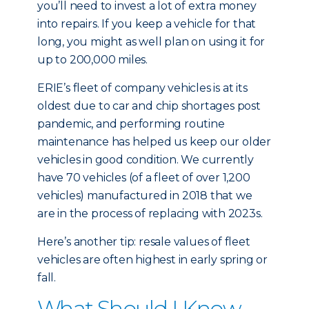
you’ll need to invest a lot of extra money
into repairs. If you keep a vehicle for that
long, you might as well plan on using it for
up to 200,000 miles.
ERIE’s fleet of company vehicles is at its
oldest due to car and chip shortages post
pandemic, and performing routine
maintenance has helped us keep our older
vehicles in good condition. We currently
have 70 vehicles (of a fleet of over 1,200
vehicles) manufactured in 2018 that we
are in the process of replacing with 2023s.
Here’s another tip: resale values of fleet
vehicles are often highest in early spring or
fall.
What Should I Know