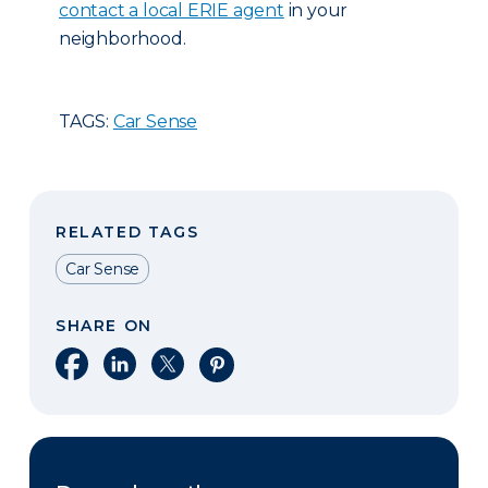
contact a local ERIE agent
in your
neighborhood.
TAGS:
Car Sense
RELATED TAGS
Car Sense
SHARE ON
Share on Facebook
Share on LinkedIn
Share on X
Share on Pinterest