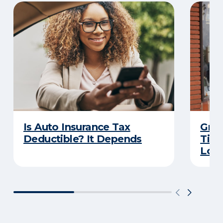
Is Auto Insurance Tax
Grow
Deductible? It Depends
Tips
Loca