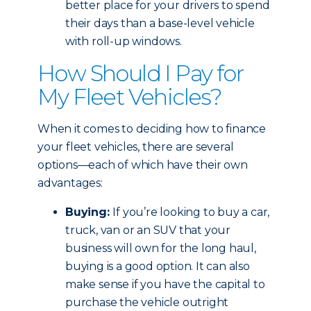
better place for your drivers to spend
their days than a base-level vehicle
with roll-up windows.
How Should I Pay for
My Fleet Vehicles?
When it comes to deciding how to finance
your fleet vehicles, there are several
options—each of which have their own
advantages:
Buying:
If you’re looking to buy a car,
truck, van or an SUV that your
business will own for the long haul,
buying is a good option. It can also
make sense if you have the capital to
purchase the vehicle outright