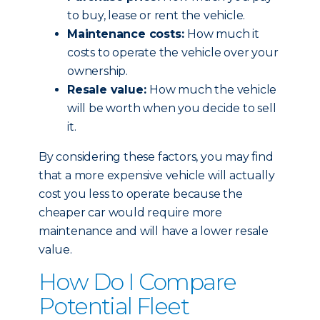
to buy, lease or rent the vehicle.
Maintenance costs:
How much it
costs to operate the vehicle over your
ownership.
Resale value:
How much the vehicle
will be worth when you decide to sell
it.
By considering these factors, you may find
that a more expensive vehicle will actually
cost you less to operate because the
cheaper car would require more
maintenance and will have a lower resale
value.
How Do I Compare
Potential Fleet