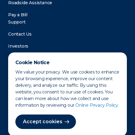
Roadside Assistance
Pay a Bill
Support
Contact Us
Investors
Newsroom
Cookie Notice
We value your privacy. We use cookies to enhance
your browsing experience, improve our content
delivery, and analyze our traffic. By using this
website, you consent to our use of cookies. You
can learn more about how we collect and use
information by reviewing our
Online Privacy Policy.
Privacy Policy
Disclaimer
States of Operation
Terms of Use
Site Map
Accept cookies
©2010-2026 Erie Indemnity Co.