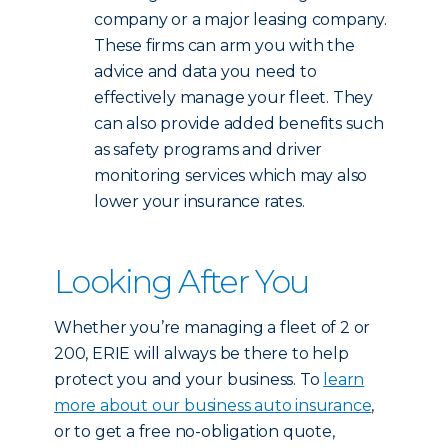
company or a major leasing company.
These firms can arm you with the
advice and data you need to
effectively manage your fleet. They
can also provide added benefits such
as safety programs and driver
monitoring services which may also
lower your insurance rates.
Looking After You
Whether you’re managing a fleet of 2 or
200, ERIE will always be there to help
protect you and your business. To
learn
more about our business auto insurance
,
or to get a free no-obligation quote,