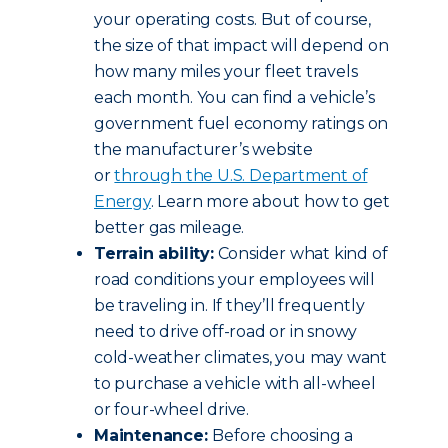
your operating costs. But of course,
the size of that impact will depend on
how many miles your fleet travels
each month. You can find a vehicle’s
government fuel economy ratings on
the manufacturer’s website
or
through the U.S. Department of
Energy
. Learn more about how to get
better gas mileage.
Terrain ability:
Consider what kind of
road conditions your employees will
be traveling in. If they’ll frequently
need to drive off-road or in snowy
cold-weather climates, you may want
to purchase a vehicle with all-wheel
or four-wheel drive.
Maintenance:
Before choosing a