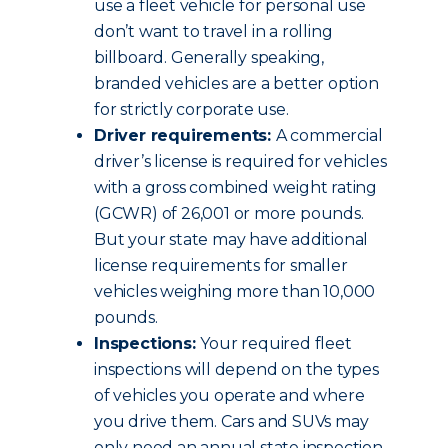
use a fleet vehicle for personal use
don’t want to travel in a rolling
billboard. Generally speaking,
branded vehicles are a better option
for strictly corporate use.
Driver requirements:
A commercial
driver’s license is required for vehicles
with a gross combined weight rating
(GCWR) of 26,001 or more pounds.
But your state may have additional
license requirements for smaller
vehicles weighing more than 10,000
pounds.
Inspections:
Your required fleet
inspections will depend on the types
of vehicles you operate and where
you drive them. Cars and SUVs may
only need an annual state inspection.