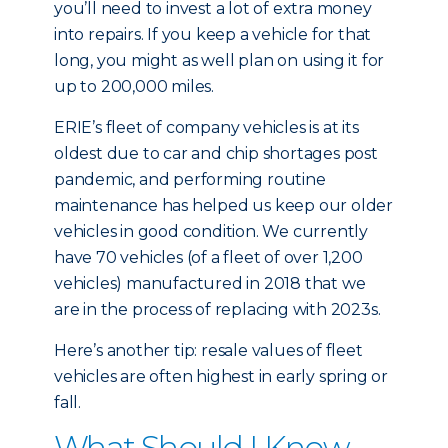
you’ll need to invest a lot of extra money
into repairs. If you keep a vehicle for that
long, you might as well plan on using it for
up to 200,000 miles.
ERIE’s fleet of company vehicles is at its
oldest due to car and chip shortages post
pandemic, and performing routine
maintenance has helped us keep our older
vehicles in good condition. We currently
have 70 vehicles (of a fleet of over 1,200
vehicles) manufactured in 2018 that we
are in the process of replacing with 2023s.
Here’s another tip: resale values of fleet
vehicles are often highest in early spring or
fall.
What Should I Know