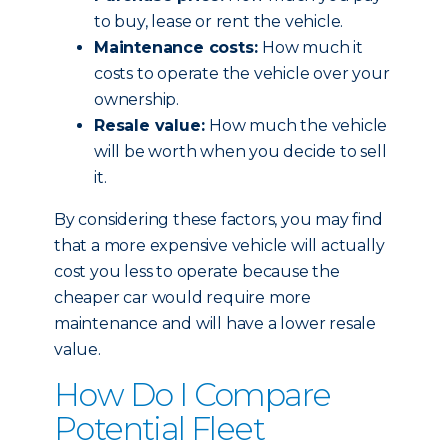
to buy, lease or rent the vehicle.
Maintenance costs:
How much it
costs to operate the vehicle over your
ownership.
Resale value:
How much the vehicle
will be worth when you decide to sell
it.
By considering these factors, you may find
that a more expensive vehicle will actually
cost you less to operate because the
cheaper car would require more
maintenance and will have a lower resale
value.
How Do I Compare
Potential Fleet