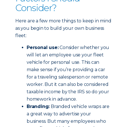
Consider?
Here are a few more things to keep in mind
as you begin to build your own business
fleet:
Personal use:
Consider whether you
will let an employee use your fleet
vehicle for personal use. This can
make sense if you’re providing a car
for a traveling salesperson or remote
worker. But it can also be considered
taxable income by the IRS so do your
homework in advance.
Branding:
Branded vehicle wraps are
a great way to advertise your
business. But many employees who