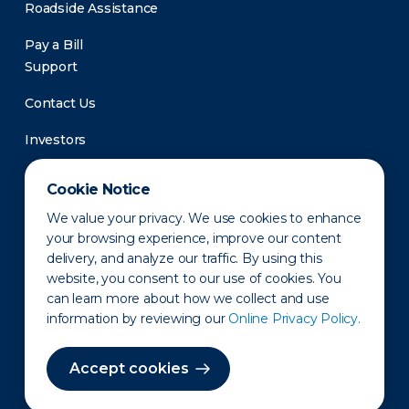
Roadside Assistance
Pay a Bill
Support
Contact Us
Investors
Newsroom
Cookie Notice
We value your privacy. We use cookies to enhance
your browsing experience, improve our content
delivery, and analyze our traffic. By using this
website, you consent to our use of cookies. You
can learn more about how we collect and use
information by reviewing our
Online Privacy Policy.
Privacy Policy
Disclaimer
States of Operation
Terms of Use
Site Map
Accept cookies
©2010-2026 Erie Indemnity Co.