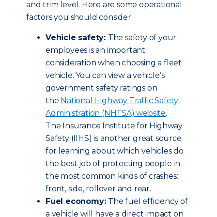
and trim level. Here are some operational
factors you should consider:
Vehicle safety:
The safety of your
employees is an important
consideration when choosing a fleet
vehicle. You can view a vehicle’s
government safety ratings on
the
National Highway Traffic Safety
Administration (NHTSA) website
.
The Insurance Institute for Highway
Safety (IIHS) is another great source
for learning about which vehicles do
the best job of protecting people in
the most common kinds of crashes:
front, side, rollover and rear.
Fuel economy:
The fuel efficiency of
a vehicle will have a direct impact on