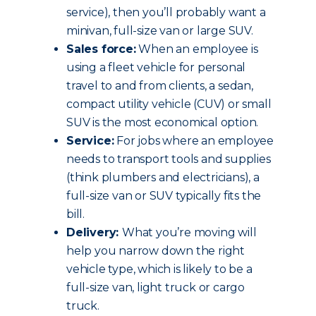
service), then you’ll probably want a
minivan, full-size van or large SUV.
Sales force:
When an employee is
using a fleet vehicle for personal
travel to and from clients, a sedan,
compact utility vehicle (CUV) or small
SUV is the most economical option.
Service:
For jobs where an employee
needs to transport tools and supplies
(think plumbers and electricians), a
full-size van or SUV typically fits the
bill.
Delivery:
What you’re moving will
help you narrow down the right
vehicle type, which is likely to be a
full-size van, light truck or cargo
truck.