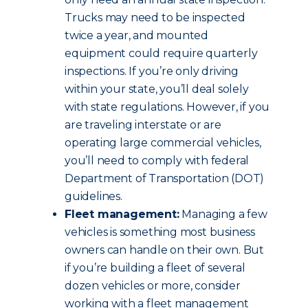
Trucks may need to be inspected
twice a year, and mounted
equipment could require quarterly
inspections. If you’re only driving
within your state, you’ll deal solely
with state regulations. However, if you
are traveling interstate or are
operating large commercial vehicles,
you’ll need to comply with federal
Department of Transportation (DOT)
guidelines.
Fleet management:
Managing a few
vehicles is something most business
owners can handle on their own. But
if you’re building a fleet of several
dozen vehicles or more, consider
working with a fleet management