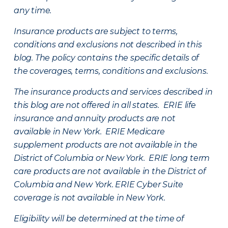
any time.
Insurance products are subject to terms,
conditions and exclusions not described in this
blog. The policy contains the specific details of
the coverages, terms, conditions and exclusions.
The insurance products and services described in
this blog are not offered in all states. ERIE life
insurance and annuity products are not
available in New York. ERIE Medicare
supplement products are not available in the
District of Columbia or New York. ERIE long term
care products are not available in the District of
Columbia and New York.
ERIE Cyber Suite
coverage is not available in New York.
Eligibility will be determined at the time of