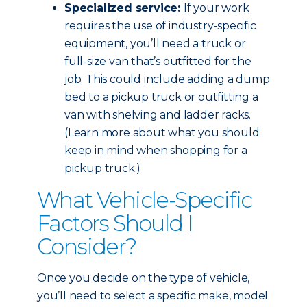
Specialized service:
If your work
requires the use of industry-specific
equipment, you’ll need a truck or
full-size van that’s outfitted for the
job. This could include adding a dump
bed to a pickup truck or outfitting a
van with shelving and ladder racks.
(Learn more about what you should
keep in mind when shopping for a
pickup truck.)
What Vehicle-Specific
Factors Should I
Consider?
Once you decide on the type of vehicle,
you’ll need to select a specific make, model