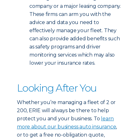
company or a major leasing company.
These firms can arm you with the
advice and data you need to
effectively manage your fleet. They
can also provide added benefits such
as safety programs and driver
monitoring services which may also
lower your insurance rates.
Looking After You
Whether you’re managing a fleet of 2 or
200, ERIE will always be there to help
protect you and your business. To
learn
more about our business auto insurance
,
or to get a free no-obligation quote,