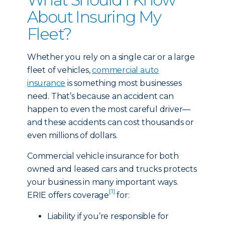
About Insuring My
Fleet?
Whether you rely on a single car or a large
fleet of vehicles,
commercial auto
insurance
is something most businesses
need. That’s because an accident can
happen to even the most careful driver—
and these accidents can cost thousands or
even millions of dollars.
Commercial vehicle insurance for both
owned and leased cars and trucks protects
your business in many important ways.
[1]
ERIE offers coverage
for:
Liability if you’re responsible for