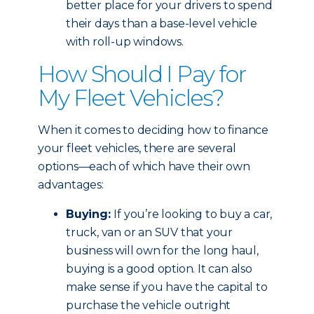
better place for your drivers to spend
their days than a base-level vehicle
with roll-up windows.
How Should I Pay for
My Fleet Vehicles?
When it comes to deciding how to finance
your fleet vehicles, there are several
options—each of which have their own
advantages:
Buying:
If you’re looking to buy a car,
truck, van or an SUV that your
business will own for the long haul,
buying is a good option. It can also
make sense if you have the capital to
purchase the vehicle outright