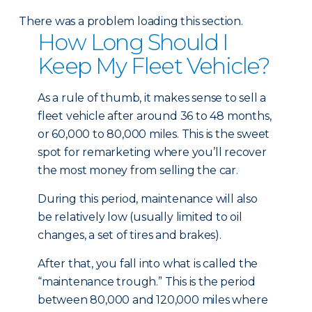
There was a problem loading this section.
How Long Should I
Keep My Fleet Vehicle?
As a rule of thumb, it makes sense to sell a
fleet vehicle after around 36 to 48 months,
or 60,000 to 80,000 miles. This is the sweet
spot for remarketing where you’ll recover
the most money from selling the car.
During this period, maintenance will also
be relatively low (usually limited to oil
changes, a set of tires and brakes).
After that, you fall into what is called the
“maintenance trough.” This is the period
between 80,000 and 120,000 miles where