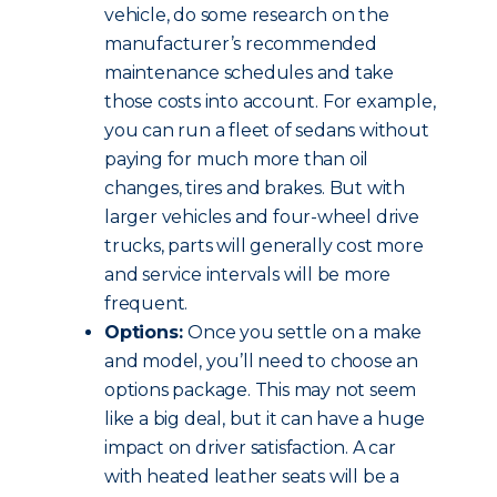
vehicle, do some research on the
manufacturer’s recommended
maintenance schedules and take
those costs into account. For example,
you can run a fleet of sedans without
paying for much more than oil
changes, tires and brakes. But with
larger vehicles and four-wheel drive
trucks, parts will generally cost more
and service intervals will be more
frequent.
Options:
Once you settle on a make
and model, you’ll need to choose an
options package. This may not seem
like a big deal, but it can have a huge
impact on driver satisfaction. A car
with heated leather seats will be a