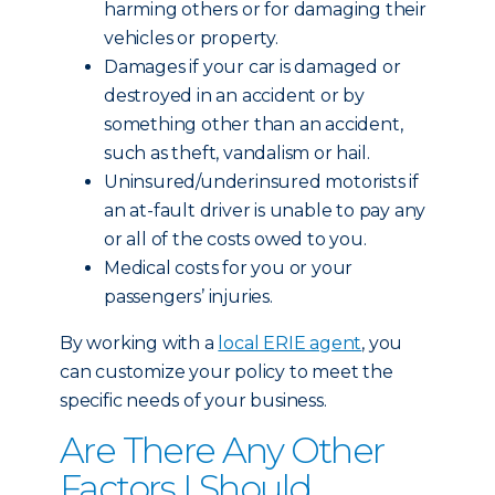
harming others or for damaging their
vehicles or property.
Damages if your car is damaged or
destroyed in an accident or by
something other than an accident,
such as theft, vandalism or hail.
Uninsured/underinsured motorists if
an at-fault driver is unable to pay any
or all of the costs owed to you.
Medical costs for you or your
passengers’ injuries.
By working with a
local ERIE agent
, you
can customize your policy to meet the
specific needs of your business.
Are There Any Other
Factors I Should