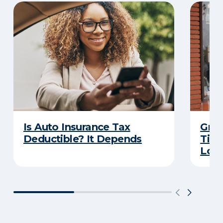
Is Auto Insurance Tax
Grow
Deductible? It Depends
Tips
Loca