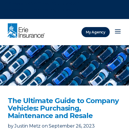
There was a problem loading this section.
There was a problem loading this section.
There was a problem loading this section.
My Agency
ERIE Insurance
The Ultimate Guide to Company
Vehicles: Purchasing,
Maintenance and Resale
by
Justin Metz
on
September 26, 2023