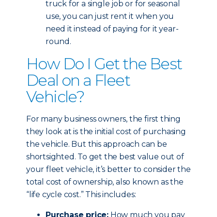
truck for a single job or for seasonal
use, you can just rent it when you
need it instead of paying for it year-
round.
How Do I Get the Best
Deal on a Fleet
Vehicle?
For many business owners, the first thing
they look at is the initial cost of purchasing
the vehicle. But this approach can be
shortsighted. To get the best value out of
your fleet vehicle, it’s better to consider the
total cost of ownership, also known as the
“life cycle cost.” This includes:
Purchase price:
How much you pay