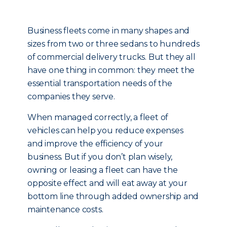
Business fleets come in many shapes and
sizes from two or three sedans to hundreds
of commercial delivery trucks. But they all
have one thing in common: they meet the
essential transportation needs of the
companies they serve.
When managed correctly, a fleet of
vehicles can help you reduce expenses
and improve the efficiency of your
business. But if you don’t plan wisely,
owning or leasing a fleet can have the
opposite effect and will eat away at your
bottom line through added ownership and
maintenance costs.