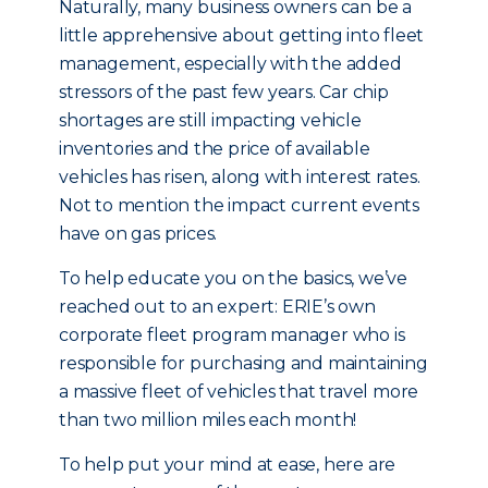
Naturally, many business owners can be a
little apprehensive about getting into fleet
management, especially with the added
stressors of the past few years. Car chip
shortages are still impacting vehicle
inventories and the price of available
vehicles has risen, along with interest rates.
Not to mention the impact current events
have on gas prices.
To help educate you on the basics, we’ve
reached out to an expert: ERIE’s own
corporate fleet program manager who is
responsible for purchasing and maintaining
a massive fleet of vehicles that travel more
than two million miles each month!
To help put your mind at ease, here are