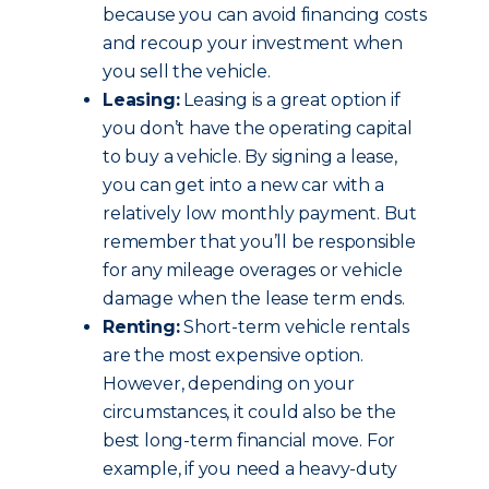
because you can avoid financing costs
and recoup your investment when
you sell the vehicle.
Leasing:
Leasing is a great option if
you don’t have the operating capital
to buy a vehicle. By signing a lease,
you can get into a new car with a
relatively low monthly payment. But
remember that you’ll be responsible
for any mileage overages or vehicle
damage when the lease term ends.
Renting:
Short-term vehicle rentals
are the most expensive option.
However, depending on your
circumstances, it could also be the
best long-term financial move. For
example, if you need a heavy-duty