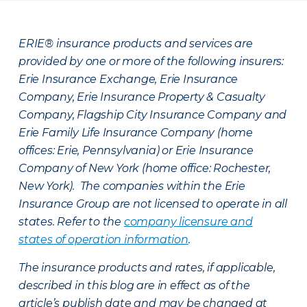
ERIE® insurance products and services are
provided by one or more of the following insurers:
Erie Insurance Exchange, Erie Insurance
Company, Erie Insurance Property & Casualty
Company, Flagship City Insurance Company and
Erie Family Life Insurance Company (home
offices: Erie, Pennsylvania) or Erie Insurance
Company of New York (home office: Rochester,
New York). The companies within the Erie
Insurance Group are not licensed to operate in all
states. Refer to the
company licensure and
states of operation information
.
The insurance products and rates, if applicable,
described in this blog are in effect as of the
article’s publish date and may be changed at