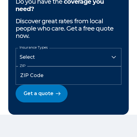
Do you have the
coverage you
need?
Discover great rates from local
people who care. Get a free quote
now.
Insurance Types
ZIP
Get a quote