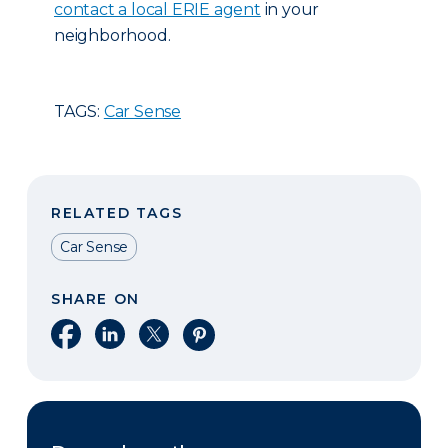
contact a local ERIE agent
in your
neighborhood.
TAGS:
Car Sense
RELATED TAGS
Car Sense
SHARE ON
Share on Facebook
Share on LinkedIn
Share on X
Share on Pinterest