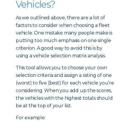
Vehicles?
As we outlined above, there are a lot of
factors to consider when choosing a fleet
vehicle. One mistake many people make is
putting too much emphasis on one single
criterion. A good way to avoid this is by
using a vehicle selection matrix analysis.
This tool allows you to choose your own
selection criteria and assign a rating of one
(worst) to five (best) for each vehicle you’re
considering. When you add up the scores,
the vehicles with the highest totals should
be at the top of your list.
For example: