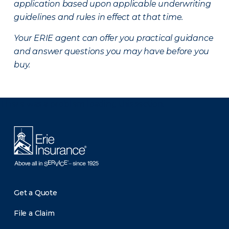
application based upon applicable underwriting
guidelines and rules in effect at that time.
Your ERIE agent can offer you practical guidance
and answer questions you may have before you
buy.
There was a problem loading this section.
Get a Quote
File a Claim