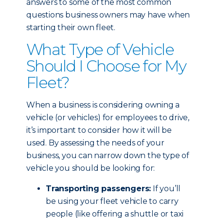
answers to some of the most common
questions business owners may have when
starting their own fleet.
What Type of Vehicle
Should I Choose for My
Fleet?
When a business is considering owning a
vehicle (or vehicles) for employees to drive,
it’s important to consider how it will be
used. By assessing the needs of your
business, you can narrow down the type of
vehicle you should be looking for:
Transporting passengers:
If you’ll
be using your fleet vehicle to carry
people (like offering a shuttle or taxi