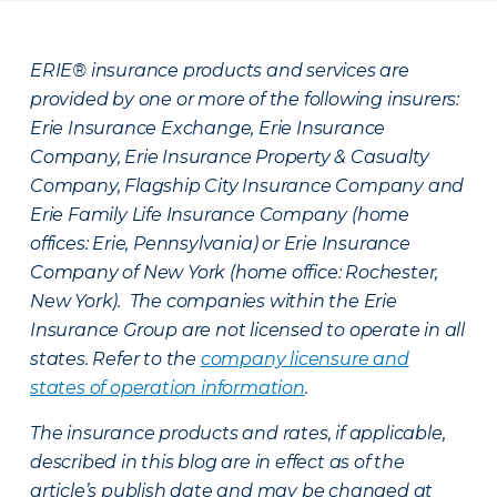
ERIE® insurance products and services are
provided by one or more of the following insurers:
Erie Insurance Exchange, Erie Insurance
Company, Erie Insurance Property & Casualty
Company, Flagship City Insurance Company and
Erie Family Life Insurance Company (home
offices: Erie, Pennsylvania) or Erie Insurance
Company of New York (home office: Rochester,
New York). The companies within the Erie
Insurance Group are not licensed to operate in all
states. Refer to the
company licensure and
states of operation information
.
The insurance products and rates, if applicable,
described in this blog are in effect as of the
article’s publish date and may be changed at