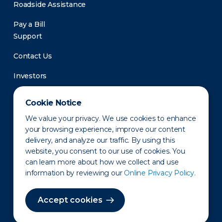
Roadside Assistance
Pay a Bill
Support
Contact Us
Investors
Newsroom
Cookie Notice
We value your privacy. We use cookies to enhance
your browsing experience, improve our content
delivery, and analyze our traffic. By using this
website, you consent to our use of cookies. You
can learn more about how we collect and use
information by reviewing our
Online Privacy Policy.
Privacy Policy
Disclaimer
States of Operation
Terms of Use
Site Map
Accept cookies
©2010-2026 Erie Indemnity Co.