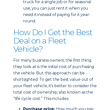
truck for a single job or for seasonal
use, you can just rent it when you
need it instead of paying for it year-
round.
How Do I Get the Best
Deal on a Fleet
Vehicle?
For many business owners, the first thing
they look at is the initial cost of purchasing
the vehicle. But this approach can be
shortsighted. To get the best value out of
your fleet vehicle, it’s better to consider the
total cost of ownership, also known as the
“life cycle cost.” This includes:
Purchase price:
How much you pay