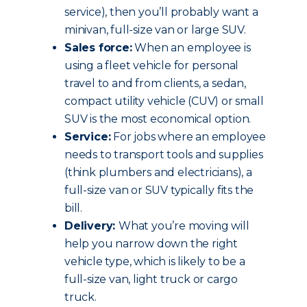
service), then you’ll probably want a
minivan, full-size van or large SUV.
Sales force:
When an employee is
using a fleet vehicle for personal
travel to and from clients, a sedan,
compact utility vehicle (CUV) or small
SUV is the most economical option.
Service:
For jobs where an employee
needs to transport tools and supplies
(think plumbers and electricians), a
full-size van or SUV typically fits the
bill.
Delivery:
What you’re moving will
help you narrow down the right
vehicle type, which is likely to be a
full-size van, light truck or cargo
truck.