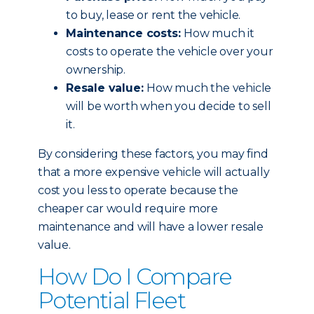
to buy, lease or rent the vehicle.
Maintenance costs:
How much it
costs to operate the vehicle over your
ownership.
Resale value:
How much the vehicle
will be worth when you decide to sell
it.
By considering these factors, you may find
that a more expensive vehicle will actually
cost you less to operate because the
cheaper car would require more
maintenance and will have a lower resale
value.
How Do I Compare
Potential Fleet