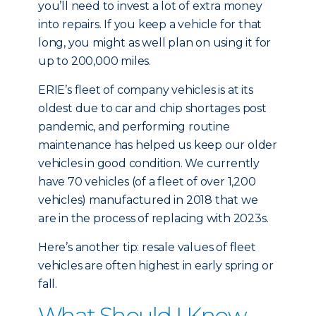
you’ll need to invest a lot of extra money
into repairs. If you keep a vehicle for that
long, you might as well plan on using it for
up to 200,000 miles.
ERIE’s fleet of company vehicles is at its
oldest due to car and chip shortages post
pandemic, and performing routine
maintenance has helped us keep our older
vehicles in good condition. We currently
have 70 vehicles (of a fleet of over 1,200
vehicles) manufactured in 2018 that we
are in the process of replacing with 2023s.
Here’s another tip: resale values of fleet
vehicles are often highest in early spring or
fall.
What Should I Know