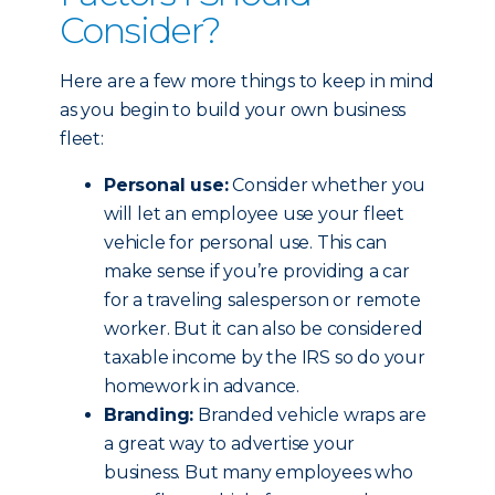
Consider?
Here are a few more things to keep in mind
as you begin to build your own business
fleet:
Personal use:
Consider whether you
will let an employee use your fleet
vehicle for personal use. This can
make sense if you’re providing a car
for a traveling salesperson or remote
worker. But it can also be considered
taxable income by the IRS so do your
homework in advance.
Branding:
Branded vehicle wraps are
a great way to advertise your
business. But many employees who