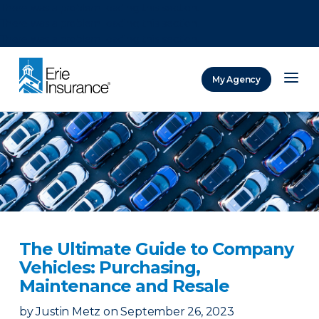
There was a problem loading this section.
There was a problem loading this section.
There was a problem loading this section.
My Agency
ERIE Insurance
The Ultimate Guide to Company
Vehicles: Purchasing,
Maintenance and Resale
by
Justin Metz
on
September 26, 2023