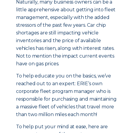
Naturally, many business owners can be a
little apprehensive about getting into fleet
management, especially with the added
stressors of the past few years. Car chip
shortages are still impacting vehicle
inventories and the price of available
vehicles has risen, along with interest rates.
Not to mention the impact current events
have on gas prices.
To help educate you on the basics, we’ve
reached out to an expert: ERIE’s own
corporate fleet program manager who is
responsible for purchasing and maintaining
a massive fleet of vehicles that travel more
than two million miles each month!
To help put your mind at ease, here are