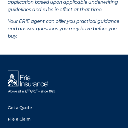
application based upon applicable underwriting
guidelines and rules in effect at that time.
Your ERIE agent can offer you practical guidance
and answer questions you may have before you
buy.
There was a problem loading this section.
Get a Quote
File a Claim