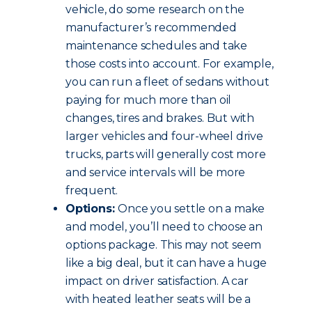
vehicle, do some research on the
manufacturer’s recommended
maintenance schedules and take
those costs into account. For example,
you can run a fleet of sedans without
paying for much more than oil
changes, tires and brakes. But with
larger vehicles and four-wheel drive
trucks, parts will generally cost more
and service intervals will be more
frequent.
Options:
Once you settle on a make
and model, you’ll need to choose an
options package. This may not seem
like a big deal, but it can have a huge
impact on driver satisfaction. A car
with heated leather seats will be a