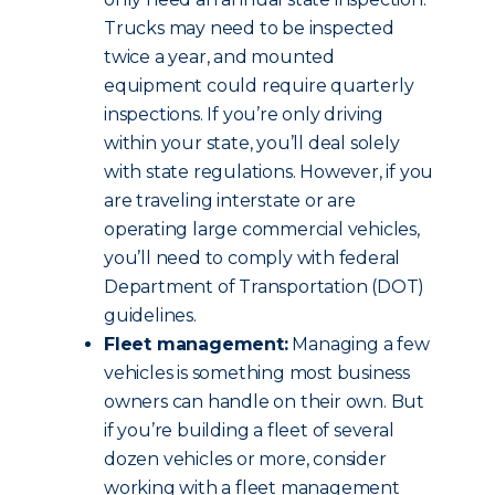
Trucks may need to be inspected
twice a year, and mounted
equipment could require quarterly
inspections. If you’re only driving
within your state, you’ll deal solely
with state regulations. However, if you
are traveling interstate or are
operating large commercial vehicles,
you’ll need to comply with federal
Department of Transportation (DOT)
guidelines.
Fleet management:
Managing a few
vehicles is something most business
owners can handle on their own. But
if you’re building a fleet of several
dozen vehicles or more, consider
working with a fleet management