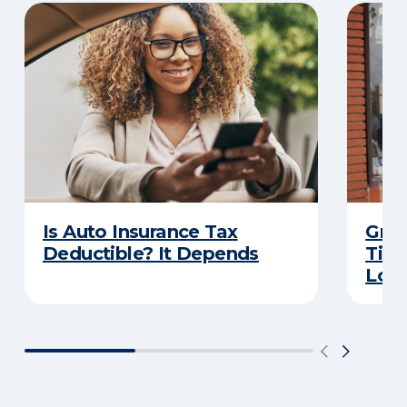
Is Auto Insurance Tax
Grow
Deductible? It Depends
Tips
Loca