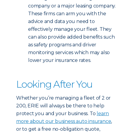
company or a major leasing company.
These firms can arm you with the
advice and data you need to
effectively manage your fleet. They
can also provide added benefits such
as safety programs and driver
monitoring services which may also
lower your insurance rates.
Looking After You
Whether you’re managing a fleet of 2 or
200, ERIE will always be there to help
protect you and your business. To
learn
more about our business auto insurance
,
or to get a free no-obligation quote,