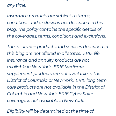
any time.
Insurance products are subject to terms,
conditions and exclusions not described in this
blog. The policy contains the specific details of
the coverages, terms, conditions and exclusions.
The insurance products and services described in
this blog are not offered in all states. ERIE life
insurance and annuity products are not
available in New York. ERIE Medicare
supplement products are not available in the
District of Columbia or New York. ERIE long term
care products are not available in the District of
Columbia and New York.
ERIE Cyber Suite
coverage is not available in New York.
Eligibility will be determined at the time of