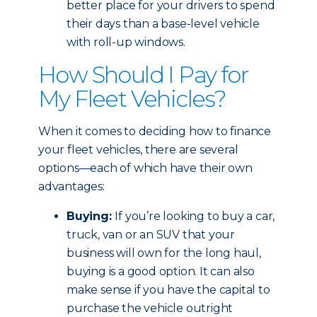
better place for your drivers to spend
their days than a base-level vehicle
with roll-up windows.
How Should I Pay for
My Fleet Vehicles?
When it comes to deciding how to finance
your fleet vehicles, there are several
options—each of which have their own
advantages:
Buying:
If you’re looking to buy a car,
truck, van or an SUV that your
business will own for the long haul,
buying is a good option. It can also
make sense if you have the capital to
purchase the vehicle outright