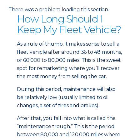
There was a problem loading this section.
How Long Should I
Keep My Fleet Vehicle?
As a rule of thumb, it makes sense to sell a
fleet vehicle after around 36 to 48 months,
or 60,000 to 80,000 miles. This is the sweet
spot for remarketing where you’ll recover
the most money from selling the car.
During this period, maintenance will also
be relatively low (usually limited to oil
changes, a set of tires and brakes).
After that, you fall into what is called the
“maintenance trough.” This is the period
between 80,000 and 120,000 miles where