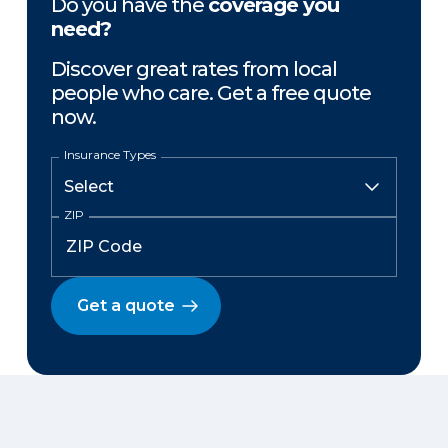
Do you have the
coverage you
need?
Discover great rates from local
people who care. Get a free quote
now.
Insurance Types
ZIP
Get a quote