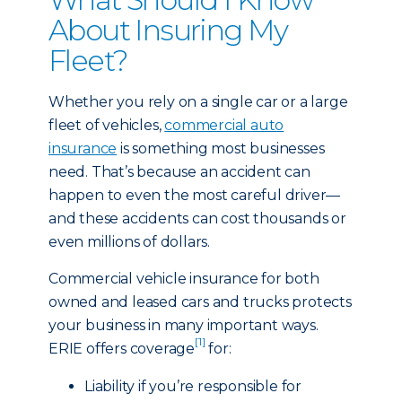
About Insuring My
Fleet?
Whether you rely on a single car or a large
fleet of vehicles,
commercial auto
insurance
is something most businesses
need. That’s because an accident can
happen to even the most careful driver—
and these accidents can cost thousands or
even millions of dollars.
Commercial vehicle insurance for both
owned and leased cars and trucks protects
your business in many important ways.
[1]
ERIE offers coverage
for:
Liability if you’re responsible for