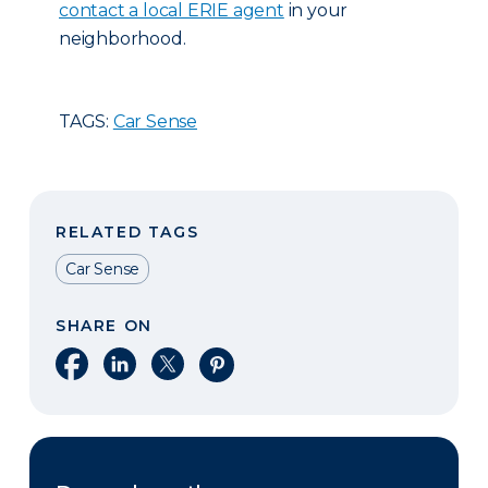
contact a local ERIE agent
in your
neighborhood.
TAGS:
Car Sense
RELATED TAGS
Car Sense
SHARE ON
Share on Facebook
Share on LinkedIn
Share on X
Share on Pinterest