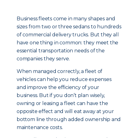
Business fleets come in many shapes and
sizes from two or three sedans to hundreds
of commercial delivery trucks. But they all
have one thing in common: they meet the
essential transportation needs of the
companies they serve.
When managed correctly, a fleet of
vehicles can help you reduce expenses
and improve the efficiency of your
business. But if you don’t plan wisely,
owning or leasing a fleet can have the
opposite effect and will eat away at your
bottom line through added ownership and
maintenance costs.