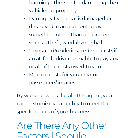
harming others or for damaging their
vehicles or property.
Damages if your car is damaged or
destroyed in an accident or by
something other than an accident,
such as theft, vandalism or hail.
Uninsured/underinsured motorists if
an at-fault driver is unable to pay any
or all of the costs owed to you.
Medical costs for you or your
passengers’ injuries.
By working with a
local ERIE agent
, you
can customize your policy to meet the
specific needs of your business.
Are There Any Other
Factors I Should