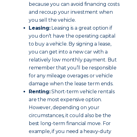
because you can avoid financing costs
and recoup your investment when
you sell the vehicle.
Leasing:
Leasing is a great option if
you don’t have the operating capital
to buy a vehicle. By signing a lease,
you can get into a new car with a
relatively low monthly payment. But
remember that you’ll be responsible
for any mileage overages or vehicle
damage when the lease term ends.
Renting:
Short-term vehicle rentals
are the most expensive option.
However, depending on your
circumstances, it could also be the
best long-term financial move. For
example, if you need a heavy-duty