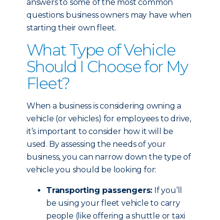
answers to some of the most common
questions business owners may have when
starting their own fleet.
What Type of Vehicle
Should I Choose for My
Fleet?
When a business is considering owning a
vehicle (or vehicles) for employees to drive,
it’s important to consider how it will be
used. By assessing the needs of your
business, you can narrow down the type of
vehicle you should be looking for:
Transporting passengers:
If you’ll
be using your fleet vehicle to carry
people (like offering a shuttle or taxi