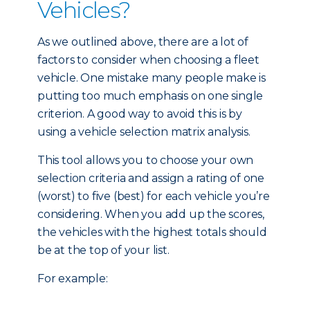
Vehicles?
As we outlined above, there are a lot of
factors to consider when choosing a fleet
vehicle. One mistake many people make is
putting too much emphasis on one single
criterion. A good way to avoid this is by
using a vehicle selection matrix analysis.
This tool allows you to choose your own
selection criteria and assign a rating of one
(worst) to five (best) for each vehicle you’re
considering. When you add up the scores,
the vehicles with the highest totals should
be at the top of your list.
For example: