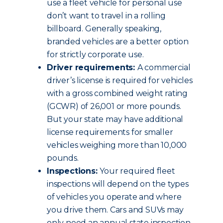
use a fleet vehicle for personal use
don’t want to travel in a rolling
billboard. Generally speaking,
branded vehicles are a better option
for strictly corporate use.
Driver requirements:
A commercial
driver’s license is required for vehicles
with a gross combined weight rating
(GCWR) of 26,001 or more pounds.
But your state may have additional
license requirements for smaller
vehicles weighing more than 10,000
pounds.
Inspections:
Your required fleet
inspections will depend on the types
of vehicles you operate and where
you drive them. Cars and SUVs may
only need an annual state inspection.