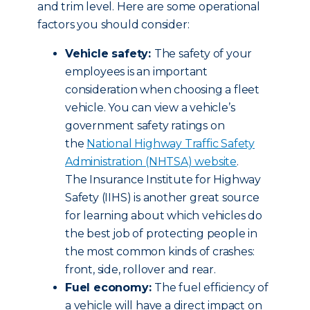
and trim level. Here are some operational
factors you should consider:
Vehicle safety:
The safety of your
employees is an important
consideration when choosing a fleet
vehicle. You can view a vehicle’s
government safety ratings on
the
National Highway Traffic Safety
Administration (NHTSA) website
.
The Insurance Institute for Highway
Safety (IIHS) is another great source
for learning about which vehicles do
the best job of protecting people in
the most common kinds of crashes:
front, side, rollover and rear.
Fuel economy:
The fuel efficiency of
a vehicle will have a direct impact on