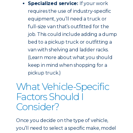
Specialized service:
If your work
requires the use of industry-specific
equipment, you’ll need a truck or
full-size van that’s outfitted for the
job. This could include adding a dump
bed to a pickup truck or outfitting a
van with shelving and ladder racks.
(Learn more about what you should
keep in mind when shopping for a
pickup truck.)
What Vehicle-Specific
Factors Should I
Consider?
Once you decide on the type of vehicle,
you’ll need to select a specific make, model