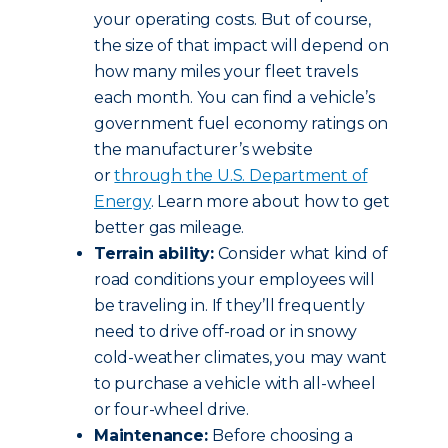
your operating costs. But of course,
the size of that impact will depend on
how many miles your fleet travels
each month. You can find a vehicle’s
government fuel economy ratings on
the manufacturer’s website
or
through the U.S. Department of
Energy
. Learn more about how to get
better gas mileage.
Terrain ability:
Consider what kind of
road conditions your employees will
be traveling in. If they’ll frequently
need to drive off-road or in snowy
cold-weather climates, you may want
to purchase a vehicle with all-wheel
or four-wheel drive.
Maintenance:
Before choosing a