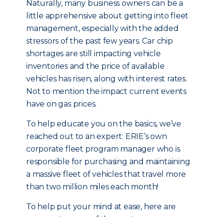
Naturally, many business owners can be a
little apprehensive about getting into fleet
management, especially with the added
stressors of the past few years. Car chip
shortages are still impacting vehicle
inventories and the price of available
vehicles has risen, along with interest rates.
Not to mention the impact current events
have on gas prices.
To help educate you on the basics, we’ve
reached out to an expert: ERIE’s own
corporate fleet program manager who is
responsible for purchasing and maintaining
a massive fleet of vehicles that travel more
than two million miles each month!
To help put your mind at ease, here are