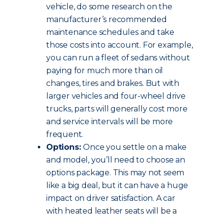
vehicle, do some research on the
manufacturer’s recommended
maintenance schedules and take
those costs into account. For example,
you can run a fleet of sedans without
paying for much more than oil
changes, tires and brakes. But with
larger vehicles and four-wheel drive
trucks, parts will generally cost more
and service intervals will be more
frequent.
Options:
Once you settle on a make
and model, you’ll need to choose an
options package. This may not seem
like a big deal, but it can have a huge
impact on driver satisfaction. A car
with heated leather seats will be a