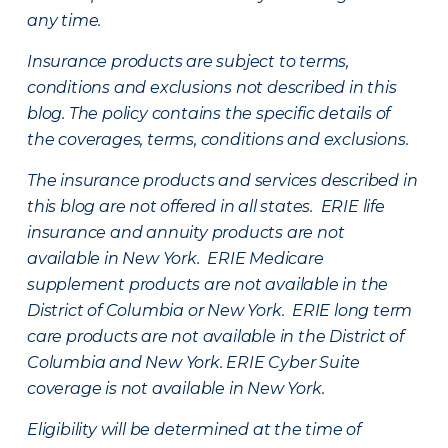
any time.
Insurance products are subject to terms,
conditions and exclusions not described in this
blog. The policy contains the specific details of
the coverages, terms, conditions and exclusions.
The insurance products and services described in
this blog are not offered in all states. ERIE life
insurance and annuity products are not
available in New York. ERIE Medicare
supplement products are not available in the
District of Columbia or New York. ERIE long term
care products are not available in the District of
Columbia and New York.
ERIE Cyber Suite
coverage is not available in New York.
Eligibility will be determined at the time of