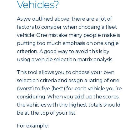
Vehicles?
As we outlined above, there are a lot of
factors to consider when choosing a fleet
vehicle. One mistake many people make is
putting too much emphasis on one single
criterion. A good way to avoid this is by
using a vehicle selection matrix analysis.
This tool allows you to choose your own
selection criteria and assign a rating of one
(worst) to five (best) for each vehicle you’re
considering. When you add up the scores,
the vehicles with the highest totals should
be at the top of your list.
For example: