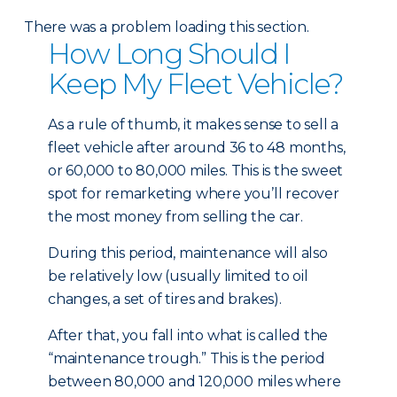
There was a problem loading this section.
How Long Should I
Keep My Fleet Vehicle?
As a rule of thumb, it makes sense to sell a
fleet vehicle after around 36 to 48 months,
or 60,000 to 80,000 miles. This is the sweet
spot for remarketing where you’ll recover
the most money from selling the car.
During this period, maintenance will also
be relatively low (usually limited to oil
changes, a set of tires and brakes).
After that, you fall into what is called the
“maintenance trough.” This is the period
between 80,000 and 120,000 miles where