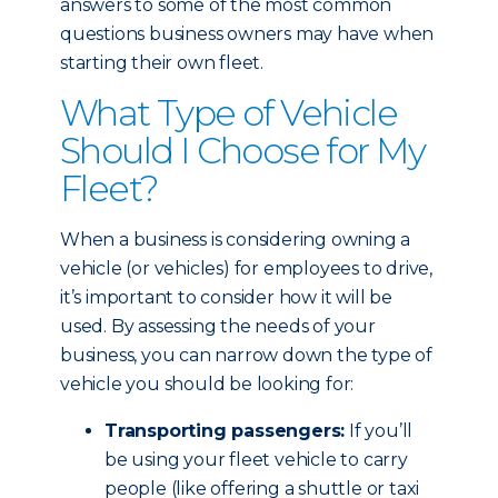
answers to some of the most common
questions business owners may have when
starting their own fleet.
What Type of Vehicle
Should I Choose for My
Fleet?
When a business is considering owning a
vehicle (or vehicles) for employees to drive,
it’s important to consider how it will be
used. By assessing the needs of your
business, you can narrow down the type of
vehicle you should be looking for:
Transporting passengers:
If you’ll
be using your fleet vehicle to carry
people (like offering a shuttle or taxi