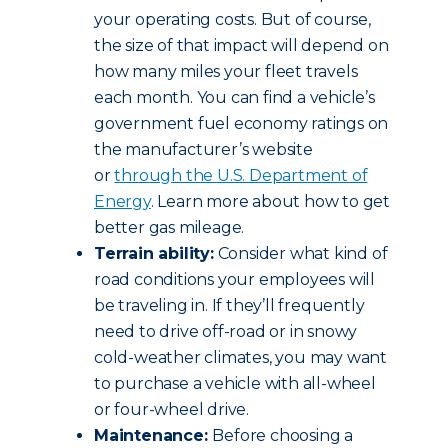
your operating costs. But of course,
the size of that impact will depend on
how many miles your fleet travels
each month. You can find a vehicle’s
government fuel economy ratings on
the manufacturer’s website
or
through the U.S. Department of
Energy
. Learn more about how to get
better gas mileage.
Terrain ability:
Consider what kind of
road conditions your employees will
be traveling in. If they’ll frequently
need to drive off-road or in snowy
cold-weather climates, you may want
to purchase a vehicle with all-wheel
or four-wheel drive.
Maintenance:
Before choosing a