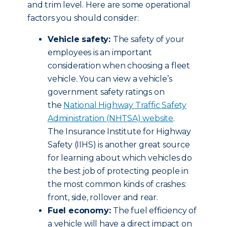
and trim level. Here are some operational
factors you should consider:
Vehicle safety:
The safety of your
employees is an important
consideration when choosing a fleet
vehicle. You can view a vehicle’s
government safety ratings on
the
National Highway Traffic Safety
Administration (NHTSA) website
.
The Insurance Institute for Highway
Safety (IIHS) is another great source
for learning about which vehicles do
the best job of protecting people in
the most common kinds of crashes:
front, side, rollover and rear.
Fuel economy:
The fuel efficiency of
a vehicle will have a direct impact on