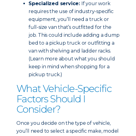
Specialized service:
If your work
requires the use of industry-specific
equipment, you’ll need a truck or
full-size van that’s outfitted for the
job. This could include adding a dump
bed to a pickup truck or outfitting a
van with shelving and ladder racks.
(Learn more about what you should
keep in mind when shopping for a
pickup truck.)
What Vehicle-Specific
Factors Should I
Consider?
Once you decide on the type of vehicle,
you’ll need to select a specific make, model