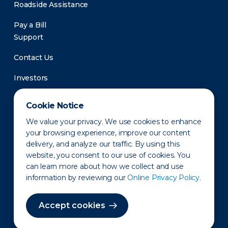
Roadside Assistance
Pay a Bill
Support
Contact Us
Investors
Newsroom
Cookie Notice
We value your privacy. We use cookies to enhance
your browsing experience, improve our content
delivery, and analyze our traffic. By using this
website, you consent to our use of cookies. You
can learn more about how we collect and use
information by reviewing our
Online Privacy Policy.
Privacy Policy
Disclaimer
States of Operation
Terms of Use
Site Map
Accept cookies
©2010-2026 Erie Indemnity Co.