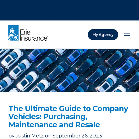
There was a problem loading this section.
There was a problem loading this section.
There was a problem loading this section.
My Agency
ERIE Insurance
The Ultimate Guide to Company
Vehicles: Purchasing,
Maintenance and Resale
by
Justin Metz
on
September 26, 2023