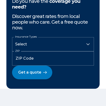
Do you have the
coverage you
need?
Discover great rates from local
people who care. Get a free quote
now.
Insurance Types
ZIP
Get a quote