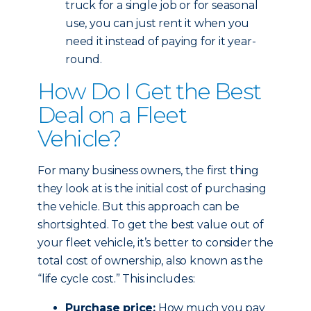
truck for a single job or for seasonal
use, you can just rent it when you
need it instead of paying for it year-
round.
How Do I Get the Best
Deal on a Fleet
Vehicle?
For many business owners, the first thing
they look at is the initial cost of purchasing
the vehicle. But this approach can be
shortsighted. To get the best value out of
your fleet vehicle, it’s better to consider the
total cost of ownership, also known as the
“life cycle cost.” This includes:
Purchase price:
How much you pay