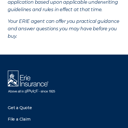
application based upon applicable underwriting
guidelines and rules in effect at that time.
Your ERIE agent can offer you practical guidance
and answer questions you may have before you
buy.
There was a problem loading this section.
Get a Quote
File a Claim