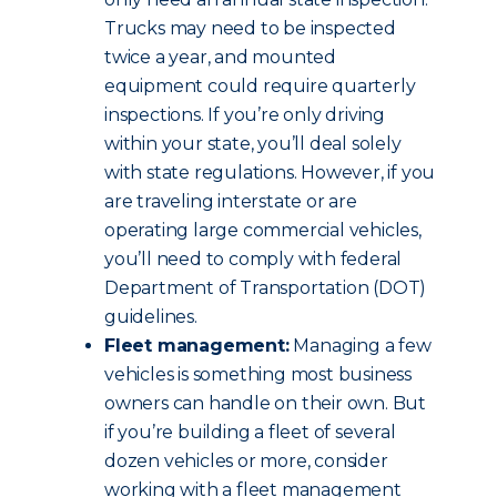
Trucks may need to be inspected
twice a year, and mounted
equipment could require quarterly
inspections. If you’re only driving
within your state, you’ll deal solely
with state regulations. However, if you
are traveling interstate or are
operating large commercial vehicles,
you’ll need to comply with federal
Department of Transportation (DOT)
guidelines.
Fleet management:
Managing a few
vehicles is something most business
owners can handle on their own. But
if you’re building a fleet of several
dozen vehicles or more, consider
working with a fleet management