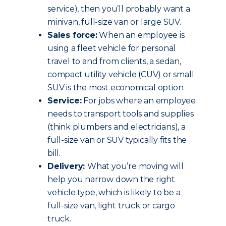
service), then you’ll probably want a
minivan, full-size van or large SUV.
Sales force:
When an employee is
using a fleet vehicle for personal
travel to and from clients, a sedan,
compact utility vehicle (CUV) or small
SUV is the most economical option.
Service:
For jobs where an employee
needs to transport tools and supplies
(think plumbers and electricians), a
full-size van or SUV typically fits the
bill.
Delivery:
What you’re moving will
help you narrow down the right
vehicle type, which is likely to be a
full-size van, light truck or cargo
truck.