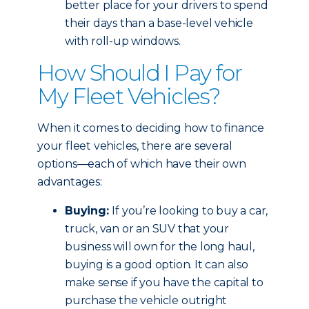
better place for your drivers to spend
their days than a base-level vehicle
with roll-up windows.
How Should I Pay for
My Fleet Vehicles?
When it comes to deciding how to finance
your fleet vehicles, there are several
options—each of which have their own
advantages:
Buying:
If you’re looking to buy a car,
truck, van or an SUV that your
business will own for the long haul,
buying is a good option. It can also
make sense if you have the capital to
purchase the vehicle outright