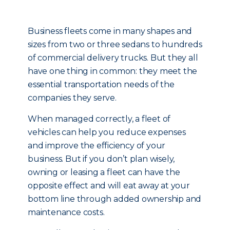
Business fleets come in many shapes and
sizes from two or three sedans to hundreds
of commercial delivery trucks. But they all
have one thing in common: they meet the
essential transportation needs of the
companies they serve.
When managed correctly, a fleet of
vehicles can help you reduce expenses
and improve the efficiency of your
business. But if you don’t plan wisely,
owning or leasing a fleet can have the
opposite effect and will eat away at your
bottom line through added ownership and
maintenance costs.