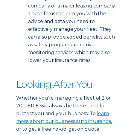
company or a major leasing company.
These firms can arm you with the
advice and data you need to
effectively manage your fleet. They
can also provide added benefits such
as safety programs and driver
monitoring services which may also
lower your insurance rates.
Looking After You
Whether you’re managing a fleet of 2 or
200, ERIE will always be there to help
protect you and your business. To
learn
more about our business auto insurance
,
or to get a free no-obligation quote,