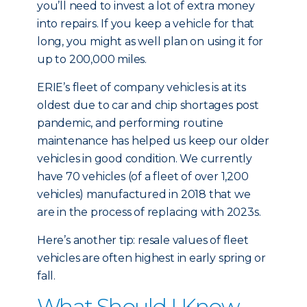
you’ll need to invest a lot of extra money
into repairs. If you keep a vehicle for that
long, you might as well plan on using it for
up to 200,000 miles.
ERIE’s fleet of company vehicles is at its
oldest due to car and chip shortages post
pandemic, and performing routine
maintenance has helped us keep our older
vehicles in good condition. We currently
have 70 vehicles (of a fleet of over 1,200
vehicles) manufactured in 2018 that we
are in the process of replacing with 2023s.
Here’s another tip: resale values of fleet
vehicles are often highest in early spring or
fall.
What Should I Know