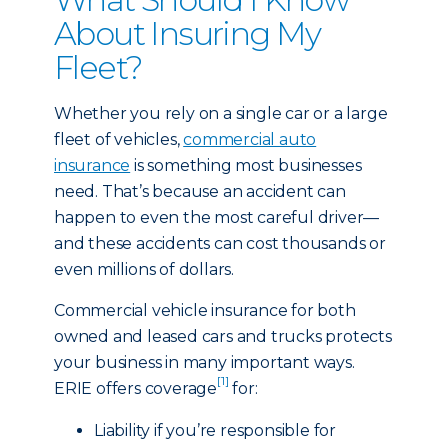
About Insuring My
Fleet?
Whether you rely on a single car or a large
fleet of vehicles,
commercial auto
insurance
is something most businesses
need. That’s because an accident can
happen to even the most careful driver—
and these accidents can cost thousands or
even millions of dollars.
Commercial vehicle insurance for both
owned and leased cars and trucks protects
your business in many important ways.
[1]
ERIE offers coverage
for:
Liability if you’re responsible for