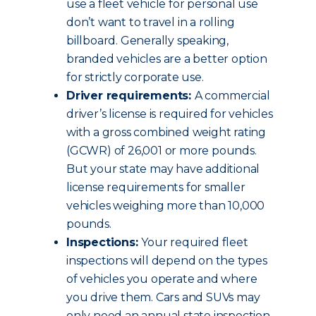
use a fleet vehicle for personal use
don’t want to travel in a rolling
billboard. Generally speaking,
branded vehicles are a better option
for strictly corporate use.
Driver requirements:
A commercial
driver’s license is required for vehicles
with a gross combined weight rating
(GCWR) of 26,001 or more pounds.
But your state may have additional
license requirements for smaller
vehicles weighing more than 10,000
pounds.
Inspections:
Your required fleet
inspections will depend on the types
of vehicles you operate and where
you drive them. Cars and SUVs may
only need an annual state inspection.