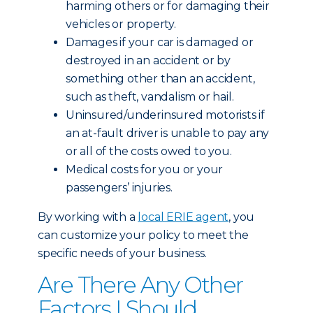
harming others or for damaging their
vehicles or property.
Damages if your car is damaged or
destroyed in an accident or by
something other than an accident,
such as theft, vandalism or hail.
Uninsured/underinsured motorists if
an at-fault driver is unable to pay any
or all of the costs owed to you.
Medical costs for you or your
passengers’ injuries.
By working with a
local ERIE agent
, you
can customize your policy to meet the
specific needs of your business.
Are There Any Other
Factors I Should