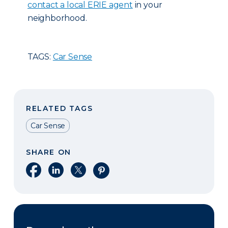
contact a local ERIE agent
in your
neighborhood.
TAGS:
Car Sense
RELATED TAGS
Car Sense
SHARE ON
Share on Facebook
Share on LinkedIn
Share on X
Share on Pinterest