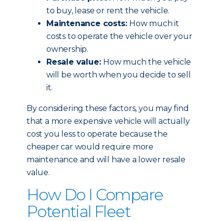
to buy, lease or rent the vehicle.
Maintenance costs:
How much it
costs to operate the vehicle over your
ownership.
Resale value:
How much the vehicle
will be worth when you decide to sell
it.
By considering these factors, you may find
that a more expensive vehicle will actually
cost you less to operate because the
cheaper car would require more
maintenance and will have a lower resale
value.
How Do I Compare
Potential Fleet