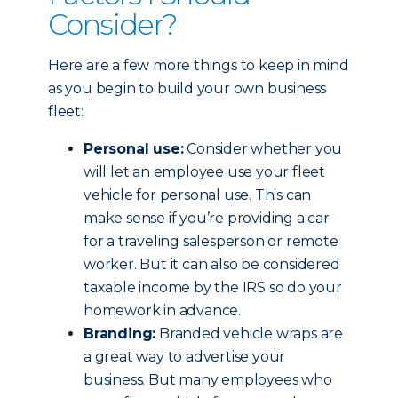
Consider?
Here are a few more things to keep in mind
as you begin to build your own business
fleet:
Personal use:
Consider whether you
will let an employee use your fleet
vehicle for personal use. This can
make sense if you’re providing a car
for a traveling salesperson or remote
worker. But it can also be considered
taxable income by the IRS so do your
homework in advance.
Branding:
Branded vehicle wraps are
a great way to advertise your
business. But many employees who