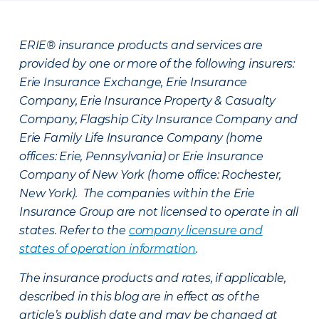
ERIE® insurance products and services are
provided by one or more of the following insurers:
Erie Insurance Exchange, Erie Insurance
Company, Erie Insurance Property & Casualty
Company, Flagship City Insurance Company and
Erie Family Life Insurance Company (home
offices: Erie, Pennsylvania) or Erie Insurance
Company of New York (home office: Rochester,
New York). The companies within the Erie
Insurance Group are not licensed to operate in all
states. Refer to the
company licensure and
states of operation information
.
The insurance products and rates, if applicable,
described in this blog are in effect as of the
article’s publish date and may be changed at