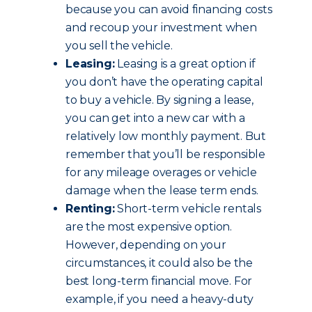
because you can avoid financing costs
and recoup your investment when
you sell the vehicle.
Leasing:
Leasing is a great option if
you don’t have the operating capital
to buy a vehicle. By signing a lease,
you can get into a new car with a
relatively low monthly payment. But
remember that you’ll be responsible
for any mileage overages or vehicle
damage when the lease term ends.
Renting:
Short-term vehicle rentals
are the most expensive option.
However, depending on your
circumstances, it could also be the
best long-term financial move. For
example, if you need a heavy-duty