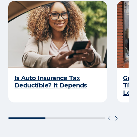
Is Auto Insurance Tax
Grow
Deductible? It Depends
Tips
Loca