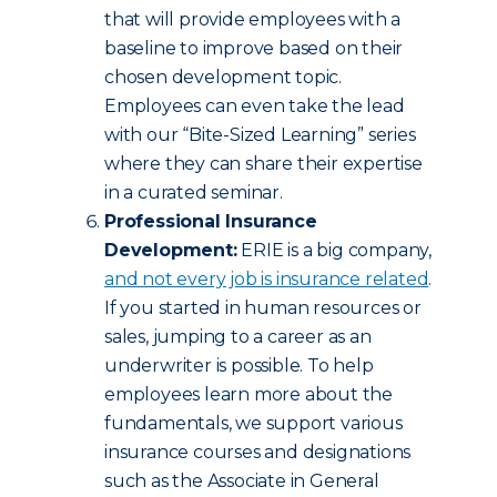
that will provide employees with a
baseline to improve based on their
chosen development topic.
Employees can even take the lead
with our “Bite-Sized Learning” series
where they can share their expertise
in a curated seminar.
Professional Insurance
Development:
ERIE is a big company,
and not every job is insurance related
.
If you started in human resources or
sales, jumping to a career as an
underwriter is possible. To help
employees learn more about the
fundamentals, we support various
insurance courses and designations
such as the Associate in General