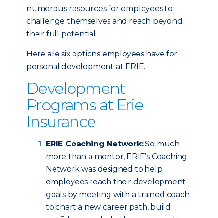
numerous resources for employees to
challenge themselves and reach beyond
their full potential.
Here are six options employees have for
personal development at ERIE.
Development
Programs at Erie
Insurance
ERIE Coaching Network:
So much
more than a mentor, ERIE’s Coaching
Network was designed to help
employees reach their development
goals by meeting with a trained coach
to chart a new career path, build