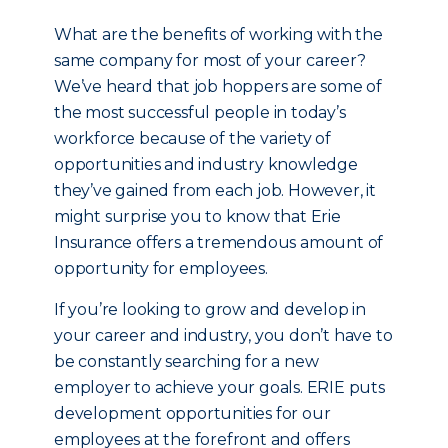
What are the benefits of working with the
same company for most of your career?
We’ve heard that job hoppers are some of
the most successful people in today’s
workforce because of the variety of
opportunities and industry knowledge
they’ve gained from each job. However, it
might surprise you to know that Erie
Insurance offers a tremendous amount of
opportunity for employees.
If you’re looking to grow and develop in
your career and industry, you don’t have to
be constantly searching for a new
employer to achieve your goals. ERIE puts
development opportunities for our
employees at the forefront and offers