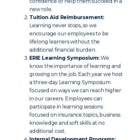
confidence or help them succeed in a
new role.
Tuition Aid Reimbursement:
Learning never stops, so we
encourage our employees to be
lifelong learners without the
additional financial burden.
ERIE Learning Symposium:
We
know the importance of learning and
growing on the job. Each year we host
a three-day Learning Symposium
focused on ways we can reach higher
in our careers. Employees can
participate in learning sessions
focused on insurance topics, business
knowledge and soft skills at no
additional cost.
Internal Development Programs: