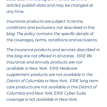
article’s publish date and may be changed at
any time.
Insurance products are subject to terms,
conditions and exclusions not described in this
blog. The policy contains the specific details of
the coverages, terms, conditions and exclusions.
The insurance products and services described in
this blog are not offered in all states. ERIE life
insurance and annuity products are not
available in New York. ERIE Medicare
supplement products are not available in the
District of Columbia or New York. ERIE long term
care products are not available in the District of
Columbia and New York.
ERIE Cyber Suite
coverage is not available in New York.