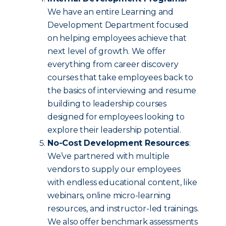
We have an entire Learning and
Development Department focused
on helping employees achieve that
next level of growth. We offer
everything from career discovery
courses that take employees back to
the basics of interviewing and resume
building to leadership courses
designed for employees looking to
explore their leadership potential.
No-Cost Development Resources
:
We’ve partnered with multiple
vendors to supply our employees
with endless educational content, like
webinars, online micro-learning
resources, and instructor-led trainings.
We also offer benchmark assessments