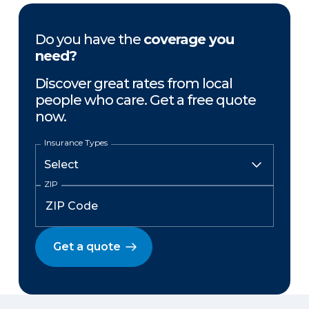
Do you have the
coverage you
need?
Discover great rates from local
people who care. Get a free quote
now.
Insurance Types
ZIP
Get a quote