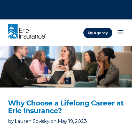
There was a problem loading this section.
There was a problem loading this section.
There was a problem loading this section.
My Agency
ERIE Insurance
Why Choose a Lifelong Career at
Erie Insurance?
by
Lauren Sovisky
on
May 19, 2023