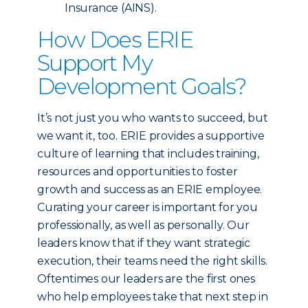
Insurance (AINS).
How Does ERIE
Support My
Development Goals?
It’s not just you who wants to succeed, but
we want it, too. ERIE provides a supportive
culture of learning that includes training,
resources and opportunities to foster
growth and success as an ERIE employee.
Curating your career is important for you
professionally, as well as personally. Our
leaders know that if they want strategic
execution, their teams need the right skills.
Oftentimes our leaders are the first ones
who help employees take that next step in