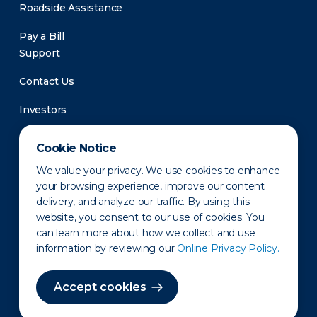
Roadside Assistance
Pay a Bill
Support
Contact Us
Investors
Newsroom
Cookie Notice
We value your privacy. We use cookies to enhance
your browsing experience, improve our content
delivery, and analyze our traffic. By using this
website, you consent to our use of cookies. You
can learn more about how we collect and use
information by reviewing our
Online Privacy Policy.
Privacy Policy
Disclaimer
States of Operation
Terms of Use
Site Map
Accept cookies
©2010-2026 Erie Indemnity Co.