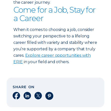
the career journey.
Come for a Job, Stay for
a Career
When it comes to choosing a job, consider
switching your perspective to a lifelong
career filled with variety and stability where
you’re supported by a company that truly
cares.
Explore career opportunities with
ERIE
in your field and others.
SHARE ON
Share on Facebook
Share on LinkedIn
Share on X
Share on Pinterest