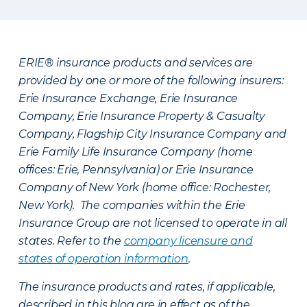
ERIE® insurance products and services are
provided by one or more of the following insurers:
Erie Insurance Exchange, Erie Insurance
Company, Erie Insurance Property & Casualty
Company, Flagship City Insurance Company and
Erie Family Life Insurance Company (home
offices: Erie, Pennsylvania) or Erie Insurance
Company of New York (home office: Rochester,
New York). The companies within the Erie
Insurance Group are not licensed to operate in all
states. Refer to the
company licensure and
states of operation information
.
The insurance products and rates, if applicable,
described in this blog are in effect as of the