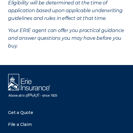
Eligibility will be determined at the time of
application based upon applicable underwriting
guidelines and rules in effect at that time.
Your ERIE agent can offer you practical guidance
and answer questions you may have before you
buy.
Get a Quote
File a Claim