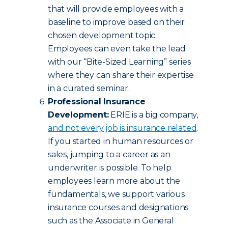
that will provide employees with a
baseline to improve based on their
chosen development topic.
Employees can even take the lead
with our “Bite-Sized Learning” series
where they can share their expertise
in a curated seminar.
Professional Insurance
Development:
ERIE is a big company,
and not every job is insurance related
.
If you started in human resources or
sales, jumping to a career as an
underwriter is possible. To help
employees learn more about the
fundamentals, we support various
insurance courses and designations
such as the Associate in General