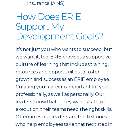
Insurance (AINS).
How Does ERIE
Support My
Development Goals?
It’s not just you who wants to succeed, but
we want it, too. ERIE provides a supportive
culture of learning that includes training,
resources and opportunities to foster
growth and success as an ERIE employee.
Curating your career is important for you
professionally, as well as personally. Our
leaders know that if they want strategic
execution, their teams need the right skills.
Oftentimes our leaders are the first ones
who help employees take that next step in