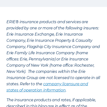
ERIE® insurance products and services are
provided by one or more of the following insurers:
Erie Insurance Exchange, Erie Insurance
Company, Erie Insurance Property & Casualty
Company, Flagship City Insurance Company and
Erie Family Life Insurance Company (home
offices: Erie, Pennsylvania) or Erie Insurance
Company of New York (home office: Rochester,
New York). The companies within the Erie
Insurance Group are not licensed to operate in all
states. Refer to the
company licensure and
states of operation information
.
The insurance products and rates, if applicable,
described in this blog are in effect as of the