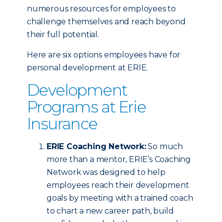
numerous resources for employees to
challenge themselves and reach beyond
their full potential.
Here are six options employees have for
personal development at ERIE.
Development
Programs at Erie
Insurance
ERIE Coaching Network:
So much
more than a mentor, ERIE’s Coaching
Network was designed to help
employees reach their development
goals by meeting with a trained coach
to chart a new career path, build