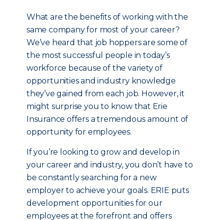
What are the benefits of working with the
same company for most of your career?
We’ve heard that job hoppers are some of
the most successful people in today’s
workforce because of the variety of
opportunities and industry knowledge
they’ve gained from each job. However, it
might surprise you to know that Erie
Insurance offers a tremendous amount of
opportunity for employees.
If you’re looking to grow and develop in
your career and industry, you don’t have to
be constantly searching for a new
employer to achieve your goals. ERIE puts
development opportunities for our
employees at the forefront and offers