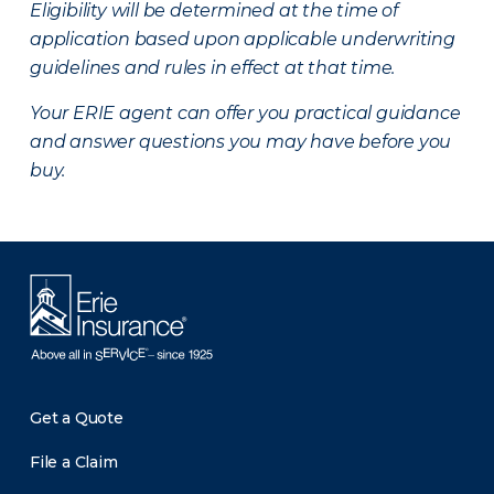
Eligibility will be determined at the time of
application based upon applicable underwriting
guidelines and rules in effect at that time.
Your ERIE agent can offer you practical guidance
and answer questions you may have before you
buy.
Get a Quote
File a Claim