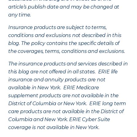
article’s publish date and may be changed at
any time.
Insurance products are subject to terms,
conditions and exclusions not described in this
blog. The policy contains the specific details of
the coverages, terms, conditions and exclusions.
The insurance products and services described in
this blog are not offered in all states. ERIE life
insurance and annuity products are not
available in New York. ERIE Medicare
supplement products are not available in the
District of Columbia or New York. ERIE long term
care products are not available in the District of
Columbia and New York.
ERIE Cyber Suite
coverage is not available in New York.