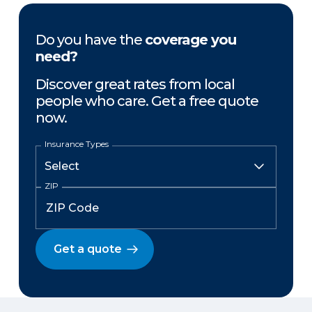
Do you have the
coverage you
need?
Discover great rates from local
people who care. Get a free quote
now.
Insurance Types
ZIP
Get a quote