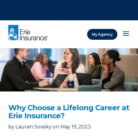
There was a problem loading this section.
There was a problem loading this section.
There was a problem loading this section.
My Agency
ERIE Insurance
Why Choose a Lifelong Career at
Erie Insurance?
by
Lauren Sovisky
on
May 19, 2023