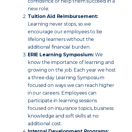
confidence or help them succeed in a
new role.
Tuition Aid Reimbursement:
Learning never stops, so we
encourage our employees to be
lifelong learners without the
additional financial burden.
ERIE Learning Symposium:
We
know the importance of learning and
growing on the job. Each year we host
a three-day Learning Symposium
focused on ways we can reach higher
in our careers. Employees can
participate in learning sessions
focused on insurance topics, business
knowledge and soft skills at no
additional cost.
Internal Development Programs: