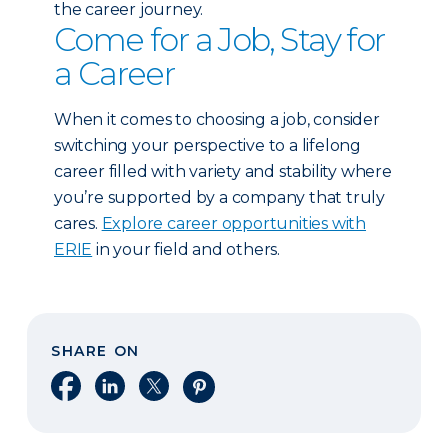
the career journey.
Come for a Job, Stay for
a Career
When it comes to choosing a job, consider
switching your perspective to a lifelong
career filled with variety and stability where
you’re supported by a company that truly
cares.
Explore career opportunities with
ERIE
in your field and others.
SHARE ON
Share on Facebook
Share on LinkedIn
Share on X
Share on Pinterest