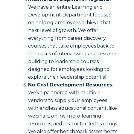
We have an entire Learning and
Development Department focused
on helping employees achieve that
next level of growth. We offer
everything from career discovery
courses that take employees back to
the basics of interviewing and resume
building to leadership courses
designed for employees looking to
explore their leadership potential.
No-Cost Development Resources
:
We’ve partnered with multiple
vendors to supply our employees
with endless educational content, like
webinars, online micro-learning
resources, and instructor-led trainings.
We also offer benchmark assessments