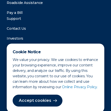
Roadside Assistance
Pay a Bill
Support
Contact Us
Investors
Newsroom
Cookie Notice
We value your privacy. We use cookies to enhance
your browsing experience, improve our content
delivery, and analyze our traffic. By using this
website, you consent to our use of cookies. You
can learn more about how we collect and use
information by reviewing our
Online Privacy Policy.
Privacy Policy
Disclaimer
States of Operation
Terms of Use
Site Map
Accept cookies
©2010-2026 Erie Indemnity Co.