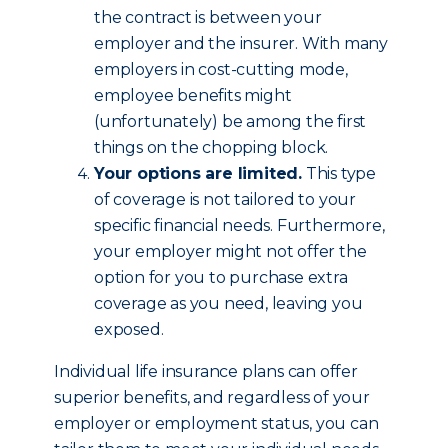
the contract is between your
employer and the insurer. With many
employers in cost-cutting mode,
employee benefits might
(unfortunately) be among the first
things on the chopping block.
Your options are limited.
This type
of coverage is not tailored to your
specific financial needs. Furthermore,
your employer might not offer the
option for you to purchase extra
coverage as you need, leaving you
exposed.
Individual life insurance plans can offer
superior benefits, and regardless of your
employer or employment status, you can