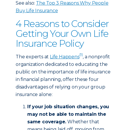
See also:
The Top 3 Reasons Why People
Buy Life Insurance
4 Reasons to Consider
Getting Your Own Life
Insurance Policy
[1]
The experts at
Life Happens
, a nonprofit
organization dedicated to educating the
public on the importance of life insurance
in financial planning, offer these four
disadvantages of relying on your group
insurance alone:
If your job situation changes, you
may not be able to maintain the
same coverage.
Whether that
means being laid off, moving from