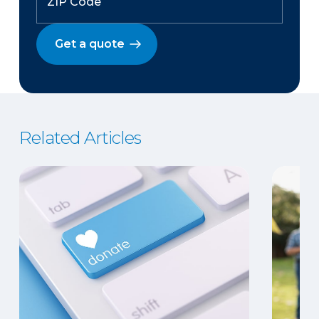
Get a quote
Related Articles