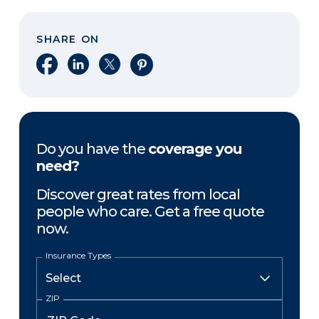
SHARE ON
Share on Facebook
Share on LinkedIn
Share on X
Share on Pinterest
Do you have the
coverage you
need?
Discover great rates from local
people who care. Get a free quote
now.
Insurance Types
ZIP