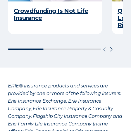
Crowdfunding Is Not Life
Quiz
Insurance
Long
Righ
ERIE® insurance products and services are
provided by one or more of the following insurers:
Erie Insurance Exchange, Erie Insurance
Company, Erie Insurance Property & Casualty
Company, Flagship City Insurance Company and
Erie Family Life Insurance Company (home