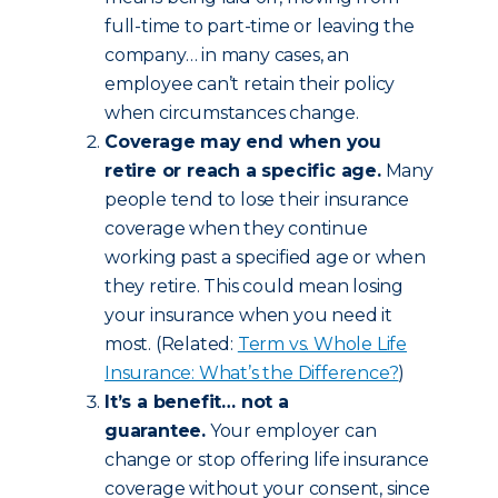
full-time to part-time or leaving the
company… in many cases, an
employee can’t retain their policy
when circumstances change.
Coverage may end when you
retire or reach a specific age.
Many
people tend to lose their insurance
coverage when they continue
working past a specified age or when
they retire. This could mean losing
your insurance when you need it
most. (Related:
Term vs. Whole Life
Insurance: What’s the Difference?
)
It’s a benefit… not a
guarantee.
Your employer can
change or stop offering life insurance
coverage without your consent, since