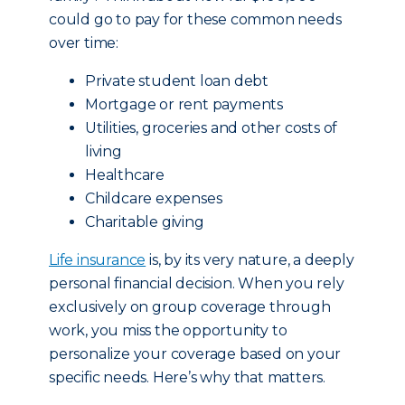
could go to pay for these common needs
over time:
Private student loan debt
Mortgage or rent payments
Utilities, groceries and other costs of
living
Healthcare
Childcare expenses
Charitable giving
Life insurance
is, by its very nature, a deeply
personal financial decision. When you rely
exclusively on group coverage through
work, you miss the opportunity to
personalize your coverage based on your
specific needs. Here’s why that matters.