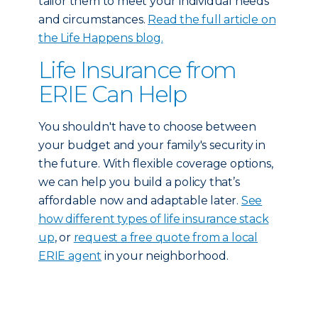
tailor them to meet your individual needs
and circumstances.
Read the full article on
the Life Happens blog.
Life Insurance from
ERIE Can Help
You shouldn't have to choose between
your budget and your family's security in
the future. With flexible coverage options,
we can help you build a policy that’s
affordable now and adaptable later.
See
how different types of life insurance stack
up
, or
request a free quote from a local
ERIE agent
in your neighborhood.