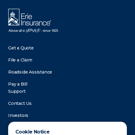
Get a Quote
File a Claim
Roadside Assistance
Pay a Bill
Support
Contact Us
Investors
Newsroom
Cookie Notice