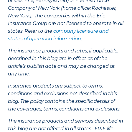
offices: Erie, Pennsylvania) or Erie Insurance
Company of New York (home office: Rochester,
New York). The companies within the Erie
Insurance Group are not licensed to operate in all
states. Refer to the
company licensure and
states of operation information
.
The insurance products and rates, if applicable,
described in this blog are in effect as of the
article’s publish date and may be changed at
any time.
Insurance products are subject to terms,
conditions and exclusions not described in this
blog. The policy contains the specific details of
the coverages, terms, conditions and exclusions.
The insurance products and services described in
this blog are not offered in all states. ERIE life