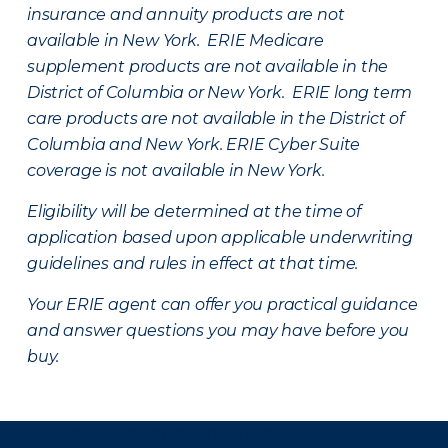
insurance and annuity products are not
available in New York. ERIE Medicare
supplement products are not available in the
District of Columbia or New York. ERIE long term
care products are not available in the District of
Columbia and New York.
ERIE Cyber Suite
coverage is not available in New York.
Eligibility will be determined at the time of
application based upon applicable underwriting
guidelines and rules in effect at that time.
Your ERIE agent can offer you practical guidance
and answer questions you may have before you
buy.
There was a problem loading this section.