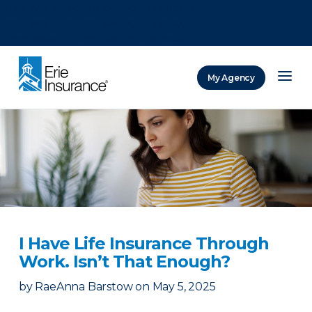
There was a problem loading this section.
There was a problem loading this section.
There was a problem loading this section.
My Agency
ERIE Insurance
I Have Life Insurance Through
Work. Isn’t That Enough?
by
RaeAnna Barstow
on
May 5, 2025