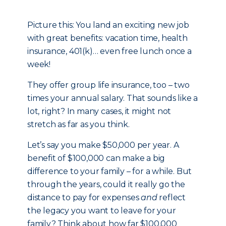
Picture this: You land an exciting new job
with great benefits: vacation time, health
insurance, 401(k)… even free lunch once a
week!
They offer group life insurance, too – two
times your annual salary. That sounds like a
lot, right? In many cases, it might not
stretch as far as you think.
Let’s say you make $50,000 per year. A
benefit of $100,000 can make a big
difference to your family – for a while. But
through the years, could it really go the
distance to pay for expenses
and
reflect
the legacy you want to leave for your
family? Think about how far $100,000