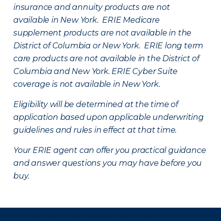
insurance and annuity products are not
available in New York. ERIE Medicare
supplement products are not available in the
District of Columbia or New York. ERIE long term
care products are not available in the District of
Columbia and New York.
ERIE Cyber Suite
coverage is not available in New York.
Eligibility will be determined at the time of
application based upon applicable underwriting
guidelines and rules in effect at that time.
Your ERIE agent can offer you practical guidance
and answer questions you may have before you
buy.
There was a problem loading this section.