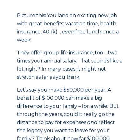
Picture this: You land an exciting new job
with great benefits: vacation time, health
insurance, 401(k)… even free lunch once a
week!
They offer group life insurance, too – two
times your annual salary. That sounds like a
lot, right? In many cases, it might not
stretch as far as you think.
Let’s say you make $50,000 per year. A
benefit of $100,000 can make a big
difference to your family – for a while. But
through the years, could it really go the
distance to pay for expenses
and
reflect
the legacy you want to leave for your
family? Think about how far $100,000