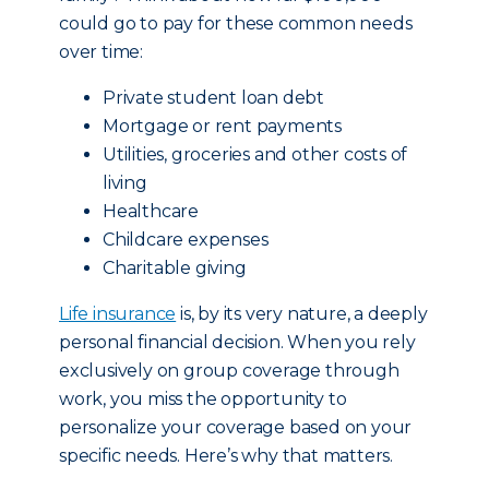
could go to pay for these common needs
over time:
Private student loan debt
Mortgage or rent payments
Utilities, groceries and other costs of
living
Healthcare
Childcare expenses
Charitable giving
Life insurance
is, by its very nature, a deeply
personal financial decision. When you rely
exclusively on group coverage through
work, you miss the opportunity to
personalize your coverage based on your
specific needs. Here’s why that matters.