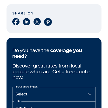
SHARE ON
Share on Facebook
Share on LinkedIn
Share on X
Share on Pinterest
Do you have the
coverage you
need?
Discover great rates from local
people who care. Get a free quote
now.
Insurance Types
ZIP