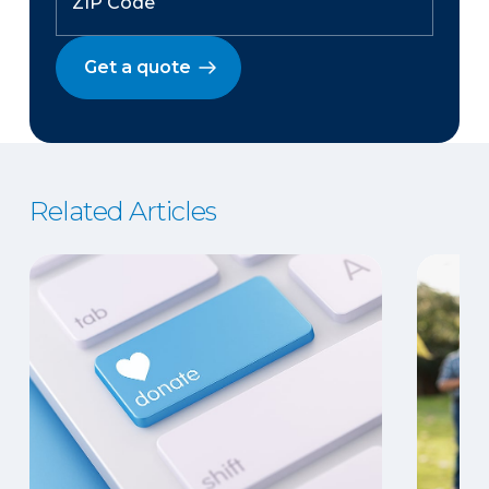
Get a quote
Related Articles