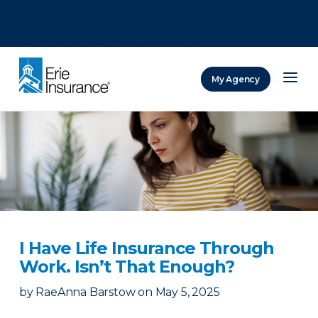
There was a problem loading this section.
There was a problem loading this section.
There was a problem loading this section.
My Agency
ERIE Insurance
I Have Life Insurance Through
Work. Isn’t That Enough?
by
RaeAnna Barstow
on
May 5, 2025