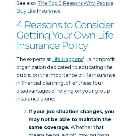
See also:
The Top 3 Reasons Why People
Buy Life Insurance
4 Reasons to Consider
Getting Your Own Life
Insurance Policy
[1]
The experts at
Life Happens
, a nonprofit
organization dedicated to educating the
public on the importance of life insurance
in financial planning, offer these four
disadvantages of relying on your group
insurance alone:
If your job situation changes, you
may not be able to maintain the
same coverage.
Whether that
means being laid off, moving from