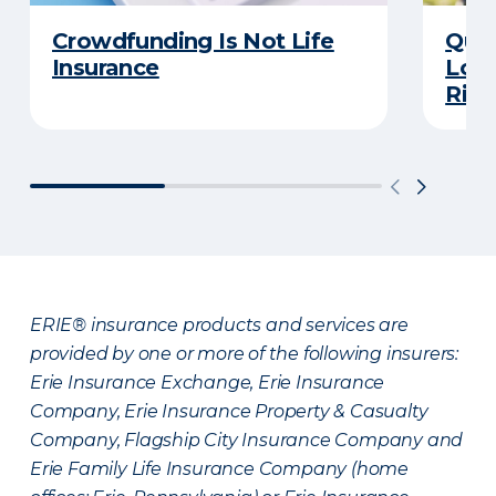
Crowdfunding Is Not Life
Quiz
Insurance
Long
Righ
ERIE® insurance products and services are
provided by one or more of the following insurers:
Erie Insurance Exchange, Erie Insurance
Company, Erie Insurance Property & Casualty
Company, Flagship City Insurance Company and
Erie Family Life Insurance Company (home