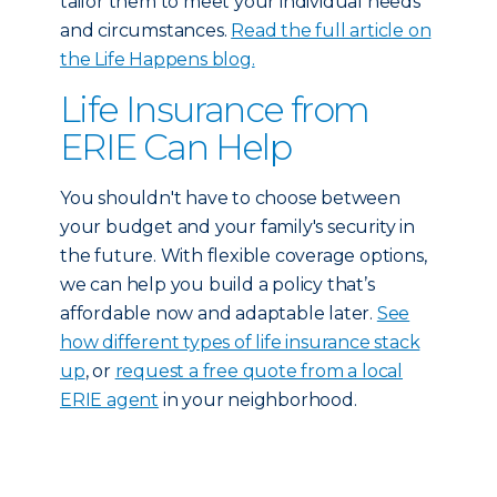
tailor them to meet your individual needs
and circumstances.
Read the full article on
the Life Happens blog.
Life Insurance from
ERIE Can Help
You shouldn't have to choose between
your budget and your family's security in
the future. With flexible coverage options,
we can help you build a policy that’s
affordable now and adaptable later.
See
how different types of life insurance stack
up
, or
request a free quote from a local
ERIE agent
in your neighborhood.