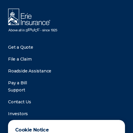
Get a Quote
File a Claim
Roadside Assistance
Pay a Bill
Support
Contact Us
Investors
Newsroom
Cookie Notice