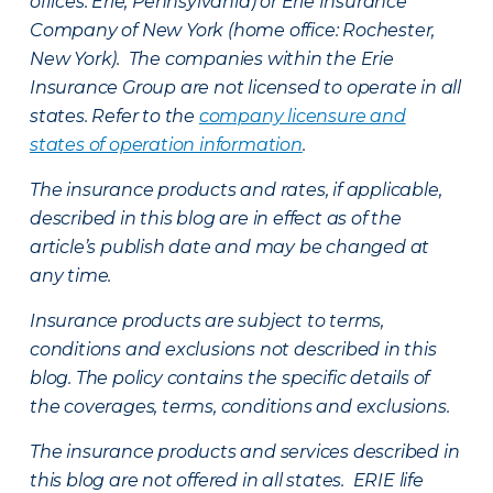
offices: Erie, Pennsylvania) or Erie Insurance
Company of New York (home office: Rochester,
New York). The companies within the Erie
Insurance Group are not licensed to operate in all
states. Refer to the
company licensure and
states of operation information
.
The insurance products and rates, if applicable,
described in this blog are in effect as of the
article’s publish date and may be changed at
any time.
Insurance products are subject to terms,
conditions and exclusions not described in this
blog. The policy contains the specific details of
the coverages, terms, conditions and exclusions.
The insurance products and services described in
this blog are not offered in all states. ERIE life