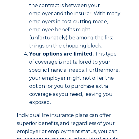
the contract is between your
employer and the insurer. With many
employers in cost-cutting mode,
employee benefits might
(unfortunately) be among the first
things on the chopping block.
Your options are limited.
This type
of coverage is not tailored to your
specific financial needs. Furthermore,
your employer might not offer the
option for you to purchase extra
coverage as you need, leaving you
exposed.
Individual life insurance plans can offer
superior benefits, and regardless of your
employer or employment status, you can