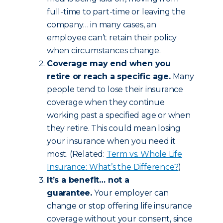
full-time to part-time or leaving the
company… in many cases, an
employee can’t retain their policy
when circumstances change.
Coverage may end when you
retire or reach a specific age.
Many
people tend to lose their insurance
coverage when they continue
working past a specified age or when
they retire. This could mean losing
your insurance when you need it
most. (Related:
Term vs. Whole Life
Insurance: What’s the Difference?
)
It’s a benefit… not a
guarantee.
Your employer can
change or stop offering life insurance
coverage without your consent, since