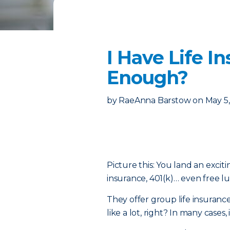
I Have Life I
Enough?
by
RaeAnna Barstow
on
May 5
Picture this: You land an excit
insurance, 401(k)… even free l
They offer group life insuranc
like a lot, right? In many cases,