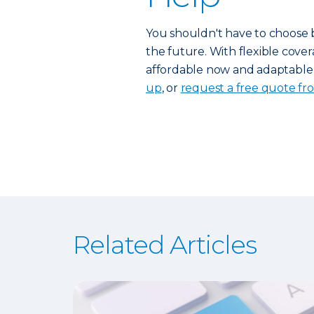
You shouldn't have to choose 
the future. With flexible cover
affordable now and adaptable 
up
, or
request a free quote fr
Related Articles