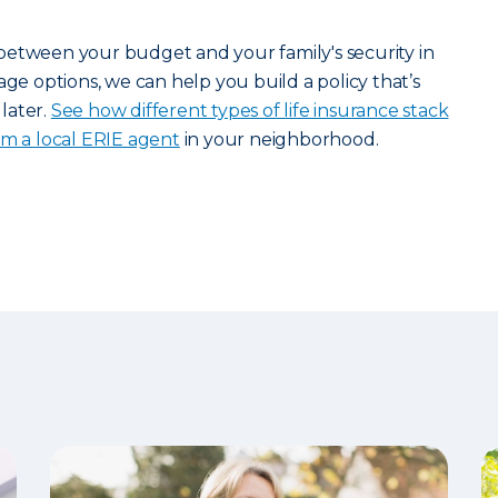
between your budget and your family's security in
age options, we can help you build a policy that’s
later.
See how different types of life insurance stack
om a local ERIE agent
in your neighborhood.