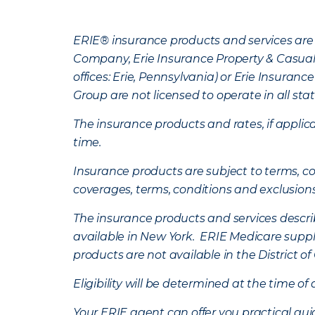
ERIE® insurance products and services are 
Company, Erie Insurance Property & Casua
offices: Erie, Pennsylvania) or Erie Insura
Group are not licensed to operate in all stat
The insurance products and rates, if applica
time.
Insurance products are subject to terms, con
coverages, terms, conditions and exclusion
The insurance products and services describe
available in New York. ERIE Medicare suppl
products are not available in the District 
Eligibility will be determined at the time o
Your ERIE agent can offer you practical g