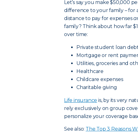
Let’s say you make $50,000 per
difference to your family – for 
distance to pay for expenses
a
family? Think about how far 
over time:
Private student loan deb
Mortgage or rent payme
Utilities, groceries and oth
Healthcare
Childcare expenses
Charitable giving
Life insurance
is, by its very n
rely exclusively on group cov
personalize your coverage base
See also:
The Top 3 Reasons Wh