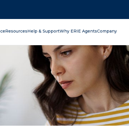
oking for?
nce
Resources
Help & Support
Why ERIE Agents
Company