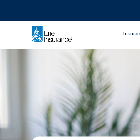
There was a problem loading this section.
There was a problem loading this section.
There was a problem loading this section.
What are you lo
Insura
ERIE Insurance