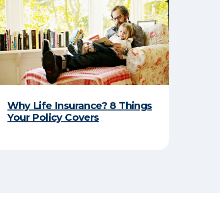
Why Life Insurance? 8 Things
Your Policy Covers