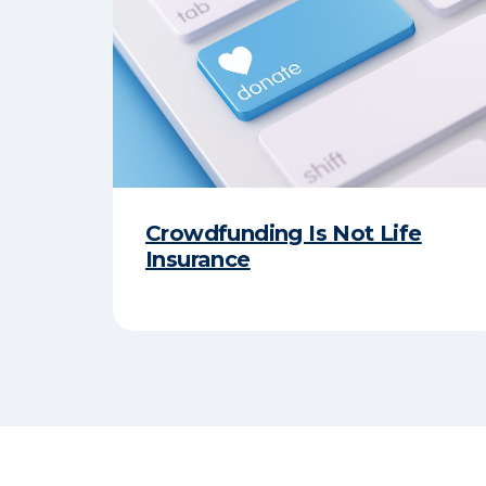
Crowdfunding Is Not Life
Insurance