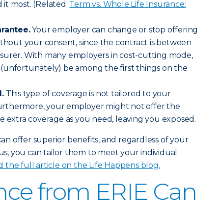
it most. (Related:
Term vs. Whole Life Insurance:
arantee.
Your employer can change or stop offering
ithout your consent, since the contract is between
surer. With many employers in cost-cutting mode,
(unfortunately) be among the first things on the
.
This type of coverage is not tailored to your
 Furthermore, your employer might not offer the
e extra coverage as you need, leaving you exposed.
 can offer superior benefits, and regardless of your
, you can tailor them to meet your individual
 the full article on the Life Happens blog.
ance from ERIE Can