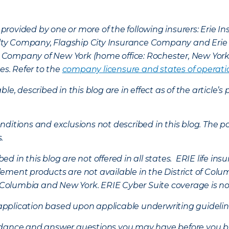
provided by one or more of the following insurers: Erie 
lty Company, Flagship City Insurance Company and Eri
nce Company of New York (home office: Rochester, New Yor
es. Refer to the
company licensure and states of operati
ble, described in this blog are in effect as of the articl
ditions and exclusions not described in this blog. The pol
s.
d in this blog are not offered in all states. ERIE life i
ement products are not available in the District of Colu
of Columbia and New York.
ERIE Cyber Suite coverage is no
f application based upon applicable underwriting guideline
uidance and answer questions you may have before you b