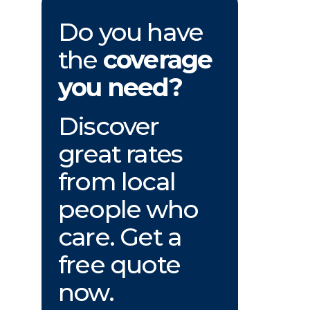
Do you have
the
coverage
you need?
Discover
great rates
from local
people who
care. Get a
free quote
now.