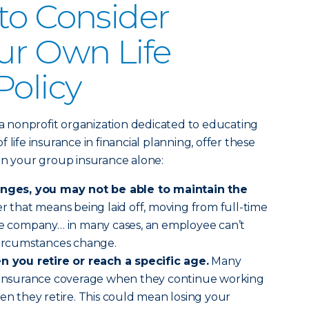
to Consider
ur Own Life
Policy
 a nonprofit organization dedicated to educating
 life insurance in financial planning, offer these
on your group insurance alone:
hanges, you may not be able to maintain the
that means being laid off, moving from full-time
the company… in many cases, an employee can’t
 circumstances change.
you retire or reach a specific age.
Many
r insurance coverage when they continue working
hen they retire. This could mean losing your