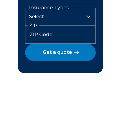
Insurance Types
ZIP
Get a quote