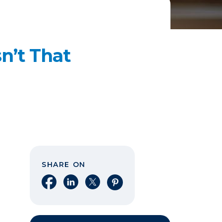
n’t That
SHARE ON
Share on Facebook
Share on LinkedIn
Share on X
Share on Pinterest