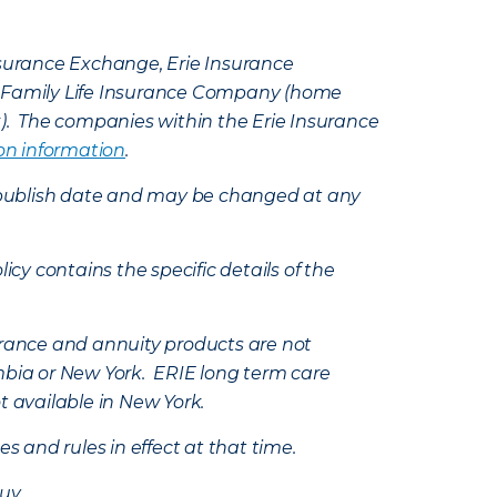
Insurance Exchange, Erie Insurance
e Family Life Insurance Company (home
k). The companies within the Erie Insurance
on information
.
e’s publish date and may be changed at any
icy contains the specific details of the
nsurance and annuity products are not
mbia or New York. ERIE long term care
t available in New York.
s and rules in effect at that time.
uy.