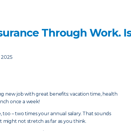
nsurance Through Work. Is
, 2025
ing new job with great benefits: vacation time, health
unch once a week!
e, too – two times your annual salary. That sounds
 it might not stretch as far as you think.