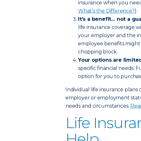
insurance when you need 
What’s the Difference?
)
It’s a benefit… not a gu
life insurance coverage w
your employer and the in
employee benefits might 
chopping block.
Your options are limited
specific financial needs.
option for you to purchas
Individual life insurance plans
employer or employment status
needs and circumstances.
Read
Life Insur
Help