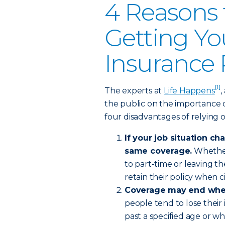
4 Reasons 
Getting Yo
Insurance 
[1]
The experts at
Life Happens
,
the public on the importance of
four disadvantages of relying 
If your job situation c
same coverage.
Whether 
to part-time or leaving 
retain their policy when
Coverage may end when 
people tend to lose thei
past a specified age or w