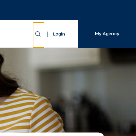
Close Search
Search
Show Search
My Agency
Login