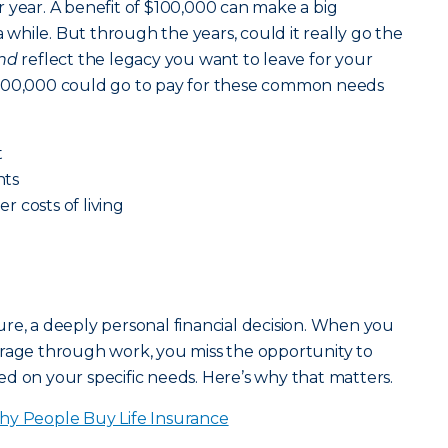
 year. A benefit of $100,000 can make a big
a while. But through the years, could it really go the
nd
reflect the legacy you want to leave for your
$100,000 could go to pay for these common needs
t
nts
er costs of living
ature, a deeply personal financial decision. When you
erage through work, you miss the opportunity to
d on your specific needs. Here’s why that matters.
y People Buy Life Insurance