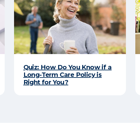
Quiz: How Do You Know if a
Long-Term Care Policy is
Right for You?