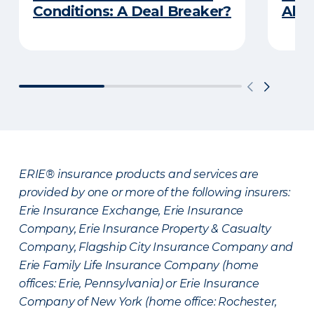
Conditions: A Deal Breaker?
Abou
ERIE® insurance products and services are
provided by one or more of the following insurers:
Erie Insurance Exchange, Erie Insurance
Company, Erie Insurance Property & Casualty
Company, Flagship City Insurance Company and
Erie Family Life Insurance Company (home
offices: Erie, Pennsylvania) or Erie Insurance
Company of New York (home office: Rochester,