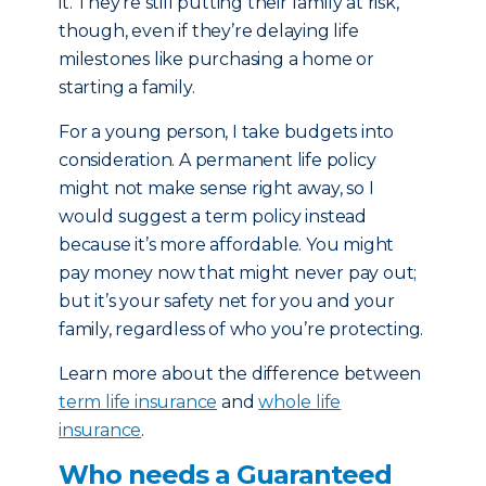
it. They’re still putting their family at risk,
though, even if they’re delaying life
milestones like purchasing a home or
starting a family.
For a young person, I take budgets into
consideration. A permanent life policy
might not make sense right away, so I
would suggest a term policy instead
because it’s more affordable. You might
pay money now that might never pay out;
but it’s your safety net for you and your
family, regardless of who you’re protecting.
Learn more about the difference between
term life insurance
and
whole life
insurance
.
Who needs a Guaranteed