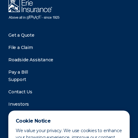
Get a Quote
File a Claim
Roadside Assistance
Pay a Bill
Support
Contact Us
Investors
Newsroom
Cookie Notice
We value your privacy. We use cookies to enhance
your browsing experience, improve our content