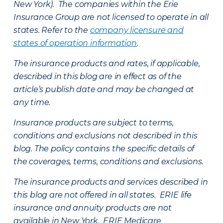
New York). The companies within the Erie
Insurance Group are not licensed to operate in all
states. Refer to the
company licensure and
states of operation information
.
The insurance products and rates, if applicable,
described in this blog are in effect as of the
article’s publish date and may be changed at
any time.
Insurance products are subject to terms,
conditions and exclusions not described in this
blog. The policy contains the specific details of
the coverages, terms, conditions and exclusions.
The insurance products and services described in
this blog are not offered in all states. ERIE life
insurance and annuity products are not
available in New York. ERIE Medicare