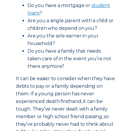
Do you have a mortgage or
student
loans
?
Are you a single parent with a child or
children who depend on you?
Are you the sole earner in your
household?
Do you have a family that needs
taken care of in the event you’re not
there anymore?
It can be easier to consider when they have
debts to pay or a family depending on
them. If a young person has never
experienced death firsthand, it can be
tough. They’ve never dealt with a family
member or high school friend passing, so
they’ve probably never had to think about