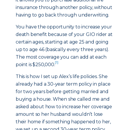
insurance through another policy, without
having to go back through underwriting.
You have the opportunity to increase your
death benefit because of your GIO rider at
certain ages, starting at age 25 and going
up to age 46 (basically every three years).
The most coverage you can add at each
[1]
point is $250,000.
This is how I set up Alex’s life policies. She
already had a 30-year term policy in place
for two years before getting married and
buying a house. When she called me and
asked about how to increase her coverage
amount so her husband wouldn’t lose
their home if something happened to her,
we set up a second 30-year term policy