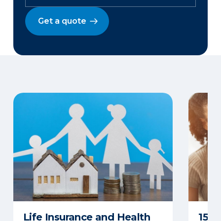
Get a quote
Life Insurance and Health
15 