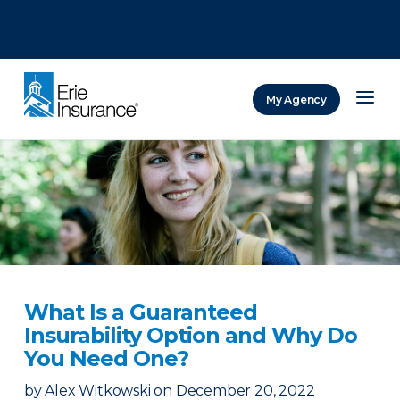
There was a problem loading this section.
There was a problem loading this section.
There was a problem loading this section.
My Agency
ERIE Insurance
What Is a Guaranteed
Insurability Option and Why Do
You Need One?
by
Alex Witkowski
on
December 20, 2022