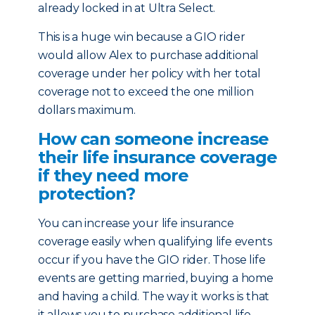
already locked in at Ultra Select.
This is a huge win because a GIO rider
would allow Alex to purchase additional
coverage under her policy with her total
coverage not to exceed the one million
dollars maximum.
How can someone increase
their life insurance coverage
if they need more
protection?
You can increase your life insurance
coverage easily when qualifying life events
occur if you have the GIO rider. Those life
events are getting married, buying a home
and having a child. The way it works is that
it allows you to purchase additional life