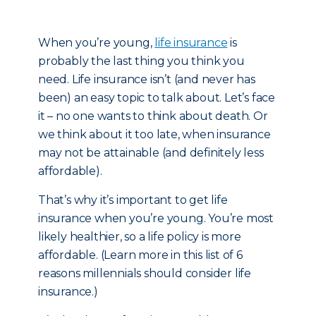
When you’re young,
life insurance
is
probably the last thing you think you
need. Life insurance isn’t (and never has
been) an easy topic to talk about. Let’s face
it – no one wants to think about death. Or
we think about it too late, when insurance
may not be attainable (and definitely less
affordable).
That’s why it’s important to get life
insurance when you’re young. You’re most
likely healthier, so a life policy is more
affordable. (Learn more in this list of 6
reasons millennials should consider life
insurance.)