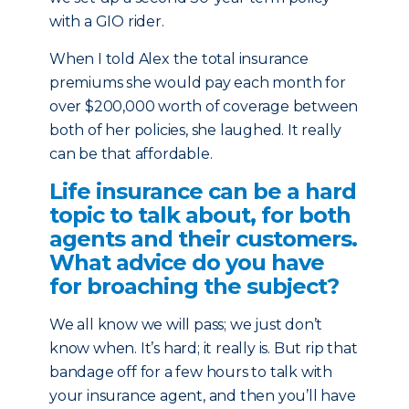
with a GIO rider.
When I told Alex the total insurance
premiums she would pay each month for
over $200,000 worth of coverage between
both of her policies, she laughed. It really
can be that affordable.
Life insurance can be a hard
topic to talk about, for both
agents and their customers.
What advice do you have
for broaching the subject?
We all know we will pass; we just don’t
know when. It’s hard; it really is. But rip that
bandage off for a few hours to talk with
your insurance agent, and then you’ll have