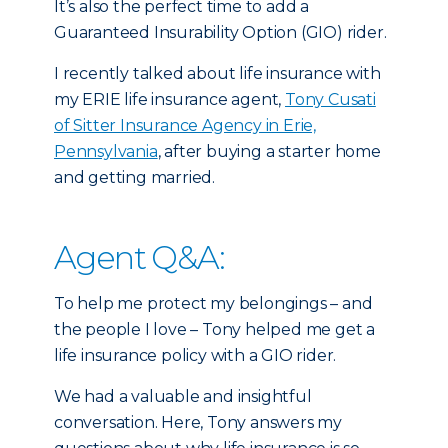
It’s also the perfect time to add a
Guaranteed Insurability Option (GIO) rider.
I recently talked about life insurance with
my ERIE life insurance agent,
Tony Cusati
of Sitter Insurance Agency in Erie,
Pennsylvania
, after buying a starter home
and getting married.
Agent Q&A:
To help me protect my belongings – and
the people I love – Tony helped me get a
life insurance policy with a GIO rider.
We had a valuable and insightful
conversation. Here, Tony answers my