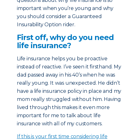
questions about why life insurance is so
important when you’re young and why
you should consider a Guaranteed
Insurability Option rider.
First off, why do you need
life insurance?
Life insurance helps you be proactive
instead of reactive. I’ve seen it firsthand. My
dad passed away in his 40’s when he was
really young. It was unexpected. He didn’t
have a life insurance policy in place and my
mom really struggled without him. Having
lived through this makes it even more
important for me to talk about life
insurance with all of my customers.
If this is your first time considering life