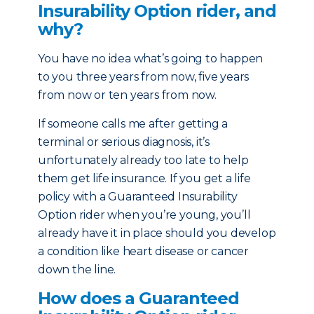
Insurability Option rider, and
why?
You have no idea what’s going to happen
to you three years from now, five years
from now or ten years from now.
If someone calls me after getting a
terminal or serious diagnosis, it’s
unfortunately already too late to help
them get life insurance. If you get a life
policy with a Guaranteed Insurability
Option rider when you’re young, you’ll
already have it in place should you develop
a condition like heart disease or cancer
down the line.
How does a Guaranteed