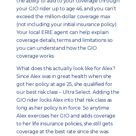
the ability to add to your coverage through
your GIO rider up to age 46, and you can’t
exceed the million-dollar coverage max
(not including your initial insurance policy).
Your local ERIE agent can help explain
coverage details, terms and limitations so
you can understand how the GIO
coverage works.
What does this actually look like for Alex?
Since Alex was in great health when she
got her policy at age 25, she qualified for
our best risk class – Ultra Select. Adding the
GIO rider locks Alex into that risk class as
long as her policy is in force. So anytime
Alex exercises her GIO and adds coverage
to her life insurance policies, she still gets
coverage at the best rate since she was