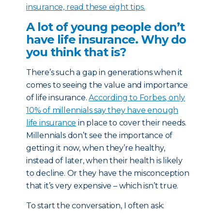
insurance, read these eight tips.
A lot of young people don’t
have life insurance. Why do
you think that is?
There’s such a gap in generations when it
comes to seeing the value and importance
of life insurance.
According to Forbes, only
10% of millennials say they have enough
life insurance
in place to cover their needs.
Millennials don’t see the importance of
getting it now, when they’re healthy,
instead of later, when their health is likely
to decline. Or they have the misconception
that it’s very expensive – which isn’t true.
To start the conversation, I often ask: