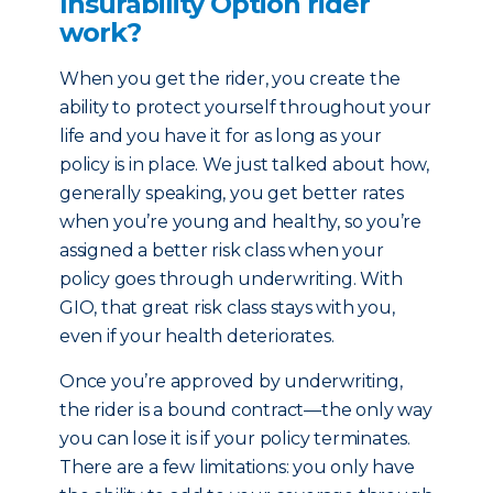
Insurability Option rider
work?
When you get the rider, you create the
ability to protect yourself throughout your
life and you have it for as long as your
policy is in place. We just talked about how,
generally speaking, you get better rates
when you’re young and healthy, so you’re
assigned a better risk class when your
policy goes through underwriting. With
GIO, that great risk class stays with you,
even if your health deteriorates.
Once you’re approved by underwriting,
the rider is a bound contract—the only way
you can lose it is if your policy terminates.
There are a few limitations: you only have