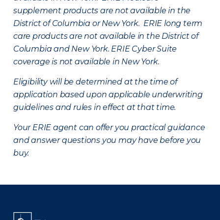
supplement products are not available in the
District of Columbia or New York. ERIE long term
care products are not available in the District of
Columbia and New York.
ERIE Cyber Suite
coverage is not available in New York.
Eligibility will be determined at the time of
application based upon applicable underwriting
guidelines and rules in effect at that time.
Your ERIE agent can offer you practical guidance
and answer questions you may have before you
buy.
There was a problem loading this section.