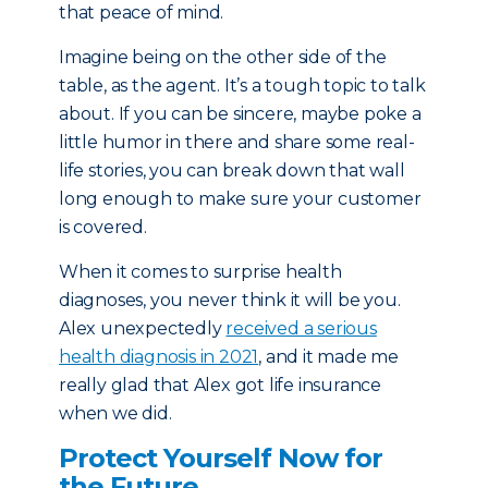
that peace of mind.
Imagine being on the other side of the
table, as the agent. It’s a tough topic to talk
about. If you can be sincere, maybe poke a
little humor in there and share some real-
life stories, you can break down that wall
long enough to make sure your customer
is covered.
When it comes to surprise health
diagnoses, you never think it will be you.
Alex unexpectedly
received a serious
health diagnosis in 2021
, and it made me
really glad that Alex got life insurance
when we did.
Protect Yourself Now for
the Future