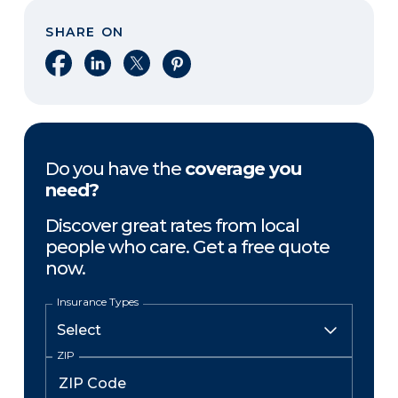
SHARE ON
Share on Facebook
Share on LinkedIn
Share on X
Share on Pinterest
Do you have the
coverage you
need?
Discover great rates from local
people who care. Get a free quote
now.
Insurance Types
ZIP