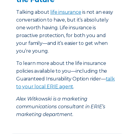
Talking about
life insurance
is not an easy
conversation to have, but it’s absolutely
one worth having. Life insurance is
proactive protection, for both you and
your family—and it’s easier to get when
you’re young.
To learn more about the life insurance
policies available to you—including the
Guaranteed Insurability Option rider—
talk
to your local ERIE agent
.
Alex Witkowski is a marketing
communications consultant in ERIE’s
marketing department.