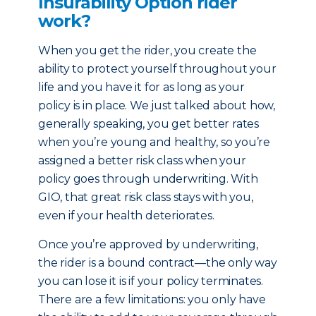
Insurability Option rider
work?
When you get the rider, you create the
ability to protect yourself throughout your
life and you have it for as long as your
policy is in place. We just talked about how,
generally speaking, you get better rates
when you’re young and healthy, so you’re
assigned a better risk class when your
policy goes through underwriting. With
GIO, that great risk class stays with you,
even if your health deteriorates.
Once you’re approved by underwriting,
the rider is a bound contract—the only way
you can lose it is if your policy terminates.
There are a few limitations: you only have