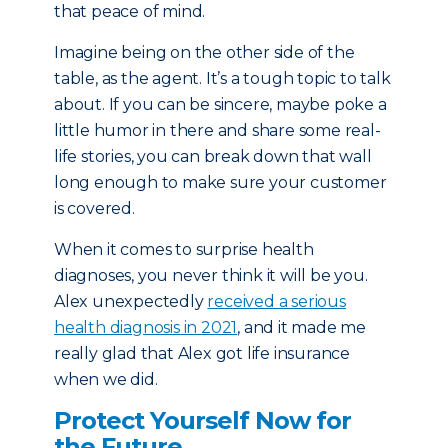
that peace of mind.
Imagine being on the other side of the
table, as the agent. It’s a tough topic to talk
about. If you can be sincere, maybe poke a
little humor in there and share some real-
life stories, you can break down that wall
long enough to make sure your customer
is covered.
When it comes to surprise health
diagnoses, you never think it will be you.
Alex unexpectedly
received a serious
health diagnosis in 2021
, and it made me
really glad that Alex got life insurance
when we did.
Protect Yourself Now for
the Future