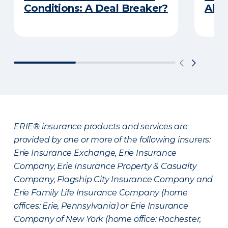
Conditions: A Deal Breaker?
Abou
ERIE® insurance products and services are
provided by one or more of the following insurers:
Erie Insurance Exchange, Erie Insurance
Company, Erie Insurance Property & Casualty
Company, Flagship City Insurance Company and
Erie Family Life Insurance Company (home
offices: Erie, Pennsylvania) or Erie Insurance
Company of New York (home office: Rochester,