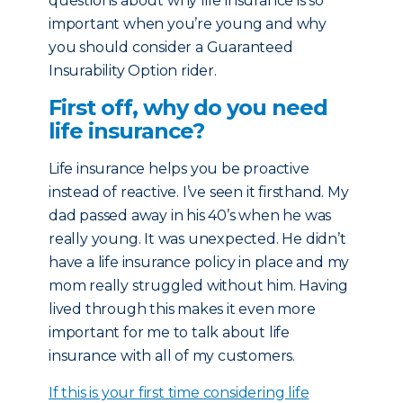
questions about why life insurance is so
important when you’re young and why
you should consider a Guaranteed
Insurability Option rider.
First off, why do you need
life insurance?
Life insurance helps you be proactive
instead of reactive. I’ve seen it firsthand. My
dad passed away in his 40’s when he was
really young. It was unexpected. He didn’t
have a life insurance policy in place and my
mom really struggled without him. Having
lived through this makes it even more
important for me to talk about life
insurance with all of my customers.
If this is your first time considering life