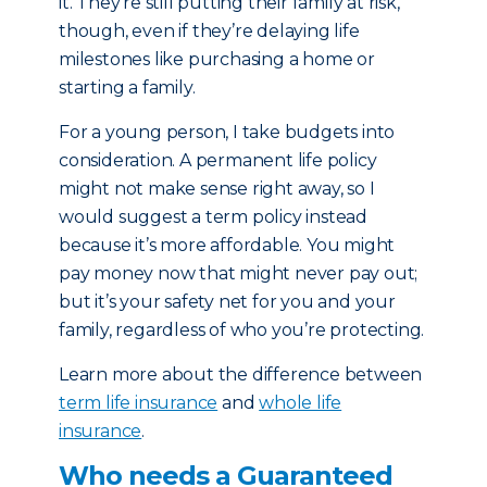
it. They’re still putting their family at risk,
though, even if they’re delaying life
milestones like purchasing a home or
starting a family.
For a young person, I take budgets into
consideration. A permanent life policy
might not make sense right away, so I
would suggest a term policy instead
because it’s more affordable. You might
pay money now that might never pay out;
but it’s your safety net for you and your
family, regardless of who you’re protecting.
Learn more about the difference between
term life insurance
and
whole life
insurance
.
Who needs a Guaranteed