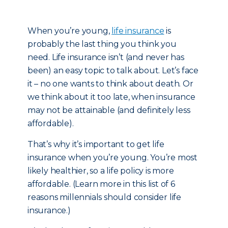
When you’re young,
life insurance
is
probably the last thing you think you
need. Life insurance isn’t (and never has
been) an easy topic to talk about. Let’s face
it – no one wants to think about death. Or
we think about it too late, when insurance
may not be attainable (and definitely less
affordable).
That’s why it’s important to get life
insurance when you’re young. You’re most
likely healthier, so a life policy is more
affordable. (Learn more in this list of 6
reasons millennials should consider life
insurance.)