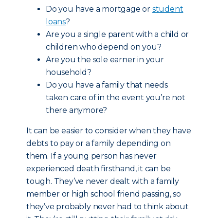
Do you have a mortgage or
student
loans
?
Are you a single parent with a child or
children who depend on you?
Are you the sole earner in your
household?
Do you have a family that needs
taken care of in the event you’re not
there anymore?
It can be easier to consider when they have
debts to pay or a family depending on
them. If a young person has never
experienced death firsthand, it can be
tough. They’ve never dealt with a family
member or high school friend passing, so
they’ve probably never had to think about