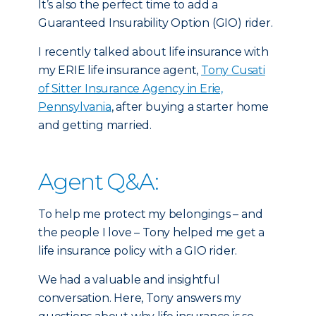
It’s also the perfect time to add a
Guaranteed Insurability Option (GIO) rider.
I recently talked about life insurance with
my ERIE life insurance agent,
Tony Cusati
of Sitter Insurance Agency in Erie,
Pennsylvania
, after buying a starter home
and getting married.
Agent Q&A:
To help me protect my belongings – and
the people I love – Tony helped me get a
life insurance policy with a GIO rider.
We had a valuable and insightful
conversation. Here, Tony answers my