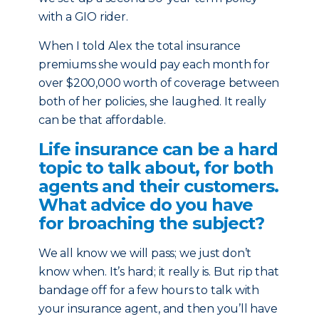
with a GIO rider.
When I told Alex the total insurance
premiums she would pay each month for
over $200,000 worth of coverage between
both of her policies, she laughed. It really
can be that affordable.
Life insurance can be a hard
topic to talk about, for both
agents and their customers.
What advice do you have
for broaching the subject?
We all know we will pass; we just don’t
know when. It’s hard; it really is. But rip that
bandage off for a few hours to talk with
your insurance agent, and then you’ll have