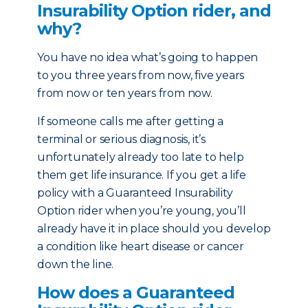
Insurability Option rider, and
why?
You have no idea what’s going to happen
to you three years from now, five years
from now or ten years from now.
If someone calls me after getting a
terminal or serious diagnosis, it’s
unfortunately already too late to help
them get life insurance. If you get a life
policy with a Guaranteed Insurability
Option rider when you’re young, you’ll
already have it in place should you develop
a condition like heart disease or cancer
down the line.
How does a Guaranteed