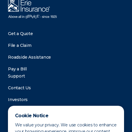
Get a Quote
File a Claim
Roadside Assistance
Pay a Bill
Support
Contact Us
Investors
Newsroom
Cookie Notice
We value your privacy. We use cookies to enhance
your browsing experience, improve our content