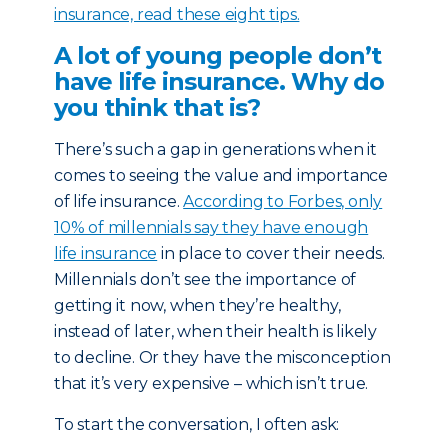
insurance, read these eight tips.
A lot of young people don’t
have life insurance. Why do
you think that is?
There’s such a gap in generations when it
comes to seeing the value and importance
of life insurance.
According to Forbes, only
10% of millennials say they have enough
life insurance
in place to cover their needs.
Millennials don’t see the importance of
getting it now, when they’re healthy,
instead of later, when their health is likely
to decline. Or they have the misconception
that it’s very expensive – which isn’t true.
To start the conversation, I often ask: