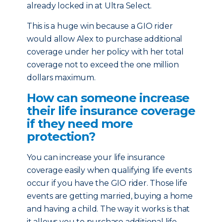
already locked in at Ultra Select.
This is a huge win because a GIO rider
would allow Alex to purchase additional
coverage under her policy with her total
coverage not to exceed the one million
dollars maximum.
How can someone increase
their life insurance coverage
if they need more
protection?
You can increase your life insurance
coverage easily when qualifying life events
occur if you have the GIO rider. Those life
events are getting married, buying a home
and having a child. The way it works is that
it allows you to purchase additional life