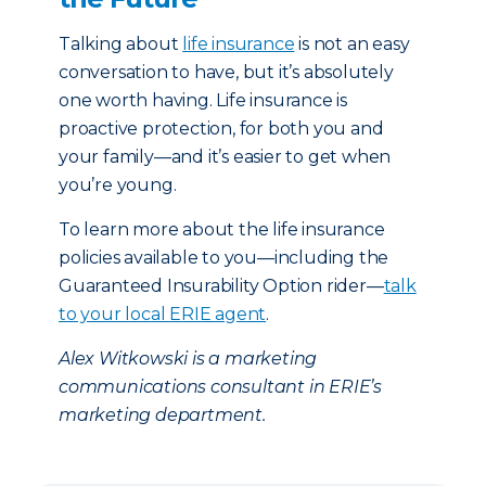
Talking about
life insurance
is not an easy
conversation to have, but it’s absolutely
one worth having. Life insurance is
proactive protection, for both you and
your family—and it’s easier to get when
you’re young.
To learn more about the life insurance
policies available to you—including the
Guaranteed Insurability Option rider—
talk
to your local ERIE agent
.
Alex Witkowski is a marketing
communications consultant in ERIE’s
marketing department.