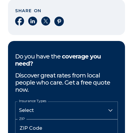
SHARE ON
Share on Facebook
Share on LinkedIn
Share on X
Share on Pinterest
Do you have the
coverage you
need?
Discover great rates from local
people who care. Get a free quote
now.
Insurance Types
ZIP