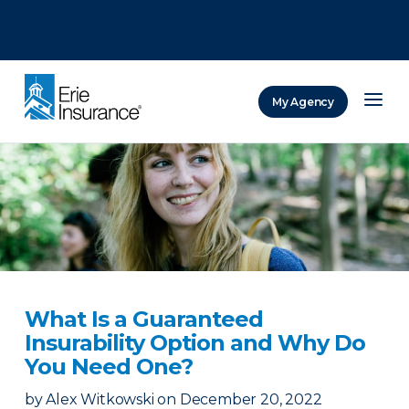
There was a problem loading this section.
There was a problem loading this section.
There was a problem loading this section.
My Agency
ERIE Insurance
What Is a Guaranteed
Insurability Option and Why Do
You Need One?
by
Alex Witkowski
on
December 20, 2022