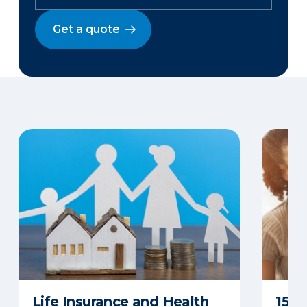
Get a quote
Life Insurance and Health
15 