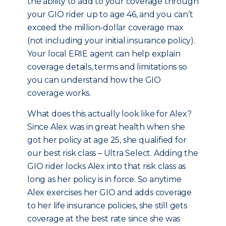
the ability to add to your coverage through
your GIO rider up to age 46, and you can’t
exceed the million-dollar coverage max
(not including your initial insurance policy).
Your local ERIE agent can help explain
coverage details, terms and limitations so
you can understand how the GIO
coverage works.
What does this actually look like for Alex?
Since Alex was in great health when she
got her policy at age 25, she qualified for
our best risk class – Ultra Select. Adding the
GIO rider locks Alex into that risk class as
long as her policy is in force. So anytime
Alex exercises her GIO and adds coverage
to her life insurance policies, she still gets
coverage at the best rate since she was