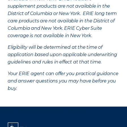
supplement products are not available in the
District of Columbia or New York. ERIE long term
care products are not available in the District of
Columbia and New York.
ERIE Cyber Suite
coverage is not available in New York.
Eligibility will be determined at the time of
application based upon applicable underwriting
guidelines and rules in effect at that time.
Your ERIE agent can offer you practical guidance
and answer questions you may have before you
buy.
There was a problem loading this section.