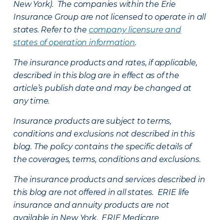
New York). The companies within the Erie
Insurance Group are not licensed to operate in all
states. Refer to the
company licensure and
states of operation information
.
The insurance products and rates, if applicable,
described in this blog are in effect as of the
article’s publish date and may be changed at
any time.
Insurance products are subject to terms,
conditions and exclusions not described in this
blog. The policy contains the specific details of
the coverages, terms, conditions and exclusions.
The insurance products and services described in
this blog are not offered in all states. ERIE life
insurance and annuity products are not
available in New York. ERIE Medicare