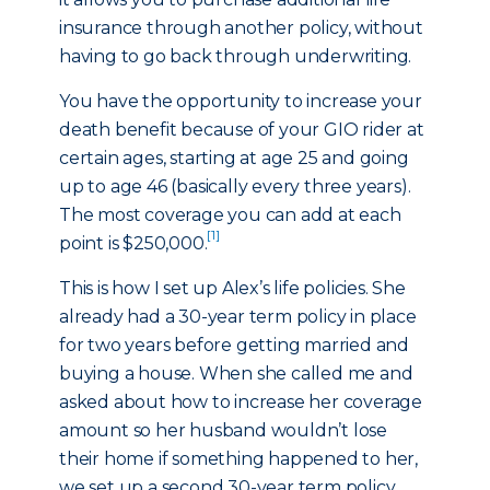
insurance through another policy, without
having to go back through underwriting.
You have the opportunity to increase your
death benefit because of your GIO rider at
certain ages, starting at age 25 and going
up to age 46 (basically every three years).
The most coverage you can add at each
[1]
point is $250,000.
This is how I set up Alex’s life policies. She
already had a 30-year term policy in place
for two years before getting married and
buying a house. When she called me and
asked about how to increase her coverage
amount so her husband wouldn’t lose
their home if something happened to her,
we set up a second 30-year term policy