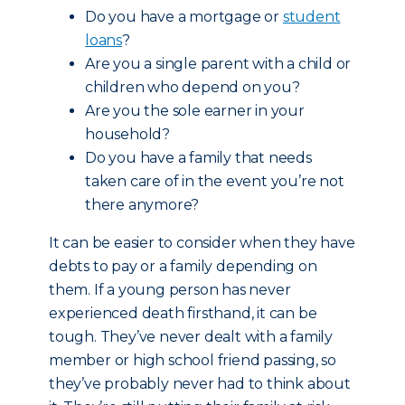
Do you have a mortgage or
student
loans
?
Are you a single parent with a child or
children who depend on you?
Are you the sole earner in your
household?
Do you have a family that needs
taken care of in the event you’re not
there anymore?
It can be easier to consider when they have
debts to pay or a family depending on
them. If a young person has never
experienced death firsthand, it can be
tough. They’ve never dealt with a family
member or high school friend passing, so
they’ve probably never had to think about