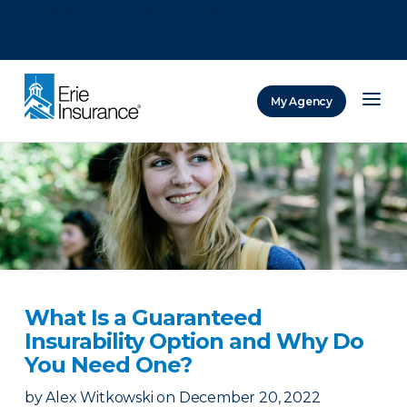
There was a problem loading this section.
There was a problem loading this section.
There was a problem loading this section.
My Agency
ERIE Insurance
What Is a Guaranteed
Insurability Option and Why Do
You Need One?
by
Alex Witkowski
on
December 20, 2022