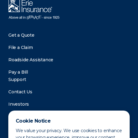
Get a Quote
File a Claim
Roadside Assistance
Pay a Bill
Support
Contact Us
Investors
Newsroom
Cookie Notice
We value your privacy. We use cookies to enhance
your browsing experience, improve our content