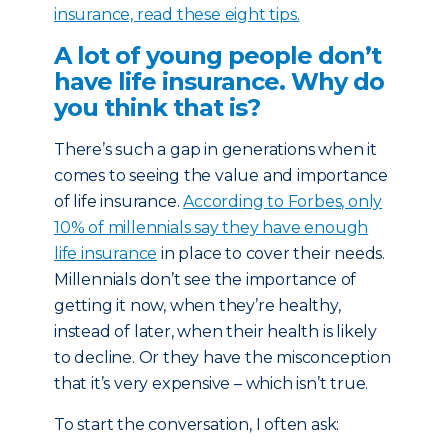
insurance, read these eight tips.
A lot of young people don’t
have life insurance. Why do
you think that is?
There’s such a gap in generations when it
comes to seeing the value and importance
of life insurance.
According to Forbes, only
10% of millennials say they have enough
life insurance
in place to cover their needs.
Millennials don’t see the importance of
getting it now, when they’re healthy,
instead of later, when their health is likely
to decline. Or they have the misconception
that it’s very expensive – which isn’t true.
To start the conversation, I often ask: