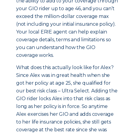
the ability to add to your coverage through
your GIO rider up to age 46, and you can’t
exceed the million-dollar coverage max
(not including your initial insurance policy).
Your local ERIE agent can help explain
coverage details, terms and limitations so
you can understand how the GIO
coverage works.
What does this actually look like for Alex?
Since Alex was in great health when she
got her policy at age 25, she qualified for
our best risk class – Ultra Select. Adding the
GIO rider locks Alex into that risk class as
long as her policy is in force. So anytime
Alex exercises her GIO and adds coverage
to her life insurance policies, she still gets
coverage at the best rate since she was