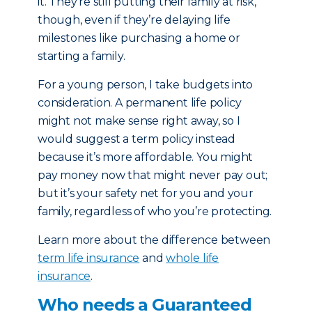
it. They’re still putting their family at risk,
though, even if they’re delaying life
milestones like purchasing a home or
starting a family.
For a young person, I take budgets into
consideration. A permanent life policy
might not make sense right away, so I
would suggest a term policy instead
because it’s more affordable. You might
pay money now that might never pay out;
but it’s your safety net for you and your
family, regardless of who you’re protecting.
Learn more about the difference between
term life insurance
and
whole life
insurance
.
Who needs a Guaranteed