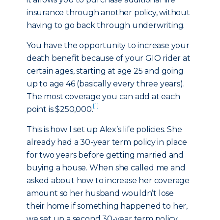
insurance through another policy, without
having to go back through underwriting.
You have the opportunity to increase your
death benefit because of your GIO rider at
certain ages, starting at age 25 and going
up to age 46 (basically every three years).
The most coverage you can add at each
[1]
point is $250,000.
This is how I set up Alex’s life policies. She
already had a 30-year term policy in place
for two years before getting married and
buying a house. When she called me and
asked about how to increase her coverage
amount so her husband wouldn’t lose
their home if something happened to her,
we set up a second 30-year term policy