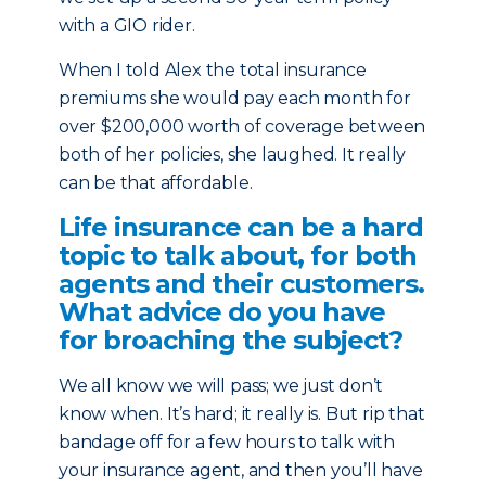
with a GIO rider.
When I told Alex the total insurance
premiums she would pay each month for
over $200,000 worth of coverage between
both of her policies, she laughed. It really
can be that affordable.
Life insurance can be a hard
topic to talk about, for both
agents and their customers.
What advice do you have
for broaching the subject?
We all know we will pass; we just don’t
know when. It’s hard; it really is. But rip that
bandage off for a few hours to talk with
your insurance agent, and then you’ll have