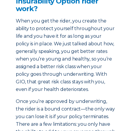
Insurability Option rider
work?
When you get the rider, you create the
ability to protect yourself throughout your
life and you have it for as long as your
policy is in place. We just talked about how,
generally speaking, you get better rates
when you’re young and healthy, so you’re
assigned a better risk class when your
policy goes through underwriting. With
GIO, that great risk class stays with you,
even if your health deteriorates.
Once you’re approved by underwriting,
the rider is a bound contract—the only way
you can lose it is if your policy terminates.
There are a few limitations: you only have