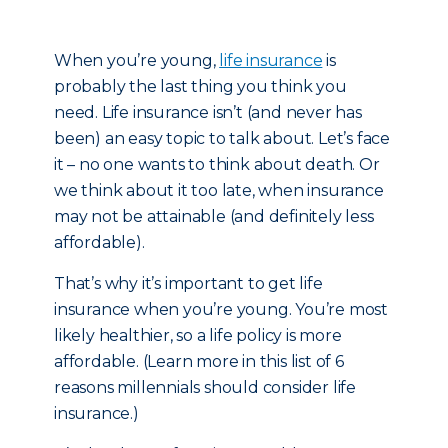
When you’re young,
life insurance
is
probably the last thing you think you
need. Life insurance isn’t (and never has
been) an easy topic to talk about. Let’s face
it – no one wants to think about death. Or
we think about it too late, when insurance
may not be attainable (and definitely less
affordable).
That’s why it’s important to get life
insurance when you’re young. You’re most
likely healthier, so a life policy is more
affordable. (Learn more in this list of 6
reasons millennials should consider life
insurance.)