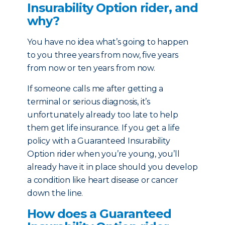
Insurability Option rider, and
why?
You have no idea what’s going to happen
to you three years from now, five years
from now or ten years from now.
If someone calls me after getting a
terminal or serious diagnosis, it’s
unfortunately already too late to help
them get life insurance. If you get a life
policy with a Guaranteed Insurability
Option rider when you’re young, you’ll
already have it in place should you develop
a condition like heart disease or cancer
down the line.
How does a Guaranteed