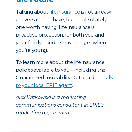
Talking about
life insurance
is not an easy
conversation to have, but it’s absolutely
one worth having. Life insurance is
proactive protection, for both you and
your family—and it’s easier to get when
you’re young.
To learn more about the life insurance
policies available to you—including the
Guaranteed Insurability Option rider—
talk
to your local ERIE agent
.
Alex Witkowski is a marketing
communications consultant in ERIE’s
marketing department.