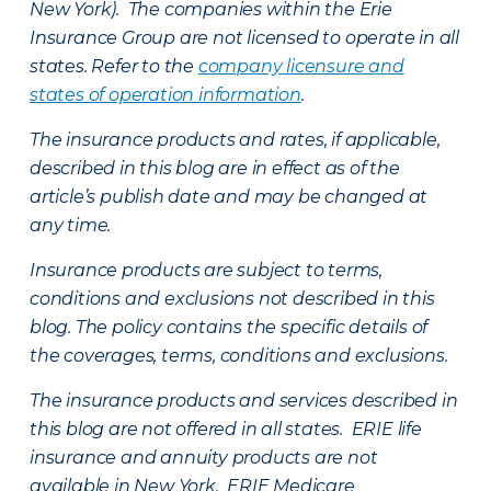
New York). The companies within the Erie
Insurance Group are not licensed to operate in all
states. Refer to the
company licensure and
states of operation information
.
The insurance products and rates, if applicable,
described in this blog are in effect as of the
article’s publish date and may be changed at
any time.
Insurance products are subject to terms,
conditions and exclusions not described in this
blog. The policy contains the specific details of
the coverages, terms, conditions and exclusions.
The insurance products and services described in
this blog are not offered in all states. ERIE life
insurance and annuity products are not
available in New York. ERIE Medicare