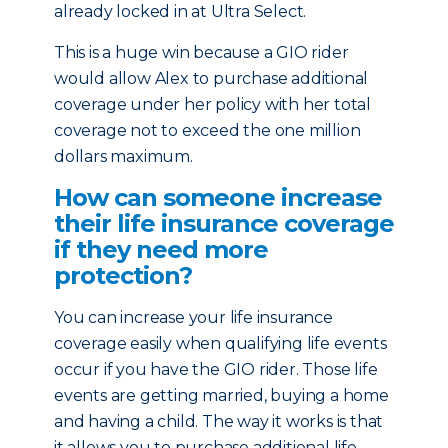
already locked in at Ultra Select.
This is a huge win because a GIO rider
would allow Alex to purchase additional
coverage under her policy with her total
coverage not to exceed the one million
dollars maximum.
How can someone increase
their life insurance coverage
if they need more
protection?
You can increase your life insurance
coverage easily when qualifying life events
occur if you have the GIO rider. Those life
events are getting married, buying a home
and having a child. The way it works is that
it allows you to purchase additional life