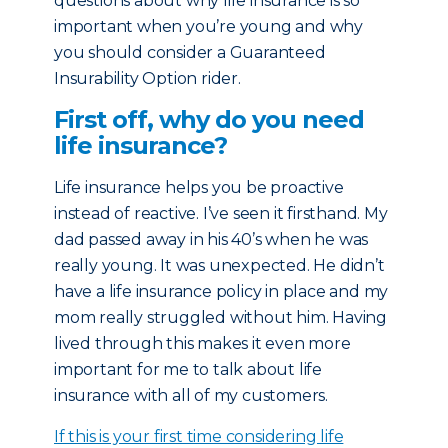
questions about why life insurance is so
important when you’re young and why
you should consider a Guaranteed
Insurability Option rider.
First off, why do you need
life insurance?
Life insurance helps you be proactive
instead of reactive. I’ve seen it firsthand. My
dad passed away in his 40’s when he was
really young. It was unexpected. He didn’t
have a life insurance policy in place and my
mom really struggled without him. Having
lived through this makes it even more
important for me to talk about life
insurance with all of my customers.
If this is your first time considering life