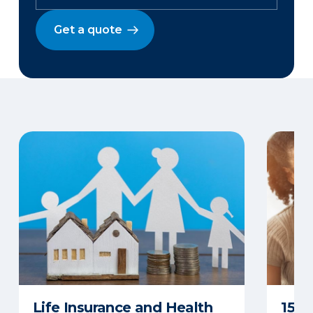
Get a quote
Life Insurance and Health
15 