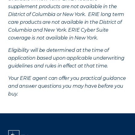
supplement products are not available in the
District of Columbia or New York. ERIE long term
care products are not available in the District of
Columbia and New York.
ERIE Cyber Suite
coverage is not available in New York.
Eligibility will be determined at the time of
application based upon applicable underwriting
guidelines and rules in effect at that time.
Your ERIE agent can offer you practical guidance
and answer questions you may have before you
buy.
There was a problem loading this section.