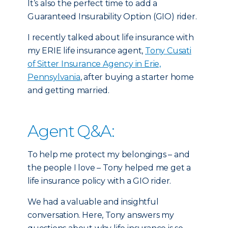
It’s also the perfect time to add a
Guaranteed Insurability Option (GIO) rider.
I recently talked about life insurance with
my ERIE life insurance agent,
Tony Cusati
of Sitter Insurance Agency in Erie,
Pennsylvania
, after buying a starter home
and getting married.
Agent Q&A:
To help me protect my belongings – and
the people I love – Tony helped me get a
life insurance policy with a GIO rider.
We had a valuable and insightful
conversation. Here, Tony answers my