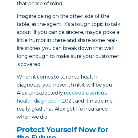
that peace of mind.
Imagine being on the other side of the
table, as the agent. It’s a tough topic to talk
about. If you can be sincere, maybe poke a
little humor in there and share some real-
life stories, you can break down that wall
long enough to make sure your customer
is covered.
When it comes to surprise health
diagnoses, you never think it will be you.
Alex unexpectedly
received a serious
health diagnosis in 2021
, and it made me
really glad that Alex got life insurance
when we did.
Protect Yourself Now for
the Future