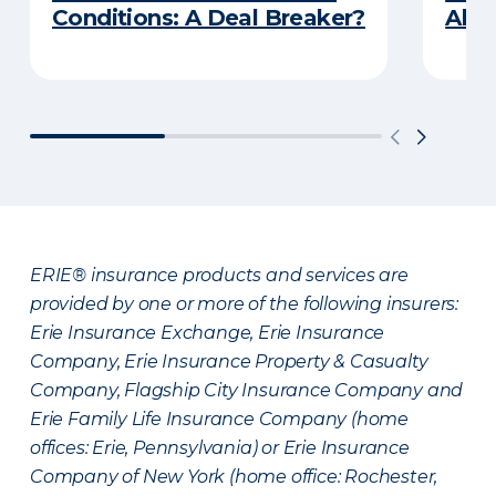
Conditions: A Deal Breaker?
Abou
ERIE® insurance products and services are
provided by one or more of the following insurers:
Erie Insurance Exchange, Erie Insurance
Company, Erie Insurance Property & Casualty
Company, Flagship City Insurance Company and
Erie Family Life Insurance Company (home
offices: Erie, Pennsylvania) or Erie Insurance
Company of New York (home office: Rochester,