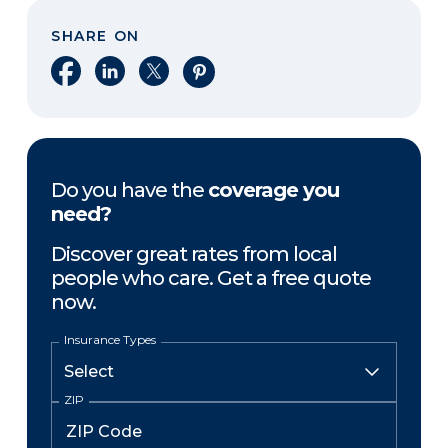
SHARE ON
Share on Facebook
Share on LinkedIn
Share on X
Share on Pinterest
Do you have the
coverage you
need?
Discover great rates from local
people who care. Get a free quote
now.
Insurance Types
ZIP