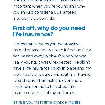
questions about why life insurance is so
important when you’re young and why
you should consider a Guaranteed
Insurability Option rider.
First off, why do you need
life insurance?
Life insurance helps you be proactive
instead of reactive. I’ve seen it firsthand. My
dad passed away in his 40’s when he was
really young. It was unexpected. He didn’t
have a life insurance policy in place and my
mom really struggled without him. Having
lived through this makes it even more
important for me to talk about life
insurance with all of my customers.
If this is your first time considering life