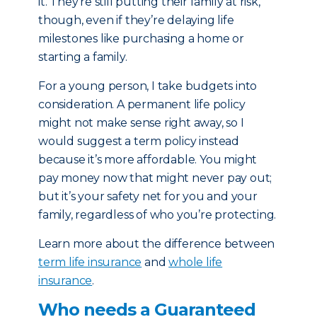
it. They’re still putting their family at risk,
though, even if they’re delaying life
milestones like purchasing a home or
starting a family.
For a young person, I take budgets into
consideration. A permanent life policy
might not make sense right away, so I
would suggest a term policy instead
because it’s more affordable. You might
pay money now that might never pay out;
but it’s your safety net for you and your
family, regardless of who you’re protecting.
Learn more about the difference between
term life insurance
and
whole life
insurance
.
Who needs a Guaranteed