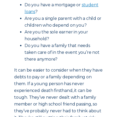
Do you have a mortgage or
student
loans
?
Are you a single parent with a child or
children who depend on you?
Are you the sole earner in your
household?
Do you have a family that needs
taken care of in the event you’re not
there anymore?
It can be easier to consider when they have
debts to pay or a family depending on
them. If a young person has never
experienced death firsthand, it can be
tough. They’ve never dealt with a family
member or high school friend passing, so
they’ve probably never had to think about