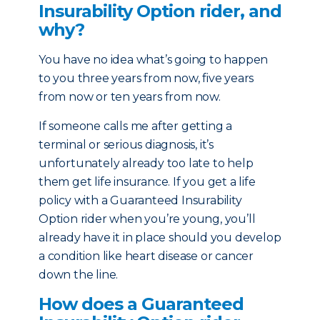
Insurability Option rider, and
why?
You have no idea what’s going to happen
to you three years from now, five years
from now or ten years from now.
If someone calls me after getting a
terminal or serious diagnosis, it’s
unfortunately already too late to help
them get life insurance. If you get a life
policy with a Guaranteed Insurability
Option rider when you’re young, you’ll
already have it in place should you develop
a condition like heart disease or cancer
down the line.
How does a Guaranteed