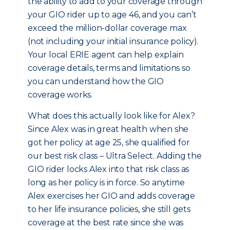
the ability to add to your coverage through
your GIO rider up to age 46, and you can’t
exceed the million-dollar coverage max
(not including your initial insurance policy).
Your local ERIE agent can help explain
coverage details, terms and limitations so
you can understand how the GIO
coverage works.
What does this actually look like for Alex?
Since Alex was in great health when she
got her policy at age 25, she qualified for
our best risk class – Ultra Select. Adding the
GIO rider locks Alex into that risk class as
long as her policy is in force. So anytime
Alex exercises her GIO and adds coverage
to her life insurance policies, she still gets
coverage at the best rate since she was