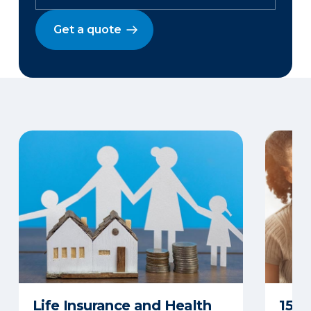
Get a quote
Life Insurance and Health
15 