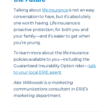
Talking about
life insurance
is not an easy
conversation to have, but it’s absolutely
one worth having. Life insurance is
proactive protection, for both you and
your family—and it’s easier to get when
you’re young.
To learn more about the life insurance
policies available to you—including the
Guaranteed Insurability Option rider—
talk
to your local ERIE agent
.
Alex Witkowski is a marketing
communications consultant in ERIE’s
marketing department.