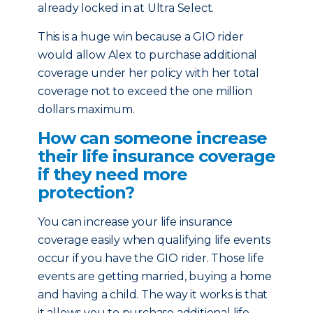
already locked in at Ultra Select.
This is a huge win because a GIO rider
would allow Alex to purchase additional
coverage under her policy with her total
coverage not to exceed the one million
dollars maximum.
How can someone increase
their life insurance coverage
if they need more
protection?
You can increase your life insurance
coverage easily when qualifying life events
occur if you have the GIO rider. Those life
events are getting married, buying a home
and having a child. The way it works is that
it allows you to purchase additional life