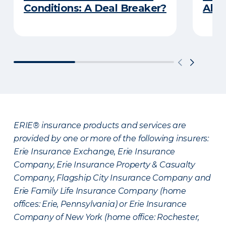
Conditions: A Deal Breaker?
Abou
ERIE® insurance products and services are
provided by one or more of the following insurers:
Erie Insurance Exchange, Erie Insurance
Company, Erie Insurance Property & Casualty
Company, Flagship City Insurance Company and
Erie Family Life Insurance Company (home
offices: Erie, Pennsylvania) or Erie Insurance
Company of New York (home office: Rochester,