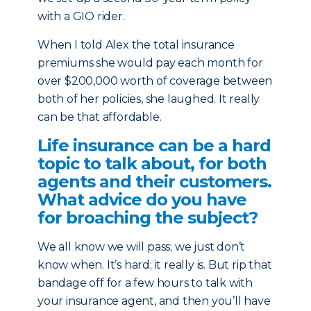
with a GIO rider.
When I told Alex the total insurance
premiums she would pay each month for
over $200,000 worth of coverage between
both of her policies, she laughed. It really
can be that affordable.
Life insurance can be a hard
topic to talk about, for both
agents and their customers.
What advice do you have
for broaching the subject?
We all know we will pass; we just don’t
know when. It’s hard; it really is. But rip that
bandage off for a few hours to talk with
your insurance agent, and then you’ll have