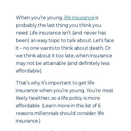
When you’re young,
life insurance
is
probably the last thing you think you
need. Life insurance isn’t (and never has
been) an easy topic to talk about. Let’s face
it – no one wants to think about death. Or
we think about it too late, when insurance
may not be attainable (and definitely less
affordable).
That’s why it’s important to get life
insurance when you’re young. You’re most
likely healthier, so a life policy is more
affordable. (Learn more in this list of 6
reasons millennials should consider life
insurance.)