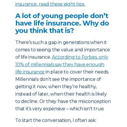
insurance, read these eight tips.
A lot of young people don’t
have life insurance. Why do
you think that is?
There’s such a gap in generations when it
comes to seeing the value and importance
of life insurance.
According to Forbes, only
10% of millennials say they have enough
life insurance
in place to cover their needs.
Millennials don’t see the importance of
getting it now, when they’re healthy,
instead of later, when their health is likely
to decline. Or they have the misconception
that it’s very expensive – which isn’t true.
To start the conversation, I often ask: