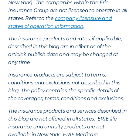
New York). The companies within the Erie
Insurance Group are not licensed to operate in all
states. Refer to the
company licensure and
states of operation information
.
The insurance products and rates, if applicable,
described in this blog are in effect as of the
article’s publish date and may be changed at
any time.
Insurance products are subject to terms,
conditions and exclusions not described in this
blog. The policy contains the specific details of
the coverages, terms, conditions and exclusions.
The insurance products and services described in
this blog are not offered in all states. ERIE life
insurance and annuity products are not
available in New York. ERIE Medicare