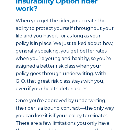
Insurability Option rider
work?
When you get the rider, you create the
ability to protect yourself throughout your
life and you have it for as long as your
policy is in place. We just talked about how,
generally speaking, you get better rates
when you’re young and healthy, so you’re
assigned a better risk class when your
policy goes through underwriting. With
GIO, that great risk class stays with you,
even if your health deteriorates.
Once you’re approved by underwriting,
the rider is a bound contract—the only way
you can lose it is if your policy terminates.
There are a few limitations: you only have