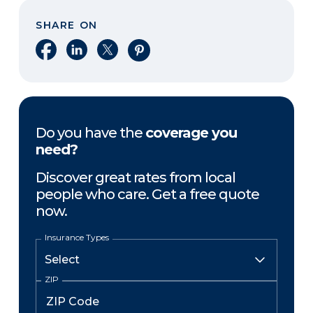
SHARE ON
Share on Facebook
Share on LinkedIn
Share on X
Share on Pinterest
Do you have the
coverage you
need?
Discover great rates from local
people who care. Get a free quote
now.
Insurance Types
ZIP