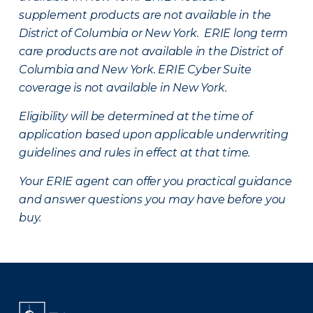
supplement products are not available in the
District of Columbia or New York. ERIE long term
care products are not available in the District of
Columbia and New York.
ERIE Cyber Suite
coverage is not available in New York.
Eligibility will be determined at the time of
application based upon applicable underwriting
guidelines and rules in effect at that time.
Your ERIE agent can offer you practical guidance
and answer questions you may have before you
buy.
There was a problem loading this section.