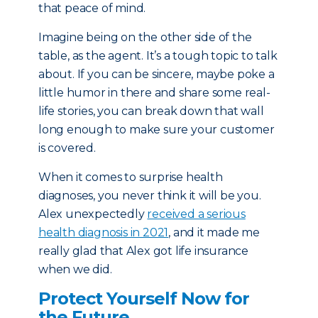
that peace of mind.
Imagine being on the other side of the
table, as the agent. It’s a tough topic to talk
about. If you can be sincere, maybe poke a
little humor in there and share some real-
life stories, you can break down that wall
long enough to make sure your customer
is covered.
When it comes to surprise health
diagnoses, you never think it will be you.
Alex unexpectedly
received a serious
health diagnosis in 2021
, and it made me
really glad that Alex got life insurance
when we did.
Protect Yourself Now for
the Future