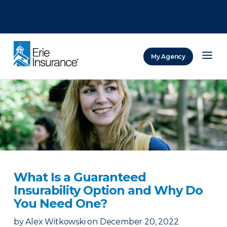
There was a problem loading this section.
There was a problem loading this section.
There was a problem loading this section.
My Agency
ERIE Insurance
What Is a Guaranteed
Insurability Option and Why Do
You Need One?
by
Alex Witkowski
on
December 20, 2022