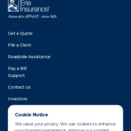
Get a Quote
File a Claim
Roadside Assistance
Pay a Bill
Support
Contact Us
Investors
Newsroom
Cookie Notice
We value your privacy. We use cookies to enhance
your browsing experience, improve our content