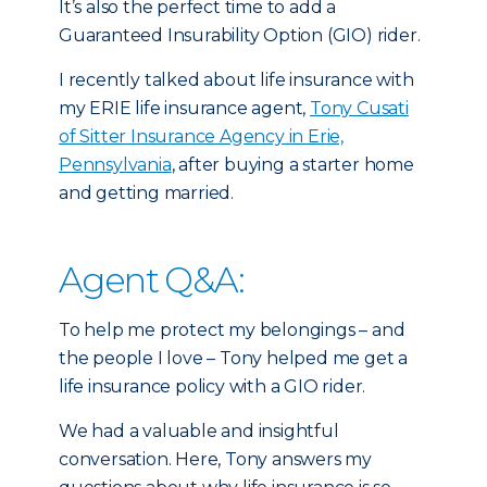
It’s also the perfect time to add a
Guaranteed Insurability Option (GIO) rider.
I recently talked about life insurance with
my ERIE life insurance agent,
Tony Cusati
of Sitter Insurance Agency in Erie,
Pennsylvania
, after buying a starter home
and getting married.
Agent Q&A:
To help me protect my belongings – and
the people I love – Tony helped me get a
life insurance policy with a GIO rider.
We had a valuable and insightful
conversation. Here, Tony answers my