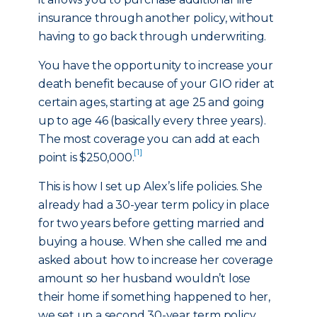
insurance through another policy, without
having to go back through underwriting.
You have the opportunity to increase your
death benefit because of your GIO rider at
certain ages, starting at age 25 and going
up to age 46 (basically every three years).
The most coverage you can add at each
[1]
point is $250,000.
This is how I set up Alex’s life policies. She
already had a 30-year term policy in place
for two years before getting married and
buying a house. When she called me and
asked about how to increase her coverage
amount so her husband wouldn’t lose
their home if something happened to her,
we set up a second 30-year term policy