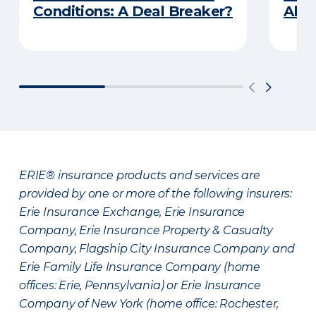
Conditions: A Deal Breaker?
Abou
ERIE® insurance products and services are
provided by one or more of the following insurers:
Erie Insurance Exchange, Erie Insurance
Company, Erie Insurance Property & Casualty
Company, Flagship City Insurance Company and
Erie Family Life Insurance Company (home
offices: Erie, Pennsylvania) or Erie Insurance
Company of New York (home office: Rochester,