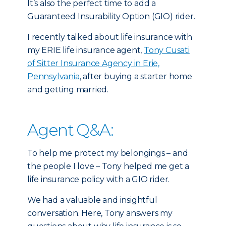
It’s also the perfect time to add a
Guaranteed Insurability Option (GIO) rider.
I recently talked about life insurance with
my ERIE life insurance agent,
Tony Cusati
of Sitter Insurance Agency in Erie,
Pennsylvania
, after buying a starter home
and getting married.
Agent Q&A:
To help me protect my belongings – and
the people I love – Tony helped me get a
life insurance policy with a GIO rider.
We had a valuable and insightful
conversation. Here, Tony answers my