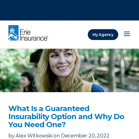
There was a problem loading this section.
There was a problem loading this section.
There was a problem loading this section.
My Agency
ERIE Insurance
What Is a Guaranteed
Insurability Option and Why Do
You Need One?
by
Alex Witkowski
on
December 20, 2022