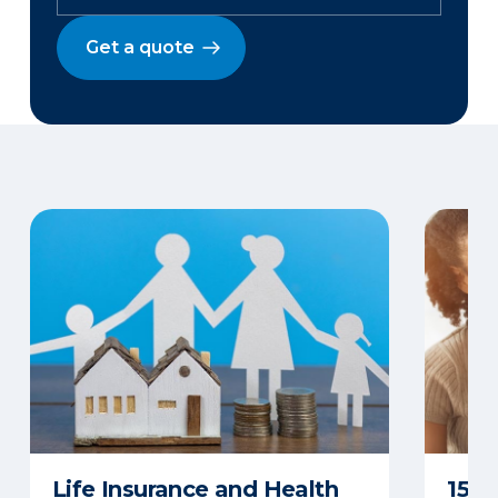
Get a quote
Life Insurance and Health
15 