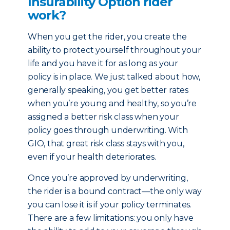
Insurability Option rider
work?
When you get the rider, you create the
ability to protect yourself throughout your
life and you have it for as long as your
policy is in place. We just talked about how,
generally speaking, you get better rates
when you’re young and healthy, so you’re
assigned a better risk class when your
policy goes through underwriting. With
GIO, that great risk class stays with you,
even if your health deteriorates.
Once you’re approved by underwriting,
the rider is a bound contract—the only way
you can lose it is if your policy terminates.
There are a few limitations: you only have