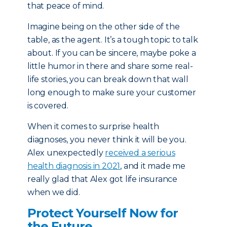
that peace of mind.
Imagine being on the other side of the
table, as the agent. It’s a tough topic to talk
about. If you can be sincere, maybe poke a
little humor in there and share some real-
life stories, you can break down that wall
long enough to make sure your customer
is covered.
When it comes to surprise health
diagnoses, you never think it will be you.
Alex unexpectedly
received a serious
health diagnosis in 2021
, and it made me
really glad that Alex got life insurance
when we did.
Protect Yourself Now for
the Future