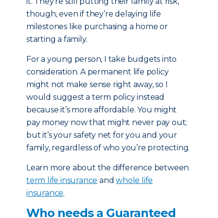
it. They’re still putting their family at risk,
though, even if they’re delaying life
milestones like purchasing a home or
starting a family.
For a young person, I take budgets into
consideration. A permanent life policy
might not make sense right away, so I
would suggest a term policy instead
because it’s more affordable. You might
pay money now that might never pay out;
but it’s your safety net for you and your
family, regardless of who you’re protecting.
Learn more about the difference between
term life insurance
and
whole life
insurance
.
Who needs a Guaranteed