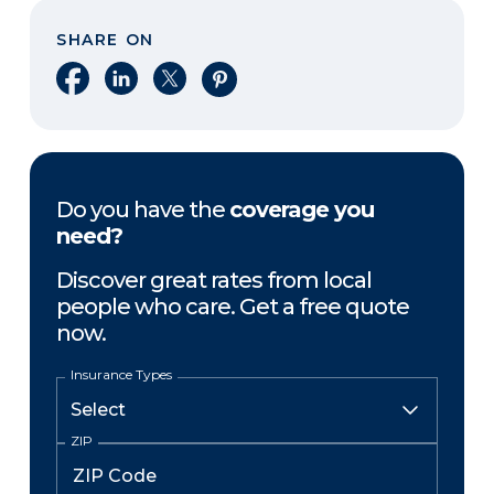
SHARE ON
Share on Facebook
Share on LinkedIn
Share on X
Share on Pinterest
Do you have the
coverage you
need?
Discover great rates from local
people who care. Get a free quote
now.
Insurance Types
ZIP