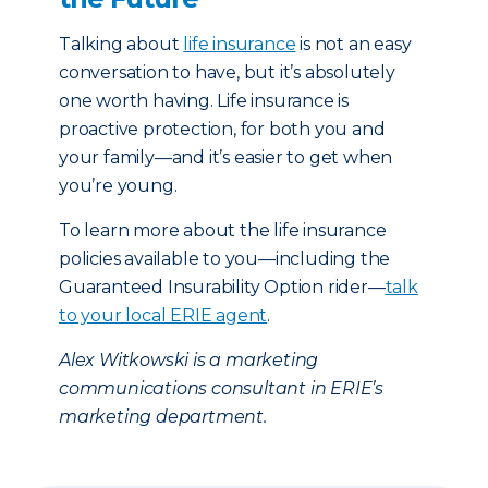
Talking about
life insurance
is not an easy
conversation to have, but it’s absolutely
one worth having. Life insurance is
proactive protection, for both you and
your family—and it’s easier to get when
you’re young.
To learn more about the life insurance
policies available to you—including the
Guaranteed Insurability Option rider—
talk
to your local ERIE agent
.
Alex Witkowski is a marketing
communications consultant in ERIE’s
marketing department.