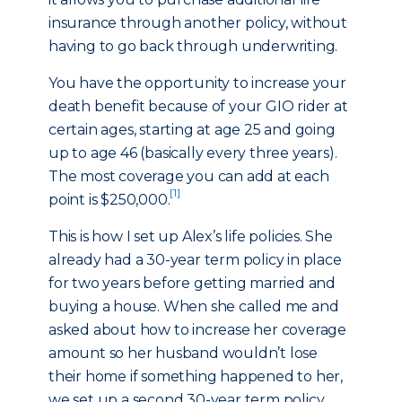
insurance through another policy, without
having to go back through underwriting.
You have the opportunity to increase your
death benefit because of your GIO rider at
certain ages, starting at age 25 and going
up to age 46 (basically every three years).
The most coverage you can add at each
[1]
point is $250,000.
This is how I set up Alex’s life policies. She
already had a 30-year term policy in place
for two years before getting married and
buying a house. When she called me and
asked about how to increase her coverage
amount so her husband wouldn’t lose
their home if something happened to her,
we set up a second 30-year term policy