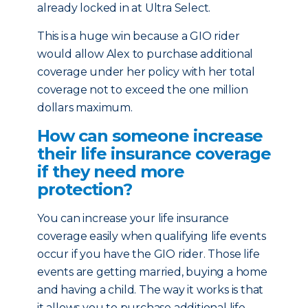
already locked in at Ultra Select.
This is a huge win because a GIO rider
would allow Alex to purchase additional
coverage under her policy with her total
coverage not to exceed the one million
dollars maximum.
How can someone increase
their life insurance coverage
if they need more
protection?
You can increase your life insurance
coverage easily when qualifying life events
occur if you have the GIO rider. Those life
events are getting married, buying a home
and having a child. The way it works is that
it allows you to purchase additional life