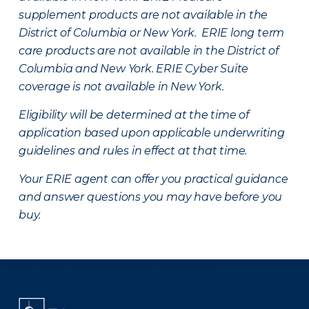
supplement products are not available in the
District of Columbia or New York. ERIE long term
care products are not available in the District of
Columbia and New York.
ERIE Cyber Suite
coverage is not available in New York.
Eligibility will be determined at the time of
application based upon applicable underwriting
guidelines and rules in effect at that time.
Your ERIE agent can offer you practical guidance
and answer questions you may have before you
buy.
There was a problem loading this section.