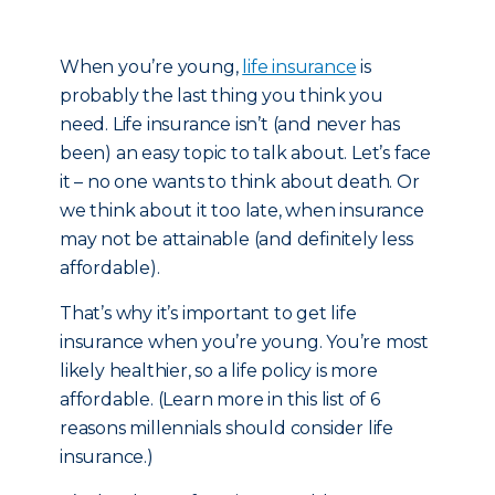
When you’re young,
life insurance
is
probably the last thing you think you
need. Life insurance isn’t (and never has
been) an easy topic to talk about. Let’s face
it – no one wants to think about death. Or
we think about it too late, when insurance
may not be attainable (and definitely less
affordable).
That’s why it’s important to get life
insurance when you’re young. You’re most
likely healthier, so a life policy is more
affordable. (Learn more in this list of 6
reasons millennials should consider life
insurance.)