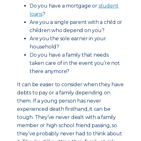
Do you have a mortgage or
student
loans
?
Are you a single parent with a child or
children who depend on you?
Are you the sole earner in your
household?
Do you have a family that needs
taken care of in the event you’re not
there anymore?
It can be easier to consider when they have
debts to pay or a family depending on
them. If a young person has never
experienced death firsthand, it can be
tough. They’ve never dealt with a family
member or high school friend passing, so
they’ve probably never had to think about