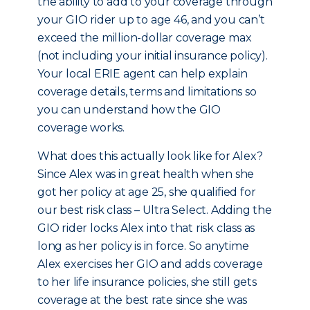
the ability to add to your coverage through
your GIO rider up to age 46, and you can’t
exceed the million-dollar coverage max
(not including your initial insurance policy).
Your local ERIE agent can help explain
coverage details, terms and limitations so
you can understand how the GIO
coverage works.
What does this actually look like for Alex?
Since Alex was in great health when she
got her policy at age 25, she qualified for
our best risk class – Ultra Select. Adding the
GIO rider locks Alex into that risk class as
long as her policy is in force. So anytime
Alex exercises her GIO and adds coverage
to her life insurance policies, she still gets
coverage at the best rate since she was