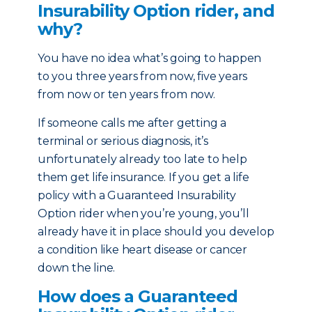
Insurability Option rider, and
why?
You have no idea what’s going to happen
to you three years from now, five years
from now or ten years from now.
If someone calls me after getting a
terminal or serious diagnosis, it’s
unfortunately already too late to help
them get life insurance. If you get a life
policy with a Guaranteed Insurability
Option rider when you’re young, you’ll
already have it in place should you develop
a condition like heart disease or cancer
down the line.
How does a Guaranteed