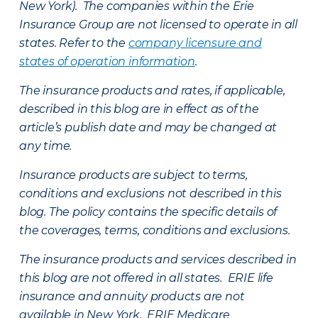
New York). The companies within the Erie
Insurance Group are not licensed to operate in all
states. Refer to the
company licensure and
states of operation information
.
The insurance products and rates, if applicable,
described in this blog are in effect as of the
article’s publish date and may be changed at
any time.
Insurance products are subject to terms,
conditions and exclusions not described in this
blog. The policy contains the specific details of
the coverages, terms, conditions and exclusions.
The insurance products and services described in
this blog are not offered in all states. ERIE life
insurance and annuity products are not
available in New York. ERIE Medicare