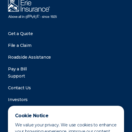
Get a Quote
File a Claim
Roadside Assistance
Pay a Bill
Support
Contact Us
Investors
Newsroom
Cookie Notice
We value your privacy. We use cookies to enhance
your browsing experience, improve our content