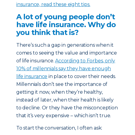
insurance, read these eight tips.
A lot of young people don’t
have life insurance. Why do
you think that is?
There’s such a gap in generations when it
comes to seeing the value and importance
of life insurance.
According to Forbes, only
10% of millennials say they have enough
life insurance
in place to cover their needs.
Millennials don’t see the importance of
getting it now, when they’re healthy,
instead of later, when their health is likely
to decline. Or they have the misconception
that it’s very expensive – which isn’t true.
To start the conversation, I often ask: