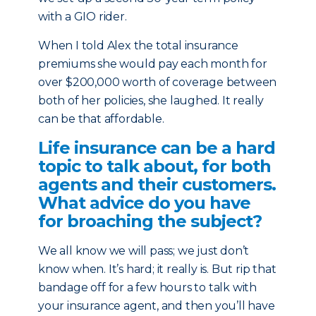
with a GIO rider.
When I told Alex the total insurance
premiums she would pay each month for
over $200,000 worth of coverage between
both of her policies, she laughed. It really
can be that affordable.
Life insurance can be a hard
topic to talk about, for both
agents and their customers.
What advice do you have
for broaching the subject?
We all know we will pass; we just don’t
know when. It’s hard; it really is. But rip that
bandage off for a few hours to talk with
your insurance agent, and then you’ll have