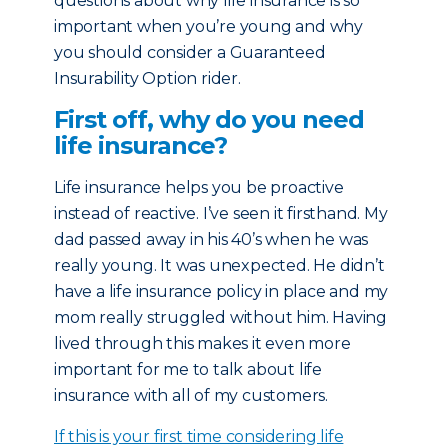
questions about why life insurance is so
important when you’re young and why
you should consider a Guaranteed
Insurability Option rider.
First off, why do you need
life insurance?
Life insurance helps you be proactive
instead of reactive. I’ve seen it firsthand. My
dad passed away in his 40’s when he was
really young. It was unexpected. He didn’t
have a life insurance policy in place and my
mom really struggled without him. Having
lived through this makes it even more
important for me to talk about life
insurance with all of my customers.
If this is your first time considering life