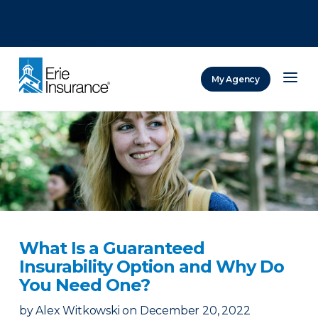
There was a problem loading this section.
There was a problem loading this section.
There was a problem loading this section.
My Agency
ERIE Insurance
What Is a Guaranteed
Insurability Option and Why Do
You Need One?
by
Alex Witkowski
on
December 20, 2022