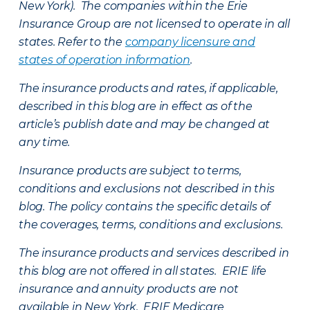
New York). The companies within the Erie
Insurance Group are not licensed to operate in all
states. Refer to the
company licensure and
states of operation information
.
The insurance products and rates, if applicable,
described in this blog are in effect as of the
article’s publish date and may be changed at
any time.
Insurance products are subject to terms,
conditions and exclusions not described in this
blog. The policy contains the specific details of
the coverages, terms, conditions and exclusions.
The insurance products and services described in
this blog are not offered in all states. ERIE life
insurance and annuity products are not
available in New York. ERIE Medicare