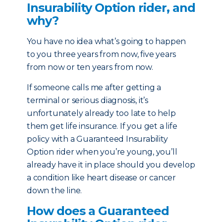
Insurability Option rider, and
why?
You have no idea what’s going to happen
to you three years from now, five years
from now or ten years from now.
If someone calls me after getting a
terminal or serious diagnosis, it’s
unfortunately already too late to help
them get life insurance. If you get a life
policy with a Guaranteed Insurability
Option rider when you’re young, you’ll
already have it in place should you develop
a condition like heart disease or cancer
down the line.
How does a Guaranteed