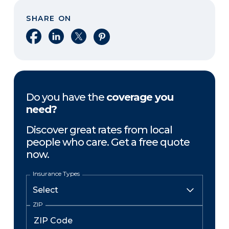
SHARE ON
Share on Facebook
Share on LinkedIn
Share on X
Share on Pinterest
Do you have the
coverage you
need?
Discover great rates from local
people who care. Get a free quote
now.
Insurance Types
ZIP