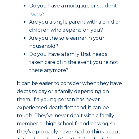
Do you have a mortgage or
student
loans
?
Are you a single parent with a child or
children who depend on you?
Are you the sole earner in your
household?
Do you have a family that needs
taken care of in the event you’re not
there anymore?
It can be easier to consider when they have
debts to pay or a family depending on
them. If a young person has never
experienced death firsthand, it can be
tough. They’ve never dealt with a family
member or high school friend passing, so
they’ve probably never had to think about