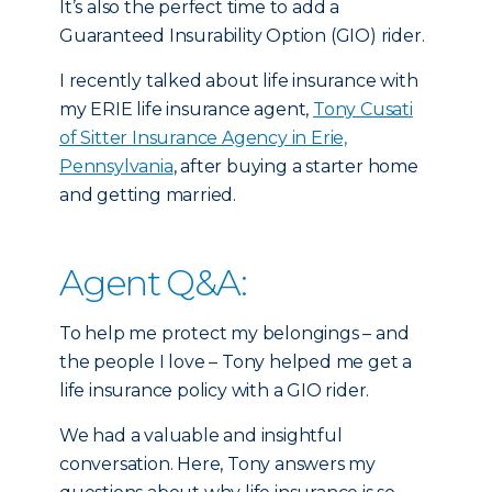
It’s also the perfect time to add a
Guaranteed Insurability Option (GIO) rider.
I recently talked about life insurance with
my ERIE life insurance agent,
Tony Cusati
of Sitter Insurance Agency in Erie,
Pennsylvania
, after buying a starter home
and getting married.
Agent Q&A:
To help me protect my belongings – and
the people I love – Tony helped me get a
life insurance policy with a GIO rider.
We had a valuable and insightful
conversation. Here, Tony answers my