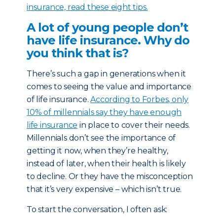
insurance, read these eight tips.
A lot of young people don’t
have life insurance. Why do
you think that is?
There’s such a gap in generations when it
comes to seeing the value and importance
of life insurance.
According to Forbes, only
10% of millennials say they have enough
life insurance
in place to cover their needs.
Millennials don’t see the importance of
getting it now, when they’re healthy,
instead of later, when their health is likely
to decline. Or they have the misconception
that it’s very expensive – which isn’t true.
To start the conversation, I often ask: