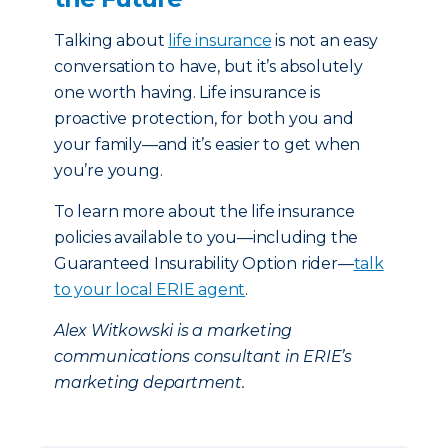
Talking about
life insurance
is not an easy
conversation to have, but it’s absolutely
one worth having. Life insurance is
proactive protection, for both you and
your family—and it’s easier to get when
you’re young.
To learn more about the life insurance
policies available to you—including the
Guaranteed Insurability Option rider—
talk
to your local ERIE agent
.
Alex Witkowski is a marketing
communications consultant in ERIE’s
marketing department.