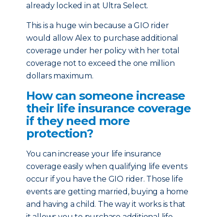
already locked in at Ultra Select.
This is a huge win because a GIO rider
would allow Alex to purchase additional
coverage under her policy with her total
coverage not to exceed the one million
dollars maximum.
How can someone increase
their life insurance coverage
if they need more
protection?
You can increase your life insurance
coverage easily when qualifying life events
occur if you have the GIO rider. Those life
events are getting married, buying a home
and having a child. The way it works is that
it allows you to purchase additional life