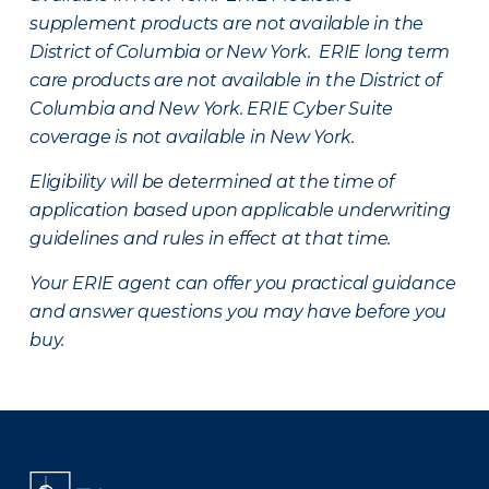
supplement products are not available in the
District of Columbia or New York. ERIE long term
care products are not available in the District of
Columbia and New York.
ERIE Cyber Suite
coverage is not available in New York.
Eligibility will be determined at the time of
application based upon applicable underwriting
guidelines and rules in effect at that time.
Your ERIE agent can offer you practical guidance
and answer questions you may have before you
buy.
There was a problem loading this section.