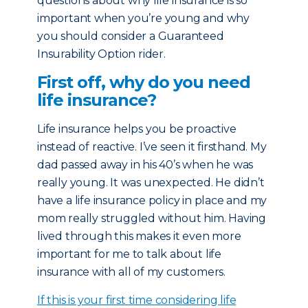
questions about why life insurance is so
important when you’re young and why
you should consider a Guaranteed
Insurability Option rider.
First off, why do you need
life insurance?
Life insurance helps you be proactive
instead of reactive. I’ve seen it firsthand. My
dad passed away in his 40’s when he was
really young. It was unexpected. He didn’t
have a life insurance policy in place and my
mom really struggled without him. Having
lived through this makes it even more
important for me to talk about life
insurance with all of my customers.
If this is your first time considering life