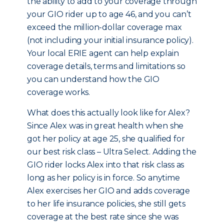
the ability to add to your coverage through
your GIO rider up to age 46, and you can’t
exceed the million-dollar coverage max
(not including your initial insurance policy).
Your local ERIE agent can help explain
coverage details, terms and limitations so
you can understand how the GIO
coverage works.
What does this actually look like for Alex?
Since Alex was in great health when she
got her policy at age 25, she qualified for
our best risk class – Ultra Select. Adding the
GIO rider locks Alex into that risk class as
long as her policy is in force. So anytime
Alex exercises her GIO and adds coverage
to her life insurance policies, she still gets
coverage at the best rate since she was