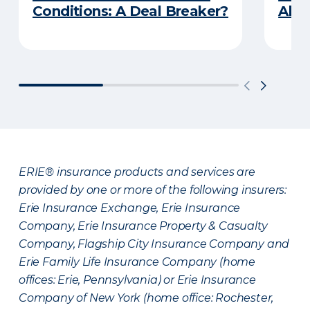
Conditions: A Deal Breaker?
Abou
ERIE® insurance products and services are
provided by one or more of the following insurers:
Erie Insurance Exchange, Erie Insurance
Company, Erie Insurance Property & Casualty
Company, Flagship City Insurance Company and
Erie Family Life Insurance Company (home
offices: Erie, Pennsylvania) or Erie Insurance
Company of New York (home office: Rochester,