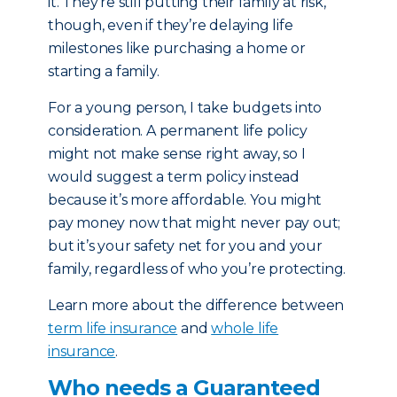
it. They’re still putting their family at risk,
though, even if they’re delaying life
milestones like purchasing a home or
starting a family.
For a young person, I take budgets into
consideration. A permanent life policy
might not make sense right away, so I
would suggest a term policy instead
because it’s more affordable. You might
pay money now that might never pay out;
but it’s your safety net for you and your
family, regardless of who you’re protecting.
Learn more about the difference between
term life insurance
and
whole life
insurance
.
Who needs a Guaranteed