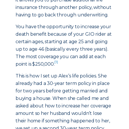
insurance through another policy, without
having to go back through underwriting.
You have the opportunity to increase your
death benefit because of your GIO rider at
certain ages, starting at age 25 and going
up to age 46 (basically every three years).
The most coverage you can add at each
[1]
point is $250,000.
This is how I set up Alex’s life policies. She
already had a 30-year term policy in place
for two years before getting married and
buying a house. When she called me and
asked about how to increase her coverage
amount so her husband wouldn’t lose
their home if something happened to her,
we set up a second 30-year term policy