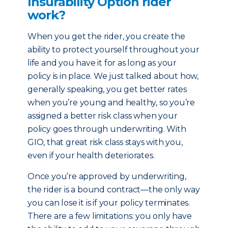
Insurability Option rider
work?
When you get the rider, you create the
ability to protect yourself throughout your
life and you have it for as long as your
policy is in place. We just talked about how,
generally speaking, you get better rates
when you’re young and healthy, so you’re
assigned a better risk class when your
policy goes through underwriting. With
GIO, that great risk class stays with you,
even if your health deteriorates.
Once you’re approved by underwriting,
the rider is a bound contract—the only way
you can lose it is if your policy terminates.
There are a few limitations: you only have