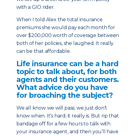
with a GIO rider.
When I told Alex the total insurance
premiums she would pay each month for
over $200,000 worth of coverage between
both of her policies, she laughed. It really
can be that affordable.
Life insurance can be a hard
topic to talk about, for both
agents and their customers.
What advice do you have
for broaching the subject?
We all know we will pass; we just don’t
know when. It’s hard; it really is. But rip that
bandage off for a few hours to talk with
your insurance agent, and then you’ll have