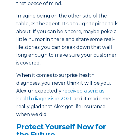
that peace of mind.
Imagine being on the other side of the
table, as the agent. It’s a tough topic to talk
about. If you can be sincere, maybe poke a
little humor in there and share some real-
life stories, you can break down that wall
long enough to make sure your customer
is covered.
When it comes to surprise health
diagnoses, you never think it will be you.
Alex unexpectedly
received a serious
health diagnosis in 2021
, and it made me
really glad that Alex got life insurance
when we did.
Protect Yourself Now for
the Future