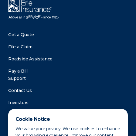
Get a Quote
File a Claim
Roadside Assistance
Pay a Bill
Support
Contact Us
Investors
Newsroom
Cookie Notice
We value your privacy. We use cookies to enhance
your browsing experience, improve our content