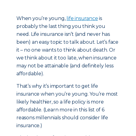
When you’re young,
life insurance
is
probably the last thing you think you
need. Life insurance isn’t (and never has
been) an easy topic to talk about. Let’s face
it – no one wants to think about death. Or
we think about it too late, when insurance
may not be attainable (and definitely less
affordable).
That’s why it’s important to get life
insurance when you’re young. You’re most
likely healthier, so a life policy is more
affordable. (Learn more in this list of 6
reasons millennials should consider life
insurance.)