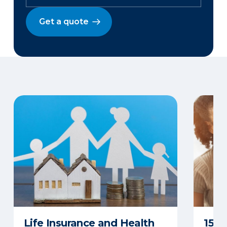
Get a quote
Life Insurance and Health
15 