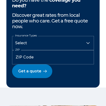
Do you have the
coverage you
need?
Discover great rates from local
people who care. Get a free quote
now.
Insurance Types
ZIP
Get a quote