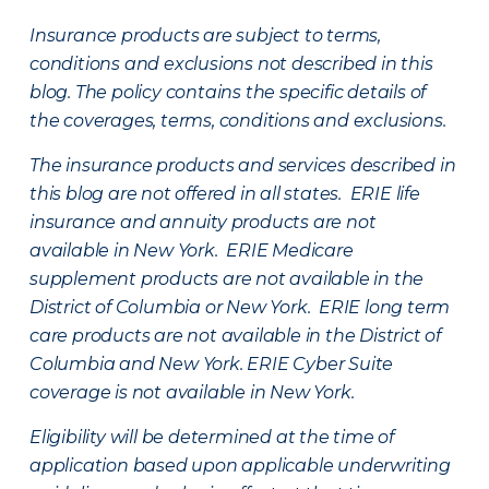
Insurance products are subject to terms,
conditions and exclusions not described in this
blog. The policy contains the specific details of
the coverages, terms, conditions and exclusions.
The insurance products and services described in
this blog are not offered in all states. ERIE life
insurance and annuity products are not
available in New York. ERIE Medicare
supplement products are not available in the
District of Columbia or New York. ERIE long term
care products are not available in the District of
Columbia and New York.
ERIE Cyber Suite
coverage is not available in New York.
Eligibility will be determined at the time of
application based upon applicable underwriting