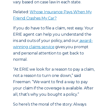
vary based on case law in each state.
Related:
Whose Insurance Pays When My
Friend Crashes My Car?
If you do have to file a claim, rest easy. Your
ERIE agent can help you understand the
ins and outs of your policy, and our
award-
winning claims service
gives you prompt
and personal attention to get back to
normal.
“At ERIE we look for a reason to pay a claim,
not a reason to turn one down,” said
Freeman. “We want to find a way to pay
your claim if the coverage is available. After
all, that’s why you bought a policy.”
So here’s the moral of the story: Always