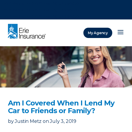
There was a problem loading this section.
There was a problem loading this section.
There was a problem loading this section.
My Agency
ERIE Insurance
Am I Covered When I Lend My
Car to Friends or Family?
by
Justin Metz
on
July 3, 2019