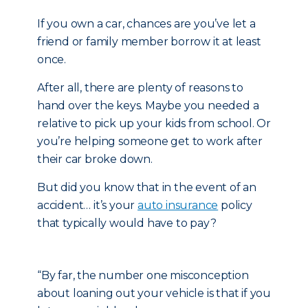
If you own a car, chances are you’ve let a
friend or family member borrow it at least
once.
After all, there are plenty of reasons to
hand over the keys. Maybe you needed a
relative to pick up your kids from school. Or
you’re helping someone get to work after
their car broke down.
But did you know that in the event of an
accident… it’s your
auto insurance
policy
that typically would have to pay?
“By far, the number one misconception
about loaning out your vehicle is that if you