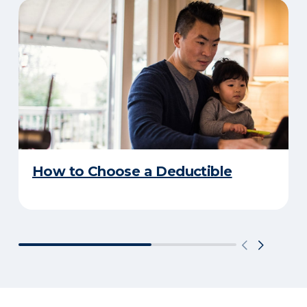
How to Choose a Deductible