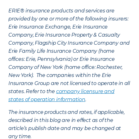
ERIE® insurance products and services are
provided by one or more of the following insurers:
Erie Insurance Exchange, Erie Insurance
Company, Erie Insurance Property & Casualty
Company, Flagship City Insurance Company and
Erie Family Life Insurance Company (home
offices: Erie, Pennsylvania) or Erie Insurance
Company of New York (home office: Rochester,
New York). The companies within the Erie
Insurance Group are not licensed to operate in all
states. Refer to the
company licensure and
states of operation information
.
The insurance products and rates, if applicable,
described in this blog are in effect as of the
article’s publish date and may be changed at
any time.