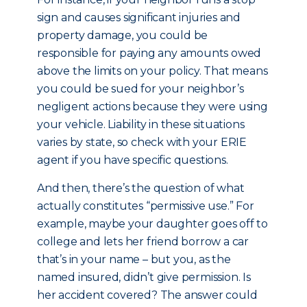
sign and causes significant injuries and
property damage, you could be
responsible for paying any amounts owed
above the limits on your policy. That means
you could be sued for your neighbor’s
negligent actions because they were using
your vehicle. Liability in these situations
varies by state, so check with your ERIE
agent if you have specific questions.
And then, there’s the question of what
actually constitutes “permissive use.” For
example, maybe your daughter goes off to
college and lets her friend borrow a car
that’s in your name – but you, as the
named insured, didn’t give permission. Is
her accident covered? The answer could