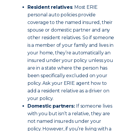
Resident relatives
: Most ERIE
personal auto policies provide
coverage to the named insured, their
spouse or domestic partner and any
other resident relatives. So if someone
is a member of your family and lives in
your home, they’re automatically an
insured under your policy unless you
are in a state where the person has
been specifically excluded on your
policy. Ask your ERIE agent how to
add a resident relative as a driver on
your policy.
Domestic partners:
If someone lives
with you but isn’t a relative, they are
not named insureds under your
policy. However, if you’re living with a