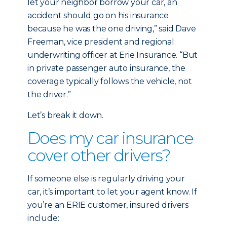
let your neighbor borrow your car, an
accident should go on his insurance
because he was the one driving,” said Dave
Freeman, vice president and regional
underwriting officer at Erie Insurance. “But
in private passenger auto insurance, the
coverage typically follows the vehicle, not
the driver.”
Let’s break it down.
Does my car insurance
cover other drivers?
If someone else is regularly driving your
car, it’s important to let your agent know. If
you’re an ERIE customer, insured drivers
include: