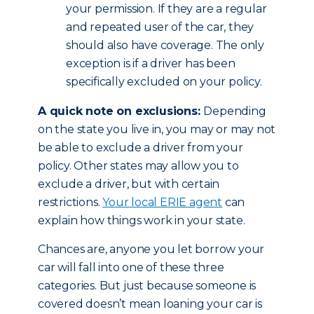
your permission. If they are a regular
and repeated user of the car, they
should also have coverage. The only
exception is if a driver has been
specifically excluded on your policy.
A quick note on exclusions:
Depending
on the state you live in, you may or may not
be able to exclude a driver from your
policy. Other states may allow you to
exclude a driver, but with certain
restrictions.
Your local ERIE agent
can
explain how things work in your state.
Chances are, anyone you let borrow your
car will fall into one of these three
categories. But just because someone is
covered doesn’t mean loaning your car is