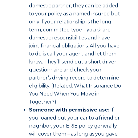
domestic partner, they can be added
to your policy as a named insured but
only if your relationship is the long-
term, committed type – you share
domestic responsibilities and have
joint financial obligations. All you have
to do is call your agent and let them
know. They’ll send out a short driver
questionnaire and check your
partner’s driving record to determine
eligibility. (Related: What Insurance Do
You Need When You Move in
Together?)
Someone with permissive use:
If
you loaned out your car to a friend or
neighbor, your ERIE policy generally
will cover them – as long as you gave