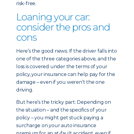
risk-free.
Loaning your car:
consider the pros and
cons
Here’s the good news: If the driver falls into
one of the three categories above, and the
loss is covered under the terms of your
policy, your insurance can help pay for the
damage – even if you weren’t the one
driving.
But here’s the tricky part: Depending on
the situation – and the specifics of your
policy – you might get stuck paying a
surcharge on your auto insurance
premium for an at-fault accident, even if