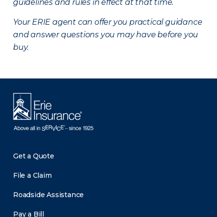
guidelines and rules in effect at that time.
Your ERIE agent can offer you practical guidance
and answer questions you may have before you
buy.
Get a Quote
File a Claim
Roadside Assistance
Pay a Bill