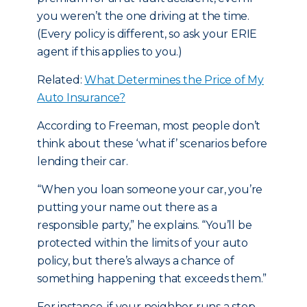
you weren’t the one driving at the time.
(Every policy is different, so ask your ERIE
agent if this applies to you.)
Related:
What Determines the Price of My
Auto Insurance?
According to Freeman, most people don’t
think about these ‘what if’ scenarios before
lending their car.
“When you loan someone your car, you’re
putting your name out there as a
responsible party,” he explains. “You’ll be
protected within the limits of your auto
policy, but there’s always a chance of
something happening that exceeds them.”
For instance, if your neighbor runs a stop