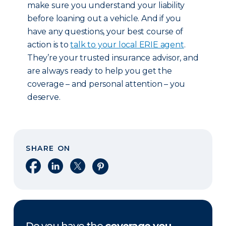
make sure you understand your liability
before loaning out a vehicle. And if you
have any questions, your best course of
action is to
talk to your local ERIE agent
.
They’re your trusted insurance advisor, and
are always ready to help you get the
coverage – and personal attention – you
deserve.
SHARE ON
Share on Facebook
Share on LinkedIn
Share on X
Share on Pinterest