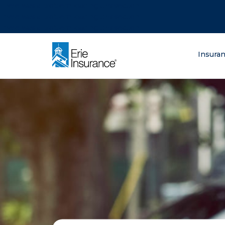
There was a problem loading this section.
There was a problem loading this section.
There was a problem loading this section.
What are you lo
Insura
ERIE Insurance