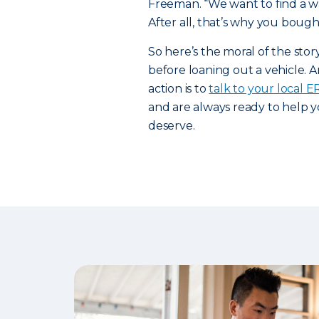
Freeman. “We want to find a way
After all, that’s why you bought
So here’s the moral of the sto
before loaning out a vehicle. A
action is to
talk to your local 
and are always ready to help y
deserve.