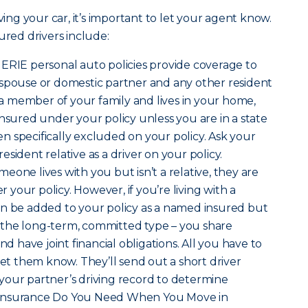
ving your car, it’s important to let your agent know.
ured drivers include:
t ERIE personal auto policies provide coverage to
 spouse or domestic partner and any other resident
s a member of your family and lives in your home,
insured under your policy unless you are in a state
 specifically excluded on your policy. Ask your
sident relative as a driver on your policy.
omeone lives with you but isn’t a relative, they are
your policy. However, if you’re living with a
an be added to your policy as a named insured but
is the long-term, committed type – you share
nd have joint financial obligations. All you have to
let them know. They’ll send out a short driver
your partner’s driving record to determine
hat Insurance Do You Need When You Move in