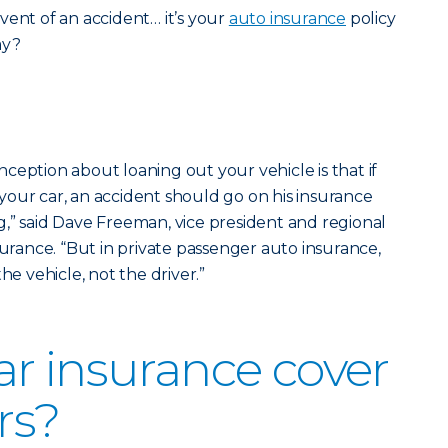
vent of an accident… it’s your
auto insurance
policy
ay?
ception about loaning out your vehicle is that if
our car, an accident should go on his insurance
,” said Dave Freeman, vice president and regional
surance. “But in private passenger auto insurance,
he vehicle, not the driver.”
r insurance cover
rs?