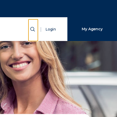
Close Search
Search
Show Search
My Agency
Login