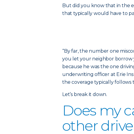
But did you know that in the e
that typically would have to p
“By far, the number one miscon
you let your neighbor borrow y
because he was the one driving
underwriting officer at Erie In
the coverage typically follows t
Let’s break it down.
Does my ca
other drive