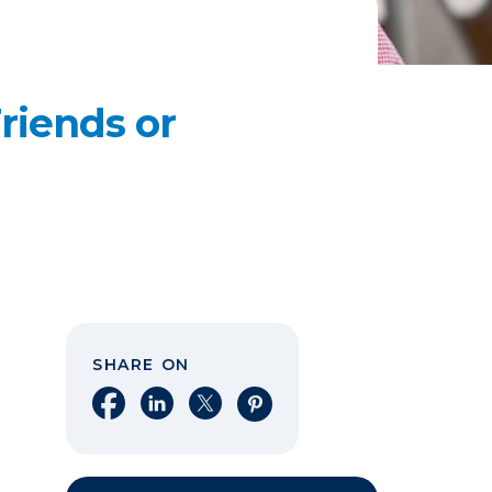
riends or
SHARE ON
Share on Facebook
Share on LinkedIn
Share on X
Share on Pinterest