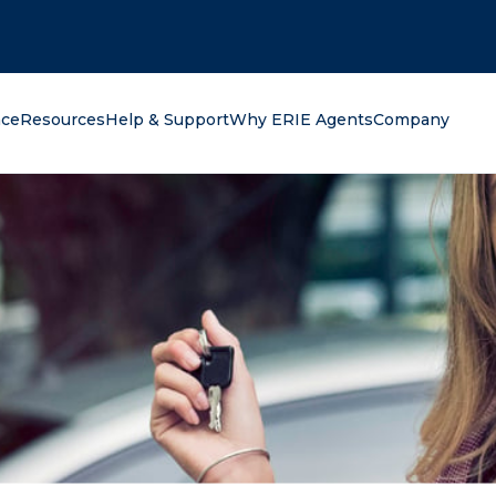
oking for?
nce
Resources
Help & Support
Why ERIE Agents
Company