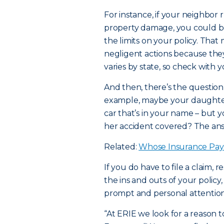
For instance, if your neighbor r
property damage, you could b
the limits on your policy. Tha
negligent actions because they 
varies by state, so check with 
And then, there’s the question 
example, maybe your daughter 
car that’s in your name – but y
her accident covered? The answ
Related:
Whose Insurance Pay
If you do have to file a claim,
the ins and outs of your policy
prompt and personal attention
“At ERIE we look for a reason t