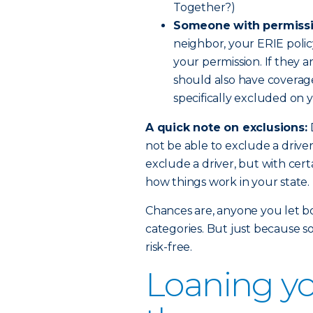
Together?)
Someone with permissi
neighbor, your ERIE polic
your permission. If they a
should also have coverage.
specifically excluded on y
A quick note on exclusions:
not be able to exclude a drive
exclude a driver, but with certa
how things work in your state.
Chances are, anyone you let bor
categories. But just because s
risk-free.
Loaning yo