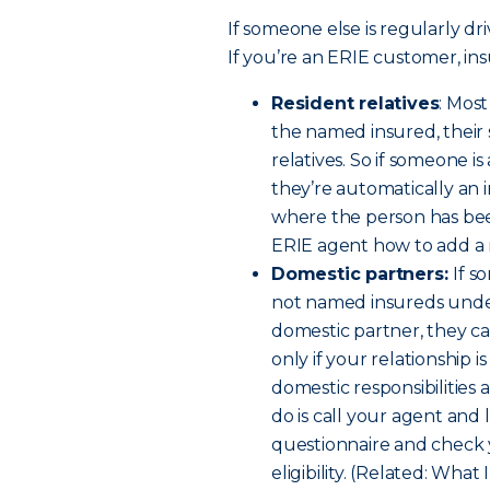
If someone else is regularly dri
If you’re an ERIE customer, ins
Resident relatives
: Mos
the named insured, their
relatives. So if someone i
they’re automatically an 
where the person has been
ERIE agent how to add a re
Domestic partners:
If s
not named insureds under 
domestic partner, they c
only if your relationship 
domestic responsibilities a
do is call your agent and 
questionnaire and check 
eligibility. (Related: W