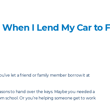
 When I Lend My Car to F
ou’ve let a friend or family member borrow it at
 reasons to hand over the keys. Maybe you needed a
from school. Or you’re helping someone get to work