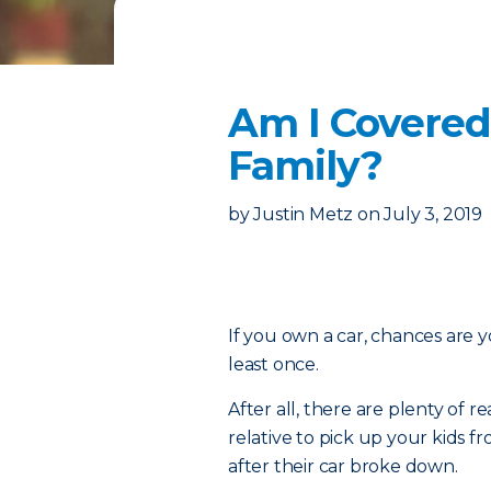
Am I Covered
Family?
by
Justin Metz
on
July 3, 2019
If you own a car, chances are y
least once.
After all, there are plenty of
relative to pick up your kids 
after their car broke down.