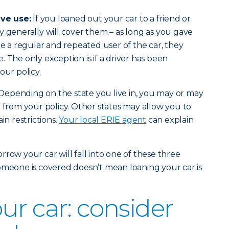
ve use:
If you loaned out your car to a friend or
y generally will cover them – as long as you gave
re a regular and repeated user of the car, they
 The only exception is if a driver has been
our policy.
Depending on the state you live in, you may or may
r from your policy. Other states may allow you to
in restrictions.
Your local ERIE agent
can explain
row your car will fall into one of these three
omeone is covered doesn’t mean loaning your car is
ur car: consider