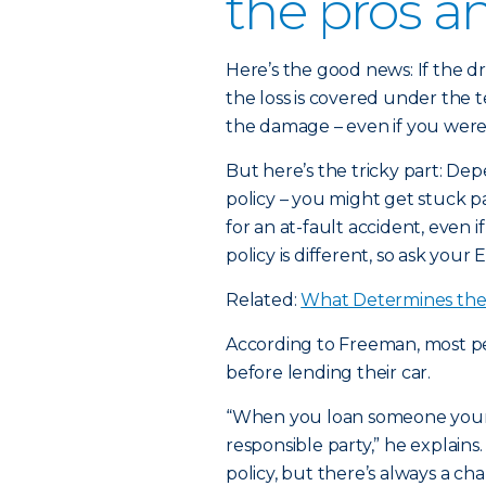
the pros a
Here’s the good news: If the dr
the loss is covered under the t
the damage – even if you weren
But here’s the tricky part: Dep
policy – you might get stuck 
for an at-fault accident, even i
policy is different, so ask your 
Related:
What Determines the 
According to Freeman, most peo
before lending their car.
“When you loan someone your c
responsible party,” he explains.
policy, but there’s always a 