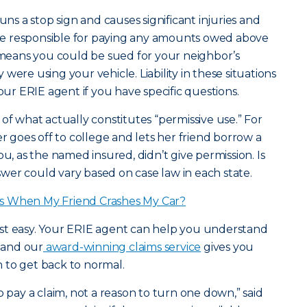
uns a stop sign and causes significant injuries and
e responsible for paying any amounts owed above
t means you could be sued for your neighbor’s
were using your vehicle. Liability in these situations
your ERIE agent if you have specific questions.
of what actually constitutes “permissive use.” For
goes off to college and lets her friend borrow a
ou, as the named insured, didn’t give permission. Is
er could vary based on case law in each state.
s When My Friend Crashes My Car?
 rest easy. Your ERIE agent can help you understand
, and our
award-winning claims service
gives you
 to get back to normal.
o pay a claim, not a reason to turn one down,” said