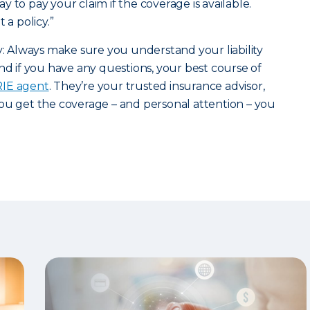
 to pay your claim if the coverage is available.
 a policy.”
ry: Always make sure you understand your liability
nd if you have any questions, your best course of
ERIE agent
. They’re your trusted insurance advisor,
ou get the coverage – and personal attention – you