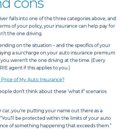
nd cons
iver falls into one of the three categories above, and
erms of your policy, your insurance can help pay for
’t the one driving.
ending on the situation – and the specifics of your
paying a surcharge on your auto insurance premium
f you weren’t the one driving at the time. (Every
ERIE agent if this applies to you.)
Price of My Auto Insurance?
ple don’t think about these ‘what if’ scenarios
ar, you’re putting your name out there as a
 “You’ll be protected within the limits of your auto
chance of something happening that exceeds them.”