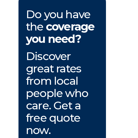
Do you have
the
coverage
you need?
Discover
great rates
from local
people who
care. Get a
free quote
now.