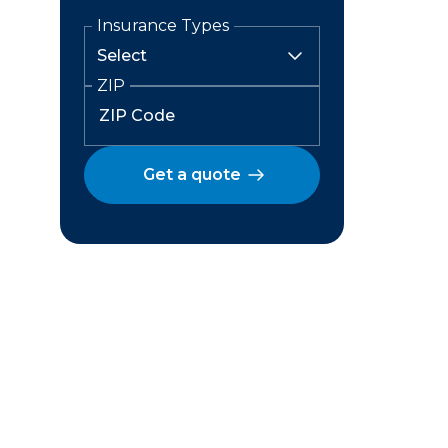
Insurance Types
ZIP
Get a quote