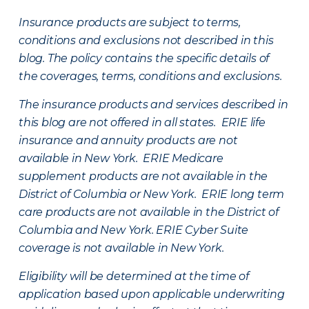
Insurance products are subject to terms,
conditions and exclusions not described in this
blog. The policy contains the specific details of
the coverages, terms, conditions and exclusions.
The insurance products and services described in
this blog are not offered in all states. ERIE life
insurance and annuity products are not
available in New York. ERIE Medicare
supplement products are not available in the
District of Columbia or New York. ERIE long term
care products are not available in the District of
Columbia and New York.
ERIE Cyber Suite
coverage is not available in New York.
Eligibility will be determined at the time of
application based upon applicable underwriting