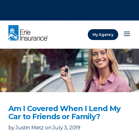
There was a problem loading this section.
There was a problem loading this section.
There was a problem loading this section.
My Agency
ERIE Insurance
Am I Covered When I Lend My
Car to Friends or Family?
by
Justin Metz
on
July 3, 2019