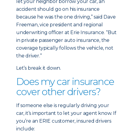
let your neighbor borrow your car, an
accident should go on his insurance
because he was the one driving,” said Dave
Freeman, vice president and regional
underwriting officer at Erie Insurance. “But
in private passenger auto insurance, the
coverage typically follows the vehicle, not
the driver.”
Let’s break it down.
Does my car insurance
cover other drivers?
If someone else is regularly driving your
car, it’s important to let your agent know. If
you’re an ERIE customer, insured drivers
include: