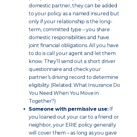
domestic partner, they can be added
to your policy as a named insured but
only if your relationship is the long-
term, committed type – you share
domestic responsibilities and have
joint financial obligations. All you have
to do is call your agent and let them
know. They’ll send out a short driver
questionnaire and check your
partner’s driving record to determine
eligibility. (Related: What Insurance Do
You Need When You Move in
Together?)
Someone with permissive use:
If
you loaned out your car to a friend or
neighbor, your ERIE policy generally
will cover them – as long as you gave