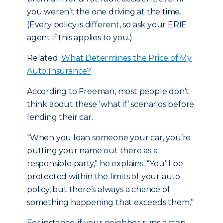
you weren’t the one driving at the time.
(Every policy is different, so ask your ERIE
agent if this applies to you.)
Related:
What Determines the Price of My
Auto Insurance?
According to Freeman, most people don’t
think about these ‘what if’ scenarios before
lending their car.
“When you loan someone your car, you’re
putting your name out there as a
responsible party,” he explains. “You’ll be
protected within the limits of your auto
policy, but there’s always a chance of
something happening that exceeds them.”
For instance, if your neighbor runs a stop