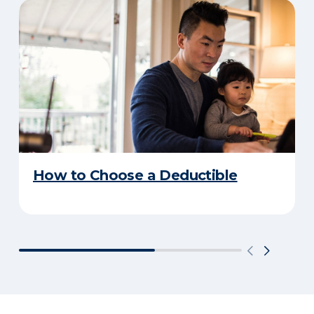
How to Choose a Deductible