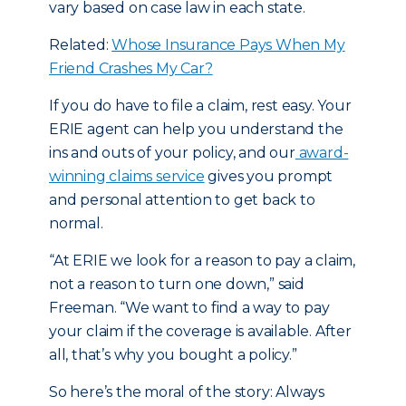
vary based on case law in each state.
Related:
Whose Insurance Pays When My
Friend Crashes My Car?
If you do have to file a claim, rest easy. Your
ERIE agent can help you understand the
ins and outs of your policy, and our
award-
winning claims service
gives you prompt
and personal attention to get back to
normal.
“At ERIE we look for a reason to pay a claim,
not a reason to turn one down,” said
Freeman. “We want to find a way to pay
your claim if the coverage is available. After
all, that’s why you bought a policy.”
So here’s the moral of the story: Always