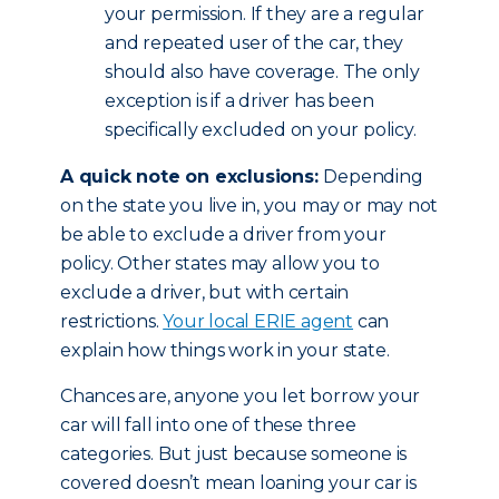
your permission. If they are a regular
and repeated user of the car, they
should also have coverage. The only
exception is if a driver has been
specifically excluded on your policy.
A quick note on exclusions:
Depending
on the state you live in, you may or may not
be able to exclude a driver from your
policy. Other states may allow you to
exclude a driver, but with certain
restrictions.
Your local ERIE agent
can
explain how things work in your state.
Chances are, anyone you let borrow your
car will fall into one of these three
categories. But just because someone is
covered doesn’t mean loaning your car is