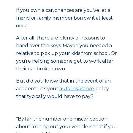
If you own a car, chances are you’ve let a
friend or family member borrow it at least
once.
After all, there are plenty of reasons to
hand over the keys. Maybe you needed a
relative to pick up your kids from school. Or
you’re helping someone get to work after
their car broke down.
But did you know that in the event of an
accident… it’s your
auto insurance
policy
that typically would have to pay?
“By far, the number one misconception
about loaning out your vehicle is that if you