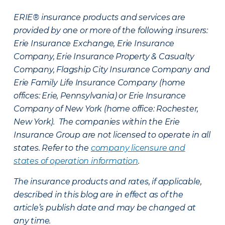
ERIE® insurance products and services are
provided by one or more of the following insurers:
Erie Insurance Exchange, Erie Insurance
Company, Erie Insurance Property & Casualty
Company, Flagship City Insurance Company and
Erie Family Life Insurance Company (home
offices: Erie, Pennsylvania) or Erie Insurance
Company of New York (home office: Rochester,
New York). The companies within the Erie
Insurance Group are not licensed to operate in all
states. Refer to the
company licensure and
states of operation information
.
The insurance products and rates, if applicable,
described in this blog are in effect as of the
article’s publish date and may be changed at
any time.