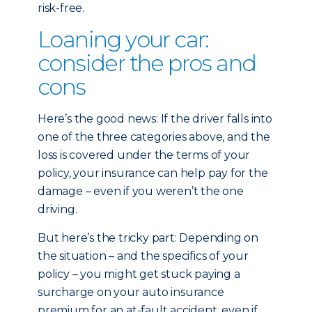
risk-free.
Loaning your car:
consider the pros and
cons
Here’s the good news: If the driver falls into
one of the three categories above, and the
loss is covered under the terms of your
policy, your insurance can help pay for the
damage – even if you weren’t the one
driving.
But here’s the tricky part: Depending on
the situation – and the specifics of your
policy – you might get stuck paying a
surcharge on your auto insurance
premium for an at-fault accident, even if