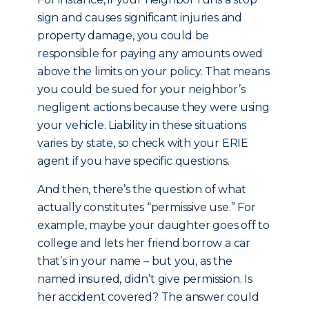
sign and causes significant injuries and
property damage, you could be
responsible for paying any amounts owed
above the limits on your policy. That means
you could be sued for your neighbor’s
negligent actions because they were using
your vehicle. Liability in these situations
varies by state, so check with your ERIE
agent if you have specific questions.
And then, there’s the question of what
actually constitutes “permissive use.” For
example, maybe your daughter goes off to
college and lets her friend borrow a car
that’s in your name – but you, as the
named insured, didn’t give permission. Is
her accident covered? The answer could