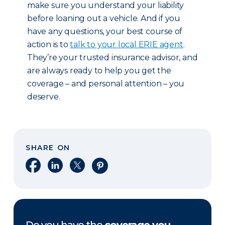
make sure you understand your liability
before loaning out a vehicle. And if you
have any questions, your best course of
action is to
talk to your local ERIE agent
.
They’re your trusted insurance advisor, and
are always ready to help you get the
coverage – and personal attention – you
deserve.
SHARE ON
Share on Facebook
Share on LinkedIn
Share on X
Share on Pinterest