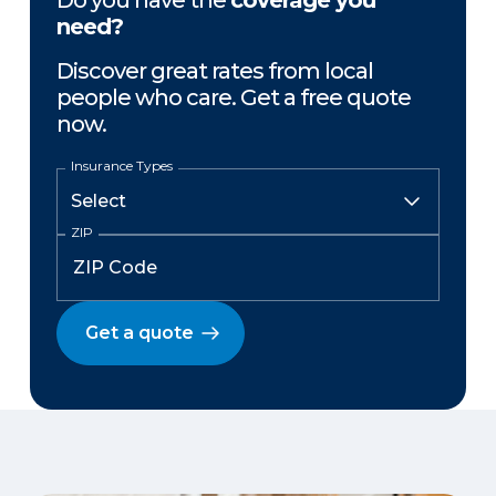
Do you have the
coverage you
need?
Discover great rates from local
people who care. Get a free quote
now.
Insurance Types
ZIP
Get a quote