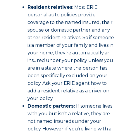
Resident relatives
: Most ERIE
personal auto policies provide
coverage to the named insured, their
spouse or domestic partner and any
other resident relatives. So if someone
is a member of your family and lives in
your home, they’re automatically an
insured under your policy unless you
are in a state where the person has
been specifically excluded on your
policy. Ask your ERIE agent how to
add a resident relative as a driver on
your policy.
Domestic partners:
If someone lives
with you but isn’t a relative, they are
not named insureds under your
policy. However, if you’re living with a