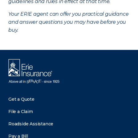
guidelines and rules in effect at that time.
Your ERIE agent can offer you practical guidance
and answer questions you may have before you
buy.
Get a Quote
File a Claim
Roadside Assistance
Pay a Bill