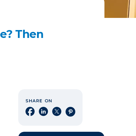
me? Then
SHARE ON
Share on Facebook
Share on LinkedIn
Share on X
Share on Pinterest