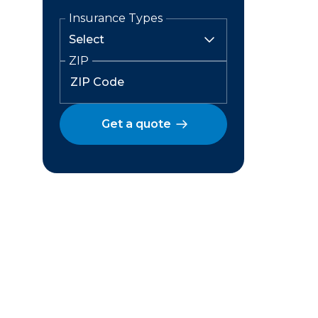
Insurance Types
ZIP
Get a quote