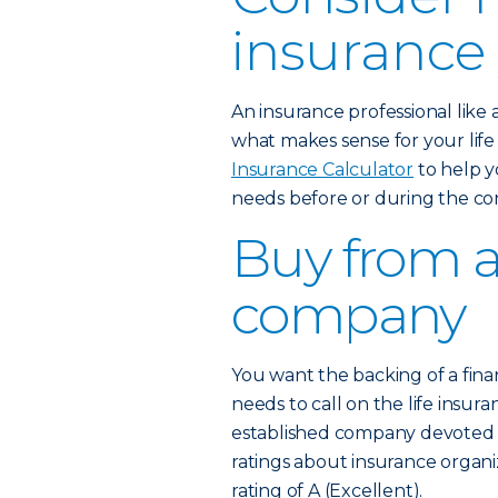
insurance
An insurance professional like
what makes sense for your lif
Insurance Calculator
to help y
needs before or during the co
Buy from a
company
You want the backing of a fina
needs to call on the life insura
established company devoted to
ratings about insurance organi
rating of A (Excellent).