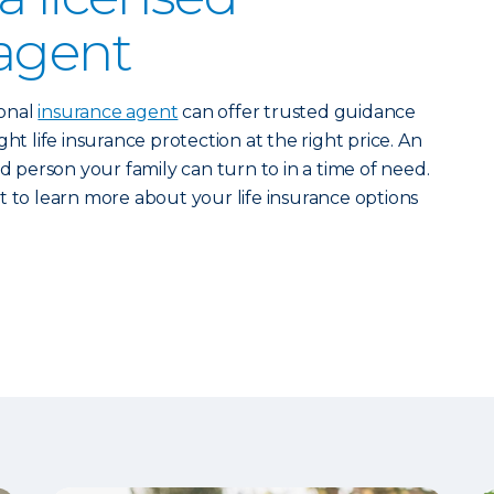
agent
ional
insurance agent
can offer trusted guidance
ht life insurance protection at the right price. An
ed person your family can turn to in a time of need.
 to learn more about your life insurance options