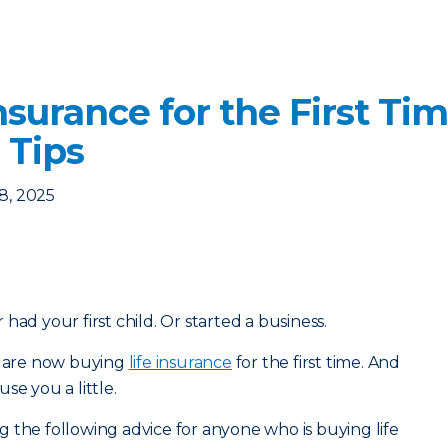
nsurance for the First Ti
 Tips
8, 2025
had your first child. Or started a business.
ou are now buying
life insurance
for the first time. And
se you a little.
 the following advice for anyone who is buying life