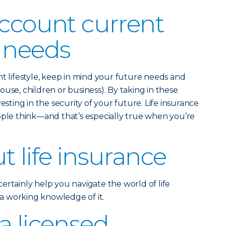
account current
 needs
nt lifestyle, keep in mind your future needs and
use, children or business). By taking in these
esting in the security of your future. Life insurance
ople think—and that’s especially true when you’re
t life insurance
ertainly help you navigate the world of life
e a working knowledge of it.
a licensed