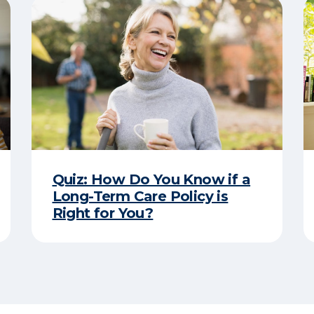
Quiz: How Do You Know if a
Long-Term Care Policy is
Right for You?