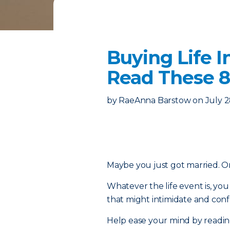
Buying Life I
Read These 8
by
RaeAnna Barstow
on
July 2
Maybe you just got married. Or 
Whatever the life event is, y
that might intimidate and confu
Help ease your mind by reading