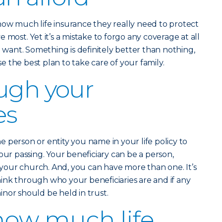
how much life insurance they really need to protect
 most. Yet it’s a mistake to forgo any coverage at all
u want. Something is definitely better than nothing,
 the best plan to take care of your family.
ugh your
es
he person or entity you name in your life policy to
our passing. Your beneficiary can be a person,
n your church. And, you can have more than one. It’s
ink through who your beneficiaries are and if any
nor should be held in trust.
how much life