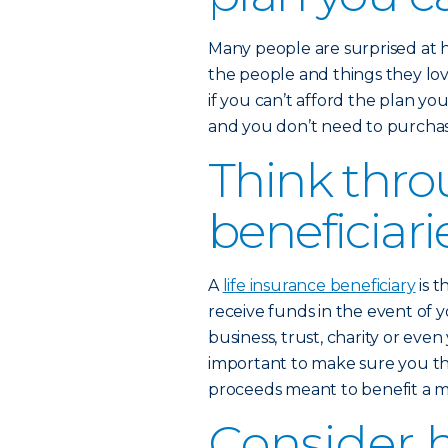
Many people are surprised at 
the people and things they love
if you can’t afford the plan yo
and you don’t need to purchase
Think thro
beneficiari
A
life insurance beneficiary
is t
receive funds in the event of y
business, trust, charity or eve
important to make sure you th
proceeds meant to benefit a mi
Consider 