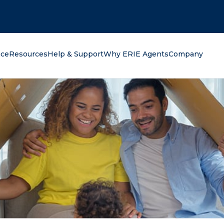
oking for?
nce
Resources
Help & Support
Why ERIE Agents
Company