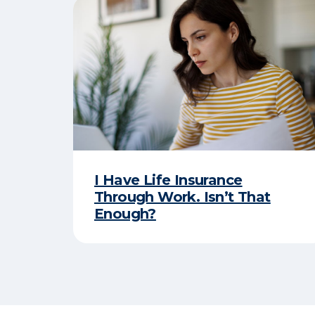
I Have Life Insurance
Through Work. Isn’t That
Enough?