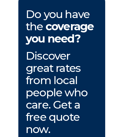
Do you have
the
coverage
you need?
Discover
great rates
from local
people who
care. Get a
free quote
now.