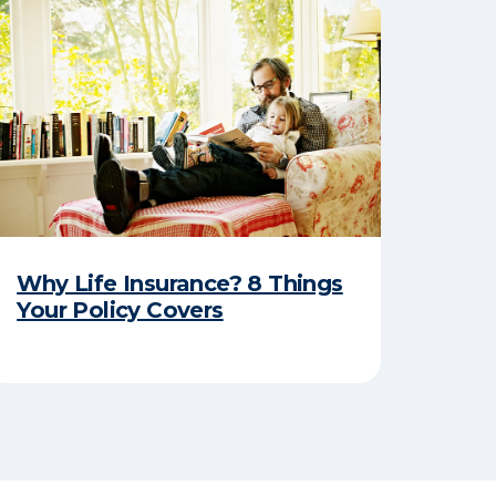
Why Life Insurance? 8 Things
Your Policy Covers