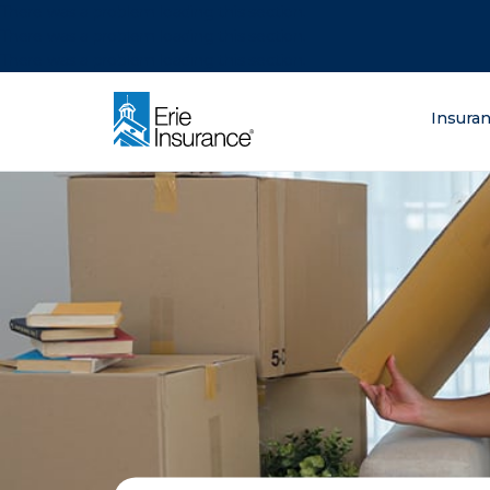
There was a problem loading this section.
There was a problem loading this section.
There was a problem loading this section.
What are you lo
Insura
ERIE Insurance