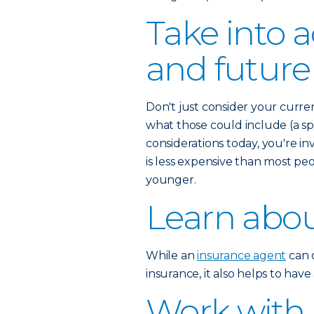
Take into 
and future
Don't just consider your curre
what those could include (a spo
considerations today, you're inv
is less expensive than most pe
younger.
Learn abou
While an
insurance agent
can c
insurance, it also helps to hav
Work with 