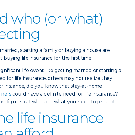
d who (or what)
tecting
 married, starting a family or buying a house are
uying life insurance for the first time.
nificant life event like getting married or starting a
d for life insurance, others may not realize they
For instance, did you know that stay-at-home
gners
could have a definite need for life insurance?
ou figure out who and what you need to protect.
e life insurance
an afford