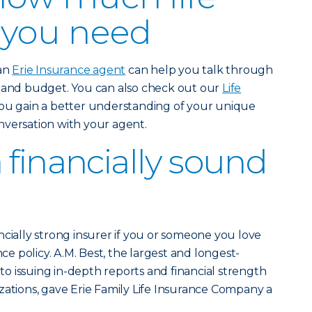
 you need
 an
Erie Insurance agent
can help you talk through
e and budget. You can also check out our
Life
ou gain a better understanding of your unique
nversation with your agent.
 financially sound
ncially strong insurer if you or someone you love
nce policy. A.M. Best, the largest and longest-
 issuing in-depth reports and financial strength
zations, gave Erie Family Life Insurance Company a