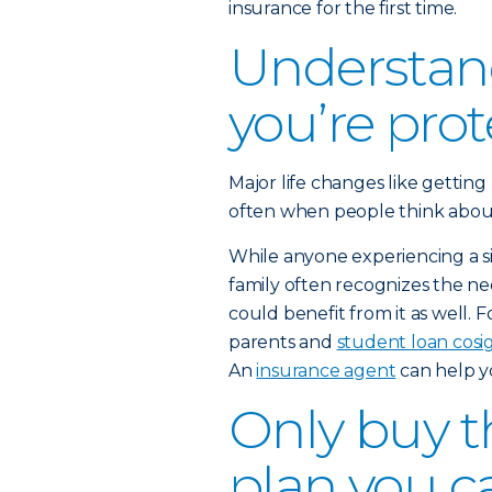
insurance for the first time.
Understan
you’re pro
Major life changes like getting
often when people think about b
While anyone experiencing a sig
family often recognizes the nee
could benefit from it as well. 
parents and
student loan cosi
An
insurance agent
can help y
Only buy th
plan you c