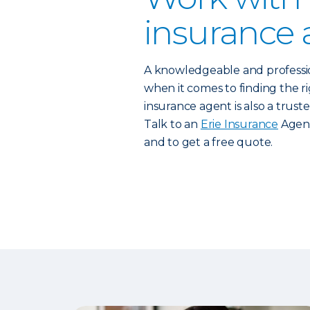
insurance 
A knowledgeable and profess
when it comes to finding the rig
insurance agent is also a trust
Talk to an
Erie Insurance
Agent
and to get a free quote.