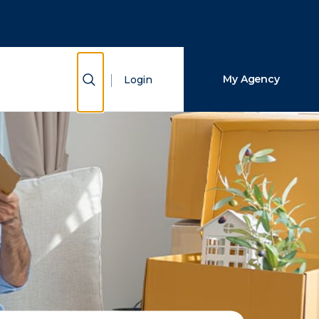
Close Search
Search
Show Search
My Agency
Login