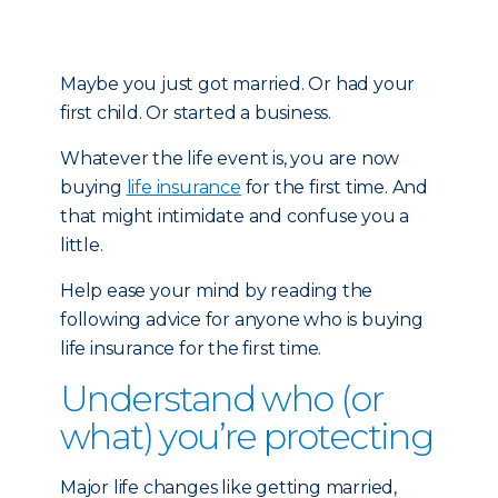
Maybe you just got married. Or had your
first child. Or started a business.
Whatever the life event is, you are now
buying
life insurance
for the first time. And
that might intimidate and confuse you a
little.
Help ease your mind by reading the
following advice for anyone who is buying
life insurance for the first time.
Understand who (or
what) you’re protecting
Major life changes like getting married,