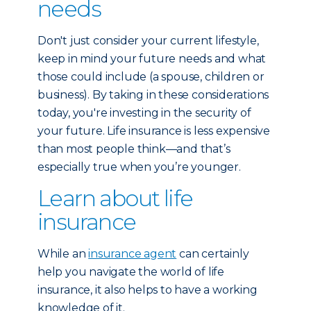
needs
Don't just consider your current lifestyle,
keep in mind your future needs and what
those could include (a spouse, children or
business). By taking in these considerations
today, you're investing in the security of
your future. Life insurance is less expensive
than most people think—and that’s
especially true when you’re younger.
Learn about life
insurance
While an
insurance agent
can certainly
help you navigate the world of life
insurance, it also helps to have a working
knowledge of it.