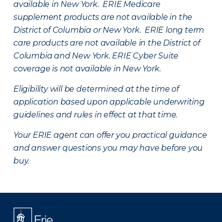
available in New York. ERIE Medicare
supplement products are not available in the
District of Columbia or New York. ERIE long term
care products are not available in the District of
Columbia and New York.
ERIE Cyber Suite
coverage is not available in New York.
Eligibility will be determined at the time of
application based upon applicable underwriting
guidelines and rules in effect at that time.
Your ERIE agent can offer you practical guidance
and answer questions you may have before you
buy.