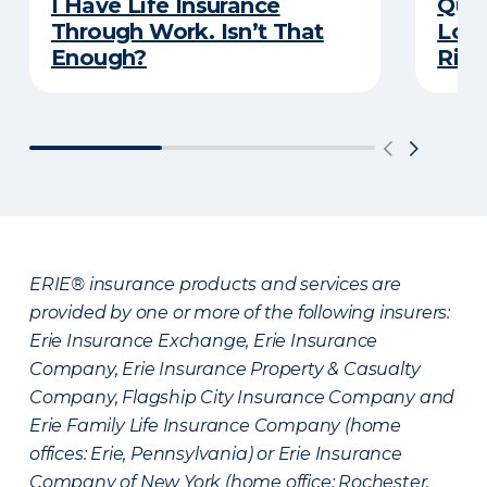
I Have Life Insurance
Quiz
Through Work. Isn’t That
Long
Enough?
Righ
ERIE® insurance products and services are
provided by one or more of the following insurers:
Erie Insurance Exchange, Erie Insurance
Company, Erie Insurance Property & Casualty
Company, Flagship City Insurance Company and
Erie Family Life Insurance Company (home
offices: Erie, Pennsylvania) or Erie Insurance
Company of New York (home office: Rochester,