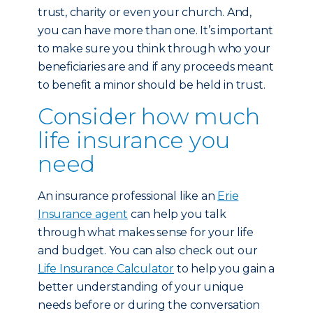
trust, charity or even your church. And,
you can have more than one. It’s important
to make sure you think through who your
beneficiaries are and if any proceeds meant
to benefit a minor should be held in trust.
Consider how much
life insurance you
need
An insurance professional like an
Erie
Insurance agent
can help you talk
through what makes sense for your life
and budget. You can also check out our
Life Insurance Calculator
to help you gain a
better understanding of your unique
needs before or during the conversation