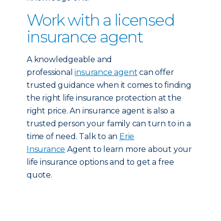
Work with a licensed
insurance agent
A knowledgeable and
professional
insurance agent
can offer
trusted guidance when it comes to finding
the right life insurance protection at the
right price. An insurance agent is also a
trusted person your family can turn to in a
time of need. Talk to an
Erie
Insurance
Agent to learn more about your
life insurance options and to get a free
quote.