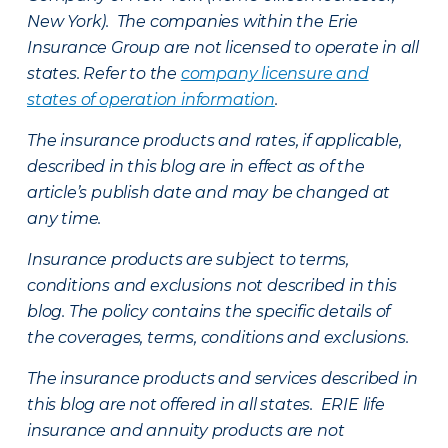
New York). The companies within the Erie
Insurance Group are not licensed to operate in all
states. Refer to the
company licensure and
states of operation information
.
The insurance products and rates, if applicable,
described in this blog are in effect as of the
article’s publish date and may be changed at
any time.
Insurance products are subject to terms,
conditions and exclusions not described in this
blog. The policy contains the specific details of
the coverages, terms, conditions and exclusions.
The insurance products and services described in
this blog are not offered in all states. ERIE life
insurance and annuity products are not