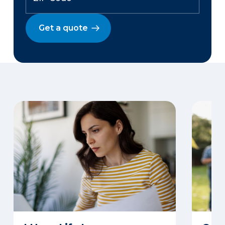
Get a quote