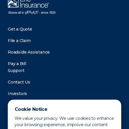
Get a Quote
File a Claim
Roadside Assistance
Pay a Bill
Support
Contact Us
Investors
Newsroom
Cookie Notice
We value your privacy. We use cookies to enhance
your browsing experience, improve our content