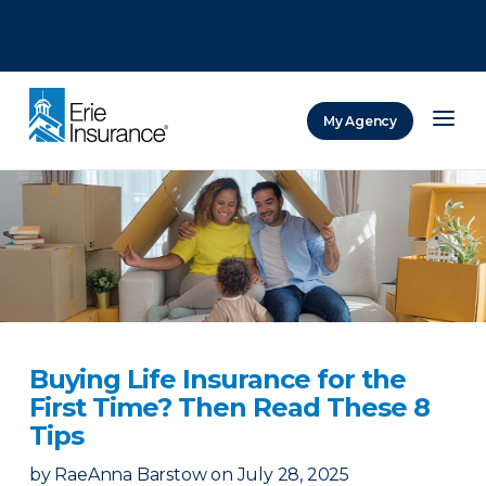
There was a problem loading this section.
There was a problem loading this section.
There was a problem loading this section.
My Agency
ERIE Insurance
Buying Life Insurance for the
First Time? Then Read These 8
Tips
by
RaeAnna Barstow
on
July 28, 2025