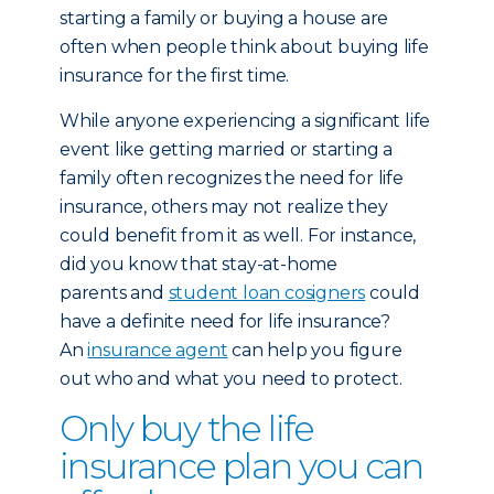
starting a family or buying a house are
often when people think about buying life
insurance for the first time.
While anyone experiencing a significant life
event like getting married or starting a
family often recognizes the need for life
insurance, others may not realize they
could benefit from it as well. For instance,
did you know that stay-at-home
parents and
student loan cosigners
could
have a definite need for life insurance?
An
insurance agent
can help you figure
out who and what you need to protect.
Only buy the life
insurance plan you can