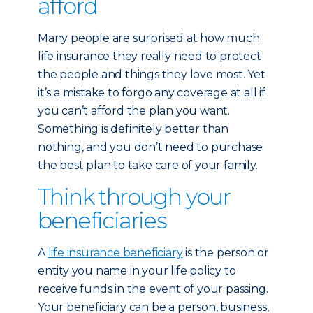
afford
Many people are surprised at how much
life insurance they really need to protect
the people and things they love most. Yet
it’s a mistake to forgo any coverage at all if
you can’t afford the plan you want.
Something is definitely better than
nothing, and you don’t need to purchase
the best plan to take care of your family.
Think through your
beneficiaries
A
life insurance beneficiary
is the person or
entity you name in your life policy to
receive funds in the event of your passing.
Your beneficiary can be a person, business,