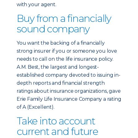
with your agent.
Buy from a financially
sound company
You want the backing of a financially
strong insurer if you or someone you love
needs to call on the life insurance policy.
A.M. Best, the largest and longest-
established company devoted to issuing in-
depth reports and financial strength
ratings about insurance organizations, gave
Erie Family Life Insurance Company a rating
of A (Excellent).
Take into account
current and future