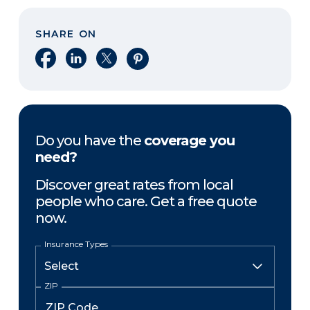
SHARE ON
Share on Facebook
Share on LinkedIn
Share on X
Share on Pinterest
Do you have the
coverage you
need?
Discover great rates from local
people who care. Get a free quote
now.
Insurance Types
ZIP