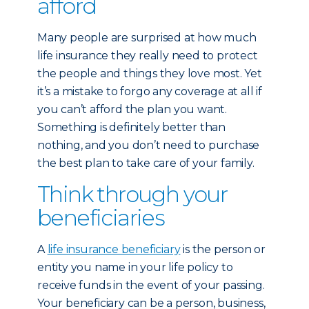
afford
Many people are surprised at how much
life insurance they really need to protect
the people and things they love most. Yet
it’s a mistake to forgo any coverage at all if
you can’t afford the plan you want.
Something is definitely better than
nothing, and you don’t need to purchase
the best plan to take care of your family.
Think through your
beneficiaries
A
life insurance beneficiary
is the person or
entity you name in your life policy to
receive funds in the event of your passing.
Your beneficiary can be a person, business,