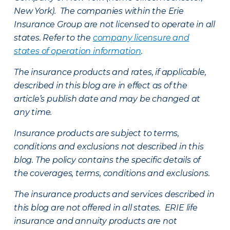
New York). The companies within the Erie
Insurance Group are not licensed to operate in all
states. Refer to the
company licensure and
states of operation information
.
The insurance products and rates, if applicable,
described in this blog are in effect as of the
article’s publish date and may be changed at
any time.
Insurance products are subject to terms,
conditions and exclusions not described in this
blog. The policy contains the specific details of
the coverages, terms, conditions and exclusions.
The insurance products and services described in
this blog are not offered in all states. ERIE life
insurance and annuity products are not