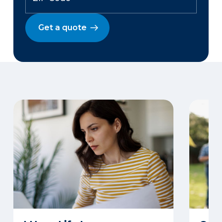
Get a quote