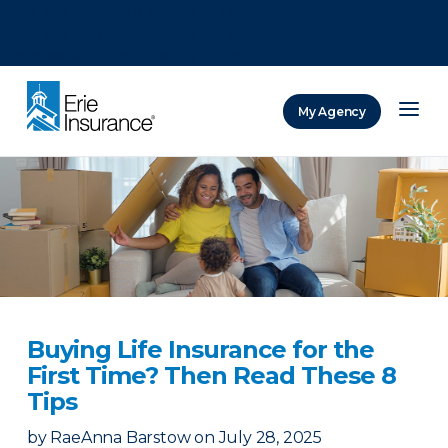
There was a problem loading this section.
There was a problem loading this section.
There was a problem loading this section.
My Agency
ERIE Insurance
Buying Life Insurance for the
First Time? Then Read These 8
Tips
by
RaeAnna Barstow
on
July 28, 2025