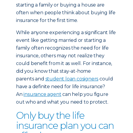
starting a family or buying a house are
often when people think about buying life
insurance for the first time.
While anyone experiencing a significant life
event like getting married or starting a
family often recognizes the need for life
insurance, others may not realize they
could benefit from it as well. For instance,
did you know that stay-at-home
parents and
student loan cosigners
could
have a definite need for life insurance?
An
insurance agent
can help you figure
out who and what you need to protect.
Only buy the life
insurance plan you can