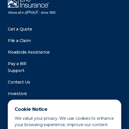
Get a Quote
File a Claim
Roadside Assistance
Pay a Bill
Support
Contact Us
Investors
Newsroom
Cookie Notice
We value your privacy. We use cookies to enhance
your browsing experience, improve our content