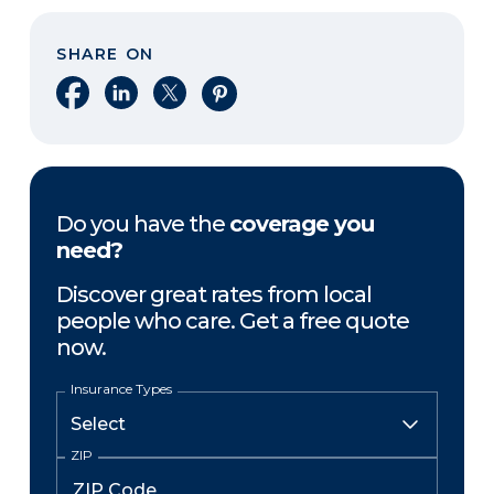
SHARE ON
Share on Facebook
Share on LinkedIn
Share on X
Share on Pinterest
Do you have the
coverage you
need?
Discover great rates from local
people who care. Get a free quote
now.
Insurance Types
ZIP