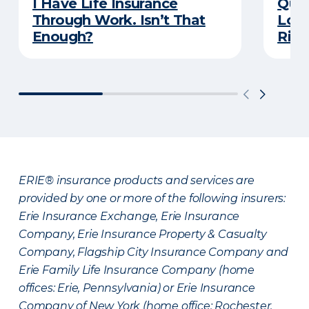
I Have Life Insurance
Quiz
Through Work. Isn’t That
Long
Enough?
Righ
ERIE® insurance products and services are
provided by one or more of the following insurers:
Erie Insurance Exchange, Erie Insurance
Company, Erie Insurance Property & Casualty
Company, Flagship City Insurance Company and
Erie Family Life Insurance Company (home
offices: Erie, Pennsylvania) or Erie Insurance
Company of New York (home office: Rochester,