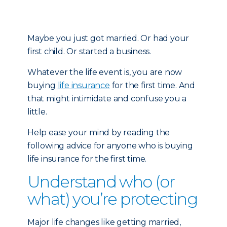
Maybe you just got married. Or had your
first child. Or started a business.
Whatever the life event is, you are now
buying
life insurance
for the first time. And
that might intimidate and confuse you a
little.
Help ease your mind by reading the
following advice for anyone who is buying
life insurance for the first time.
Understand who (or
what) you’re protecting
Major life changes like getting married,