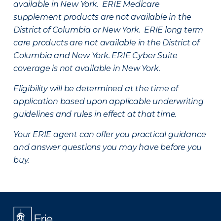
available in New York. ERIE Medicare
supplement products are not available in the
District of Columbia or New York. ERIE long term
care products are not available in the District of
Columbia and New York.
ERIE Cyber Suite
coverage is not available in New York.
Eligibility will be determined at the time of
application based upon applicable underwriting
guidelines and rules in effect at that time.
Your ERIE agent can offer you practical guidance
and answer questions you may have before you
buy.