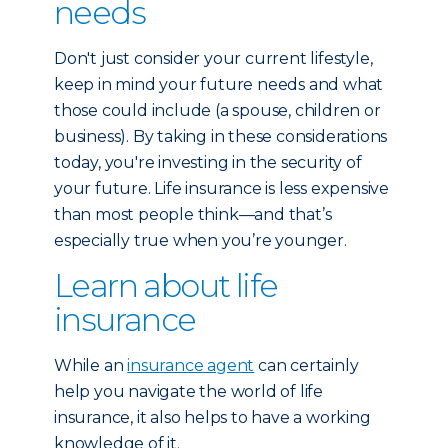
needs
Don't just consider your current lifestyle,
keep in mind your future needs and what
those could include (a spouse, children or
business). By taking in these considerations
today, you're investing in the security of
your future. Life insurance is less expensive
than most people think—and that’s
especially true when you’re younger.
Learn about life
insurance
While an
insurance agent
can certainly
help you navigate the world of life
insurance, it also helps to have a working
knowledge of it.