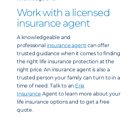
Work with a licensed
insurance agent
A knowledgeable and
professional
insurance agent
can offer
trusted guidance when it comes to finding
the right life insurance protection at the
right price. An insurance agent is also a
trusted person your family can turn to in a
time of need. Talk to an
Erie
Insurance
Agent to learn more about your
life insurance options and to get a free
quote.