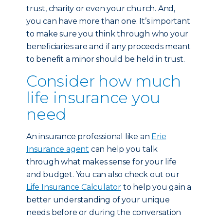
trust, charity or even your church. And,
you can have more than one. It’s important
to make sure you think through who your
beneficiaries are and if any proceeds meant
to benefit a minor should be held in trust.
Consider how much
life insurance you
need
An insurance professional like an
Erie
Insurance agent
can help you talk
through what makes sense for your life
and budget. You can also check out our
Life Insurance Calculator
to help you gain a
better understanding of your unique
needs before or during the conversation