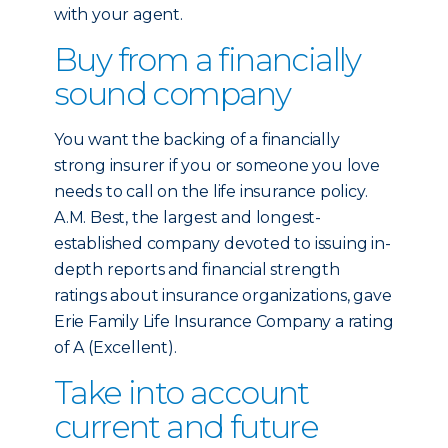
with your agent.
Buy from a financially
sound company
You want the backing of a financially
strong insurer if you or someone you love
needs to call on the life insurance policy.
A.M. Best, the largest and longest-
established company devoted to issuing in-
depth reports and financial strength
ratings about insurance organizations, gave
Erie Family Life Insurance Company a rating
of A (Excellent).
Take into account
current and future