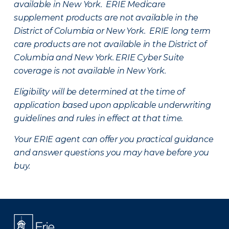
available in New York. ERIE Medicare
supplement products are not available in the
District of Columbia or New York. ERIE long term
care products are not available in the District of
Columbia and New York.
ERIE Cyber Suite
coverage is not available in New York.
Eligibility will be determined at the time of
application based upon applicable underwriting
guidelines and rules in effect at that time.
Your ERIE agent can offer you practical guidance
and answer questions you may have before you
buy.