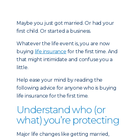
Maybe you just got married. Or had your
first child. Or started a business.
Whatever the life event is, you are now
buying
life insurance
for the first time. And
that might intimidate and confuse you a
little.
Help ease your mind by reading the
following advice for anyone who is buying
life insurance for the first time.
Understand who (or
what) you’re protecting
Major life changes like getting married,