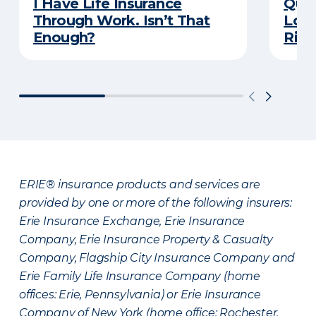
I Have Life Insurance
Quiz
Through Work. Isn’t That
Long
Enough?
Righ
ERIE® insurance products and services are
provided by one or more of the following insurers:
Erie Insurance Exchange, Erie Insurance
Company, Erie Insurance Property & Casualty
Company, Flagship City Insurance Company and
Erie Family Life Insurance Company (home
offices: Erie, Pennsylvania) or Erie Insurance
Company of New York (home office: Rochester,