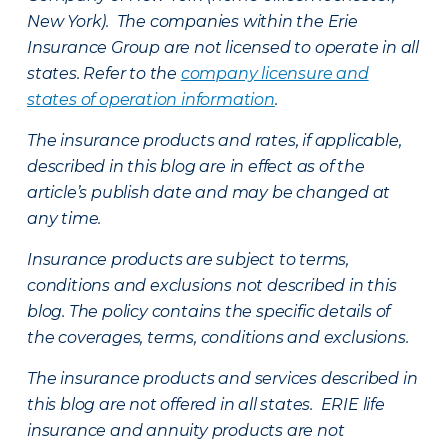
New York). The companies within the Erie
Insurance Group are not licensed to operate in all
states. Refer to the
company licensure and
states of operation information
.
The insurance products and rates, if applicable,
described in this blog are in effect as of the
article’s publish date and may be changed at
any time.
Insurance products are subject to terms,
conditions and exclusions not described in this
blog. The policy contains the specific details of
the coverages, terms, conditions and exclusions.
The insurance products and services described in
this blog are not offered in all states. ERIE life
insurance and annuity products are not