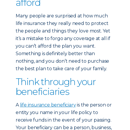
afford
Many people are surprised at how much
life insurance they really need to protect
the people and things they love most. Yet
it’s a mistake to forgo any coverage at all if
you can’t afford the plan you want.
Something is definitely better than
nothing, and you don’t need to purchase
the best plan to take care of your family.
Think through your
beneficiaries
A
life insurance beneficiary
is the person or
entity you name in your life policy to
receive funds in the event of your passing.
Your beneficiary can be a person, business,