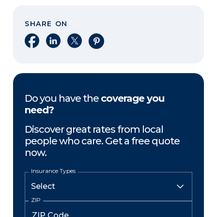
SHARE ON
Share on Facebook
Share on LinkedIn
Share on X
Share on Pinterest
Do you have the
coverage you
need?
Discover great rates from local
people who care. Get a free quote
now.
Insurance Types
ZIP