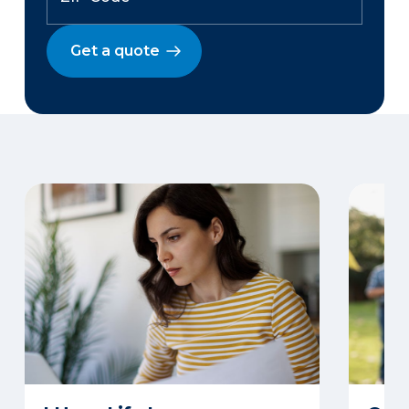
Get a quote