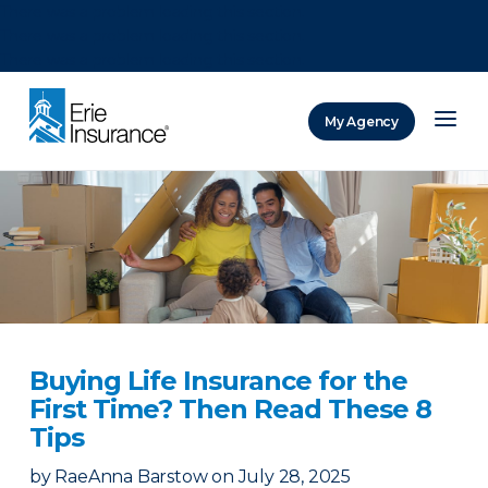
There was a problem loading this section.
There was a problem loading this section.
There was a problem loading this section.
My Agency
ERIE Insurance
Buying Life Insurance for the
First Time? Then Read These 8
Tips
by
RaeAnna Barstow
on
July 28, 2025