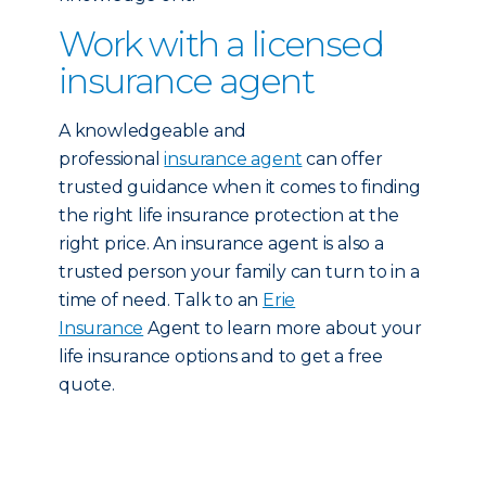
Work with a licensed
insurance agent
A knowledgeable and
professional
insurance agent
can offer
trusted guidance when it comes to finding
the right life insurance protection at the
right price. An insurance agent is also a
trusted person your family can turn to in a
time of need. Talk to an
Erie
Insurance
Agent to learn more about your
life insurance options and to get a free
quote.