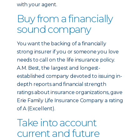
with your agent.
Buy from a financially
sound company
You want the backing of a financially
strong insurer if you or someone you love
needs to call on the life insurance policy.
A.M. Best, the largest and longest-
established company devoted to issuing in-
depth reports and financial strength
ratings about insurance organizations, gave
Erie Family Life Insurance Company a rating
of A (Excellent).
Take into account
current and future