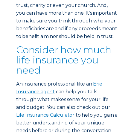
trust, charity or even your church. And,
you can have more than one. It’s important
to make sure you think through who your
beneficiaries are and if any proceeds meant
to benefit a minor should be held in trust.
Consider how much
life insurance you
need
An insurance professional like an
Erie
Insurance agent
can help you talk
through what makes sense for your life
and budget. You can also check out our
Life Insurance Calculator
to help you gain a
better understanding of your unique
needs before or during the conversation