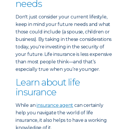
needs
Don't just consider your current lifestyle,
keep in mind your future needs and what
those could include (a spouse, children or
business). By taking in these considerations
today, you're investing in the security of
your future. Life insurance is less expensive
than most people think—and that’s
especially true when you’re younger.
Learn about life
insurance
While an
insurance agent
can certainly
help you navigate the world of life
insurance, it also helps to have a working
knowledge of it.