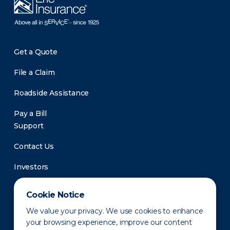
Get a Quote
File a Claim
Roadside Assistance
Pay a Bill
Support
Contact Us
Investors
Newsroom
Cookie Notice
We value your privacy. We use cookies to enhance
your browsing experience, improve our content