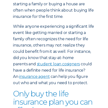
starting a family or buying a house are
often when people think about buying life
insurance for the first time.
While anyone experiencing a significant life
event like getting married or starting a
family often recognizes the need for life
insurance, others may not realize they
could benefit from it as well. For instance,
did you know that stay-at-home
parents and
student loan cosigners
could
have a definite need for life insurance?
An
insurance agent
can help you figure
out who and what you need to protect.
Only buy the life
insurance plan you can