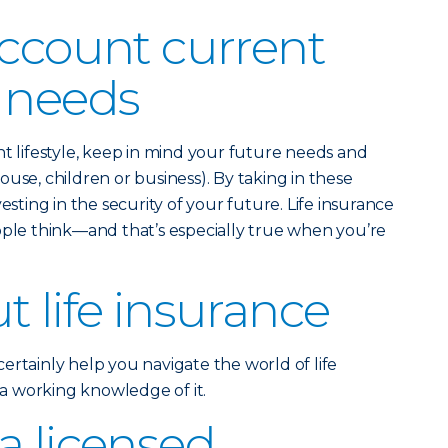
account current
 needs
nt lifestyle, keep in mind your future needs and
use, children or business). By taking in these
esting in the security of your future. Life insurance
ople think—and that’s especially true when you’re
t life insurance
ertainly help you navigate the world of life
e a working knowledge of it.
a licensed