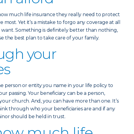
how much life insurance they really need to protect
 most. Yet it’s a mistake to forgo any coverage at all
u want. Something is definitely better than nothing,
 the best plan to take care of your family.
ugh your
es
he person or entity you name in your life policy to
our passing. Your beneficiary can be a person,
n your church. And, you can have more than one. It’s
ink through who your beneficiaries are and if any
nor should be held in trust.
how much life