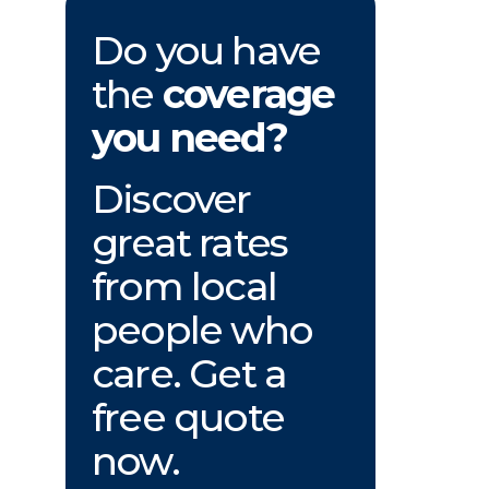
Do you have
the
coverage
you need?
Discover
great rates
from local
people who
care. Get a
free quote
now.