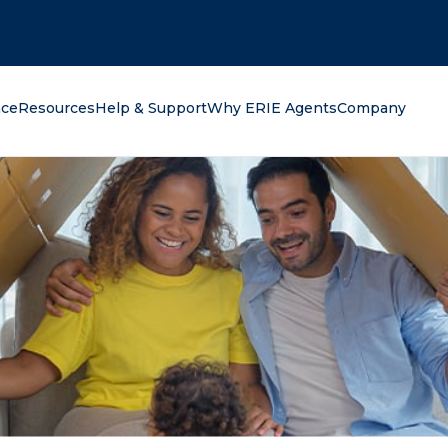
oking for?
nce
Resources
Help & Support
Why ERIE Agents
Company