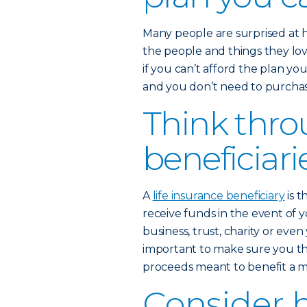
Many people are surprised at 
the people and things they love
if you can’t afford the plan yo
and you don’t need to purchase
Think thro
beneficiari
A
life insurance beneficiary
is t
receive funds in the event of y
business, trust, charity or eve
important to make sure you th
proceeds meant to benefit a mi
Consider 