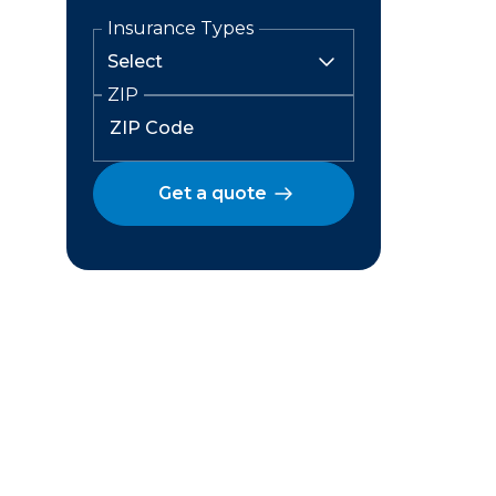
Insurance Types
ZIP
Get a quote