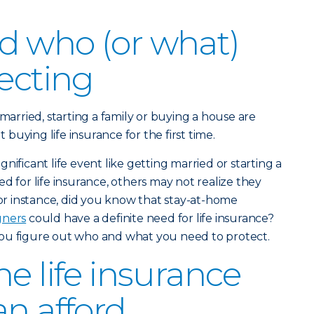
d who (or what)
tecting
 married, starting a family or buying a house are
uying life insurance for the first time.
nificant life event like getting married or starting a
d for life insurance, others may not realize they
For instance, did you know that stay-at-home
gners
could have a definite need for life insurance?
ou figure out who and what you need to protect.
e life insurance
an afford