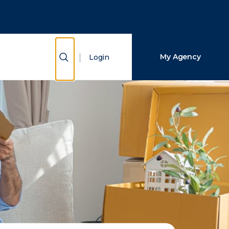
Close Search
Search
Show Search
My Agency
Login