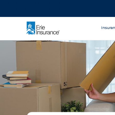
There was a problem loading this section.
There was a problem loading this section.
There was a problem loading this section.
What are you lo
Insura
ERIE Insurance