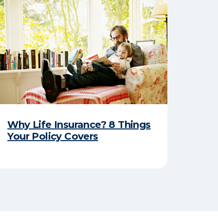
Why Life Insurance? 8 Things
Your Policy Covers