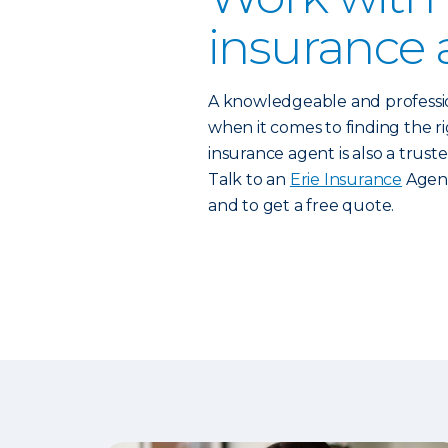
insurance 
A knowledgeable and profess
when it comes to finding the rig
insurance agent is also a trust
Talk to an
Erie Insurance
Agent
and to get a free quote.