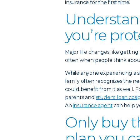
insurance for the first time.
Understan
you’re pro
Major life changes like getting
often when people think about b
While anyone experiencing a sig
family often recognizes the nee
could benefit from it as well. 
parents and
student loan cosi
An
insurance agent
can help y
Only buy th
plan you c