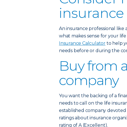
insurance
An insurance professional like
what makes sense for your lif
Insurance Calculator
to help y
needs before or during the co
Buy from a
company
You want the backing of a fina
needs to call on the life insura
established company devoted to
ratings about insurance organi
rating of A (Excellent).