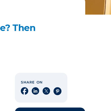
me? Then
SHARE ON
Share on Facebook
Share on LinkedIn
Share on X
Share on Pinterest