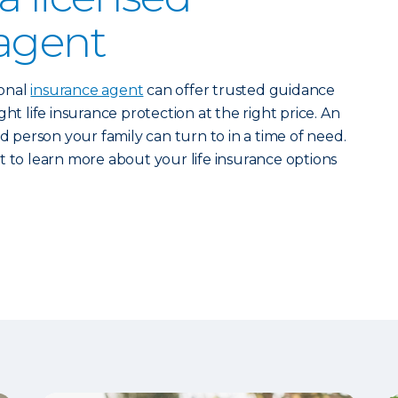
agent
ional
insurance agent
can offer trusted guidance
ht life insurance protection at the right price. An
ed person your family can turn to in a time of need.
 to learn more about your life insurance options