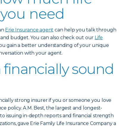
 you need
 an
Erie Insurance agent
can help you talk through
e and budget. You can also check out our
Life
ou gain a better understanding of your unique
nversation with your agent.
 financially sound
ncially strong insurer if you or someone you love
nce policy. A.M. Best, the largest and longest-
 issuing in-depth reports and financial strength
zations, gave Erie Family Life Insurance Company a