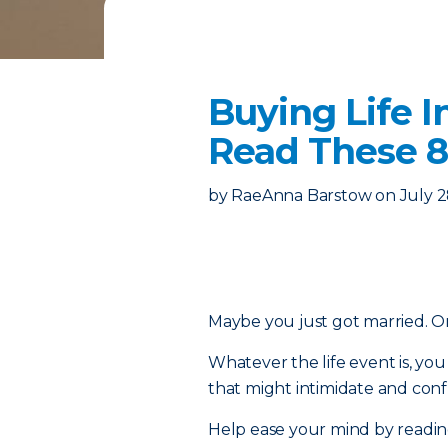
Buying Life I
Read These 8
by
RaeAnna Barstow
on
July 2
Maybe you just got married. Or 
Whatever the life event is, y
that might intimidate and confu
Help ease your mind by reading