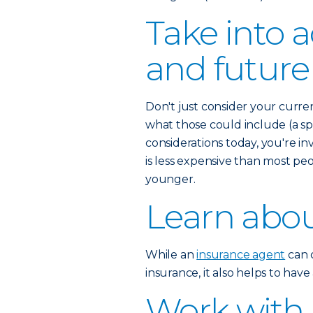
Take into 
and future
Don't just consider your curre
what those could include (a spo
considerations today, you're inv
is less expensive than most pe
younger.
Learn abou
While an
insurance agent
can c
insurance, it also helps to hav
Work with 