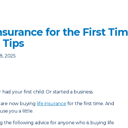
nsurance for the First Ti
 Tips
8, 2025
had your first child. Or started a business.
ou are now buying
life insurance
for the first time. And
se you a little.
 the following advice for anyone who is buying life