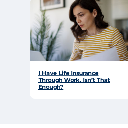
I Have Life Insurance
Through Work. Isn’t That
Enough?