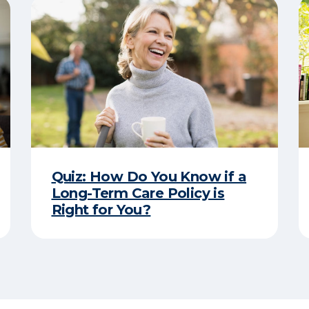
Quiz: How Do You Know if a
Long-Term Care Policy is
Right for You?