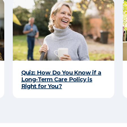
Quiz: How Do You Know if a
Long-Term Care Policy is
Right for You?