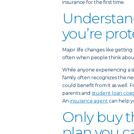
insurance for the first time.
Understan
you’re pro
Major life changes like getting
often when people think about b
While anyone experiencing a sig
family often recognizes the nee
could benefit from it as well. 
parents and
student loan cosi
An
insurance agent
can help y
Only buy th
plan you c