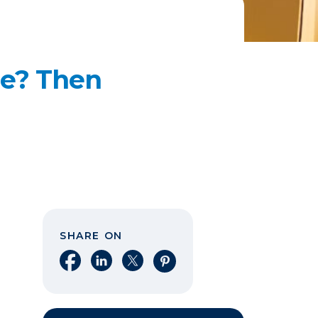
me? Then
SHARE ON
Share on Facebook
Share on LinkedIn
Share on X
Share on Pinterest