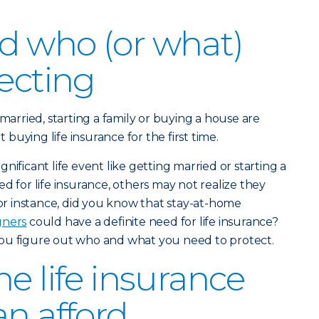
d who (or what)
tecting
 married, starting a family or buying a house are
uying life insurance for the first time.
nificant life event like getting married or starting a
d for life insurance, others may not realize they
For instance, did you know that stay-at-home
gners
could have a definite need for life insurance?
ou figure out who and what you need to protect.
e life insurance
an afford