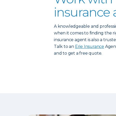
insurance 
A knowledgeable and profess
when it comes to finding the rig
insurance agent is also a trust
Talk to an
Erie Insurance
Agent
and to get a free quote.