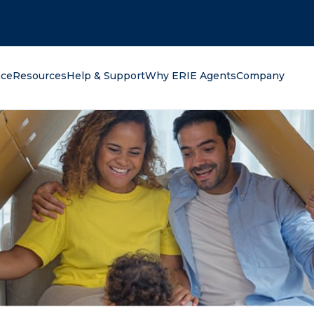
oking for?
nce
Resources
Help & Support
Why ERIE Agents
Company