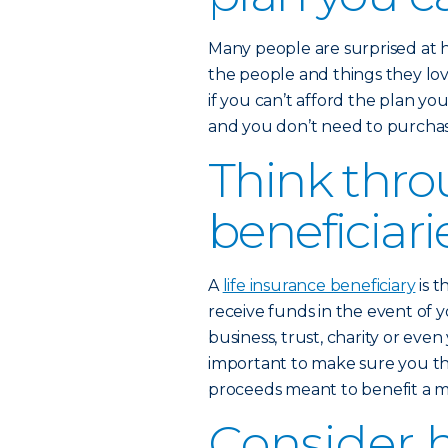
Many people are surprised at 
the people and things they love
if you can’t afford the plan yo
and you don’t need to purchase
Think thro
beneficiari
A
life insurance beneficiary
is t
receive funds in the event of y
business, trust, charity or eve
important to make sure you th
proceeds meant to benefit a mi
Consider 