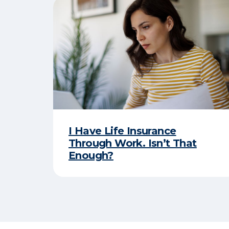
I Have Life Insurance
Through Work. Isn’t That
Enough?