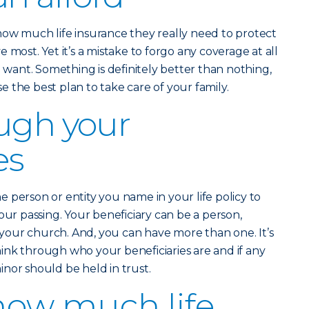
how much life insurance they really need to protect
 most. Yet it’s a mistake to forgo any coverage at all
u want. Something is definitely better than nothing,
 the best plan to take care of your family.
ugh your
es
he person or entity you name in your life policy to
our passing. Your beneficiary can be a person,
n your church. And, you can have more than one. It’s
ink through who your beneficiaries are and if any
nor should be held in trust.
how much life