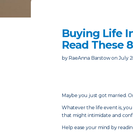
Buying Life I
Read These 8
by
RaeAnna Barstow
on
July 2
Maybe you just got married. Or 
Whatever the life event is, y
that might intimidate and confu
Help ease your mind by reading