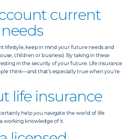
account current
 needs
nt lifestyle, keep in mind your future needs and
use, children or business). By taking in these
esting in the security of your future. Life insurance
ople think—and that’s especially true when you’re
t life insurance
ertainly help you navigate the world of life
e a working knowledge of it.
a licensed