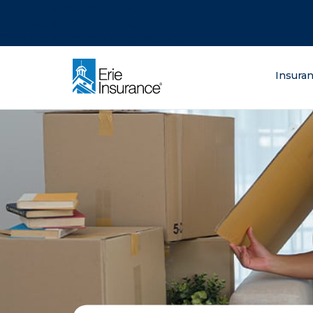
There was a problem loading this section.
There was a problem loading this section.
There was a problem loading this section.
What are you lo
Insura
ERIE Insurance