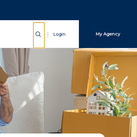
Close Search
Search
Show Search
My Agency
Login