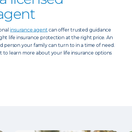
agent
ional
insurance agent
can offer trusted guidance
ht life insurance protection at the right price. An
ed person your family can turn to in a time of need.
 to learn more about your life insurance options