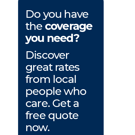
Do you have
the
coverage
you need?
Discover
great rates
from local
people who
care. Get a
free quote
now.