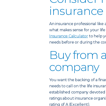
insurance
An insurance professional like
what makes sense for your lif
Insurance Calculator
to help y
needs before or during the co
Buy from a
company
You want the backing of a fina
needs to call on the life insura
established company devoted to
ratings about insurance organi
rating of A (Excellent).