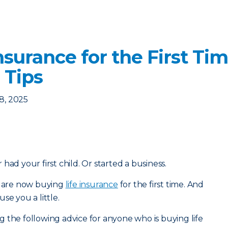
nsurance for the First Ti
 Tips
8, 2025
had your first child. Or started a business.
ou are now buying
life insurance
for the first time. And
se you a little.
 the following advice for anyone who is buying life