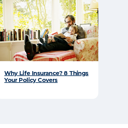
Why Life Insurance? 8 Things
Your Policy Covers