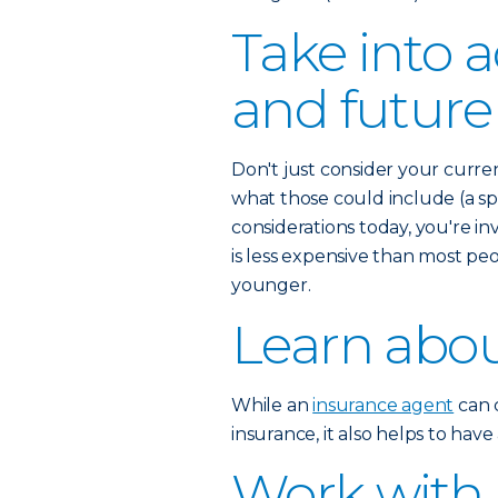
Take into 
and future
Don't just consider your curre
what those could include (a spo
considerations today, you're inv
is less expensive than most pe
younger.
Learn abou
While an
insurance agent
can c
insurance, it also helps to hav
Work with 