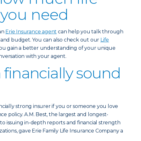
 you need
 an
Erie Insurance agent
can help you talk through
e and budget. You can also check out our
Life
ou gain a better understanding of your unique
nversation with your agent.
 financially sound
ncially strong insurer if you or someone you love
nce policy. A.M. Best, the largest and longest-
 issuing in-depth reports and financial strength
zations, gave Erie Family Life Insurance Company a