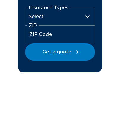
Insurance Types
ZIP
Get a quote