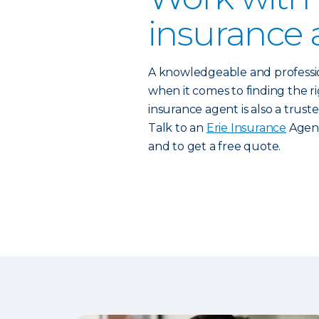
insurance 
A knowledgeable and profess
when it comes to finding the rig
insurance agent is also a trust
Talk to an
Erie Insurance
Agent
and to get a free quote.