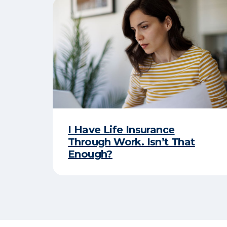
I Have Life Insurance
Through Work. Isn’t That
Enough?