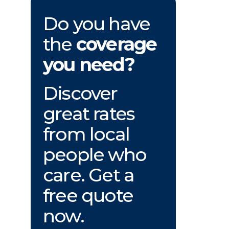
Do you have
the
coverage
you need?
Discover
great rates
from local
people who
care. Get a
free quote
now.