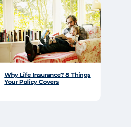
Why Life Insurance? 8 Things
Your Policy Covers