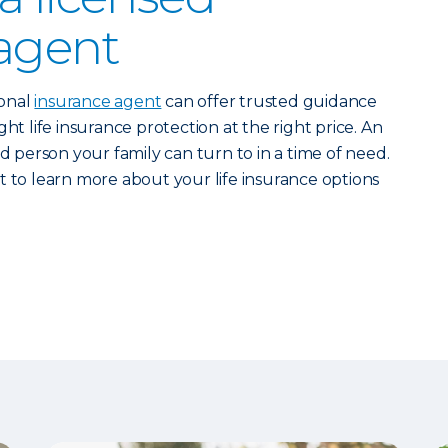
agent
ional
insurance agent
can offer trusted guidance
ht life insurance protection at the right price. An
ed person your family can turn to in a time of need.
 to learn more about your life insurance options