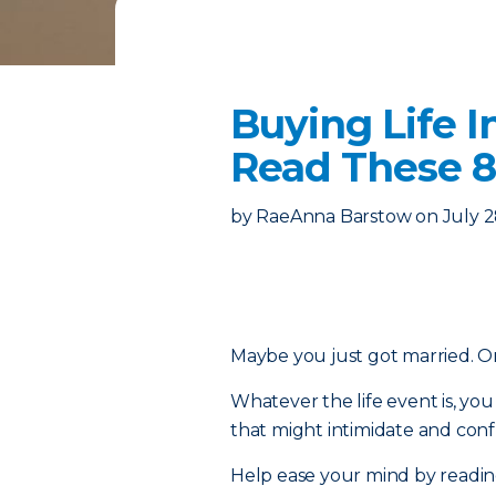
Buying Life I
Read These 8
by
RaeAnna Barstow
on
July 2
Maybe you just got married. Or 
Whatever the life event is, y
that might intimidate and confu
Help ease your mind by reading