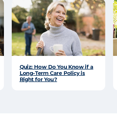
Quiz: How Do You Know if a
Long-Term Care Policy is
Right for You?