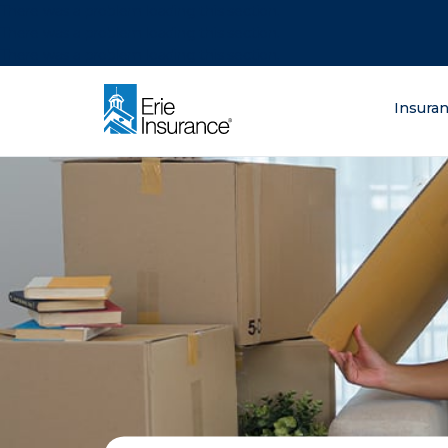
There was a problem loading this section.
There was a problem loading this section.
There was a problem loading this section.
What are you lo
Insura
ERIE Insurance