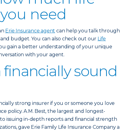
 you need
 an
Erie Insurance agent
can help you talk through
e and budget. You can also check out our
Life
ou gain a better understanding of your unique
nversation with your agent.
 financially sound
ncially strong insurer if you or someone you love
nce policy. A.M. Best, the largest and longest-
 issuing in-depth reports and financial strength
zations, gave Erie Family Life Insurance Company a