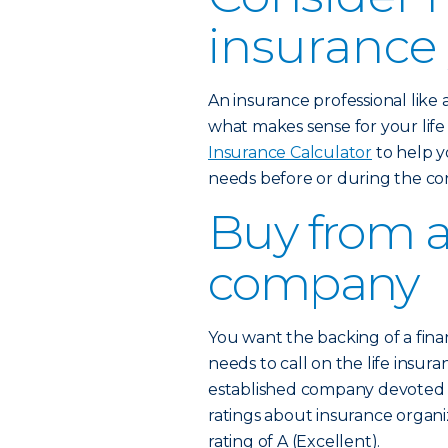
insurance
An insurance professional like
what makes sense for your lif
Insurance Calculator
to help y
needs before or during the co
Buy from a
company
You want the backing of a fina
needs to call on the life insura
established company devoted to
ratings about insurance organi
rating of A (Excellent).