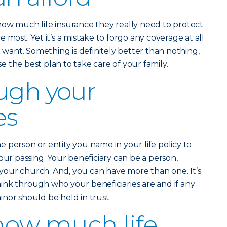
how much life insurance they really need to protect
 most. Yet it’s a mistake to forgo any coverage at all
u want. Something is definitely better than nothing,
 the best plan to take care of your family.
ugh your
es
he person or entity you name in your life policy to
our passing. Your beneficiary can be a person,
n your church. And, you can have more than one. It’s
ink through who your beneficiaries are and if any
nor should be held in trust.
how much life