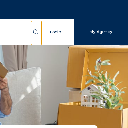
Close Search
Search
Show Search
My Agency
Login