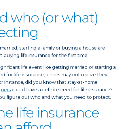
d who (or what)
tecting
 married, starting a family or buying a house are
uying life insurance for the first time.
nificant life event like getting married or starting a
d for life insurance, others may not realize they
For instance, did you know that stay-at-home
gners
could have a definite need for life insurance?
ou figure out who and what you need to protect.
e life insurance
an afford