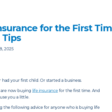
nsurance for the First Ti
 Tips
8, 2025
had your first child. Or started a business.
ou are now buying
life insurance
for the first time. And
se you a little.
 the following advice for anyone who is buying life