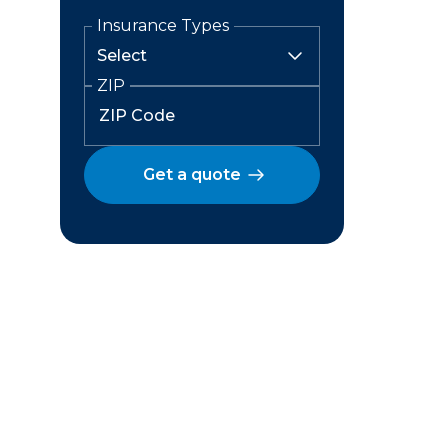
Insurance Types
ZIP
Get a quote