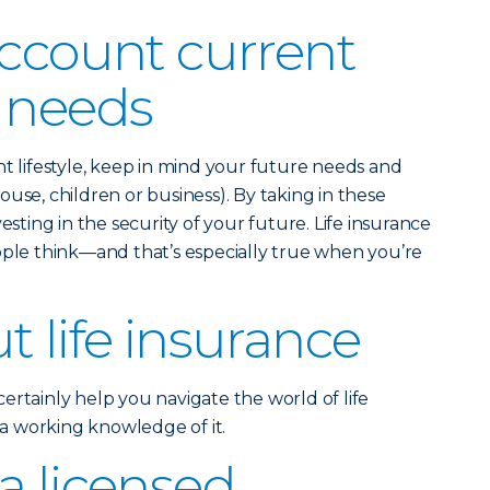
account current
 needs
nt lifestyle, keep in mind your future needs and
use, children or business). By taking in these
esting in the security of your future. Life insurance
ople think—and that’s especially true when you’re
t life insurance
ertainly help you navigate the world of life
e a working knowledge of it.
a licensed