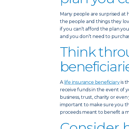
Many people are surprised at 
the people and things they love
if you can’t afford the plan yo
and you don’t need to purchase
Think thro
beneficiari
A
life insurance beneficiary
is t
receive funds in the event of y
business, trust, charity or eve
important to make sure you th
proceeds meant to benefit a mi
Consider 