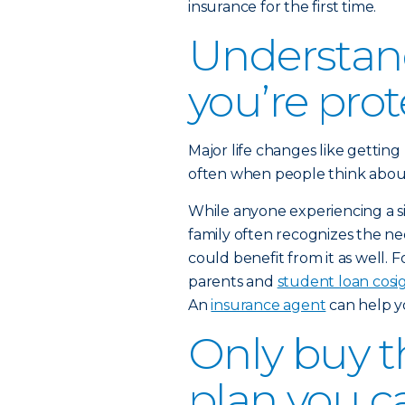
insurance for the first time.
Understan
you’re pro
Major life changes like getting
often when people think about b
While anyone experiencing a sig
family often recognizes the nee
could benefit from it as well. 
parents and
student loan cosi
An
insurance agent
can help y
Only buy th
plan you c