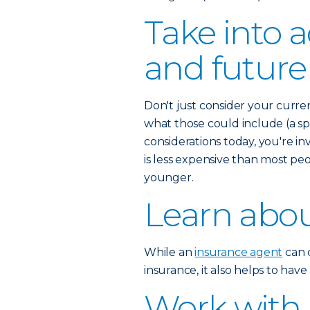
Take into 
and future
Don't just consider your curre
what those could include (a spo
considerations today, you're inv
is less expensive than most pe
younger.
Learn abou
While an
insurance agent
can c
insurance, it also helps to hav
Work with 