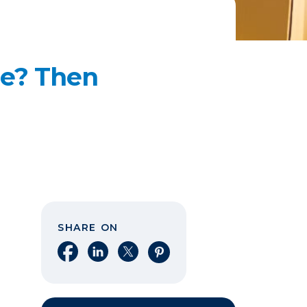
me? Then
SHARE ON
Share on Facebook
Share on LinkedIn
Share on X
Share on Pinterest