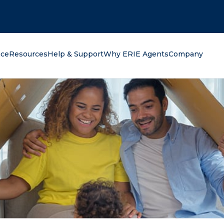
oking for?
nce
Resources
Help & Support
Why ERIE Agents
Company