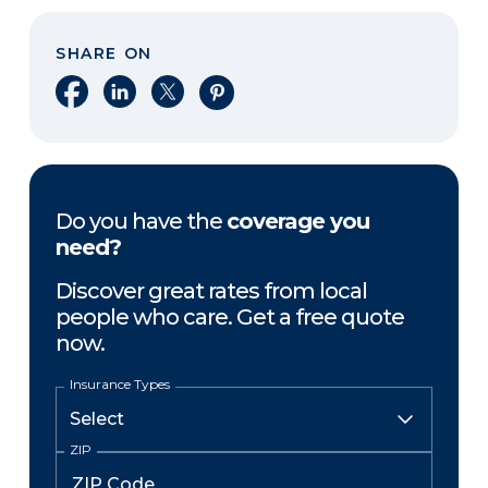
SHARE ON
Share on Facebook
Share on LinkedIn
Share on X
Share on Pinterest
Do you have the
coverage you
need?
Discover great rates from local
people who care. Get a free quote
now.
Insurance Types
ZIP