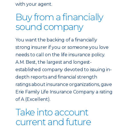
with your agent.
Buy from a financially
sound company
You want the backing of a financially
strong insurer if you or someone you love
needs to call on the life insurance policy.
A.M. Best, the largest and longest-
established company devoted to issuing in-
depth reports and financial strength
ratings about insurance organizations, gave
Erie Family Life Insurance Company a rating
of A (Excellent).
Take into account
current and future