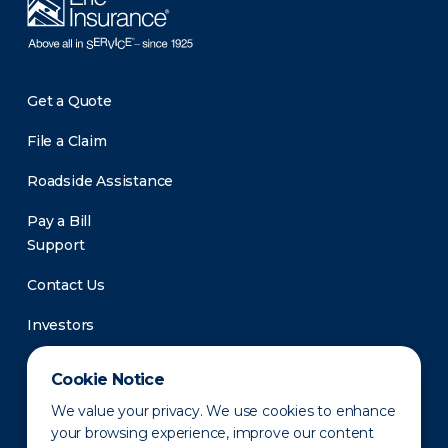
Get a Quote
File a Claim
Roadside Assistance
Pay a Bill
Support
Contact Us
Investors
Newsroom
Cookie Notice
We value your privacy. We use cookies to enhance
your browsing experience, improve our content