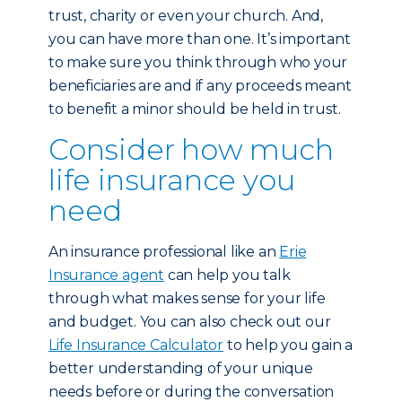
trust, charity or even your church. And,
you can have more than one. It’s important
to make sure you think through who your
beneficiaries are and if any proceeds meant
to benefit a minor should be held in trust.
Consider how much
life insurance you
need
An insurance professional like an
Erie
Insurance agent
can help you talk
through what makes sense for your life
and budget. You can also check out our
Life Insurance Calculator
to help you gain a
better understanding of your unique
needs before or during the conversation