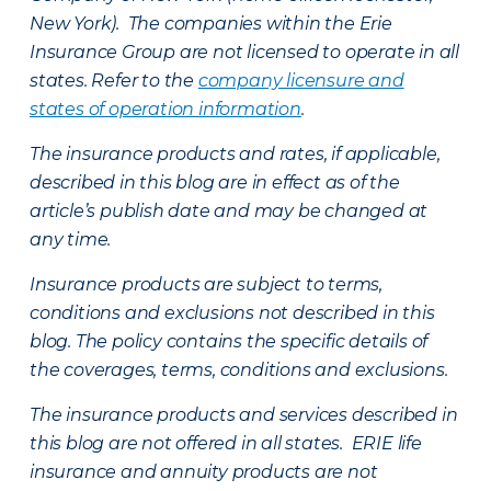
New York). The companies within the Erie
Insurance Group are not licensed to operate in all
states. Refer to the
company licensure and
states of operation information
.
The insurance products and rates, if applicable,
described in this blog are in effect as of the
article’s publish date and may be changed at
any time.
Insurance products are subject to terms,
conditions and exclusions not described in this
blog. The policy contains the specific details of
the coverages, terms, conditions and exclusions.
The insurance products and services described in
this blog are not offered in all states. ERIE life
insurance and annuity products are not