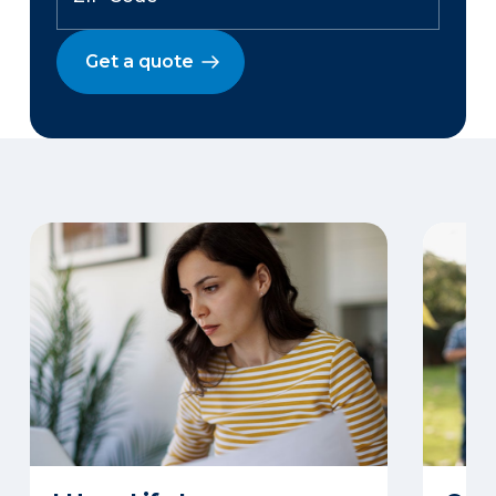
Get a quote