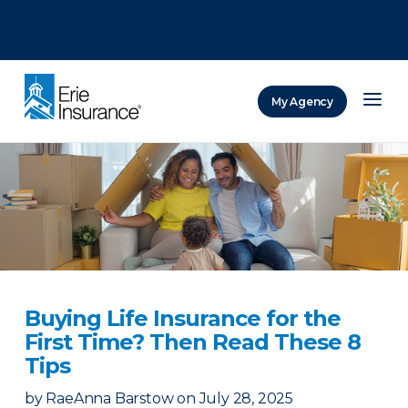
There was a problem loading this section.
There was a problem loading this section.
There was a problem loading this section.
My Agency
ERIE Insurance
Buying Life Insurance for the
First Time? Then Read These 8
Tips
by
RaeAnna Barstow
on
July 28, 2025