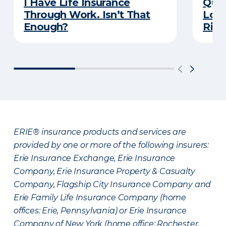
I Have Life Insurance
Quiz
Through Work. Isn’t That
Long
Enough?
Righ
ERIE® insurance products and services are
provided by one or more of the following insurers:
Erie Insurance Exchange, Erie Insurance
Company, Erie Insurance Property & Casualty
Company, Flagship City Insurance Company and
Erie Family Life Insurance Company (home
offices: Erie, Pennsylvania) or Erie Insurance
Company of New York (home office: Rochester,