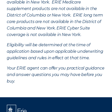
available in New York. ERIE Medicare
supplement products are not available in the
District of Columbia or New York. ERIE long term
care products are not available in the District of
Columbia and New York.
ERIE Cyber Suite
coverage is not available in New York.
Eligibility will be determined at the time of
application based upon applicable underwriting
guidelines and rules in effect at that time.
Your ERIE agent can offer you practical guidance
and answer questions you may have before you
buy.