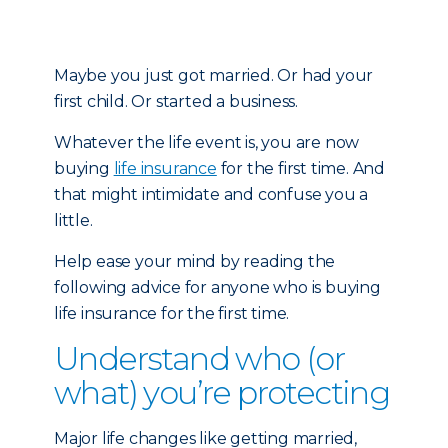
Maybe you just got married. Or had your
first child. Or started a business.
Whatever the life event is, you are now
buying
life insurance
for the first time. And
that might intimidate and confuse you a
little.
Help ease your mind by reading the
following advice for anyone who is buying
life insurance for the first time.
Understand who (or
what) you’re protecting
Major life changes like getting married,