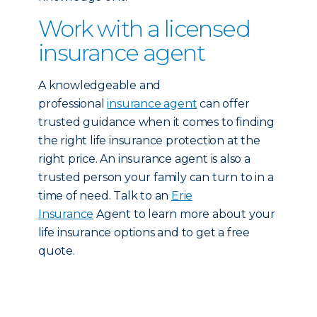
Work with a licensed
insurance agent
A knowledgeable and
professional
insurance agent
can offer
trusted guidance when it comes to finding
the right life insurance protection at the
right price. An insurance agent is also a
trusted person your family can turn to in a
time of need. Talk to an
Erie
Insurance
Agent to learn more about your
life insurance options and to get a free
quote.