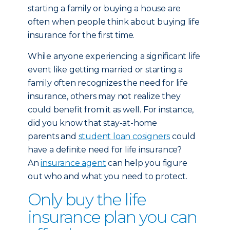
starting a family or buying a house are
often when people think about buying life
insurance for the first time.
While anyone experiencing a significant life
event like getting married or starting a
family often recognizes the need for life
insurance, others may not realize they
could benefit from it as well. For instance,
did you know that stay-at-home
parents and
student loan cosigners
could
have a definite need for life insurance?
An
insurance agent
can help you figure
out who and what you need to protect.
Only buy the life
insurance plan you can