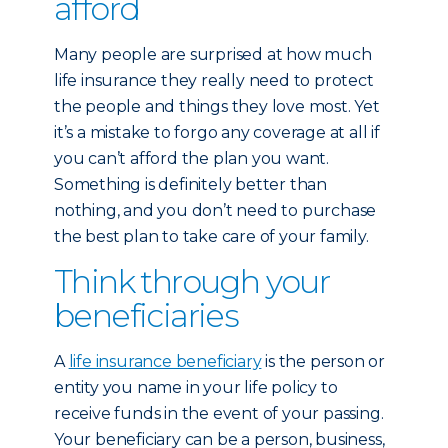
afford
Many people are surprised at how much
life insurance they really need to protect
the people and things they love most. Yet
it’s a mistake to forgo any coverage at all if
you can’t afford the plan you want.
Something is definitely better than
nothing, and you don’t need to purchase
the best plan to take care of your family.
Think through your
beneficiaries
A
life insurance beneficiary
is the person or
entity you name in your life policy to
receive funds in the event of your passing.
Your beneficiary can be a person, business,