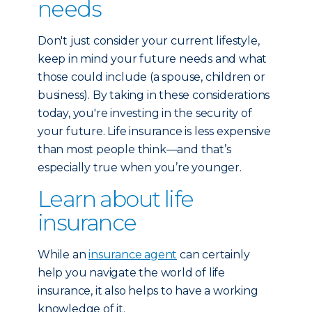
needs
Don't just consider your current lifestyle,
keep in mind your future needs and what
those could include (a spouse, children or
business). By taking in these considerations
today, you're investing in the security of
your future. Life insurance is less expensive
than most people think—and that’s
especially true when you’re younger.
Learn about life
insurance
While an
insurance agent
can certainly
help you navigate the world of life
insurance, it also helps to have a working
knowledge of it.