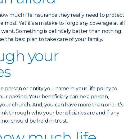
how much life insurance they really need to protect
 most. Yet it’s a mistake to forgo any coverage at all
u want. Something is definitely better than nothing,
 the best plan to take care of your family.
ugh your
es
he person or entity you name in your life policy to
our passing. Your beneficiary can be a person,
n your church. And, you can have more than one. It’s
ink through who your beneficiaries are and if any
nor should be held in trust.
how much life