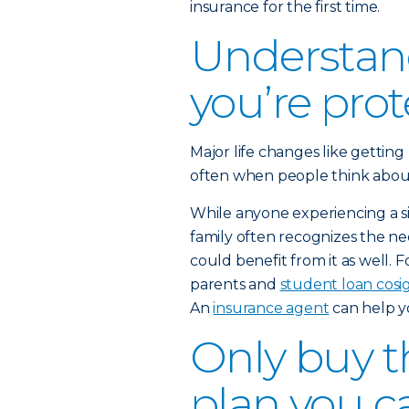
insurance for the first time.
Understan
you’re pro
Major life changes like getting
often when people think about b
While anyone experiencing a sig
family often recognizes the nee
could benefit from it as well. 
parents and
student loan cosi
An
insurance agent
can help y
Only buy th
plan you c