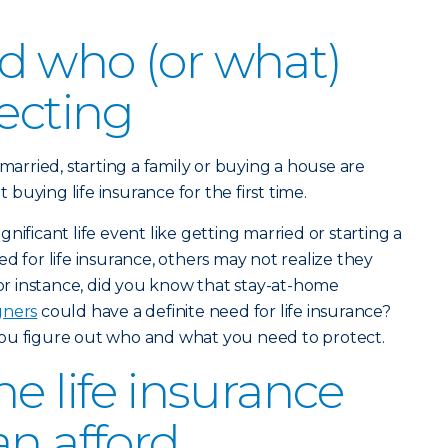
d who (or what)
tecting
 married, starting a family or buying a house are
uying life insurance for the first time.
nificant life event like getting married or starting a
d for life insurance, others may not realize they
For instance, did you know that stay-at-home
gners
could have a definite need for life insurance?
ou figure out who and what you need to protect.
e life insurance
an afford