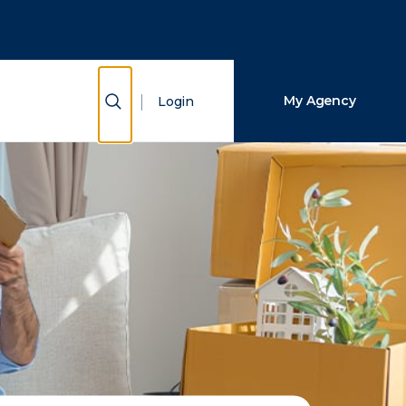
Close Search
Search
Show Search
My Agency
Login