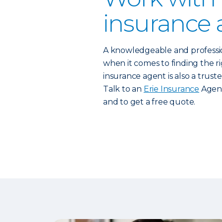
insurance 
A knowledgeable and profess
when it comes to finding the rig
insurance agent is also a trust
Talk to an
Erie Insurance
Agent
and to get a free quote.