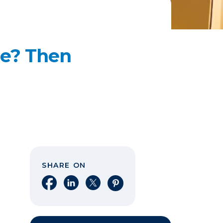
me? Then
SHARE ON
Share on Facebook
Share on LinkedIn
Share on X
Share on Pinterest