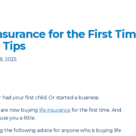
nsurance for the First Ti
 Tips
8, 2025
had your first child. Or started a business.
ou are now buying
life insurance
for the first time. And
se you a little.
 the following advice for anyone who is buying life