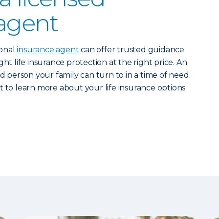
agent
ional
insurance agent
can offer trusted guidance
ht life insurance protection at the right price. An
ed person your family can turn to in a time of need.
 to learn more about your life insurance options