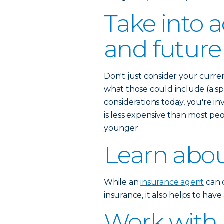
Take into 
and future
Don't just consider your curre
what those could include (a spo
considerations today, you're inv
is less expensive than most pe
younger.
Learn abou
While an
insurance agent
can c
insurance, it also helps to hav
Work with 