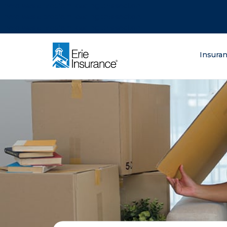
There was a problem loading this section.
There was a problem loading this section.
There was a problem loading this section.
What are you lo
Insura
ERIE Insurance