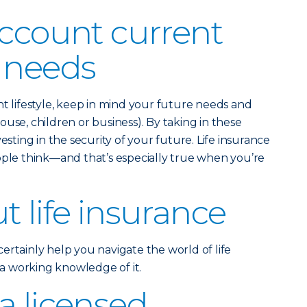
account current
 needs
nt lifestyle, keep in mind your future needs and
use, children or business). By taking in these
esting in the security of your future. Life insurance
ople think—and that’s especially true when you’re
t life insurance
ertainly help you navigate the world of life
e a working knowledge of it.
a licensed