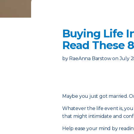
Buying Life I
Read These 8
by
RaeAnna Barstow
on
July 2
Maybe you just got married. Or 
Whatever the life event is, y
that might intimidate and confu
Help ease your mind by reading