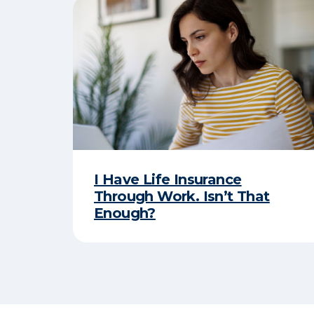
I Have Life Insurance
Through Work. Isn’t That
Enough?