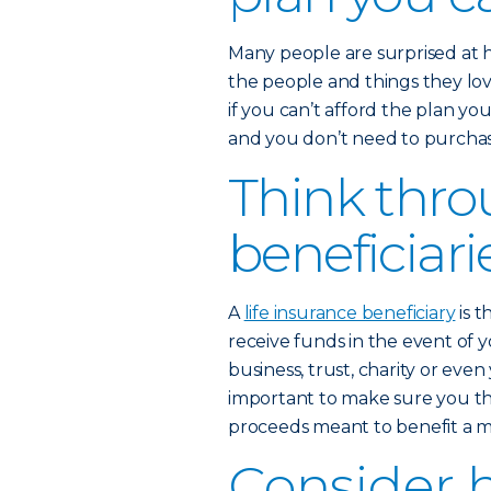
Many people are surprised at 
the people and things they love
if you can’t afford the plan yo
and you don’t need to purchase
Think thro
beneficiari
A
life insurance beneficiary
is t
receive funds in the event of y
business, trust, charity or eve
important to make sure you th
proceeds meant to benefit a mi
Consider 