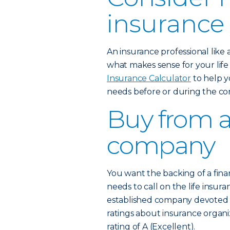
insurance
An insurance professional like
what makes sense for your lif
Insurance Calculator
to help y
needs before or during the co
Buy from a
company
You want the backing of a fina
needs to call on the life insura
established company devoted to
ratings about insurance organi
rating of A (Excellent).