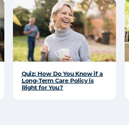
Quiz: How Do You Know if a
Long-Term Care Policy is
Right for You?