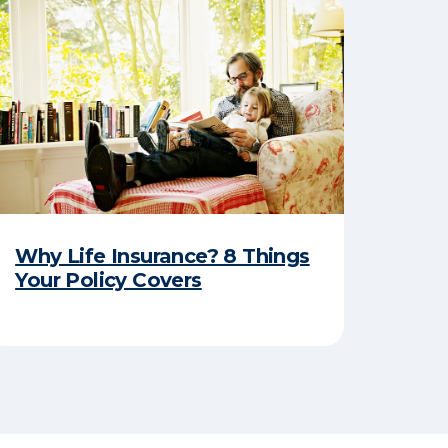
Why Life Insurance? 8 Things
Your Policy Covers