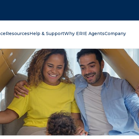
oking for?
nce
Resources
Help & Support
Why ERIE Agents
Company