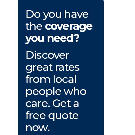
Do you have
the
coverage
you need?
Discover
great rates
from local
people who
care. Get a
free quote
now.