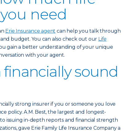
 you need
 an
Erie Insurance agent
can help you talk through
e and budget. You can also check out our
Life
ou gain a better understanding of your unique
nversation with your agent.
 financially sound
ncially strong insurer if you or someone you love
nce policy. A.M. Best, the largest and longest-
 issuing in-depth reports and financial strength
zations, gave Erie Family Life Insurance Company a