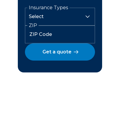
Insurance Types
ZIP
Get a quote