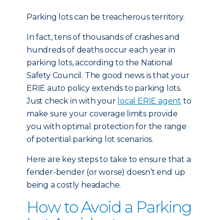
Parking lots can be treacherous territory.
In fact, tens of thousands of crashes and
hundreds of deaths occur each year in
parking lots, according to the National
Safety Council. The good news is that your
ERIE auto policy extends to parking lots.
Just check in with your
local ERIE agent
to
make sure your coverage limits provide
you with optimal protection for the range
of potential parking lot scenarios.
Here are key steps to take to ensure that a
fender-bender (or worse) doesn’t end up
being a costly headache.
How to Avoid a Parking