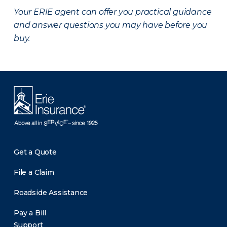
Your ERIE agent can offer you practical guidance
and answer questions you may have before you
buy.
Get a Quote
File a Claim
Roadside Assistance
Pay a Bill
Support