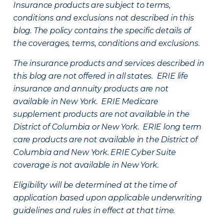
Insurance products are subject to terms,
conditions and exclusions not described in this
blog. The policy contains the specific details of
the coverages, terms, conditions and exclusions.
The insurance products and services described in
this blog are not offered in all states. ERIE life
insurance and annuity products are not
available in New York. ERIE Medicare
supplement products are not available in the
District of Columbia or New York. ERIE long term
care products are not available in the District of
Columbia and New York.
ERIE Cyber Suite
coverage is not available in New York.
Eligibility will be determined at the time of
application based upon applicable underwriting
guidelines and rules in effect at that time.