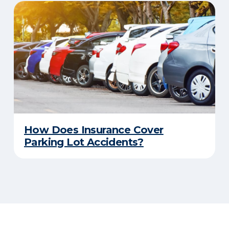
How Does Insurance Cover
Parking Lot Accidents?