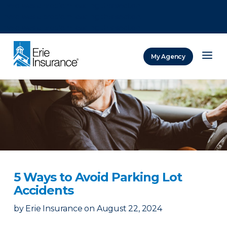
There was a problem loading this section.
There was a problem loading this section.
There was a problem loading this section.
My Agency
ERIE Insurance
5 Ways to Avoid Parking Lot
Accidents
by
Erie Insurance
on
August 22, 2024