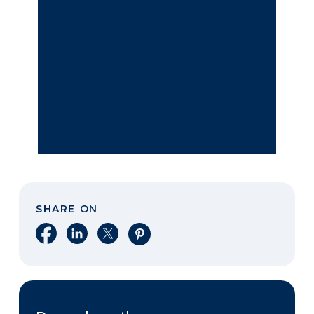
SHARE ON
Share on Facebook
Share on LinkedIn
Share on X
Share on Pinterest