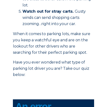
lot.
Watch out for stray carts.
Gusty
winds can send shopping carts
zooming…right into your car.
When it comes to parking lots, make sure
you keep a watchful eye and are on the
lookout for other drivers who are
searching for their perfect parking spot.
Have you ever wondered what type of
parking lot driver you are? Take our quiz
below: