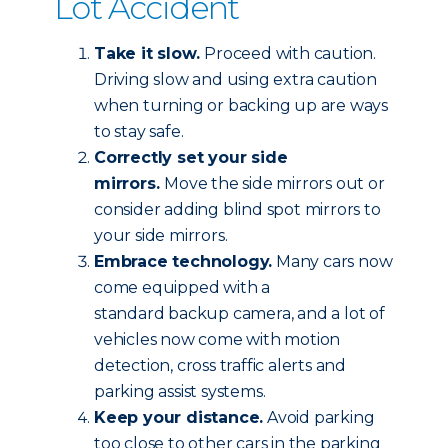
Lot Accident
Take it slow.
Proceed with caution.
Driving slow and using extra caution
when turning or backing up are ways
to stay safe.
Correctly set your side
mirrors.
Move the side mirrors out or
consider adding blind spot mirrors to
your side mirrors.
Embrace technology.
Many cars now
come equipped with a
standard backup camera, and a lot of
vehicles now come with motion
detection, cross traffic alerts and
parking assist systems.
Keep your distance.
Avoid parking
too close to other cars in the parking