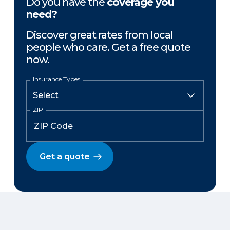
Do you have the
coverage you
need?
Discover great rates from local
people who care. Get a free quote
now.
Insurance Types
ZIP
Get a quote