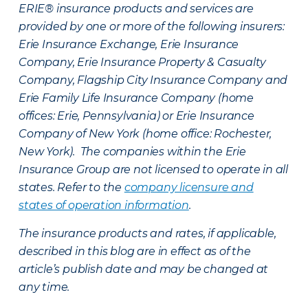
ERIE® insurance products and services are
provided by one or more of the following insurers:
Erie Insurance Exchange, Erie Insurance
Company, Erie Insurance Property & Casualty
Company, Flagship City Insurance Company and
Erie Family Life Insurance Company (home
offices: Erie, Pennsylvania) or Erie Insurance
Company of New York (home office: Rochester,
New York). The companies within the Erie
Insurance Group are not licensed to operate in all
states. Refer to the
company licensure and
states of operation information
.
The insurance products and rates, if applicable,
described in this blog are in effect as of the
article’s publish date and may be changed at
any time.